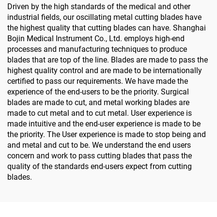
Driven by the high standards of the medical and other
industrial fields, our oscillating metal cutting blades have
the highest quality that cutting blades can have. Shanghai
Bojin Medical Instrument Co., Ltd. employs high-end
processes and manufacturing techniques to produce
blades that are top of the line. Blades are made to pass the
highest quality control and are made to be internationally
certified to pass our requirements. We have made the
experience of the end-users to be the priority. Surgical
blades are made to cut, and metal working blades are
made to cut metal and to cut metal. User experience is
made intuitive and the end-user experience is made to be
the priority. The User experience is made to stop being and
and metal and cut to be. We understand the end users
concern and work to pass cutting blades that pass the
quality of the standards end-users expect from cutting
blades.