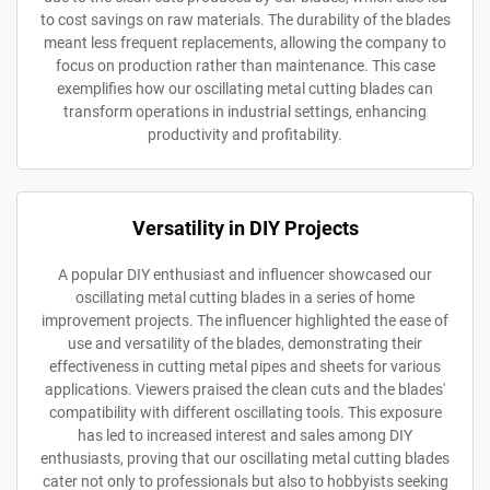
to cost savings on raw materials. The durability of the blades
meant less frequent replacements, allowing the company to
focus on production rather than maintenance. This case
exemplifies how our oscillating metal cutting blades can
transform operations in industrial settings, enhancing
productivity and profitability.
Versatility in DIY Projects
A popular DIY enthusiast and influencer showcased our
oscillating metal cutting blades in a series of home
improvement projects. The influencer highlighted the ease of
use and versatility of the blades, demonstrating their
effectiveness in cutting metal pipes and sheets for various
applications. Viewers praised the clean cuts and the blades'
compatibility with different oscillating tools. This exposure
has led to increased interest and sales among DIY
enthusiasts, proving that our oscillating metal cutting blades
cater not only to professionals but also to hobbyists seeking