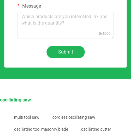
Message
0/1000
Submit
oscillating saw
multi tool saw
cordless oscillating saw
oscillating tool masonry blade
oscillating cutter