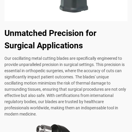
Unmatched Precision for
Surgical Applications
Our oscillating metal cutting blades are specifically engineered to
provide unparalleled precision in surgical settings. This precision is
essential in orthopedic surgeries, where the accuracy of cuts can
significantly impact patient outcomes. The blades' unique
oscillating motion minimizes the risk of thermal damage to
surrounding tissues, ensuring that surgical procedures are not only
effective but also safe. With certifications from international
regulatory bodies, our blades are trusted by healthcare
professionals worldwide, making them an indispensable tool in
modern medicine.