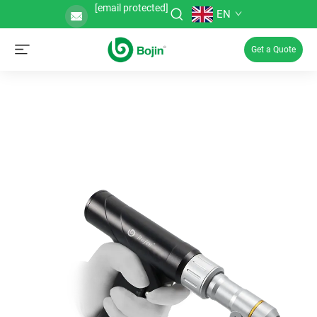
[email protected]
EN
Get a Quote