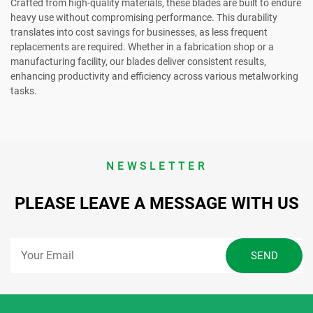
Crafted from high-quality materials, these blades are built to endure
heavy use without compromising performance. This durability
translates into cost savings for businesses, as less frequent
replacements are required. Whether in a fabrication shop or a
manufacturing facility, our blades deliver consistent results,
enhancing productivity and efficiency across various metalworking
tasks.
NEWSLETTER
PLEASE LEAVE A MESSAGE WITH US