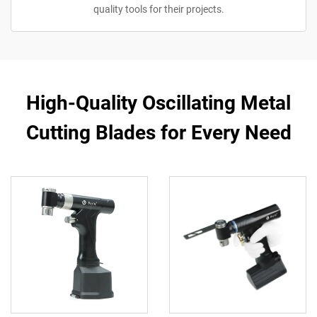
quality tools for their projects.
High-Quality Oscillating Metal
Cutting Blades for Every Need