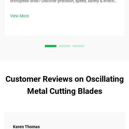
orthopedic drills? Discover precision, speed, safety & infection
control benefits. Download surgical best practices now.
View More
Customer Reviews on Oscillating
Metal Cutting Blades
Karen Thomas