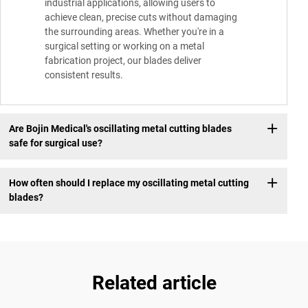
industrial applications, allowing users to
achieve clean, precise cuts without damaging
the surrounding areas. Whether you're in a
surgical setting or working on a metal
fabrication project, our blades deliver
consistent results.
Are Bojin Medical's oscillating metal cutting blades
safe for surgical use?
How often should I replace my oscillating metal cutting
blades?
Related article