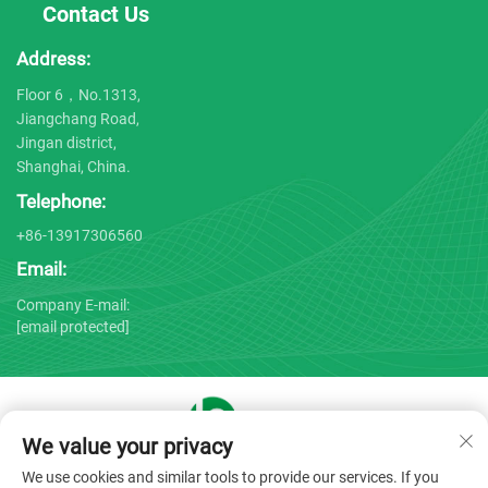
Contact Us
Address:
Floor 6，No.1313,
Jiangchang Road,
Jingan district,
Shanghai, China.
Telephone:
+86-13917306560
Email:
Company E-mail:
[email protected]
We value your privacy
Copyright © 2025 by Shanghai Bojin Medical Instrument Co.,
We use cookies and similar tools to provide our services. If you