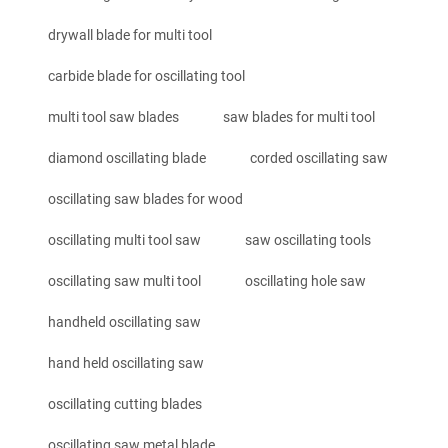
drywall blade for multi tool
carbide blade for oscillating tool
multi tool saw blades
saw blades for multi tool
diamond oscillating blade
corded oscillating saw
oscillating saw blades for wood
oscillating multi tool saw
saw oscillating tools
oscillating saw multi tool
oscillating hole saw
handheld oscillating saw
hand held oscillating saw
oscillating cutting blades
oscillating saw metal blade