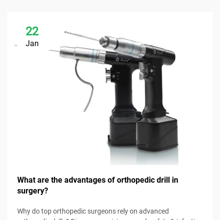
22
Jan
What are the advantages of orthopedic drill in
surgery?
Why do top orthopedic surgeons rely on advanced