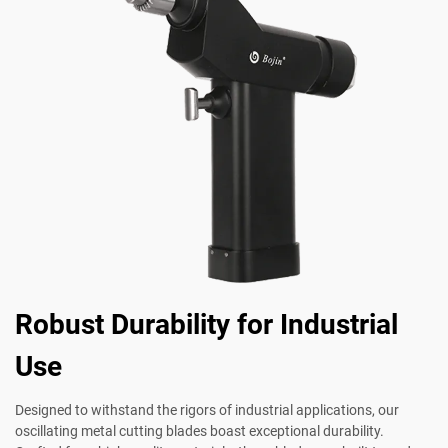
Robust Durability for Industrial
Use
Designed to withstand the rigors of industrial applications, our
oscillating metal cutting blades boast exceptional durability.