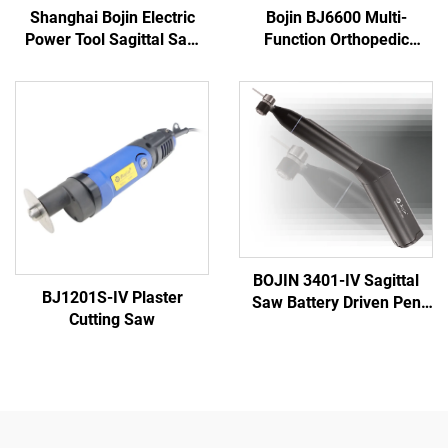
Shanghai Bojin Electric
Bojin BJ6600 Multi-
Power Tool Sagittal Saw
Function Orthopedic
5501 for Orthopedics
Power Tool System All-in-
Surgery Joint Trauma
One Surgical Drill Saw
System 5000
Driver for Trauma & Joint
Surgery
BOJIN 3401-IV Sagittal
BJ1201S-IV Plaster
Saw Battery Driven Pen
Cutting Saw
Drill Medical Power Tools
for Maxillofacial Hand
Foot Surgery Small Bones
Surgery