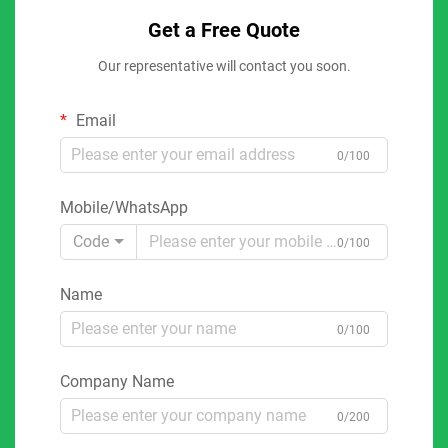
Get a Free Quote
Our representative will contact you soon.
Email
0/100
Mobile/WhatsApp
Code
0/100
Name
0/100
Company Name
0/200