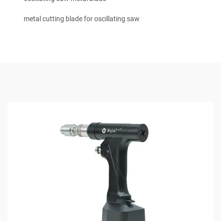
metal cutting blade for oscillating saw