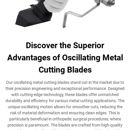
Discover the Superior
Advantages of Oscillating Metal
Cutting Blades
Our oscillating metal cutting blades stand out in the market due to
their precision engineering and exceptional performance. Designed
with cutting-edge technology, these blades offer unmatched
durability and efficiency for various metal cutting applications. The
unique oscillating motion allows for smoother cuts, reducing the
risk of material deformation and ensuring clean edges. This is
particularly beneficial in orthopedic surgical procedures, where
precision is paramount. The blades are crafted from high-quality