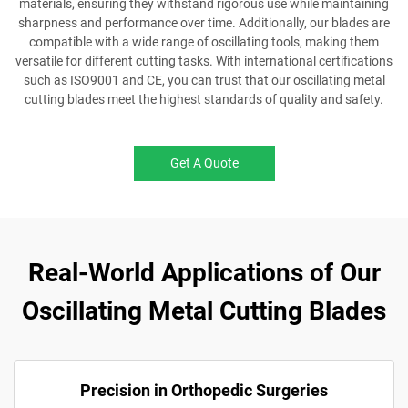
materials, ensuring they withstand rigorous use while maintaining
sharpness and performance over time. Additionally, our blades are
compatible with a wide range of oscillating tools, making them
versatile for different cutting tasks. With international certifications
such as ISO9001 and CE, you can trust that our oscillating metal
cutting blades meet the highest standards of quality and safety.
Get A Quote
Real-World Applications of Our
Oscillating Metal Cutting Blades
Precision in Orthopedic Surgeries