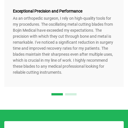
Exceptional Precision and Performance
As an orthopedic surgeon, I rely on high-quality tools for
my procedures. The oscillating metal cutting blades from
Bojin Medical have exceeded my expectations. The
precision with which they cut through bone and metal is
remarkable. I've noticed a significant reduction in surgery
time and improved recovery rates for my patients. The
blades maintain their sharpness even after multiple uses,
which is crucial in my line of work. I highly recommend
these blades to any medical professional looking for
reliable cutting instruments.