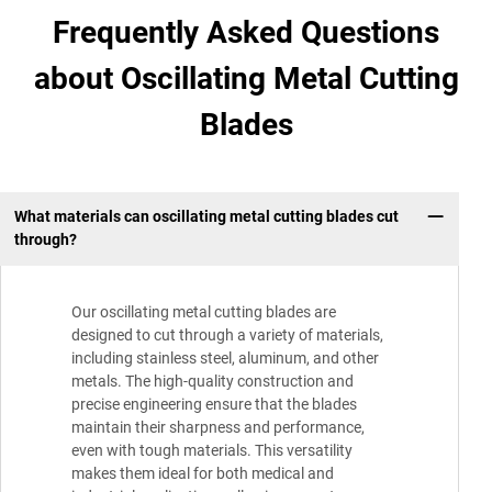
Frequently Asked Questions
about Oscillating Metal Cutting
Blades
What materials can oscillating metal cutting blades cut
through?
Our oscillating metal cutting blades are
designed to cut through a variety of materials,
including stainless steel, aluminum, and other
metals. The high-quality construction and
precise engineering ensure that the blades
maintain their sharpness and performance,
even with tough materials. This versatility
makes them ideal for both medical and