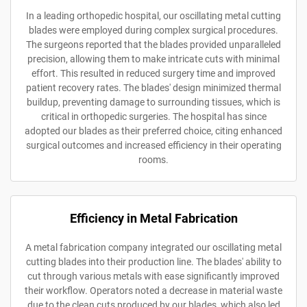
In a leading orthopedic hospital, our oscillating metal cutting
blades were employed during complex surgical procedures.
The surgeons reported that the blades provided unparalleled
precision, allowing them to make intricate cuts with minimal
effort. This resulted in reduced surgery time and improved
patient recovery rates. The blades' design minimized thermal
buildup, preventing damage to surrounding tissues, which is
critical in orthopedic surgeries. The hospital has since
adopted our blades as their preferred choice, citing enhanced
surgical outcomes and increased efficiency in their operating
rooms.
Efficiency in Metal Fabrication
A metal fabrication company integrated our oscillating metal
cutting blades into their production line. The blades' ability to
cut through various metals with ease significantly improved
their workflow. Operators noted a decrease in material waste
due to the clean cuts produced by our blades, which also led