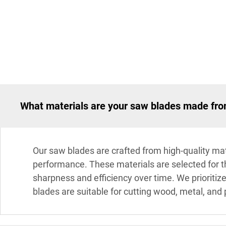
What materials are your saw blades made fr
Our saw blades are crafted from high-quality mate
performance. These materials are selected for the
sharpness and efficiency over time. We prioritiz
blades are suitable for cutting wood, metal, and p