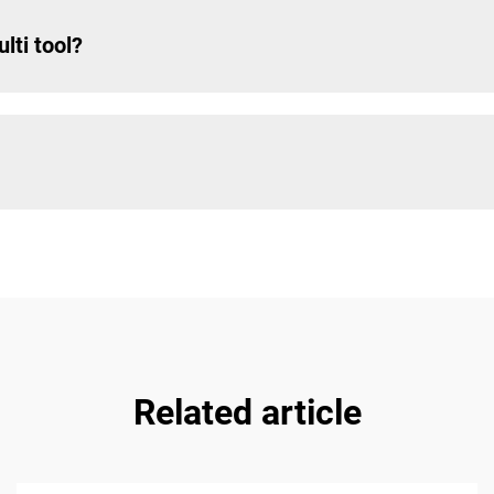
lti tool?
Related article