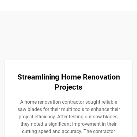
Streamlining Home Renovation
Projects
A home renovation contractor sought reliable
saw blades for their multi tools to enhance their
project efficiency. After testing our saw blades,
they noted a significant improvement in their
cutting speed and accuracy. The contractor