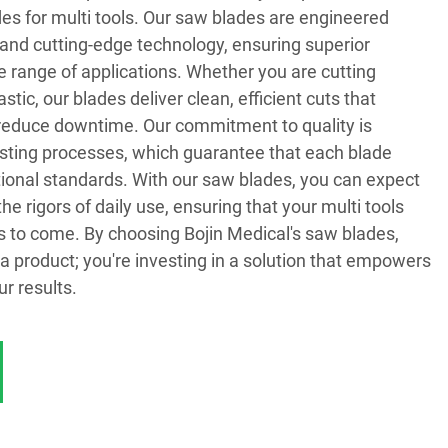
es for multi tools. Our saw blades are engineered
and cutting-edge technology, ensuring superior
 range of applications. Whether you are cutting
stic, our blades deliver clean, efficient cuts that
reduce downtime. Our commitment to quality is
testing processes, which guarantee that each blade
tional standards. With our saw blades, you can expect
the rigors of daily use, ensuring that your multi tools
s to come. By choosing Bojin Medical's saw blades,
n a product; you're investing in a solution that empowers
r results.