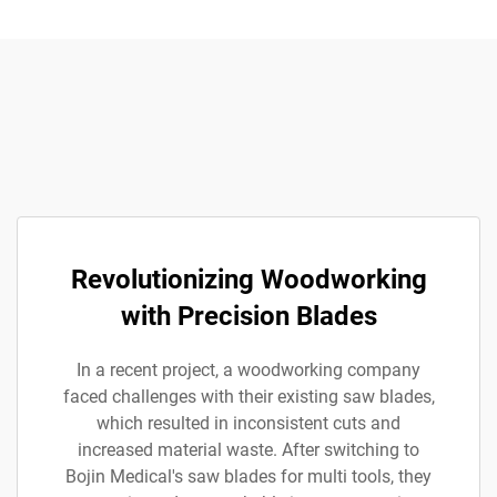
Revolutionizing Woodworking
with Precision Blades
In a recent project, a woodworking company
faced challenges with their existing saw blades,
which resulted in inconsistent cuts and
increased material waste. After switching to
Bojin Medical's saw blades for multi tools, they