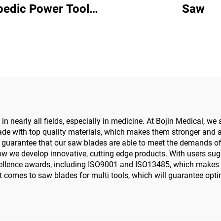
pedic Power Tool
Saw
w Driver for Trauma
Joint Surgery
n nearly all fields, especially in medicine. At Bojin Medical, we
ade with top quality materials, which makes them stronger and ab
guarantee that our saw blades are able to meet the demands of ou
ow we develop innovative, cutting edge products. With users su
llence awards, including ISO9001 and ISO13485, which makes su
it comes to saw blades for multi tools, which will guarantee opti