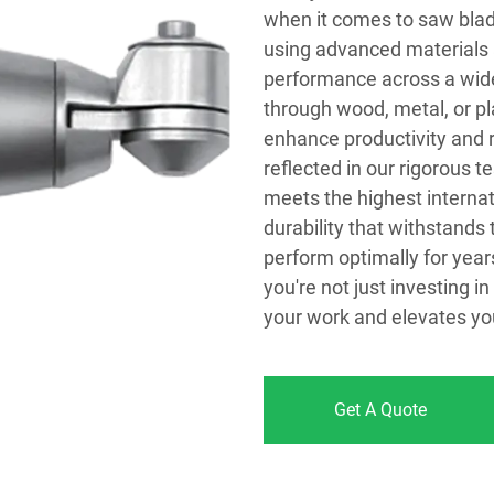
when it comes to saw blad
using advanced materials 
performance across a wide
through wood, metal, or pla
enhance productivity and 
reflected in our rigorous 
meets the highest interna
durability that withstands 
perform optimally for year
you're not just investing i
your work and elevates you
Get A Quote