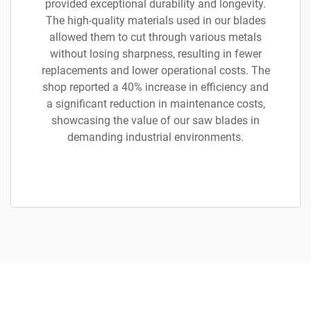
provided exceptional durability and longevity.
The high-quality materials used in our blades
allowed them to cut through various metals
without losing sharpness, resulting in fewer
replacements and lower operational costs. The
shop reported a 40% increase in efficiency and
a significant reduction in maintenance costs,
showcasing the value of our saw blades in
demanding industrial environments.