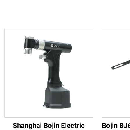
Shanghai Bojin Electric
Bojin BJ