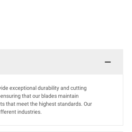
ide exceptional durability and cutting
, ensuring that our blades maintain
cts that meet the highest standards. Our
fferent industries.