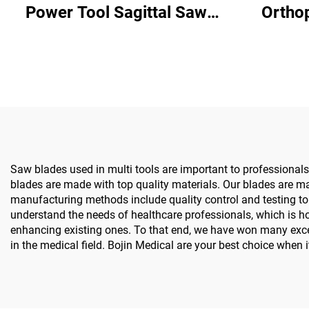
Power Tool Sagittal Saw
Ortho
5501 for Orthopedics
System All-in-One Surgical
Surgery Joint Trauma
Drill Sa
System 5000
& 
Saw blades used in multi tools are important to professionals i
blades are made with top quality materials. Our blades are m
manufacturing methods include quality control and testing to 
understand the needs of healthcare professionals, which is h
enhancing existing ones. To that end, we have won many exce
in the medical field. Bojin Medical are your best choice when 