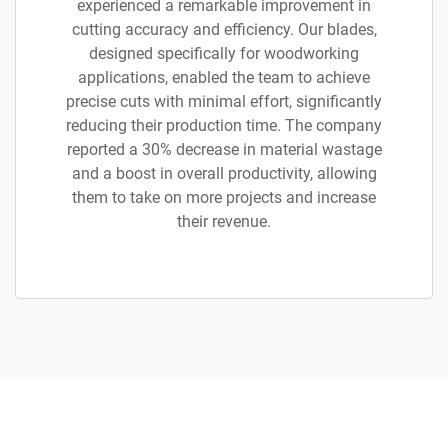
experienced a remarkable improvement in
cutting accuracy and efficiency. Our blades,
designed specifically for woodworking
applications, enabled the team to achieve
precise cuts with minimal effort, significantly
reducing their production time. The company
reported a 30% decrease in material wastage
and a boost in overall productivity, allowing
them to take on more projects and increase
their revenue.