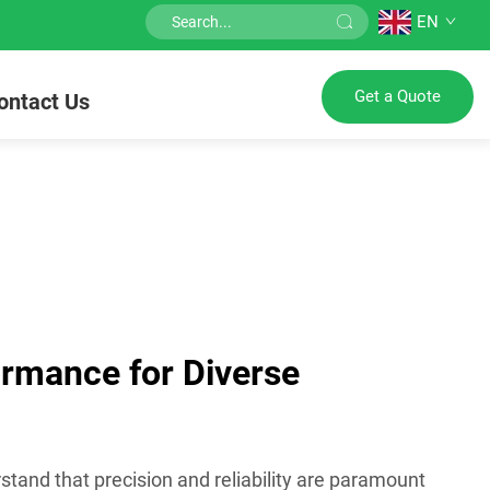
EN
Get a Quote
ontact Us
ormance for Diverse
stand that precision and reliability are paramount