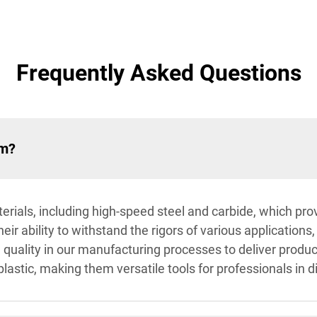
Frequently Asked Questions
om?
rials, including high-speed steel and carbide, which prov
ir ability to withstand the rigors of various applications
e quality in our manufacturing processes to deliver produ
lastic, making them versatile tools for professionals in di