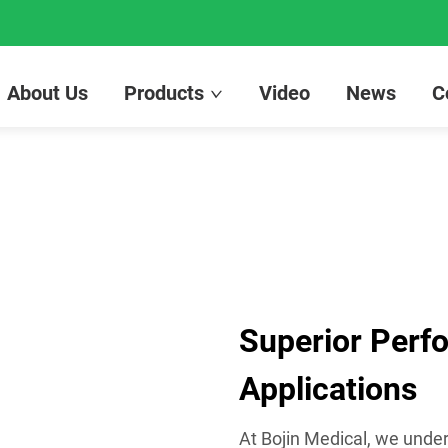
About Us
Products
Video
News
C
Superior Perf
Applications
At Bojin Medical, we under