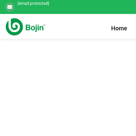
[email protected]
Home