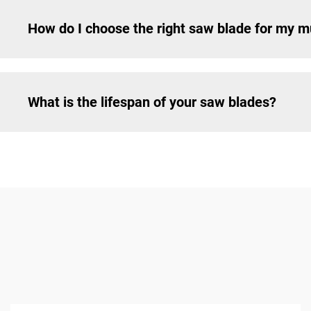
How do I choose the right saw blade for my mu
What is the lifespan of your saw blades?