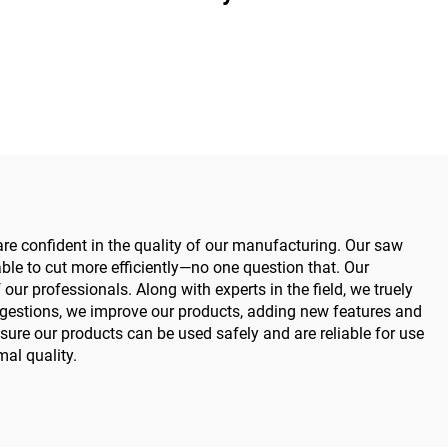
Medical Power Tools for
Maxillofacial Hand Foot
Surgery Small Bones
Surgery
 are confident in the quality of our manufacturing. Our saw
le to cut more efficiently—no one question that. Our
r professionals. Along with experts in the field, we truely
ggestions, we improve our products, adding new features and
re our products can be used safely and are reliable for use
mal quality.