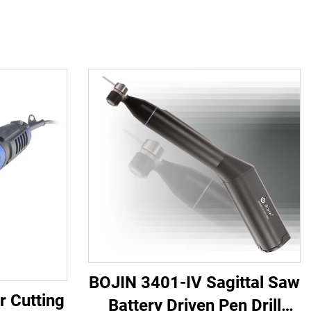
BOJIN 3401-IV Sagittal Saw
r Cutting
Battery Driven Pen Drill