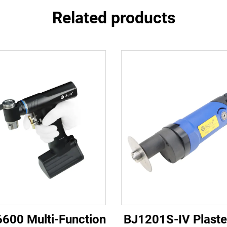
Related products
6600 Multi-Function
BJ1201S-IV Plaste