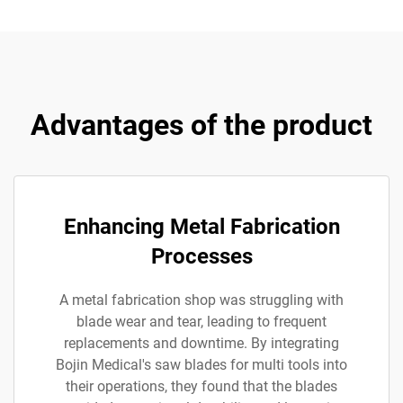
Advantages of the product
Enhancing Metal Fabrication
Processes
A metal fabrication shop was struggling with
blade wear and tear, leading to frequent
replacements and downtime. By integrating
Bojin Medical's saw blades for multi tools into
their operations, they found that the blades