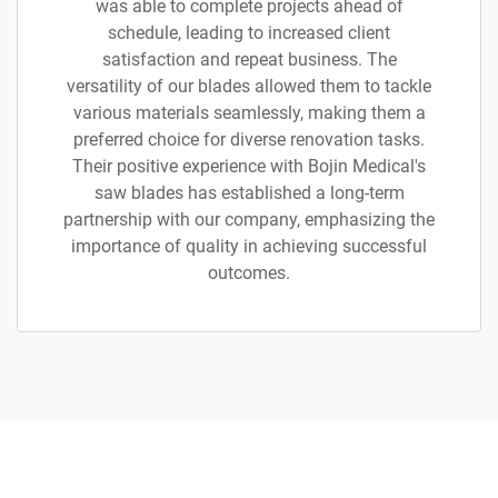
was able to complete projects ahead of
schedule, leading to increased client
satisfaction and repeat business. The
versatility of our blades allowed them to tackle
various materials seamlessly, making them a
preferred choice for diverse renovation tasks.
Their positive experience with Bojin Medical's
saw blades has established a long-term
partnership with our company, emphasizing the
importance of quality in achieving successful
outcomes.