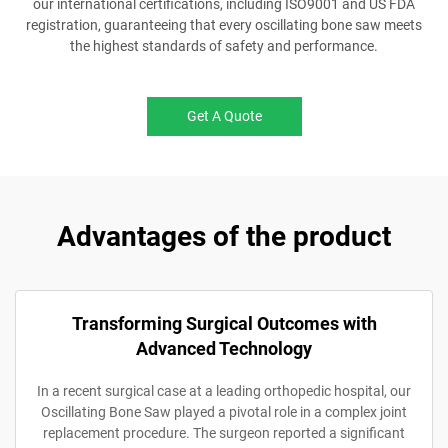
our international certifications, including ISO9001 and US FDA
registration, guaranteeing that every oscillating bone saw meets
the highest standards of safety and performance.
Get A Quote
Advantages of the product
Transforming Surgical Outcomes with
Advanced Technology
In a recent surgical case at a leading orthopedic hospital, our
Oscillating Bone Saw played a pivotal role in a complex joint
replacement procedure. The surgeon reported a significant