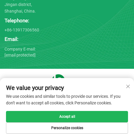
Jingan district,
Shanghai, China.
Telephone:
+86-13917306560
Email:
Company E-mail:
[email protected]
We value your privacy
Copyright © 2025 by Shanghai Bojin Medical Instrument Co.,
We use cookies and similar tools to provide our services. If you
Ltd. -
Privacy policy
don't want to accept all cookies, click Personalize cookies.
Accept all
Personalize cookies