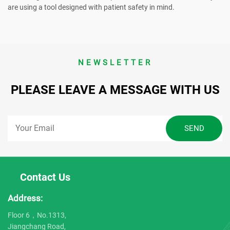
are using a tool designed with patient safety in mind.
NEWSLETTER
PLEASE LEAVE A MESSAGE WITH US
Contact Us
Address:
Floor 6，No.1313,
Jiangchang Road,