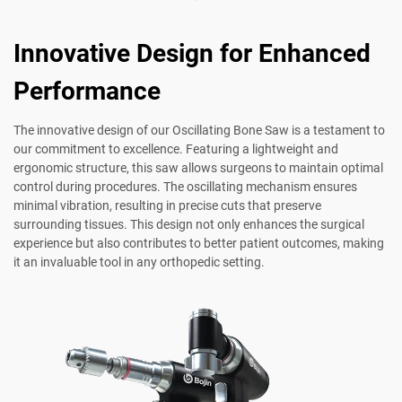
Innovative Design for Enhanced
Performance
The innovative design of our Oscillating Bone Saw is a testament to
our commitment to excellence. Featuring a lightweight and
ergonomic structure, this saw allows surgeons to maintain optimal
control during procedures. The oscillating mechanism ensures
minimal vibration, resulting in precise cuts that preserve
surrounding tissues. This design not only enhances the surgical
experience but also contributes to better patient outcomes, making
it an invaluable tool in any orthopedic setting.