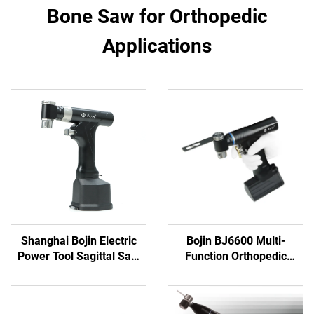
Bone Saw for Orthopedic
Applications
Shanghai Bojin Electric
Bojin BJ6600 Multi-
Power Tool Sagittal Saw
Function Orthopedic
5501 for Orthopedics
Power Tool System All-in-
Surgery Joint Trauma
One Surgical Drill Saw
System 5000
Driver for Trauma & Joint