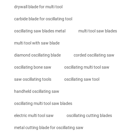
drywall blade for multi tool
carbide blade for oscillating tool
oscillating saw blades metal
multi tool saw blades
multi tool with saw blade
diamond oscillating blade
corded oscillating saw
oscillating bone saw
oscillating multi tool saw
saw oscillating tools
oscillating saw tool
handheld oscillating saw
oscillating multi tool saw blades
electric multi tool saw
oscillating cutting blades
metal cutting blade for oscillating saw