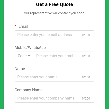
Get a Free Quote
Our representative will contact you soon.
Email
0/100
Mobile/WhatsApp
Code
0/100
Name
0/100
Company Name
0/200