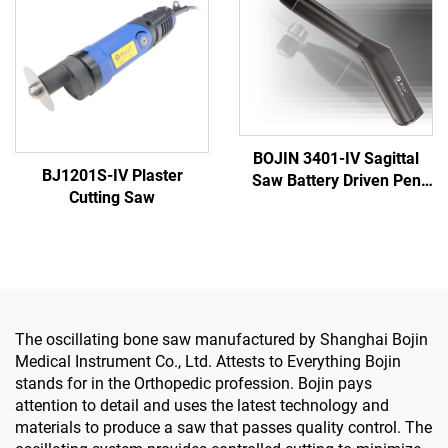
Surgery
BOJIN 3401-IV Sagittal
BJ1201S-IV Plaster
Saw Battery Driven Pen
Cutting Saw
Drill Medical Power Tools
for Maxillofacial Hand
Foot Surgery Small Bones
Surgery
The oscillating bone saw manufactured by Shanghai Bojin
Medical Instrument Co., Ltd. Attests to Everything Bojin
stands for in the Orthopedic profession. Bojin pays
attention to detail and uses the latest technology and
materials to produce a saw that passes quality control. The