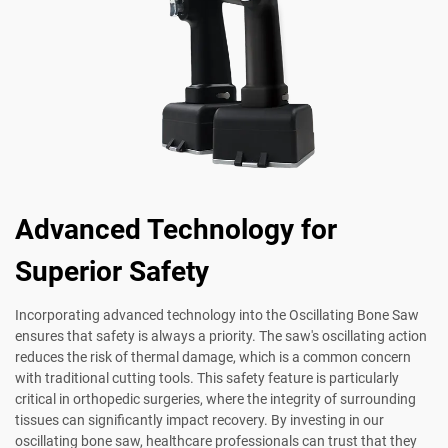
Advanced Technology for
Superior Safety
Incorporating advanced technology into the Oscillating Bone Saw
ensures that safety is always a priority. The saw's oscillating action
reduces the risk of thermal damage, which is a common concern
with traditional cutting tools. This safety feature is particularly
critical in orthopedic surgeries, where the integrity of surrounding
tissues can significantly impact recovery. By investing in our
oscillating bone saw, healthcare professionals can trust that they