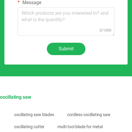
Message
0/1000
Submit
oscillating saw
oscillating saw blades
cordless oscillating saw
oscillating cutter
multi tool blade for metal