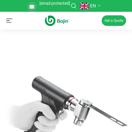
[email protected]
EN
Get a Quote