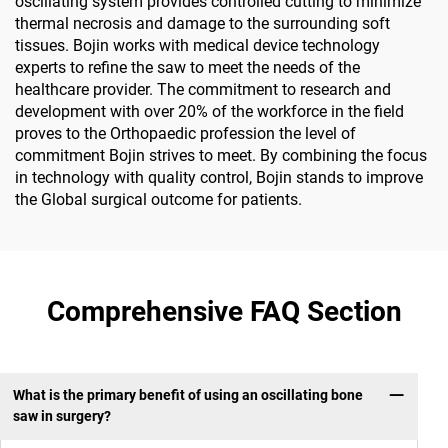
oscillating system provides controlled cutting to minimize
thermal necrosis and damage to the surrounding soft
tissues. Bojin works with medical device technology
experts to refine the saw to meet the needs of the
healthcare provider. The commitment to research and
development with over 20% of the workforce in the field
proves to the Orthopaedic profession the level of
commitment Bojin strives to meet. By combining the focus
in technology with quality control, Bojin stands to improve
the Global surgical outcome for patients.
Comprehensive FAQ Section
What is the primary benefit of using an oscillating bone
saw in surgery?