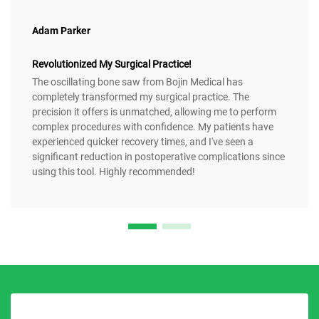
Adam Parker
Revolutionized My Surgical Practice!
The oscillating bone saw from Bojin Medical has
completely transformed my surgical practice. The
precision it offers is unmatched, allowing me to perform
complex procedures with confidence. My patients have
experienced quicker recovery times, and I've seen a
significant reduction in postoperative complications since
using this tool. Highly recommended!