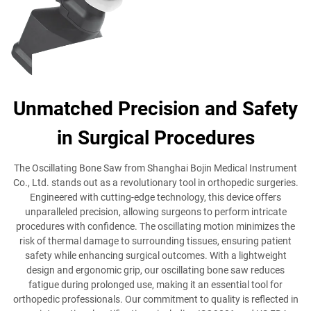
Unmatched Precision and Safety
in Surgical Procedures
The Oscillating Bone Saw from Shanghai Bojin Medical Instrument
Co., Ltd. stands out as a revolutionary tool in orthopedic surgeries.
Engineered with cutting-edge technology, this device offers
unparalleled precision, allowing surgeons to perform intricate
procedures with confidence. The oscillating motion minimizes the
risk of thermal damage to surrounding tissues, ensuring patient
safety while enhancing surgical outcomes. With a lightweight
design and ergonomic grip, our oscillating bone saw reduces
fatigue during prolonged use, making it an essential tool for
orthopedic professionals. Our commitment to quality is reflected in