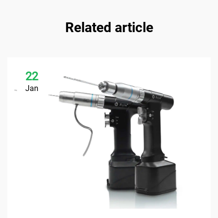
Related article
22
Jan