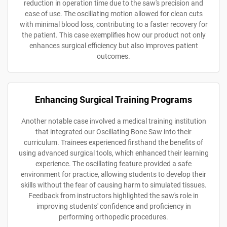
reduction in operation time due to the saw's precision and
ease of use. The oscillating motion allowed for clean cuts
with minimal blood loss, contributing to a faster recovery for
the patient. This case exemplifies how our product not only
enhances surgical efficiency but also improves patient
outcomes.
Enhancing Surgical Training Programs
Another notable case involved a medical training institution
that integrated our Oscillating Bone Saw into their
curriculum. Trainees experienced firsthand the benefits of
using advanced surgical tools, which enhanced their learning
experience. The oscillating feature provided a safe
environment for practice, allowing students to develop their
skills without the fear of causing harm to simulated tissues.
Feedback from instructors highlighted the saw's role in
improving students' confidence and proficiency in
performing orthopedic procedures.