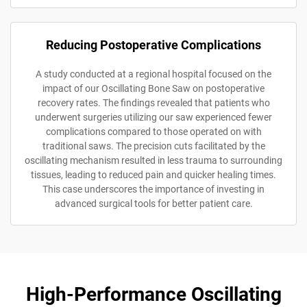
Reducing Postoperative Complications
A study conducted at a regional hospital focused on the
impact of our Oscillating Bone Saw on postoperative
recovery rates. The findings revealed that patients who
underwent surgeries utilizing our saw experienced fewer
complications compared to those operated on with
traditional saws. The precision cuts facilitated by the
oscillating mechanism resulted in less trauma to surrounding
tissues, leading to reduced pain and quicker healing times.
This case underscores the importance of investing in
advanced surgical tools for better patient care.
High-Performance Oscillating