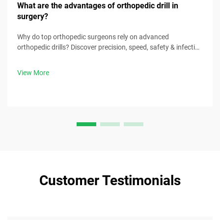
What are the advantages of orthopedic drill in
surgery?
Why do top orthopedic surgeons rely on advanced
orthopedic drills? Discover precision, speed, safety & infection
control benefits. Download surgical best practices now.
View More
Customer Testimonials