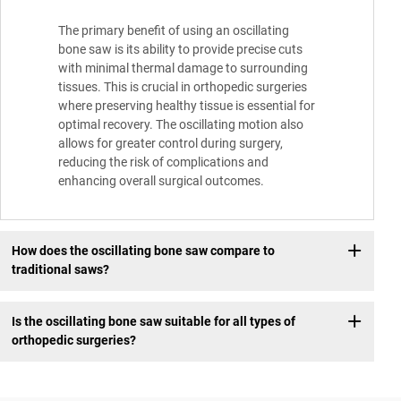
The primary benefit of using an oscillating
bone saw is its ability to provide precise cuts
with minimal thermal damage to surrounding
tissues. This is crucial in orthopedic surgeries
where preserving healthy tissue is essential for
optimal recovery. The oscillating motion also
allows for greater control during surgery,
reducing the risk of complications and
enhancing overall surgical outcomes.
How does the oscillating bone saw compare to
traditional saws?
Is the oscillating bone saw suitable for all types of
orthopedic surgeries?