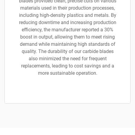
blades provided clean, precise cuts on various
materials used in their production processes,
including high-density plastics and metals. By
reducing downtime and increasing production
efficiency, the manufacturer reported a 30%
boost in output, allowing them to meet rising
demand while maintaining high standards of
quality. The durability of our carbide blades
also minimized the need for frequent
replacements, leading to cost savings and a
more sustainable operation.