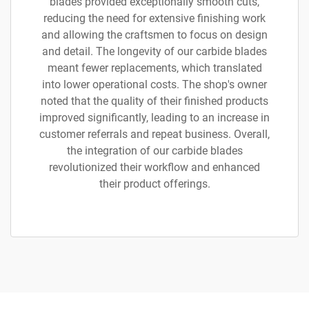
blades provided exceptionally smooth cuts,
reducing the need for extensive finishing work
and allowing the craftsmen to focus on design
and detail. The longevity of our carbide blades
meant fewer replacements, which translated
into lower operational costs. The shop's owner
noted that the quality of their finished products
improved significantly, leading to an increase in
customer referrals and repeat business. Overall,
the integration of our carbide blades
revolutionized their workflow and enhanced
their product offerings.