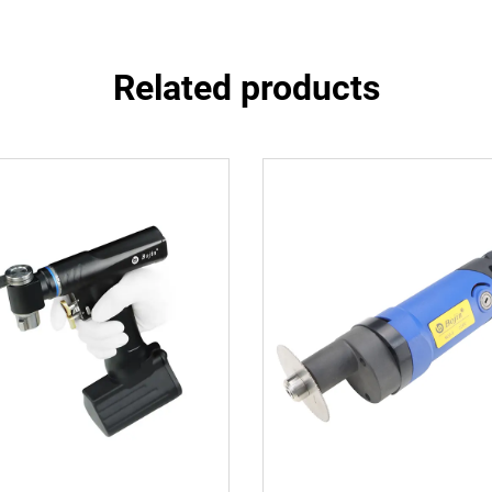
Related products