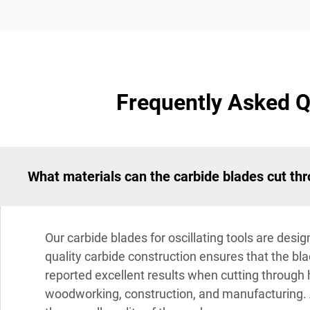
Frequently Asked Qu
What materials can the carbide blades cut thr
Our carbide blades for oscillating tools are desi
quality carbide construction ensures that the 
reported excellent results when cutting through 
woodworking, construction, and manufacturing. A