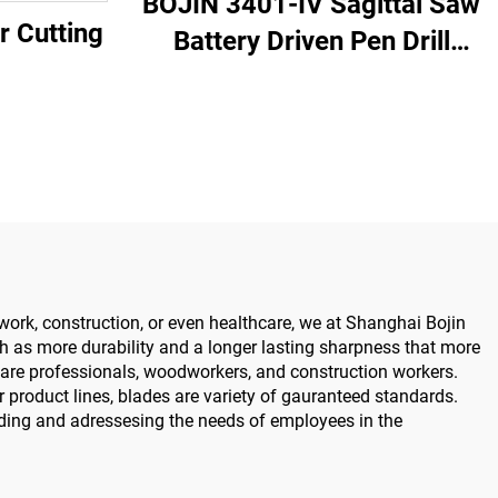
BOJIN 3401-IV Sagittal Saw
r Cutting
Battery Driven Pen Drill
Medical Power Tools for
Maxillofacial Hand Foot
Surgery Small Bones
Surgery
work, construction, or even healthcare, we at Shanghai Bojin
ch as more durability and a longer lasting sharpness that more
hcare professionals, woodworkers, and construction workers.
r product lines, blades are variety of gauranteed standards.
ding and adressesing the needs of employees in the