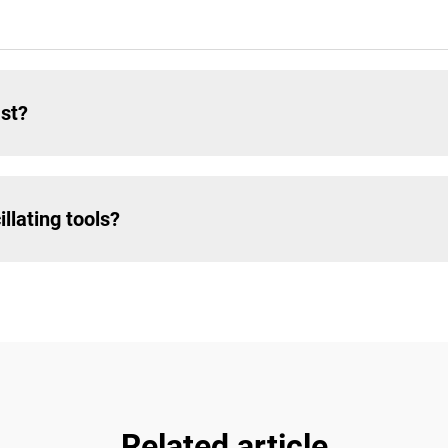
ast?
llating tools?
Related article