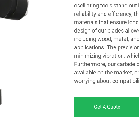
oscillating tools stand ou
reliability and efficiency,
materials that ensure lon
design of our blades allow
including wood, metal, and
applications. The precisi
minimizing vibration, whic
Furthermore, our carbide b
available on the market, e
worrying about compatibili
Get A Quote