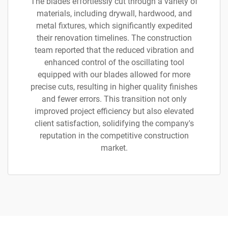
The blades effortlessly cut through a variety of
materials, including drywall, hardwood, and
metal fixtures, which significantly expedited
their renovation timelines. The construction
team reported that the reduced vibration and
enhanced control of the oscillating tool
equipped with our blades allowed for more
precise cuts, resulting in higher quality finishes
and fewer errors. This transition not only
improved project efficiency but also elevated
client satisfaction, solidifying the company's
reputation in the competitive construction
market.