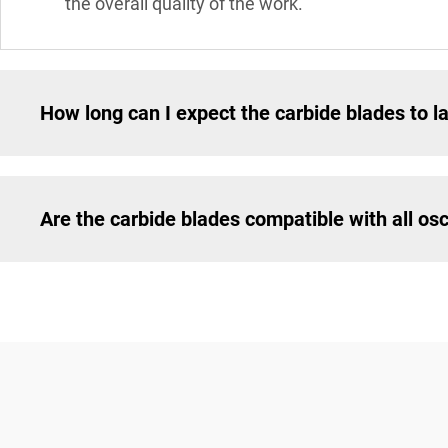
the overall quality of the work.
How long can I expect the carbide blades to l
Are the carbide blades compatible with all osci