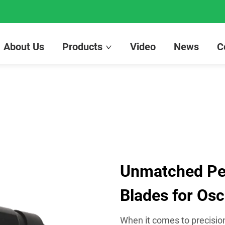
About Us
Products
Video
News
C
Unmatched Pe
Blades for Osci
When it comes to precision 