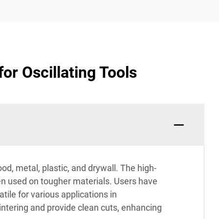
or Oscillating Tools
od, metal, plastic, and drywall. The high-
en used on tougher materials. Users have
ile for various applications in
intering and provide clean cuts, enhancing