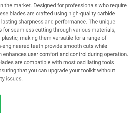
t in the market. Designed for professionals who require
 these blades are crafted using high-quality carbide
g-lasting sharpness and performance. The unique
s for seamless cutting through various materials,
 plastic, making them versatile for a range of
on-engineered teeth provide smooth cuts while
h enhances user comfort and control during operation.
lades are compatible with most oscillating tools
nsuring that you can upgrade your toolkit without
ty issues.