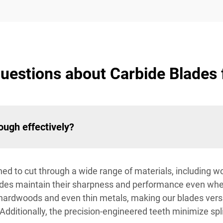
estions about Carbide Blades f
ough effectively?
gned to cut through a wide range of materials, including wo
blades maintain their sharpness and performance even wh
hardwoods and even thin metals, making our blades versat
dditionally, the precision-engineered teeth minimize spl