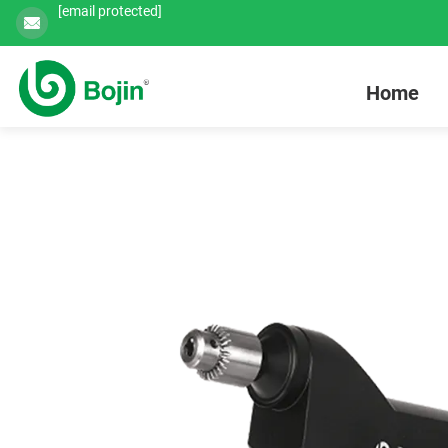
[email protected]
Home