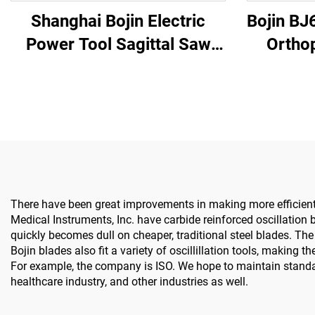
Shanghai Bojin Electric
Bojin BJ
Power Tool Sagittal Saw
Ortho
5501 for Orthopedics
System All-in-One Surgical
Surgery Joint Trauma
Drill Sa
System 5000
& 
There have been great improvements in making more efficient b
Medical Instruments, Inc. have carbide reinforced oscillation
quickly becomes dull on cheaper, traditional steel blades. Th
Bojin blades also fit a variety of oscillillation tools, makin
For example, the company is ISO. We hope to maintain stand
healthcare industry, and other industries as well.