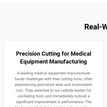
Real-W
Precision Cutting for Medical
Equipment Manufacturing
A leading medical equipment manufacturer
faced challenges with their cutting tools, often
experiencing premature wear and inconsistent
cuts. They switched to our carbide blades for
oscillating tools and immediately noticed a
significant improvement in performance. The