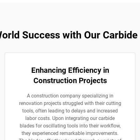
orld Success with Our Carbide
Enhancing Efficiency in
Construction Projects
A construction company specializing in
renovation projects struggled with their cutting
tools, often leading to delays and increased
labor costs. Upon integrating our carbide
blades for oscillating tools into their workflow,
they experienced remarkable improvements.