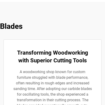
 Blades
Transforming Woodworking
with Superior Cutting Tools
A woodworking shop known for custom
furniture struggled with blade performance,
often resulting in rough edges and increased
sanding time. After adopting our carbide blades
for oscillating tools, the shop experienced a
transformation in their cutting process. The