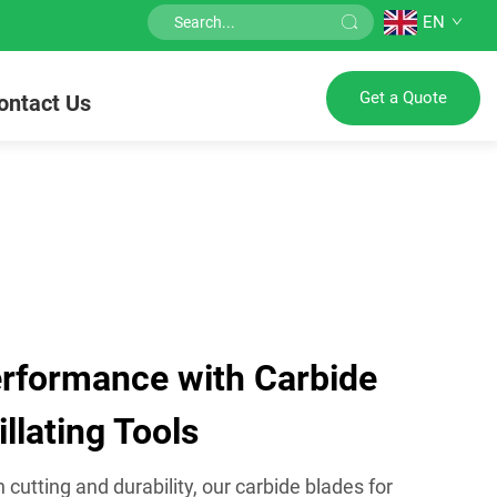
EN
Get a Quote
ontact Us
rformance with Carbide
llating Tools
cutting and durability, our carbide blades for