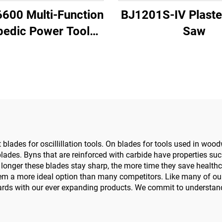
6600 Multi-Function
BJ1201S-IV Plaste
pedic Power Tool
Saw
w Driver for Trauma
Joint Surgery
lades for oscillillation tools. On blades for tools used in wood
 blades. Byns that are reinforced with carbide have properties su
e longer these blades stay sharp, the more time they save healt
g them a more ideal option than many competitors. Like many of ou
ards with our ever expanding products. We commit to understan