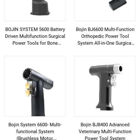
BOJIN SYSTEM 5600 Battery
Bojin BJ6600 Multi-Function
Driven Multifunction Surgical
Orthopedic Power Tool
Power Tools for Bone
System All-in-One Surgical
Surgery
Drill Saw Driver for Trauma &
Joint Surgery
Bojin System 6600- Multi-
Bojin BJ8400 Advanced
functional System
Veterinary Multi-Function
(Brushless Motor,
Power Tool System