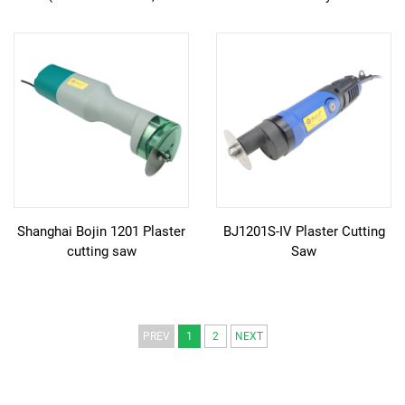
Ergonomic Slim Design)
Shanghai Bojin 1201 Plaster
BJ1201S-IV Plaster Cutting
cutting saw
Saw
PREV
1
2
NEXT