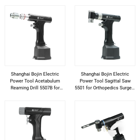
Shanghai Bojin Electric
Shanghai Bojin Electric
Power Tool Acetabulum
Power Tool Sagittal Saw
Reaming Drill 5507B for
5501 for Orthopedics Surgery
Orthopedics Surgery Joint
Joint Trauma System 5000
Trauma System 5000