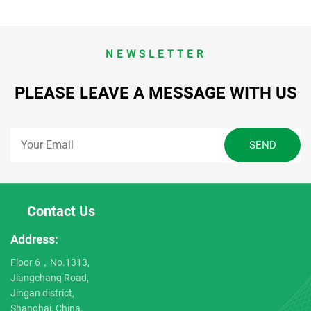
NEWSLETTER
PLEASE LEAVE A MESSAGE WITH US
Contact Us
Address:
Floor 6，No.1313,
Jiangchang Road,
Jingan district,
Shanghai, China.