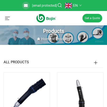
EN
[email protected]
Get a Quote
Products
Home
>
Products
ALL PRODUCTS