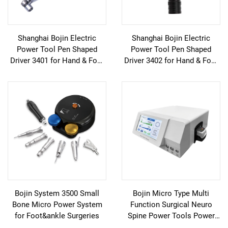
Shanghai Bojin Electric
Shanghai Bojin Electric
Power Tool Pen Shaped
Power Tool Pen Shaped
Driver 3401 for Hand & Foot
Driver 3402 for Hand & Foot
Surgery Neuro Surgery
Surgery Neuro Surgery
System3400
System3400
Bojin System 3500 Small
Bojin Micro Type Multi
Bone Micro Power System
Function Surgical Neuro
for Foot&ankle Surgeries
Spine Power Tools Power
System 3600