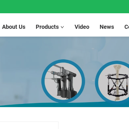
About Us
Products
Video
News
C