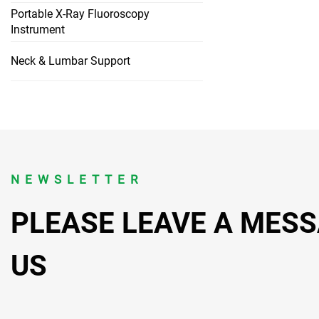
Portable X-Ray Fluoroscopy
Instrument
Neck & Lumbar Support
NEWSLETTER
PLEASE LEAVE A MES
US