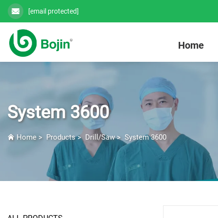
[email protected]
Home
System 3600
Home
>
Products
>
Drill/Saw
>
System 3600