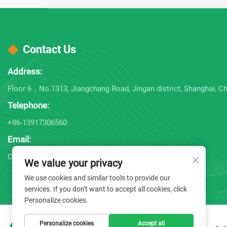
Contact Us
Address:
Floor 6，No.1313, Jiangchang Road, Jingan district, Shanghai, Ch
Telephone:
+86-13917306560
Email:
Company E-mail:
[email protected]
We value your privacy
We use cookies and similar tools to provide our
services. If you don't want to accept all cookies, click
Personalize cookies.
Personalize cookies
Accept all