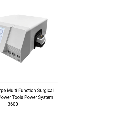
ype Multi Function Surgical
Power Tools Power System
3600