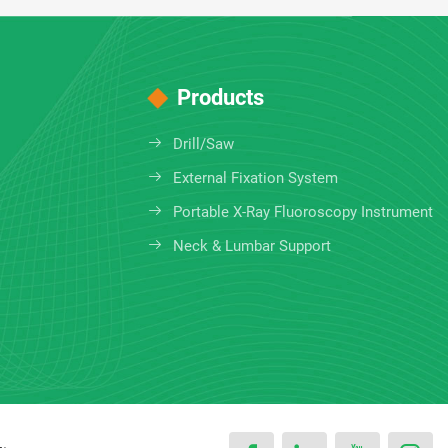
Products
Drill/Saw
External Fixation System
Portable X-Ray Fluoroscopy Instrument
Neck & Lumbar Support