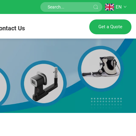
EN
Get a Quote
ontact Us