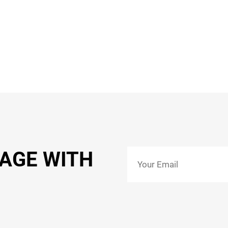
SAGE WITH