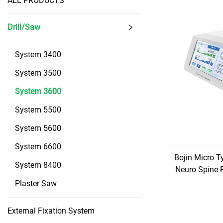
ALL PRODUCTS
Drill/Saw
System 3400
System 3500
System 3600
System 5500
System 5600
System 6600
Bojin Micro T
System 8400
Neuro Spine 
Plaster Saw
External Fixation System