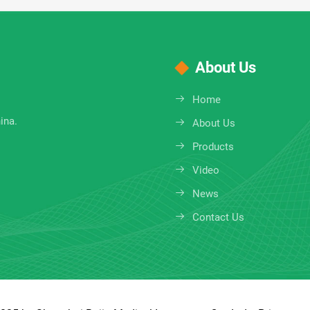
About Us
Home
ina.
About Us
Products
Video
News
Contact Us