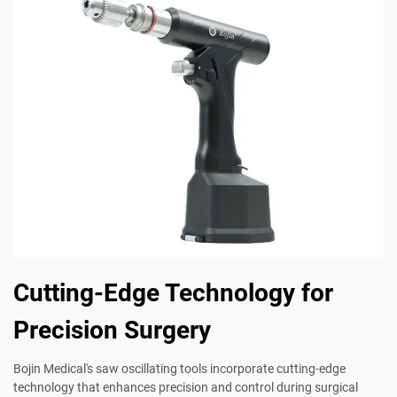
Cutting-Edge Technology for
Precision Surgery
Bojin Medical's saw oscillating tools incorporate cutting-edge
technology that enhances precision and control during surgical