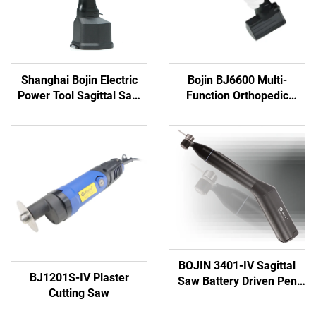
Shanghai Bojin Electric
Bojin BJ6600 Multi-
Power Tool Sagittal Saw
Function Orthopedic
5501 for Orthopedics
Power Tool System All-in-
Surgery Joint Trauma
One Surgical Drill Saw
System 5000
Driver for Trauma & Joint
Surgery
BOJIN 3401-IV Sagittal
BJ1201S-IV Plaster
Saw Battery Driven Pen
Cutting Saw
Drill Medical Power Tools
for Maxillofacial Hand