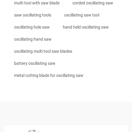
multi tool with saw blade
corded oscillating saw
saw oscillating tools
oscillating saw tool
oscillating hole saw
hand held oscillating saw
oscillating hand saw
oscillating multi tool saw blades
battery oscillating saw
metal cutting blade for oscillating saw