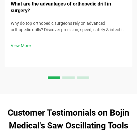
What are the advantages of orthopedic drill in
surgery?
Why do top orthopedic surgeons rely on advanced
orthopedic drills? Discover precision, speed, safety & infection
control benefits. Download surgical best practices now.
View More
Customer Testimonials on Bojin
Medical's Saw Oscillating Tools