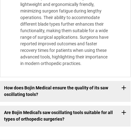
lightweight and ergonomically friendly,
minimizing surgeon fatigue during lengthy
operations. Their ability to accommodate
different blade types further enhances their
functionality, making them suitable for a wide
range of surgical applications. Surgeons have
reported improved outcomes and faster
recovery times for patients when using these
advanced tools, highlighting their importance
in modern orthopedic practices.
How does Bojin Medical ensure the quality of its saw
oscillating tools?
Are Bojin Medical's saw oscillating tools suitable for all
types of orthopedic surgeries?