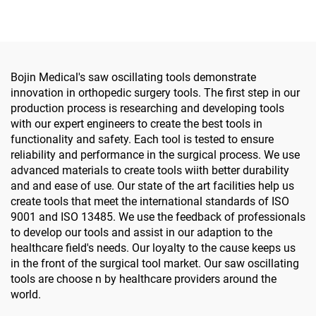
Foot Surgery Small Bones
Surgery
Bojin Medical's saw oscillating tools demonstrate
innovation in orthopedic surgery tools. The first step in our
production process is researching and developing tools
with our expert engineers to create the best tools in
functionality and safety. Each tool is tested to ensure
reliability and performance in the surgical process. We use
advanced materials to create tools wiith better durability
and and ease of use. Our state of the art facilities help us
create tools that meet the international standards of ISO
9001 and ISO 13485. We use the feedback of professionals
to develop our tools and assist in our adaption to the
healthcare field's needs. Our loyalty to the cause keeps us
in the front of the surgical tool market. Our saw oscillating
tools are choose n by healthcare providers around the
world.