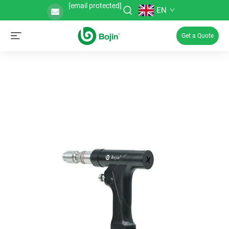
[email protected]
EN
Get a Quote