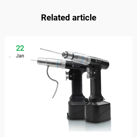
Related article
22
Jan