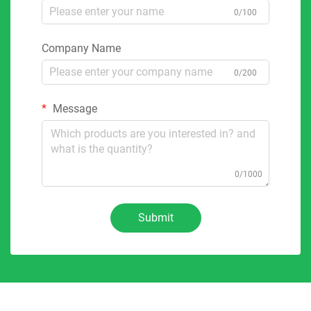
0/100
Company Name
0/200
Message
0/1000
Submit