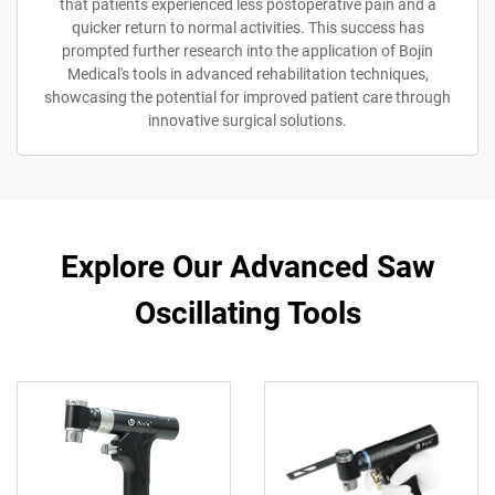
that patients experienced less postoperative pain and a
quicker return to normal activities. This success has
prompted further research into the application of Bojin
Medical's tools in advanced rehabilitation techniques,
showcasing the potential for improved patient care through
innovative surgical solutions.
Explore Our Advanced Saw
Oscillating Tools