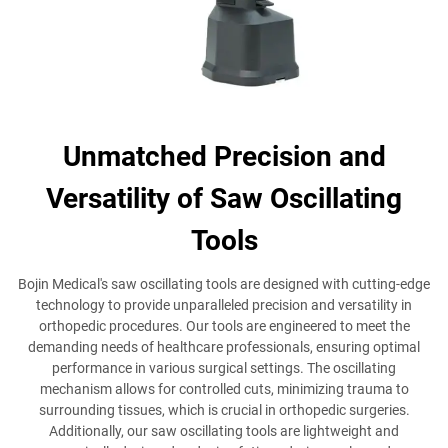
Unmatched Precision and
Versatility of Saw Oscillating
Tools
Bojin Medical's saw oscillating tools are designed with cutting-edge
technology to provide unparalleled precision and versatility in
orthopedic procedures. Our tools are engineered to meet the
demanding needs of healthcare professionals, ensuring optimal
performance in various surgical settings. The oscillating
mechanism allows for controlled cuts, minimizing trauma to
surrounding tissues, which is crucial in orthopedic surgeries.
Additionally, our saw oscillating tools are lightweight and