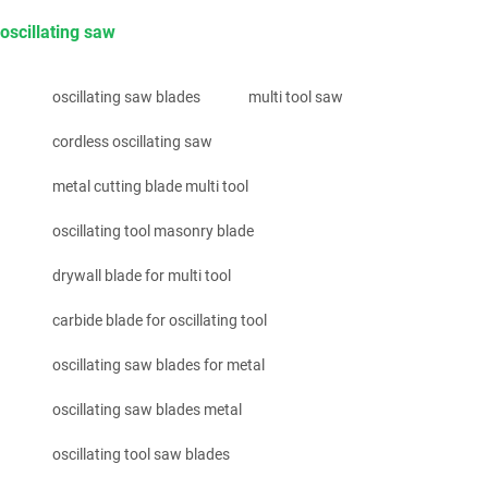
oscillating saw
oscillating saw blades
multi tool saw
cordless oscillating saw
metal cutting blade multi tool
oscillating tool masonry blade
drywall blade for multi tool
carbide blade for oscillating tool
oscillating saw blades for metal
oscillating saw blades metal
oscillating tool saw blades