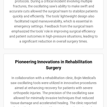
protocols. During a critical incident involving multiple
fractures, the oscillating saw's ability to make swift and
accurate cuts allowed the surgical team to stabilize patients
quickly and efficiently. The tools' lightweight design also
facilitated rapid maneuverability, which is essential in
emergency settings. Feedback from the surgical team
emphasized the tools' role in improving surgical efficiency
and patient outcomes in high-pressure situations, leading to
a significant reduction in overall surgery times.
Pioneering Innovations in Rehabilitation
Surgery
In collaboration with a rehabilitation clinic, Bojin Medical's
saw oscillating tools were utilized in innovative procedures
aimed at enhancing recovery for patients with severe
orthopedic injuries. The precision of the oscillating saw
allowed for minimally invasive techniques that reduced
tissue damage and accelerated healing. The clinic reported