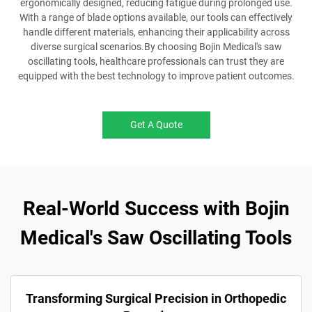
ergonomically designed, reducing fatigue during prolonged use.
With a range of blade options available, our tools can effectively
handle different materials, enhancing their applicability across
diverse surgical scenarios.By choosing Bojin Medical's saw
oscillating tools, healthcare professionals can trust they are
equipped with the best technology to improve patient outcomes.
Get A Quote
Real-World Success with Bojin
Medical's Saw Oscillating Tools
Transforming Surgical Precision in Orthopedic