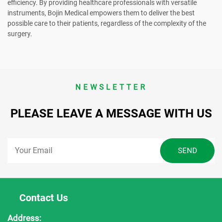
efficiency. By providing healthcare professionals with versatile
instruments, Bojin Medical empowers them to deliver the best
possible care to their patients, regardless of the complexity of the
surgery.
NEWSLETTER
PLEASE LEAVE A MESSAGE WITH US
Contact Us
Address: