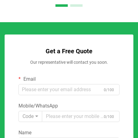
Get a Free Quote
Our representative will contact you soon.
Email
0/100
Mobile/WhatsApp
Code
0/100
Name