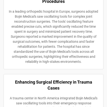
Procedures
In a leading orthopedic hospital in Europe, surgeons adopted
Bojin Medical's saw oscillating tools for complex joint
reconstruction surgeries. The tools' oscillating feature
enabled precise cuts, which significantly reduced the time
spent in surgery and minimized patient recovery time.
Surgeons reported a marked improvement in the quality of
surgical outcomes, with fewer complications and faster
rehabilitation for patients. The hospital has since
standardized the use of Bojin Medical's tools across all
orthopedic surgeries, highlighting their effectiveness and
reliability in high-stakes environments.
Enhancing Surgical Efficiency in Trauma
Cases
A trauma center in North America integrated Bojin Medical's
saw oscillating tools into their emergency response