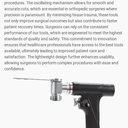
procedures. The oscillating mechanism allows for smooth and
accurate cuts, which are essential in orthopedic surgeries where
precision is paramount. By minimizing tissue trauma, these tools
not only improve surgical outcomes but also contribute to faster
patient recovery times. Surgeons can rely on the consistent
performance of our tools, which are engineered to meet the highest
standards of quality and safety. This commitment to innovation
ensures that healthcare professionals have access to the best tools
available, ultimately leading to improved patient care and
satisfaction. The lightweight design further enhances usability,
allowing surgeons to perform complex procedures with ease and
confidence.