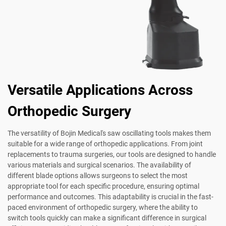
Versatile Applications Across
Orthopedic Surgery
The versatility of Bojin Medical's saw oscillating tools makes them
suitable for a wide range of orthopedic applications. From joint
replacements to trauma surgeries, our tools are designed to handle
various materials and surgical scenarios. The availability of
different blade options allows surgeons to select the most
appropriate tool for each specific procedure, ensuring optimal
performance and outcomes. This adaptability is crucial in the fast-
paced environment of orthopedic surgery, where the ability to
switch tools quickly can make a significant difference in surgical