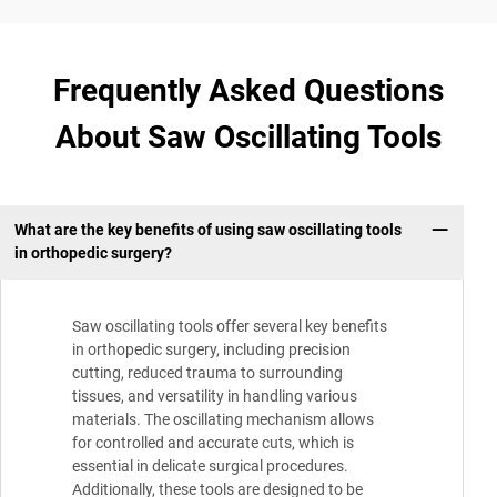
Frequently Asked Questions
About Saw Oscillating Tools
What are the key benefits of using saw oscillating tools
in orthopedic surgery?
Saw oscillating tools offer several key benefits
in orthopedic surgery, including precision
cutting, reduced trauma to surrounding
tissues, and versatility in handling various
materials. The oscillating mechanism allows
for controlled and accurate cuts, which is
essential in delicate surgical procedures.
Additionally, these tools are designed to be