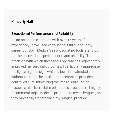
Kimberly Hall
Exceptional Performance and Reliability
As an orthopedic surgeon with over 15 years of
experience, I have used various tools throughout my
career, but Bojin Medical's saw oscillating tools stand out
for their exceptional performance and reliability. The
precision with which these tools operate has significantly
improved my surgical outcomes. I particularly appreciate
the lightweight design, which allows for extended use
without fatigue. The oscillating mechanism provides
controlled cuts, minimizing trauma to surrounding
tissues, which is crucial in orthopedic procedures. I highly
recommend Bojin Medical's products to my colleagues, as
they have truly transformed my surgical practice.