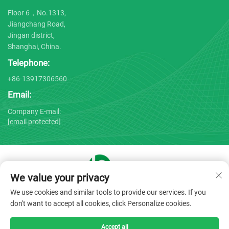
Floor 6，No.1313,
Jiangchang Road,
Jingan district,
Shanghai, China.
Telephone:
+86-13917306560
Email:
Company E-mail:
[email protected]
We value your privacy
Copyright © 2025 by Shanghai Bojin Medical Instrument Co.,
We use cookies and similar tools to provide our services. If you
Ltd. -
Privacy policy
don't want to accept all cookies, click Personalize cookies.
Accept all