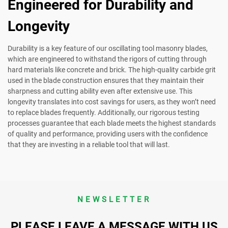
Engineered for Durability and
Longevity
Durability is a key feature of our oscillating tool masonry blades,
which are engineered to withstand the rigors of cutting through
hard materials like concrete and brick. The high-quality carbide grit
used in the blade construction ensures that they maintain their
sharpness and cutting ability even after extensive use. This
longevity translates into cost savings for users, as they won’t need
to replace blades frequently. Additionally, our rigorous testing
processes guarantee that each blade meets the highest standards
of quality and performance, providing users with the confidence
that they are investing in a reliable tool that will last.
NEWSLETTER
PLEASE LEAVE A MESSAGE WITH US