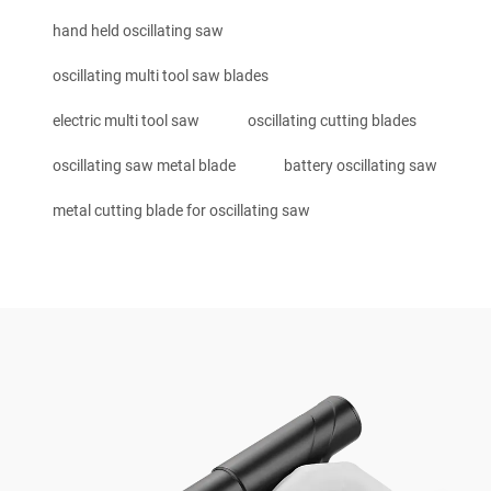
hand held oscillating saw
oscillating multi tool saw blades
electric multi tool saw
oscillating cutting blades
oscillating saw metal blade
battery oscillating saw
metal cutting blade for oscillating saw