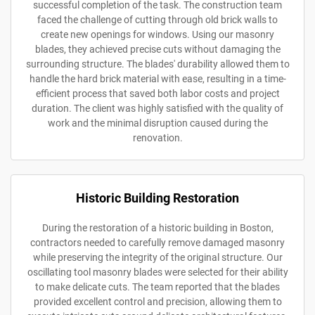
successful completion of the task. The construction team
faced the challenge of cutting through old brick walls to
create new openings for windows. Using our masonry
blades, they achieved precise cuts without damaging the
surrounding structure. The blades' durability allowed them to
handle the hard brick material with ease, resulting in a time-
efficient process that saved both labor costs and project
duration. The client was highly satisfied with the quality of
work and the minimal disruption caused during the
renovation.
Historic Building Restoration
During the restoration of a historic building in Boston,
contractors needed to carefully remove damaged masonry
while preserving the integrity of the original structure. Our
oscillating tool masonry blades were selected for their ability
to make delicate cuts. The team reported that the blades
provided excellent control and precision, allowing them to