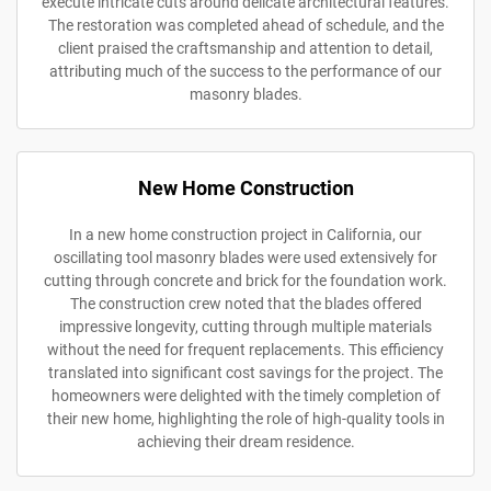
execute intricate cuts around delicate architectural features.
The restoration was completed ahead of schedule, and the
client praised the craftsmanship and attention to detail,
attributing much of the success to the performance of our
masonry blades.
New Home Construction
In a new home construction project in California, our
oscillating tool masonry blades were used extensively for
cutting through concrete and brick for the foundation work.
The construction crew noted that the blades offered
impressive longevity, cutting through multiple materials
without the need for frequent replacements. This efficiency
translated into significant cost savings for the project. The
homeowners were delighted with the timely completion of
their new home, highlighting the role of high-quality tools in
achieving their dream residence.