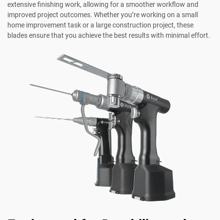
extensive finishing work, allowing for a smoother workflow and
improved project outcomes. Whether you’re working on a small
home improvement task or a large construction project, these
blades ensure that you achieve the best results with minimal effort.