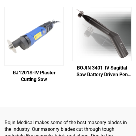
5501 for Orthopedics
Power Tool System All-in-
Surgery Joint Trauma
One Surgical Drill Saw
System 5000
Driver for Trauma & Joint
Surgery
BOJIN 3401-IV Sagittal
BJ1201S-IV Plaster
Saw Battery Driven Pen
Cutting Saw
Drill Medical Power Tools
for Maxillofacial Hand
Foot Surgery Small Bones
Surgery
Bojin Medical makes some of the best masonry blades in
the industry. Our masonry blades cut through tough
materials like concrete, brick, and stone. Due to the