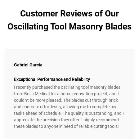
Customer Reviews of Our
Oscillating Tool Masonry Blades
Gabriel Garcia
Exceptional Performance and Reliability
I recently purchased the oscillating tool masonry blades
from Bojin Medical for a home renovation project, and I
couldn't be more pleased. The blades cut through brick
and concrete effortlessly, allowing me to complete my
tasks ahead of schedule. The quality is outstanding, and I
appreciate the precision they offer. I highly recommend
these blades to anyone in need of reliable cutting tools!