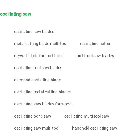
oscillating saw
oscillating saw blades
metal cutting blade multi tool
oscillating cutter
drywall blade for multi tool
multi tool saw blades
oscillating tool saw blades
diamond oscillating blade
oscillating metal cutting blades
oscillating saw blades for wood
oscillating bone saw
oscillating multi tool saw
oscillating saw multi tool
handheld oscillating saw