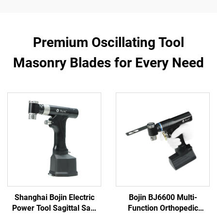
Premium Oscillating Tool
Masonry Blades for Every Need
Shanghai Bojin Electric
Bojin BJ6600 Multi-
Power Tool Sagittal Saw
Function Orthopedic