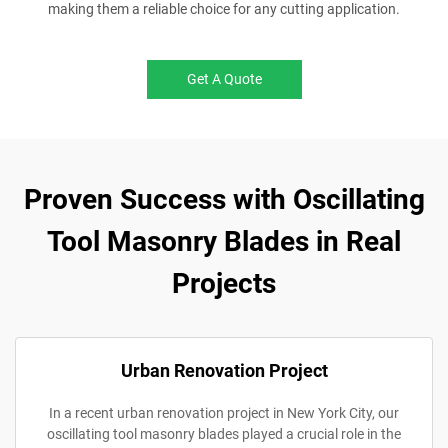
making them a reliable choice for any cutting application.
Get A Quote
Proven Success with Oscillating
Tool Masonry Blades in Real
Projects
Urban Renovation Project
In a recent urban renovation project in New York City, our
oscillating tool masonry blades played a crucial role in the