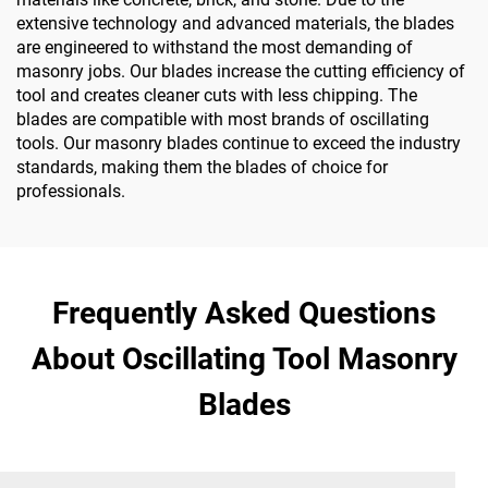
extensive technology and advanced materials, the blades
are engineered to withstand the most demanding of
masonry jobs. Our blades increase the cutting efficiency of
tool and creates cleaner cuts with less chipping. The
blades are compatible with most brands of oscillating
tools. Our masonry blades continue to exceed the industry
standards, making them the blades of choice for
professionals.
Frequently Asked Questions
About Oscillating Tool Masonry
Blades