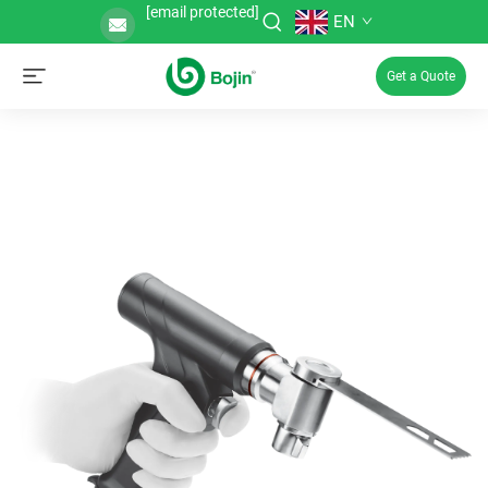
[email protected]
EN
Get a Quote