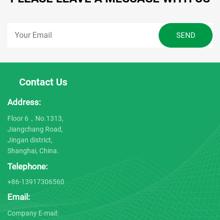
Contact Us
Address:
Floor 6，No.1313,
Jiangchang Road,
Jingan district,
Shanghai, China.
Telephone:
+86-13917306560
Email:
Company E-mail: