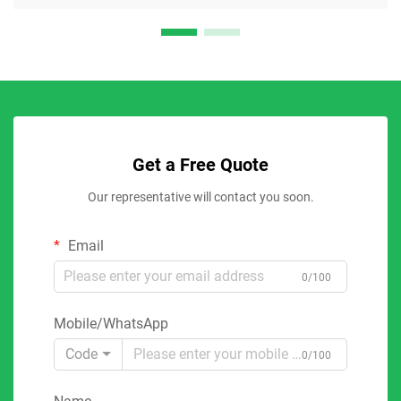
Get a Free Quote
Our representative will contact you soon.
Email
0/100
Mobile/WhatsApp
Code
0/100