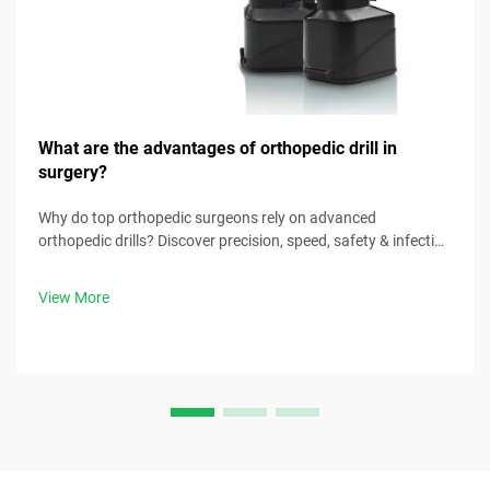
What are the advantages of orthopedic drill in
surgery?
Why do top orthopedic surgeons rely on advanced
orthopedic drills? Discover precision, speed, safety & infection
control benefits. Download surgical best practices now.
View More