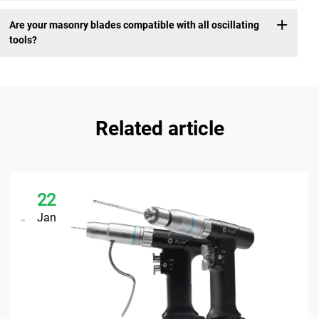
Are your masonry blades compatible with all oscillating
tools?
Related article
22
Jan