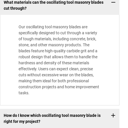
What materials can the oscillating tool masonry blades
cut through?
Our oscillating tool masonry blades are
specifically designed to cut through a variety
of tough materials, including concrete, brick,
stone, and other masonry products. The
blades feature high-quality carbide grit and a
robust design that allows them to handle the
hardness and density of these materials
effectively. Users can expect clean, precise
cuts without excessive wear on the blades,
making them ideal for both professional
construction projects and home improvement
tasks.
How do I know which oscillating tool masonry blade is
right for my project?