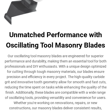
Unmatched Performance with
Oscillating Tool Masonry Blades
Our oscillating tool masonry blades are engineered for superior
performance and durability, making them an essential tool for both
professionals and DIY enthusiasts. With a unique design optimized
for cutting through tough masonry materials, our blades ensure
precision and efficiency in every project. The high-quality carbide
grit and innovative tooth geometry allow for smooth and fast cuts,
reducing the time spent on tasks while enhancing the quality of the
finish. Additionally, these blades are compatible with a wide range
of oscillating tools, providing versatility and convenience for users.
Whether you're working on renovations, repairs, or new
constructions, our masonry blades deliver consistent results,