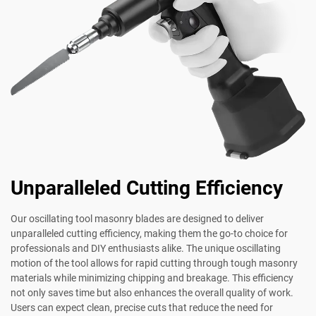
Unparalleled Cutting Efficiency
Our oscillating tool masonry blades are designed to deliver
unparalleled cutting efficiency, making them the go-to choice for
professionals and DIY enthusiasts alike. The unique oscillating
motion of the tool allows for rapid cutting through tough masonry
materials while minimizing chipping and breakage. This efficiency
not only saves time but also enhances the overall quality of work.
Users can expect clean, precise cuts that reduce the need for