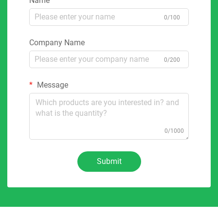
Name
0/100
Company Name
0/200
Message
0/1000
Submit