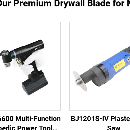
Our Premium Drywall Blade for M
6600 Multi-Function
BJ1201S-IV Plaste
pedic Power Tool
Saw