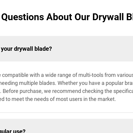
Questions About Our Drywall Bl
 your drywall blade?
e compatible with a wide range of multi-tools from variou
 needing multiple blades. Whether you have a popular bra
ly. Before purchase, we recommend checking the specificat
fted to meet the needs of most users in the market.
gular use?