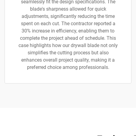
seamlessly fit the design specifications. The
blade's sharpness allowed for quick
adjustments, significantly reducing the time
spent on each cut. The contractor reported a
30% increase in efficiency, enabling them to
complete the project ahead of schedule. This
case highlights how our drywall blade not only
simplifies the cutting process but also
enhances overall project quality, making it a
preferred choice among professionals.