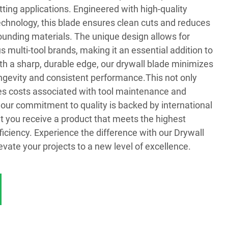
tting applications. Engineered with high-quality
chnology, this blade ensures clean cuts and reduces
ounding materials. The unique design allows for
s multi-tool brands, making it an essential addition to
With a sharp, durable edge, our drywall blade minimizes
ongevity and consistent performance.This not only
es costs associated with tool maintenance and
 our commitment to quality is backed by international
hat you receive a product that meets the highest
ficiency. Experience the difference with our Drywall
evate your projects to a new level of excellence.