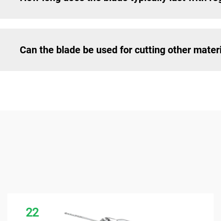
Can the blade be used for cutting other mater
22