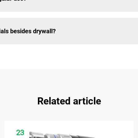
ials besides drywall?
Related article
23