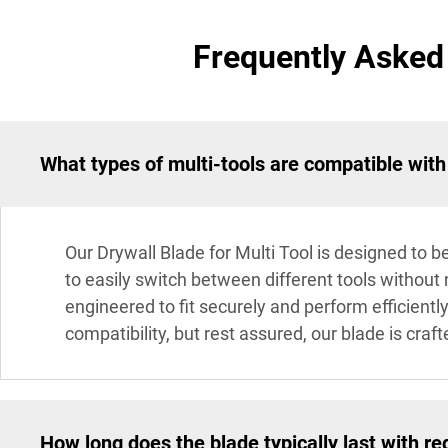
Frequently Asked 
What types of multi-tools are compatible with
Our Drywall Blade for Multi Tool is designed to b
to easily switch between different tools without
engineered to fit securely and perform efficient
compatibility, but rest assured, our blade is cra
How long does the blade typically last with re