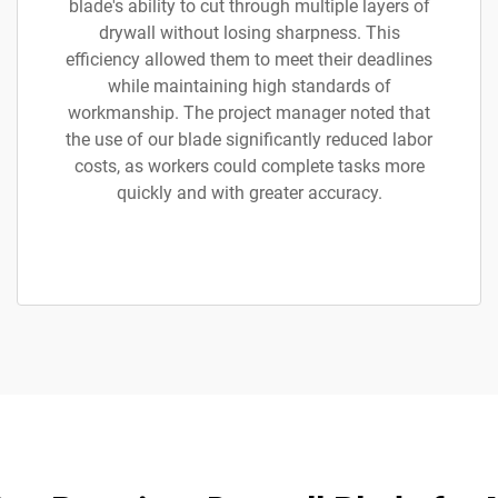
blade's ability to cut through multiple layers of
drywall without losing sharpness. This
efficiency allowed them to meet their deadlines
while maintaining high standards of
workmanship. The project manager noted that
the use of our blade significantly reduced labor
costs, as workers could complete tasks more
quickly and with greater accuracy.