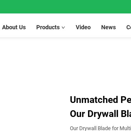
About Us
Products
Video
News
C
Unmatched Per
Our Drywall Bl
Our Drywall Blade for Mult