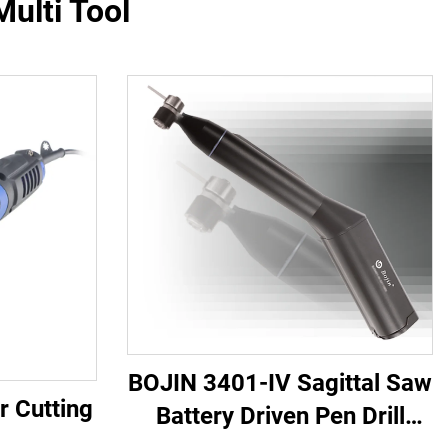
ulti Tool
BOJIN 3401-IV Sagittal Saw
r Cutting
Battery Driven Pen Drill