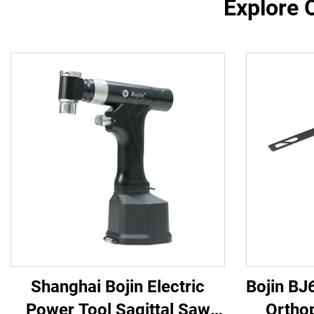
Explore 
Shanghai Bojin Electric
Bojin BJ
Power Tool Sagittal Saw
Ortho