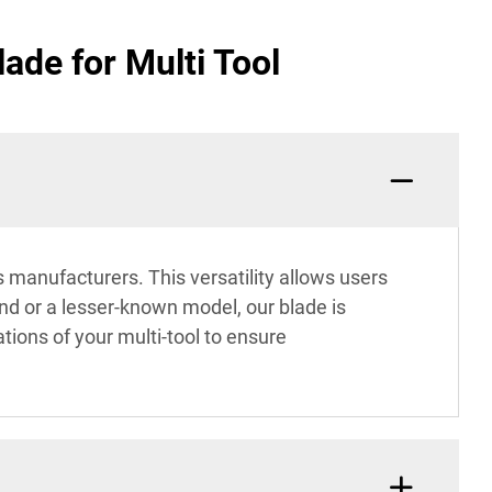
ade for Multi Tool
s manufacturers. This versatility allows users
nd or a lesser-known model, our blade is
ions of your multi-tool to ensure