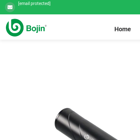
[email protected]
Home