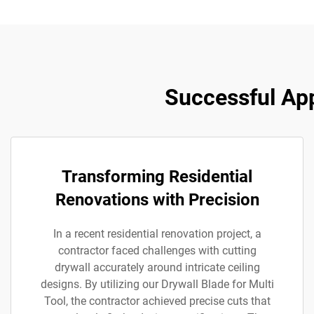
Successful App
Transforming Residential
Renovations with Precision
In a recent residential renovation project, a
contractor faced challenges with cutting
drywall accurately around intricate ceiling
designs. By utilizing our Drywall Blade for Multi
Tool, the contractor achieved precise cuts that