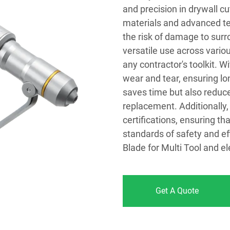
and precision in drywall cu
materials and advanced te
the risk of damage to surr
versatile use across variou
any contractor's toolkit. 
wear and tear, ensuring l
saves time but also reduc
replacement. Additionally,
certifications, ensuring t
standards of safety and ef
Blade for Multi Tool and el
Get A Quote