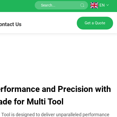
EN
Get a Quote
ontact Us
formance and Precision with
ade for Multi Tool
i Tool is designed to deliver unparalleled performance