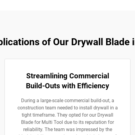
lications of Our Drywall Blade i
Streamlining Commercial
Build-Outs with Efficiency
During a large-scale commercial build-out, a
construction team needed to install drywall in a
tight timeframe. They opted for our Drywall
Blade for Multi Tool due to its reputation for
reliability. The team was impressed by the