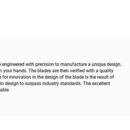
Medical Power Tools for
Maxillofacial Hand Foot
Surgery Small Bones
Surgery
are engineered with precision to manufacture a unique design.
 your hands. The blades are then verified with a quality
for innovation in the design of the blade is the result of
in design to surpass industry standards. The excellent
able.