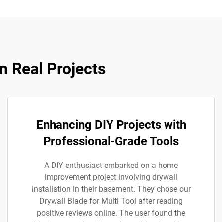
n Real Projects
Enhancing DIY Projects with
Professional-Grade Tools
A DIY enthusiast embarked on a home
improvement project involving drywall
installation in their basement. They chose our
Drywall Blade for Multi Tool after reading
positive reviews online. The user found the