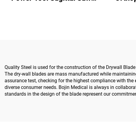
5501 for Orthopedics
System All-in-One Surgical
Surgery Joint Trauma
Drill Sa
System 5000
& 
Quality Steel is used for the construction of the Drywall Blad
The dry-wall blades are mass manufactured while maintaining 
assurance test, checking for the highest compliance with the e
diverse consumer needs. Bojin Medical is always in collabora
standards in the design of the blade represent our commitment