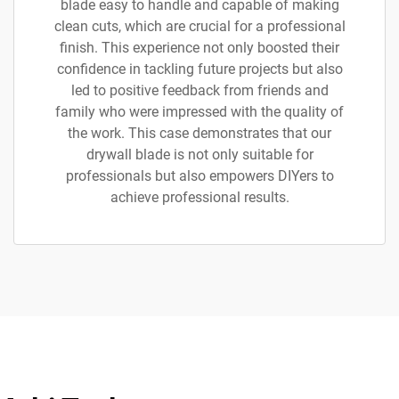
blade easy to handle and capable of making
clean cuts, which are crucial for a professional
finish. This experience not only boosted their
confidence in tackling future projects but also
led to positive feedback from friends and
family who were impressed with the quality of
the work. This case demonstrates that our
drywall blade is not only suitable for
professionals but also empowers DIYers to
achieve professional results.