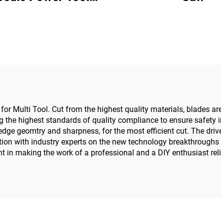
w Driver for Trauma
Joint Surgery
e for Multi Tool. Cut from the highest quality materials, blades 
the highest standards of quality compliance to ensure safety in
dge geomtry and sharpness, for the most efficient cut. The drive 
tion with industry experts on the new technology breakthroughs 
 in making the work of a professional and a DIY enthusiast reli