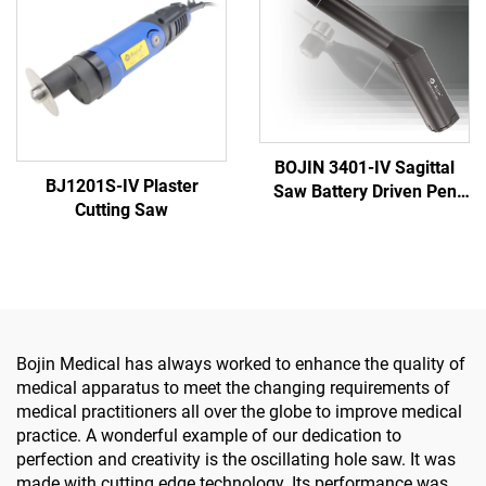
Surgery
BOJIN 3401-IV Sagittal
BJ1201S-IV Plaster
Saw Battery Driven Pen
Cutting Saw
Drill Medical Power Tools
for Maxillofacial Hand
Foot Surgery Small Bones
Surgery
Bojin Medical has always worked to enhance the quality of
medical apparatus to meet the changing requirements of
medical practitioners all over the globe to improve medical
practice. A wonderful example of our dedication to
perfection and creativity is the oscillating hole saw. It was
made with cutting edge technology. Its performance was