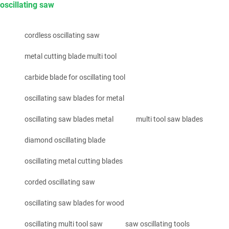
oscillating saw
cordless oscillating saw
metal cutting blade multi tool
carbide blade for oscillating tool
oscillating saw blades for metal
oscillating saw blades metal
multi tool saw blades
diamond oscillating blade
oscillating metal cutting blades
corded oscillating saw
oscillating saw blades for wood
oscillating multi tool saw
saw oscillating tools