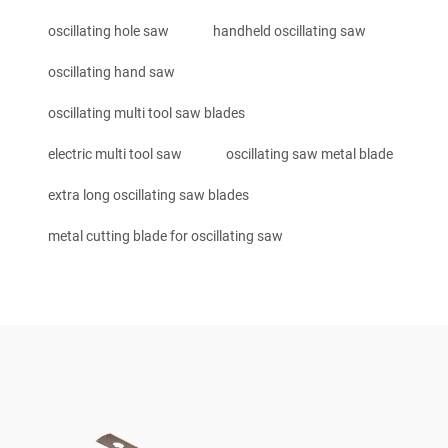
oscillating hole saw
handheld oscillating saw
oscillating hand saw
oscillating multi tool saw blades
electric multi tool saw
oscillating saw metal blade
extra long oscillating saw blades
metal cutting blade for oscillating saw