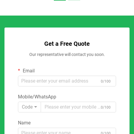
Get a Free Quote
Our representative will contact you soon.
Email
0/100
Mobile/WhatsApp
Code
0/100
Name
0/100