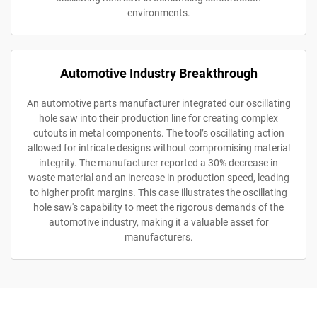
environments.
Automotive Industry Breakthrough
An automotive parts manufacturer integrated our oscillating
hole saw into their production line for creating complex
cutouts in metal components. The tool’s oscillating action
allowed for intricate designs without compromising material
integrity. The manufacturer reported a 30% decrease in
waste material and an increase in production speed, leading
to higher profit margins. This case illustrates the oscillating
hole saw's capability to meet the rigorous demands of the
automotive industry, making it a valuable asset for
manufacturers.