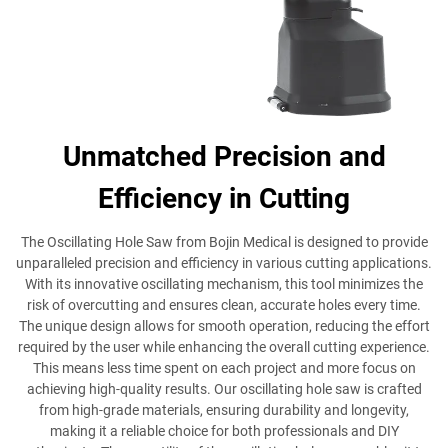
Unmatched Precision and
Efficiency in Cutting
The Oscillating Hole Saw from Bojin Medical is designed to provide
unparalleled precision and efficiency in various cutting applications.
With its innovative oscillating mechanism, this tool minimizes the
risk of overcutting and ensures clean, accurate holes every time.
The unique design allows for smooth operation, reducing the effort
required by the user while enhancing the overall cutting experience.
This means less time spent on each project and more focus on
achieving high-quality results. Our oscillating hole saw is crafted
from high-grade materials, ensuring durability and longevity,
making it a reliable choice for both professionals and DIY