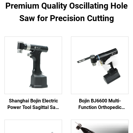
Premium Quality Oscillating Hole
Saw for Precision Cutting
Shanghai Bojin Electric
Bojin BJ6600 Multi-
Power Tool Sagittal Saw
Function Orthopedic
5501 for Orthopedics
Power Tool System All-in-
Surgery Joint Trauma
One Surgical Drill Saw
System 5000
Driver for Trauma & Joint