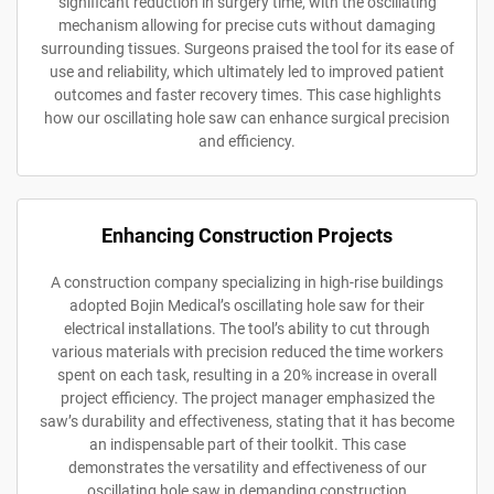
significant reduction in surgery time, with the oscillating
mechanism allowing for precise cuts without damaging
surrounding tissues. Surgeons praised the tool for its ease of
use and reliability, which ultimately led to improved patient
outcomes and faster recovery times. This case highlights
how our oscillating hole saw can enhance surgical precision
and efficiency.
Enhancing Construction Projects
A construction company specializing in high-rise buildings
adopted Bojin Medical’s oscillating hole saw for their
electrical installations. The tool’s ability to cut through
various materials with precision reduced the time workers
spent on each task, resulting in a 20% increase in overall
project efficiency. The project manager emphasized the
saw’s durability and effectiveness, stating that it has become
an indispensable part of their toolkit. This case
demonstrates the versatility and effectiveness of our
oscillating hole saw in demanding construction