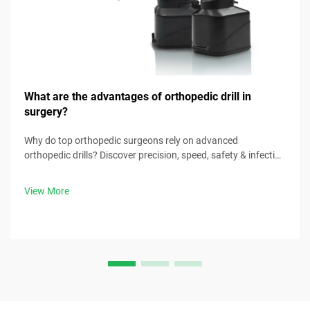
What are the advantages of orthopedic drill in
surgery?
Why do top orthopedic surgeons rely on advanced
orthopedic drills? Discover precision, speed, safety & infection
control benefits. Download surgical best practices now.
View More