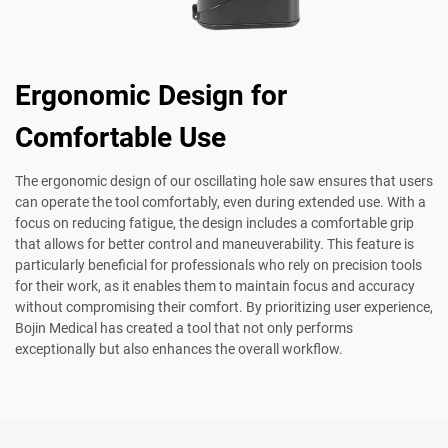
Ergonomic Design for
Comfortable Use
The ergonomic design of our oscillating hole saw ensures that users
can operate the tool comfortably, even during extended use. With a
focus on reducing fatigue, the design includes a comfortable grip
that allows for better control and maneuverability. This feature is
particularly beneficial for professionals who rely on precision tools
for their work, as it enables them to maintain focus and accuracy
without compromising their comfort. By prioritizing user experience,
Bojin Medical has created a tool that not only performs
exceptionally but also enhances the overall workflow.