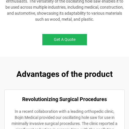
enthusiasts. The versatility of the oscillating hole saw enables it to
be used across multiple industries, including medical, construction,
and automotive, showcasing its adaptability to various materials
such as wood, metal, and plastic.
Get A Quote
Advantages of the product
Revolutionizing Surgical Procedures
In a recent collaboration with a leading orthopedic clinic,
Bojin Medical provided our oscillating hole saw for use in
minimally invasive surgical procedures. The clinic reported a