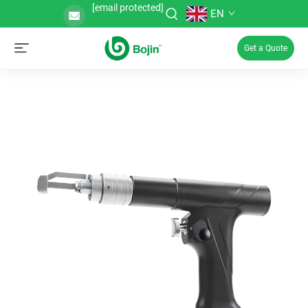
[email protected]
EN
Get a Quote