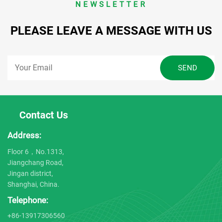
NEWSLETTER
PLEASE LEAVE A MESSAGE WITH US
Contact Us
Address:
Floor 6，No.1313,
Jiangchang Road,
Jingan district,
Shanghai, China.
Telephone:
+86-13917306560