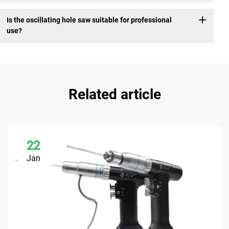
Is the oscillating hole saw suitable for professional
use?
Related article
22
Jan