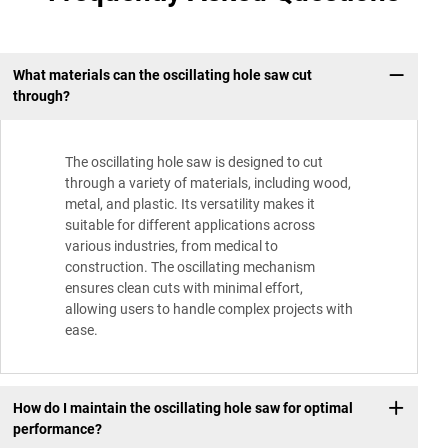
What materials can the oscillating hole saw cut
through?
The oscillating hole saw is designed to cut
through a variety of materials, including wood,
metal, and plastic. Its versatility makes it
suitable for different applications across
various industries, from medical to
construction. The oscillating mechanism
ensures clean cuts with minimal effort,
allowing users to handle complex projects with
ease.
How do I maintain the oscillating hole saw for optimal
performance?