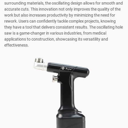
surrounding materials, the oscillating design allows for smooth and
accurate cuts. This innovation not only improves the quality of the
work but also increases productivity by minimizing the need for
rework. Users can confidently tackle complex projects, knowing
they have a tool that delivers consistent results. The oscillating hole
saw is a game-changer in various industries, from medical
applications to construction, showcasing its versatility and
effectiveness.