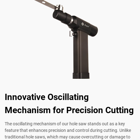
Innovative Oscillating
Mechanism for Precision Cutting
The oscillating mechanism of our hole saw stands out as a key
feature that enhances precision and control during cutting. Unlike
traditional hole saws, which may cause overcutting or damage to