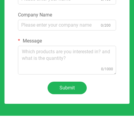
Company Name
0/200
Message
0/1000
Submit