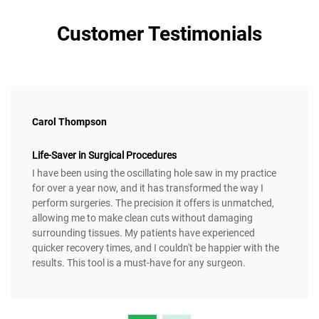
Customer Testimonials
Carol Thompson
Life-Saver in Surgical Procedures
I have been using the oscillating hole saw in my practice
for over a year now, and it has transformed the way I
perform surgeries. The precision it offers is unmatched,
allowing me to make clean cuts without damaging
surrounding tissues. My patients have experienced
quicker recovery times, and I couldn't be happier with the
results. This tool is a must-have for any surgeon.