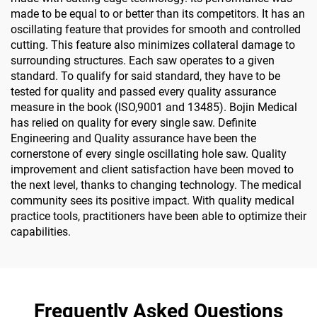
made to be equal to or better than its competitors. It has an
oscillating feature that provides for smooth and controlled
cutting. This feature also minimizes collateral damage to
surrounding structures. Each saw operates to a given
standard. To qualify for said standard, they have to be
tested for quality and passed every quality assurance
measure in the book (ISO,9001 and 13485). Bojin Medical
has relied on quality for every single saw. Definite
Engineering and Quality assurance have been the
cornerstone of every single oscillating hole saw. Quality
improvement and client satisfaction have been moved to
the next level, thanks to changing technology. The medical
community sees its positive impact. With quality medical
practice tools, practitioners have been able to optimize their
capabilities.
Frequently Asked Questions