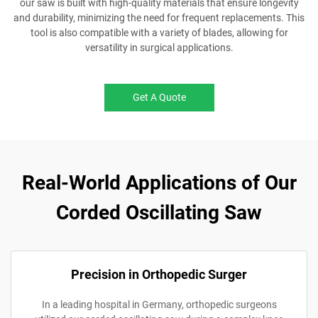
our saw is built with high-quality materials that ensure longevity
and durability, minimizing the need for frequent replacements. This
tool is also compatible with a variety of blades, allowing for
versatility in surgical applications.
Get A Quote
Real-World Applications of Our
Corded Oscillating Saw
Precision in Orthopedic Surger
In a leading hospital in Germany, orthopedic surgeons