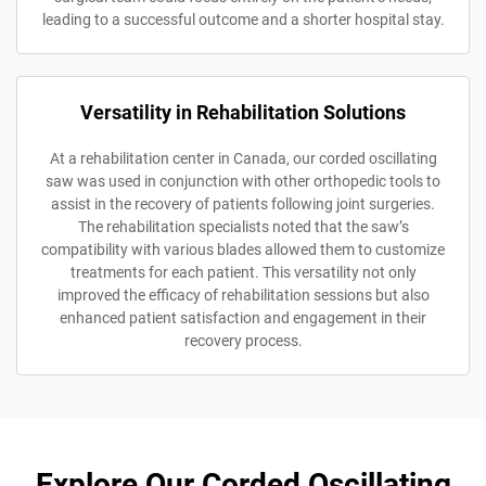
leading to a successful outcome and a shorter hospital stay.
Versatility in Rehabilitation Solutions
At a rehabilitation center in Canada, our corded oscillating
saw was used in conjunction with other orthopedic tools to
assist in the recovery of patients following joint surgeries.
The rehabilitation specialists noted that the saw’s
compatibility with various blades allowed them to customize
treatments for each patient. This versatility not only
improved the efficacy of rehabilitation sessions but also
enhanced patient satisfaction and engagement in their
recovery process.
Explore Our Corded Oscillating