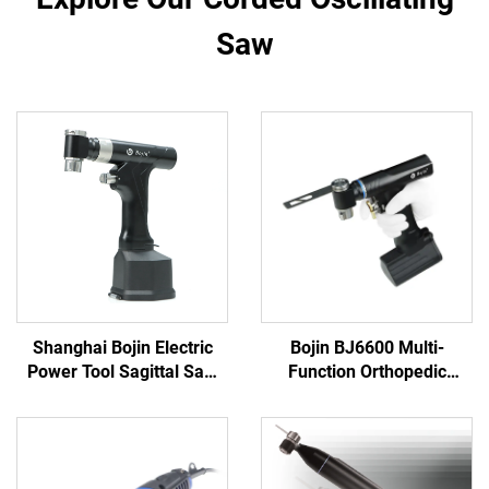
Saw
Shanghai Bojin Electric
Bojin BJ6600 Multi-
Power Tool Sagittal Saw
Function Orthopedic
5501 for Orthopedics
Power Tool System All-in-
Surgery Joint Trauma
One Surgical Drill Saw
System 5000
Driver for Trauma & Joint
Surgery