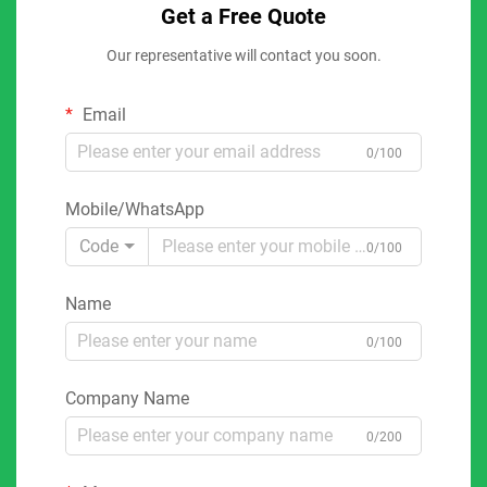
Get a Free Quote
Our representative will contact you soon.
Email
0/100
Mobile/WhatsApp
Code
0/100
Name
0/100
Company Name
0/200