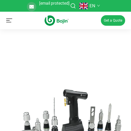
[email protected]
EN
Get a Quote