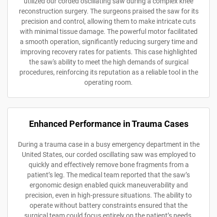
utilized our corded oscillating saw during a complex knee
reconstruction surgery. The surgeons praised the saw for its
precision and control, allowing them to make intricate cuts
with minimal tissue damage. The powerful motor facilitated
a smooth operation, significantly reducing surgery time and
improving recovery rates for patients. This case highlighted
the saw's ability to meet the high demands of surgical
procedures, reinforcing its reputation as a reliable tool in the
operating room.
Enhanced Performance in Trauma Cases
During a trauma case in a busy emergency department in the
United States, our corded oscillating saw was employed to
quickly and effectively remove bone fragments from a
patient’s leg. The medical team reported that the saw’s
ergonomic design enabled quick maneuverability and
precision, even in high-pressure situations. The ability to
operate without battery constraints ensured that the
surgical team could focus entirely on the patient’s needs,