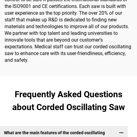
the ISO9001 and CE certifications. Each saw is built with
user experience as the top priority. The over 20% of our
staff that makes up R&D is dedicated to finding new
materials and technologies to improve all of our products.
We partner with top talent and leading universities to
innovate tools that are beyond our customer's
expectations. Medical staff can trust our corded oscillating
saw to enhance care with its user-friendliness, efficiency,
and safety.
Frequently Asked Questions
about Corded Oscillating Saw
What are the main features of the corded oscillating