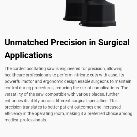
Unmatched Precision in Surgical
Applications
The corded oscillating saw is engineered for precision, allowing
healthcare professionals to perform intricate cuts with ease. Its
powerful motor and ergonomic design enable surgeons to maintain
control during procedures, reducing the risk of complications. The
versatility of the saw, compatible with various blades, further
enhances its utility across different surgical specialties. This
precision translates to better patient outcomes and increased
efficiency in the operating room, making it a preferred choice among
medical professionals.