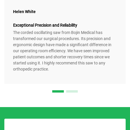
Helen White
Exceptional Precision and Reliability
The corded oscillating saw from Bojin Medical has
transformed our surgical procedures. Its precision and
ergonomic design have made a significant difference in
our operating room efficiency. We have seen improved
patient outcomes and shorter recovery times since we
started using it. I highly recommend this saw to any
orthopedic practice.