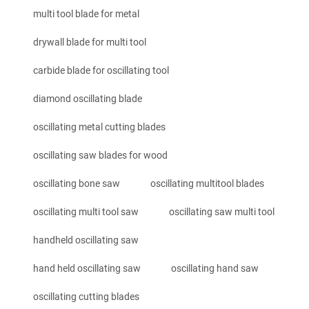
multi tool blade for metal
drywall blade for multi tool
carbide blade for oscillating tool
diamond oscillating blade
oscillating metal cutting blades
oscillating saw blades for wood
oscillating bone saw
oscillating multitool blades
oscillating multi tool saw
oscillating saw multi tool
handheld oscillating saw
hand held oscillating saw
oscillating hand saw
oscillating cutting blades