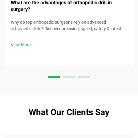
What are the advantages of orthopedic drill in
surgery?
Why do top orthopedic surgeons rely on advanced
orthopedic drills? Discover precision, speed, safety & infection
control benefits. Download surgical best practices now.
View More
What Our Clients Say