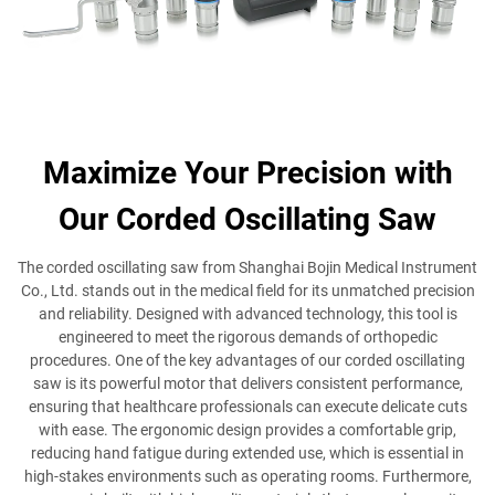
Maximize Your Precision with
Our Corded Oscillating Saw
The corded oscillating saw from Shanghai Bojin Medical Instrument
Co., Ltd. stands out in the medical field for its unmatched precision
and reliability. Designed with advanced technology, this tool is
engineered to meet the rigorous demands of orthopedic
procedures. One of the key advantages of our corded oscillating
saw is its powerful motor that delivers consistent performance,
ensuring that healthcare professionals can execute delicate cuts
with ease. The ergonomic design provides a comfortable grip,
reducing hand fatigue during extended use, which is essential in
high-stakes environments such as operating rooms. Furthermore,