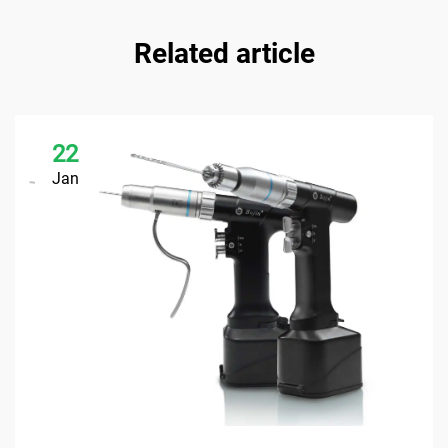
Related article
22
Jan