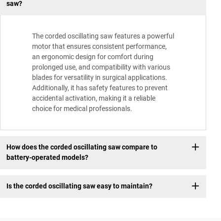
saw?
The corded oscillating saw features a powerful
motor that ensures consistent performance,
an ergonomic design for comfort during
prolonged use, and compatibility with various
blades for versatility in surgical applications.
Additionally, it has safety features to prevent
accidental activation, making it a reliable
choice for medical professionals.
How does the corded oscillating saw compare to
battery-operated models?
Is the corded oscillating saw easy to maintain?