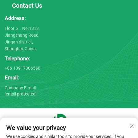
Contact Us
Address:
Floor 6，No.1313,
Jiangchang Road,
Jingan district,
Shanghai, China.
Telephone:
+86-13917306560
Email:
Company E-mail:
[email protected]
We value your privacy
Copyright © 2025 by Shanghai Bojin Medical Instrument Co.,
We use cookies and similar tools to provide our services. If you