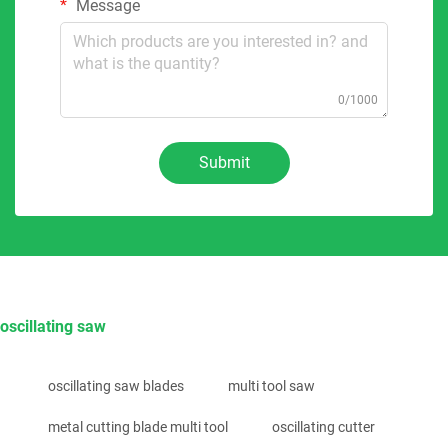
Message
0/1000
Submit
oscillating saw
oscillating saw blades
multi tool saw
metal cutting blade multi tool
oscillating cutter