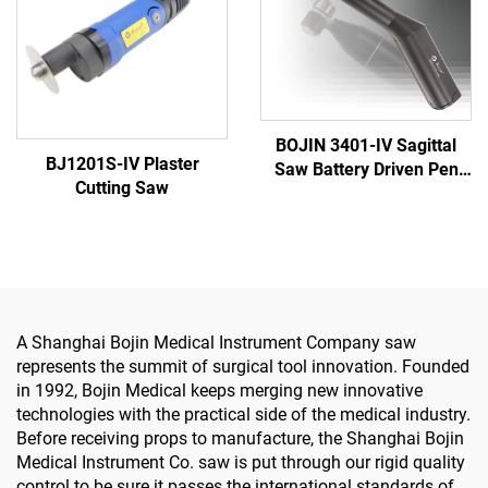
BOJIN 3401-IV Sagittal
BJ1201S-IV Plaster
Saw Battery Driven Pen
Cutting Saw
Drill Medical Power Tools
for Maxillofacial Hand
Foot Surgery Small Bones
Surgery
A Shanghai Bojin Medical Instrument Company saw
represents the summit of surgical tool innovation. Founded
in 1992, Bojin Medical keeps merging new innovative
technologies with the practical side of the medical industry.
Before receiving props to manufacture, the Shanghai Bojin
Medical Instrument Co. saw is put through our rigid quality
control to be sure it passes the international standards of