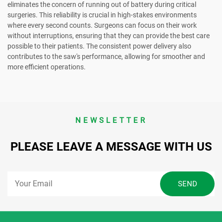
eliminates the concern of running out of battery during critical
surgeries. This reliability is crucial in high-stakes environments
where every second counts. Surgeons can focus on their work
without interruptions, ensuring that they can provide the best care
possible to their patients. The consistent power delivery also
contributes to the saw's performance, allowing for smoother and
more efficient operations.
NEWSLETTER
PLEASE LEAVE A MESSAGE WITH US