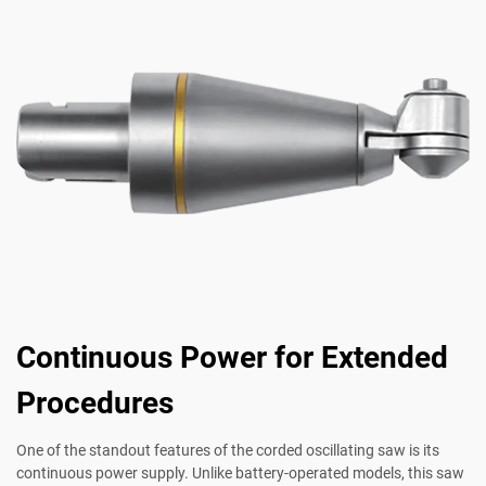
Continuous Power for Extended
Procedures
One of the standout features of the corded oscillating saw is its
continuous power supply. Unlike battery-operated models, this saw