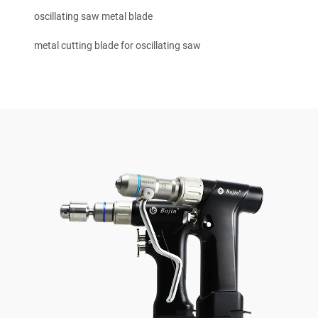
oscillating saw metal blade
metal cutting blade for oscillating saw