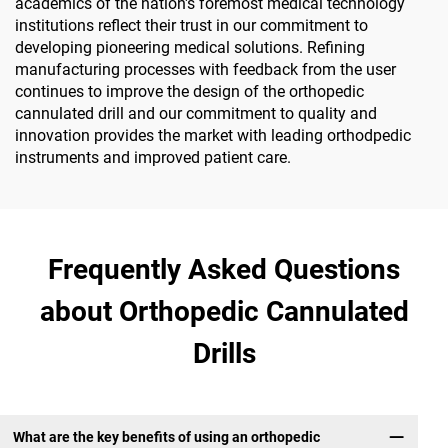
academics of the nation's foremost medical technology
institutions reflect their trust in our commitment to
developing pioneering medical solutions. Refining
manufacturing processes with feedback from the user
continues to improve the design of the orthopedic
cannulated drill and our commitment to quality and
innovation provides the market with leading orthodpedic
instruments and improved patient care.
Frequently Asked Questions
about Orthopedic Cannulated
Drills
What are the key benefits of using an orthopedic