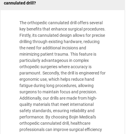
cannulated drill?
The orthopedic cannulated drill offers several
key benefits that enhance surgical procedures.
Firstly, its cannulated design allows for precise
drilling through existing hardware, reducing
the need for additional incisions and
minimizing patient trauma. This feature is
particularly advantageous in complex
orthopedic surgeries where accuracy is
paramount. Secondly, the drill is engineered for
ergonomic use, which helps reduce hand
fatigue during long procedures, allowing
surgeons to maintain focus and precision.
Additionally, our drills are made from high-
quality materials that meet international
safety standards, ensuring reliability and
performance. By choosing Bojin Medical's
orthopedic cannulated drill, healthcare
professionals can improve surgical efficiency