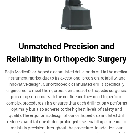
Unmatched Precision and
Reliability in Orthopedic Surgery
Bojin Medical's orthopedic cannulated drill stands out in the medical
instrument market due to its exceptional precision, reliability, and
innovative design. Our orthopedic cannulated drill is specifically
engineered to meet the rigorous demands of orthopedic surgeries,
providing surgeons with the confidence they need to perform
complex procedures.This ensures that each drill not only performs
optimally but also adheres to the highest levels of safety and
quality.The ergonomic design of our orthopedic cannulated drill
reduces hand fatigue during prolonged use, enabling surgeons to
maintain precision throughout the procedure. In addition, our