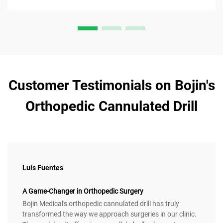
Customer Testimonials on Bojin's
Orthopedic Cannulated Drill
Luis Fuentes
A Game-Changer in Orthopedic Surgery
Bojin Medical's orthopedic cannulated drill has truly
transformed the way we approach surgeries in our clinic.