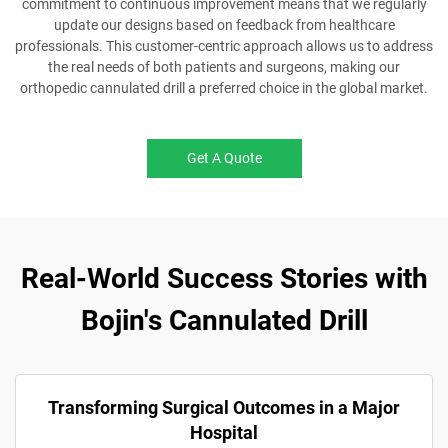
commitment to continuous improvement means that we regularly
update our designs based on feedback from healthcare
professionals. This customer-centric approach allows us to address
the real needs of both patients and surgeons, making our
orthopedic cannulated drill a preferred choice in the global market.
Get A Quote
Real-World Success Stories with
Bojin's Cannulated Drill
Transforming Surgical Outcomes in a Major
Hospital