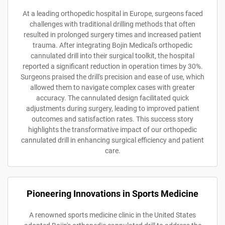
At a leading orthopedic hospital in Europe, surgeons faced
challenges with traditional drilling methods that often
resulted in prolonged surgery times and increased patient
trauma. After integrating Bojin Medical's orthopedic
cannulated drill into their surgical toolkit, the hospital
reported a significant reduction in operation times by 30%.
Surgeons praised the drill's precision and ease of use, which
allowed them to navigate complex cases with greater
accuracy. The cannulated design facilitated quick
adjustments during surgery, leading to improved patient
outcomes and satisfaction rates. This success story
highlights the transformative impact of our orthopedic
cannulated drill in enhancing surgical efficiency and patient
care.
Pioneering Innovations in Sports Medicine
A renowned sports medicine clinic in the United States