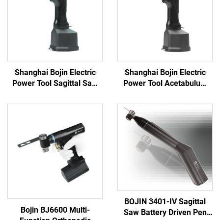
Shanghai Bojin Electric
Shanghai Bojin Electric
Power Tool Sagittal Saw
Power Tool Acetabulum
5501 for Orthopedics
Reaming Drill 5507B for
Surgery Joint Trauma
Orthopedics Surgery Joint
System 5000
Trauma System 5000
BOJIN 3401-IV Sagittal
Bojin BJ6600 Multi-
Saw Battery Driven Pen