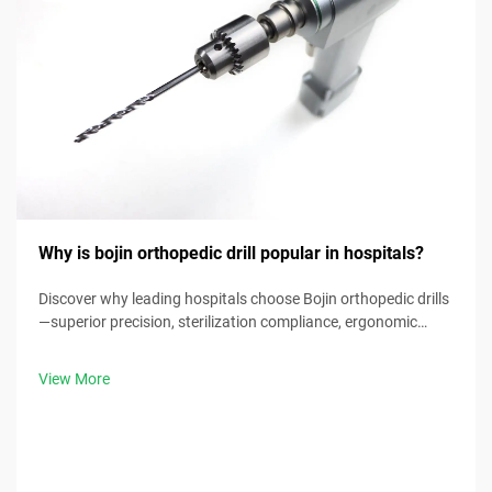
Why is bojin orthopedic drill popular in hospitals?
Discover why leading hospitals choose Bojin orthopedic drills
—superior precision, sterilization compliance, ergonomic
design & 30% faster procedure times. Request clinical specs
now.
View More