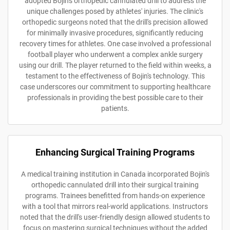
adopted Bojin's orthopedic cannulated drill to address the
unique challenges posed by athletes' injuries. The clinic's
orthopedic surgeons noted that the drill's precision allowed
for minimally invasive procedures, significantly reducing
recovery times for athletes. One case involved a professional
football player who underwent a complex ankle surgery
using our drill. The player returned to the field within weeks, a
testament to the effectiveness of Bojin's technology. This
case underscores our commitment to supporting healthcare
professionals in providing the best possible care to their
patients.
Enhancing Surgical Training Programs
A medical training institution in Canada incorporated Bojin's
orthopedic cannulated drill into their surgical training
programs. Trainees benefitted from hands-on experience
with a tool that mirrors real-world applications. Instructors
noted that the drill's user-friendly design allowed students to
focus on mastering surgical techniques without the added