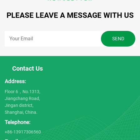
PLEASE LEAVE A MESSAGE WITH US
Contact Us
Address:
Floor 6，No.1313,
Jiangchang Road,
Jingan district,
Shanghai, China.
Telephone:
+86-13917306560