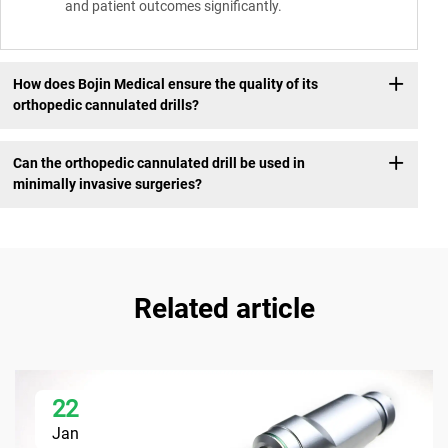
and patient outcomes significantly.
How does Bojin Medical ensure the quality of its
orthopedic cannulated drills?
Can the orthopedic cannulated drill be used in
minimally invasive surgeries?
Related article
22
Jan