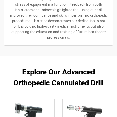
stress of equipment malfunction. Feedback from both
instructors and trainees highlighted that using our drill
improved their confidence and skills in performing orthopedic
procedures. This case demonstrates our dedication to not
only providing high-quality medical instruments but also
supporting the education and training of future healthcare
professionals.
Explore Our Advanced
Orthopedic Cannulated Drill