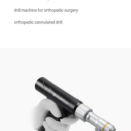
drill machine for orthopedic surgery
orthopedic cannulated drill