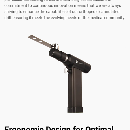
commitment to continuous innovation means that we are always
striving to enhance the capabilities of our orthopedic cannulated
drill, ensuring it meets the evolving needs of the medical community.
Ergonomic Design for Optimal