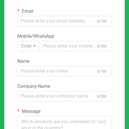
Email
0/100
Mobile/WhatsApp
Code
0/100
Name
0/100
Company Name
0/200
Message