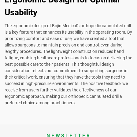
Usability
The ergonomic design of Bojin Medical's orthopedic cannulated drill
is a key feature that enhances its usability in the operating room. By
prioritizing comfort and ease of use, we have created a tool that
allows surgeons to maintain precision and control, even during
lengthy procedures. The lightweight construction reduces hand
fatigue, enabling healthcare professionals to focus on delivering the
best possible care to their patients. This thoughtful design
consideration reflects our commitment to supporting surgeons in
their critical work, ensuring that they have the tools they need to
succeed in high-pressure environments. The positive feedback we
receive from users further validates the effectiveness of our
ergonomic approach, making our orthopedic cannulated drill a
preferred choice among practitioners.
NEWSLETTER