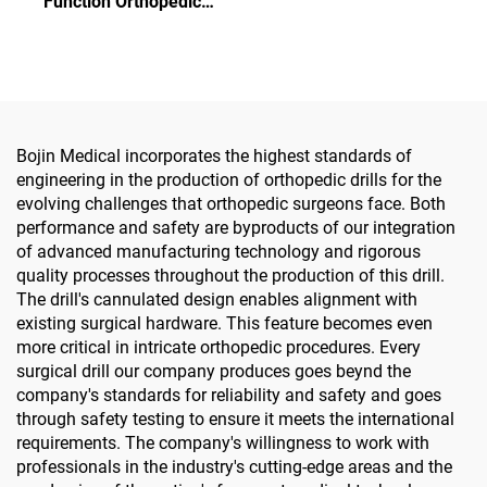
Function Orthopedic
Drill Medical Power Tools
Power Tool System All-in-
for Maxillofacial Hand
One Surgical Drill Saw
Foot Surgery Small Bones
Driver for Trauma & Joint
Surgery
Surgery
Bojin Medical incorporates the highest standards of
engineering in the production of orthopedic drills for the
evolving challenges that orthopedic surgeons face. Both
performance and safety are byproducts of our integration
of advanced manufacturing technology and rigorous
quality processes throughout the production of this drill.
The drill's cannulated design enables alignment with
existing surgical hardware. This feature becomes even
more critical in intricate orthopedic procedures. Every
surgical drill our company produces goes beynd the
company's standards for reliability and safety and goes
through safety testing to ensure it meets the international
requirements. The company's willingness to work with
professionals in the industry's cutting-edge areas and the