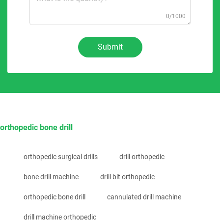
0/1000
Submit
orthopedic bone drill
orthopedic surgical drills
drill orthopedic
bone drill machine
drill bit orthopedic
orthopedic bone drill
cannulated drill machine
drill machine orthopedic