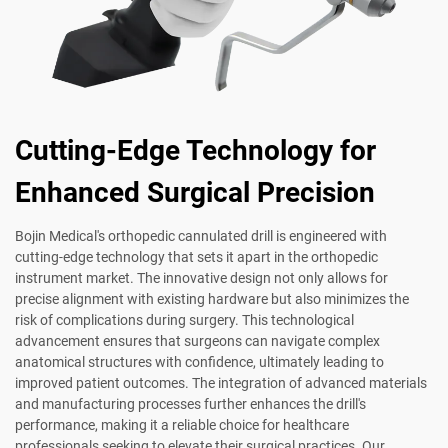
Cutting-Edge Technology for
Enhanced Surgical Precision
Bojin Medical's orthopedic cannulated drill is engineered with
cutting-edge technology that sets it apart in the orthopedic
instrument market. The innovative design not only allows for
precise alignment with existing hardware but also minimizes the
risk of complications during surgery. This technological
advancement ensures that surgeons can navigate complex
anatomical structures with confidence, ultimately leading to
improved patient outcomes. The integration of advanced materials
and manufacturing processes further enhances the drill's
performance, making it a reliable choice for healthcare
professionals seeking to elevate their surgical practices. Our