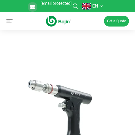
[email protected]
EN
Get a Quote