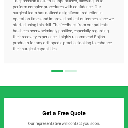
The precision it offers is unparalleled, allowing us to
perform complex procedures with confidence. Our
surgical team has noticed a significant reduction in
operation times and improved patient outcomes since we
started using this drill. The feedback from our patients
has been overwhelmingly positive, especially regarding
their recovery experience. I highly recommend Bojin's
products for any orthopedic practice looking to enhance
their surgical capabilities.
Get a Free Quote
Our representative will contact you soon.