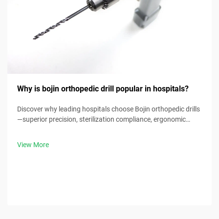
Why is bojin orthopedic drill popular in hospitals?
Discover why leading hospitals choose Bojin orthopedic drills
—superior precision, sterilization compliance, ergonomic
design & 30% faster procedure times. Request clinical specs
now.
View More