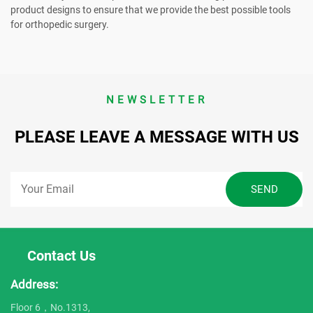
product designs to ensure that we provide the best possible tools
for orthopedic surgery.
NEWSLETTER
PLEASE LEAVE A MESSAGE WITH US
Contact Us
Address:
Floor 6，No.1313,