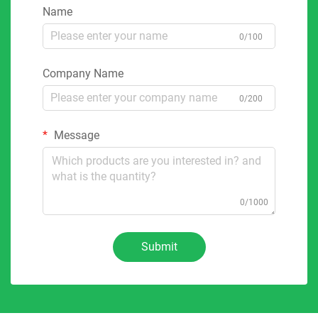
Name
0/100
Company Name
0/200
Message
0/1000
Submit