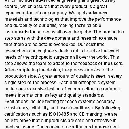
which includes advanced engineering and great quality
control, which assures that every product is a great
representation of our company. We apply advanced
materials and technologies that improve the performance
and durability of our drills, making them reliable
instruments for surgeons all over the globe. The production
step starts with the development and research to ensure
that there are no details overlooked. Our scientific
researchers and engineers design drills to solve the exact
needs of the orthopedic surgeons all over the world. This
step allows the team to adapt to the feedback of the users.
After completing the design, the process moves to the
production side. A great amount of quality is seen in every
single step of the process. Each drill orthopedic system
undergoes extensive testing after production to confirm it
meets international safety and quality standards.
Evaluations include testing for each system's accuracy,
consistency, reliability, and user-friendliness. By following
certifications such as ISO13485 and CE marking, we are
able to prove that our products are safe and effective in
medical usage. Our concern on continuous improvement