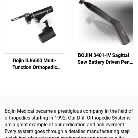
System 5000
Trauma System 5000
BOJIN 3401-IV Sagittal
Bojin BJ6600 Multi-
Saw Battery Driven Pen
Function Orthopedic
Drill Medical Power Tools
Power Tool System All-in-
for Maxillofacial Hand
One Surgical Drill Saw
Foot Surgery Small Bones
Driver for Trauma & Joint
Surgery
Surgery
Bojin Medical became a prestigious company in the field of
orthopedics starting in 1992. Our Drill Orthopedic Systems
are a great example of our dedication and achievement.
Every system goes through a detailed manufacturing step