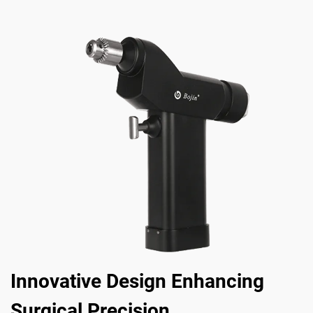
Innovative Design Enhancing
Surgical Precision