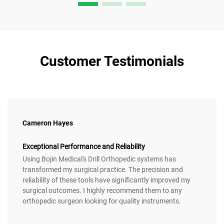
Customer Testimonials
Cameron Hayes
Exceptional Performance and Reliability
Using Bojin Medical's Drill Orthopedic systems has
transformed my surgical practice. The precision and
reliability of these tools have significantly improved my
surgical outcomes. I highly recommend them to any
orthopedic surgeon looking for quality instruments.