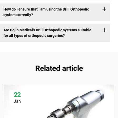
How do I ensure that I am using the Drill Orthopedic
system correctly?
Are Bojin Medical's Drill Orthopedic systems suitable
for all types of orthopedic surgeries?
Related article
22
Jan