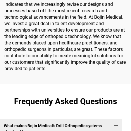
indicates that we increasingly revise our designs and
processes based off the most recent research and
technological advancements in the field. At Bojin Medical,
we invest a great deal in talent development and
partnerships with universities to ensure our products are at
the leading edge of orthopedic technology. We know that
the demands placed upon healthcare practitioners, and
orthopedic surgeons in particular, are great. These factors
contribute to our ability to create meaningful solutions for
our customers that significantly improve the quality of care
provided to patients.
Frequently Asked Questions
What makes Bojin Medical's Drill Orthopedic systems