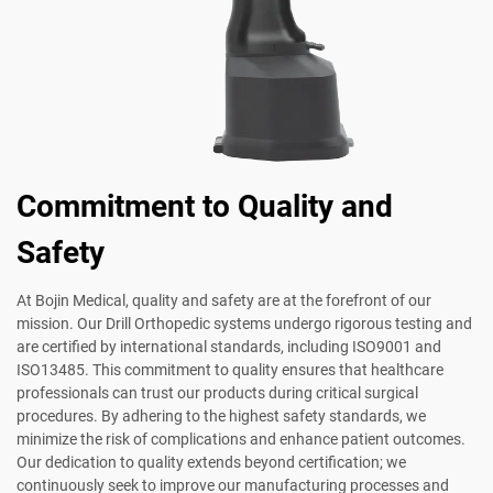
Commitment to Quality and
Safety
At Bojin Medical, quality and safety are at the forefront of our
mission. Our Drill Orthopedic systems undergo rigorous testing and
are certified by international standards, including ISO9001 and
ISO13485. This commitment to quality ensures that healthcare
professionals can trust our products during critical surgical
procedures. By adhering to the highest safety standards, we
minimize the risk of complications and enhance patient outcomes.
Our dedication to quality extends beyond certification; we
continuously seek to improve our manufacturing processes and