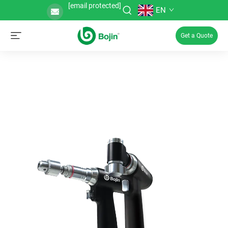
[email protected]
EN
Get a Quote