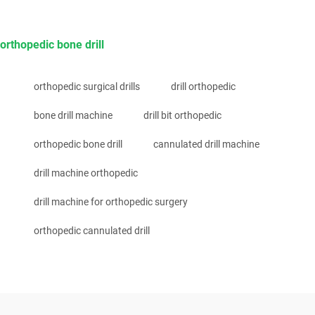
orthopedic bone drill
orthopedic surgical drills
drill orthopedic
bone drill machine
drill bit orthopedic
orthopedic bone drill
cannulated drill machine
drill machine orthopedic
drill machine for orthopedic surgery
orthopedic cannulated drill