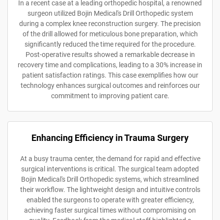
In a recent case at a leading orthopedic hospital, a renowned
surgeon utilized Bojin Medical's Drill Orthopedic system
during a complex knee reconstruction surgery. The precision
of the drill allowed for meticulous bone preparation, which
significantly reduced the time required for the procedure.
Post-operative results showed a remarkable decrease in
recovery time and complications, leading to a 30% increase in
patient satisfaction ratings. This case exemplifies how our
technology enhances surgical outcomes and reinforces our
commitment to improving patient care.
Enhancing Efficiency in Trauma Surgery
At a busy trauma center, the demand for rapid and effective
surgical interventions is critical. The surgical team adopted
Bojin Medical's Drill Orthopedic systems, which streamlined
their workflow. The lightweight design and intuitive controls
enabled the surgeons to operate with greater efficiency,
achieving faster surgical times without compromising on