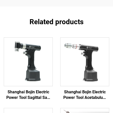
Related products
Shanghai Bojin Electric
Shanghai Bojin Electric
Power Tool Sagittal Saw
Power Tool Acetabulum
5501 for Orthopedics
Reaming Drill 5507B for
Surgery Joint Trauma
Orthopedics Surgery Joint