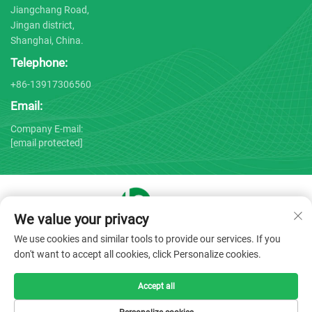
Jiangchang Road,
Jingan district,
Shanghai, China.
Telephone:
+86-13917306560
Email:
Company E-mail:
[email protected]
We value your privacy
Copyright © 2025 by Shanghai Bojin Medical Instrument Co.,
We use cookies and similar tools to provide our services. If you
Ltd. -
Privacy policy
don't want to accept all cookies, click Personalize cookies.
Accept all