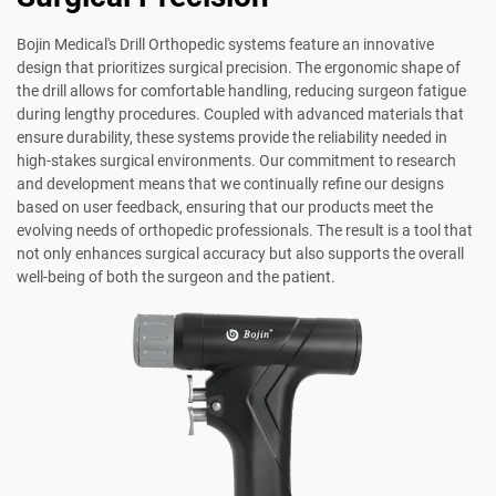
Bojin Medical's Drill Orthopedic systems feature an innovative
design that prioritizes surgical precision. The ergonomic shape of
the drill allows for comfortable handling, reducing surgeon fatigue
during lengthy procedures. Coupled with advanced materials that
ensure durability, these systems provide the reliability needed in
high-stakes surgical environments. Our commitment to research
and development means that we continually refine our designs
based on user feedback, ensuring that our products meet the
evolving needs of orthopedic professionals. The result is a tool that
not only enhances surgical accuracy but also supports the overall
well-being of both the surgeon and the patient.