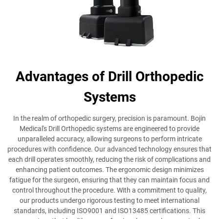
Advantages of Drill Orthopedic
Systems
In the realm of orthopedic surgery, precision is paramount. Bojin
Medical's Drill Orthopedic systems are engineered to provide
unparalleled accuracy, allowing surgeons to perform intricate
procedures with confidence. Our advanced technology ensures that
each drill operates smoothly, reducing the risk of complications and
enhancing patient outcomes. The ergonomic design minimizes
fatigue for the surgeon, ensuring that they can maintain focus and
control throughout the procedure. With a commitment to quality,
our products undergo rigorous testing to meet international
standards, including ISO9001 and ISO13485 certifications. This