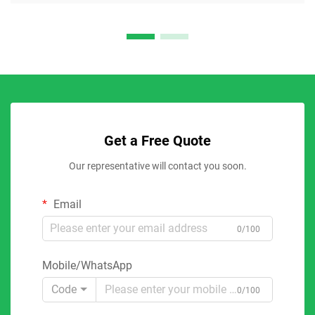
Get a Free Quote
Our representative will contact you soon.
Email
0/100
Mobile/WhatsApp
Code
0/100