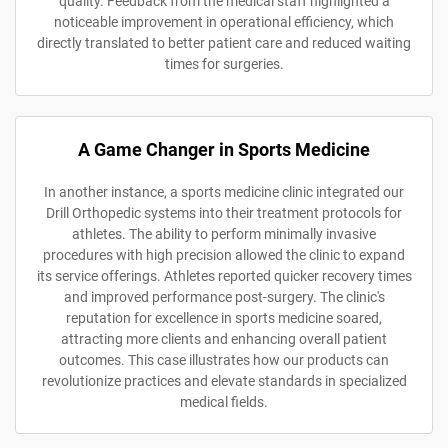
quality. Feedback from the medical staff highlighted a
noticeable improvement in operational efficiency, which
directly translated to better patient care and reduced waiting
times for surgeries.
A Game Changer in Sports Medicine
In another instance, a sports medicine clinic integrated our
Drill Orthopedic systems into their treatment protocols for
athletes. The ability to perform minimally invasive
procedures with high precision allowed the clinic to expand
its service offerings. Athletes reported quicker recovery times
and improved performance post-surgery. The clinic's
reputation for excellence in sports medicine soared,
attracting more clients and enhancing overall patient
outcomes. This case illustrates how our products can
revolutionize practices and elevate standards in specialized
medical fields.