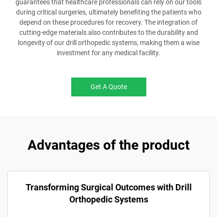
guarantees that healthcare professionals can rely on our tools
during critical surgeries, ultimately benefiting the patients who
depend on these procedures for recovery. The integration of
cutting-edge materials also contributes to the durability and
longevity of our drill orthopedic systems, making them a wise
investment for any medical facility.
Get A Quote
Advantages of the product
Transforming Surgical Outcomes with Drill
Orthopedic Systems