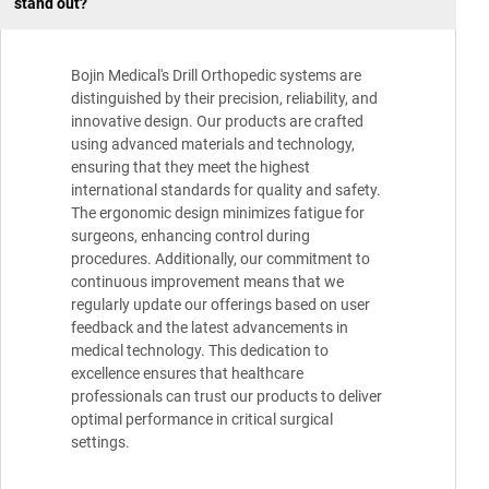
stand out?
Bojin Medical's Drill Orthopedic systems are
distinguished by their precision, reliability, and
innovative design. Our products are crafted
using advanced materials and technology,
ensuring that they meet the highest
international standards for quality and safety.
The ergonomic design minimizes fatigue for
surgeons, enhancing control during
procedures. Additionally, our commitment to
continuous improvement means that we
regularly update our offerings based on user
feedback and the latest advancements in
medical technology. This dedication to
excellence ensures that healthcare
professionals can trust our products to deliver
optimal performance in critical surgical
settings.