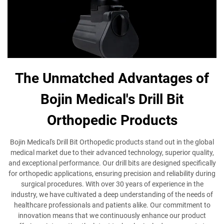
The Unmatched Advantages of
Bojin Medical's Drill Bit
Orthopedic Products
Bojin Medical's Drill Bit Orthopedic products stand out in the global
medical market due to their advanced technology, superior quality,
and exceptional performance. Our drill bits are designed specifically
for orthopedic applications, ensuring precision and reliability during
surgical procedures. With over 30 years of experience in the
industry, we have cultivated a deep understanding of the needs of
healthcare professionals and patients alike. Our commitment to
innovation means that we continuously enhance our product