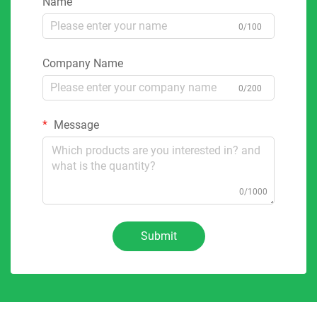
Name
0/100
Company Name
0/200
Message
0/1000
Submit