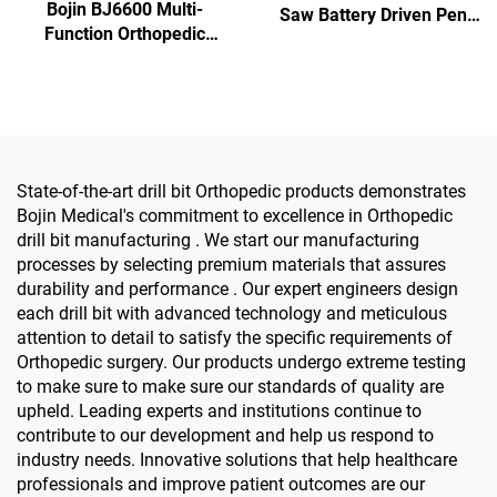
Bojin BJ6600 Multi-
Saw Battery Driven Pen
Function Orthopedic
Drill Medical Power Tools
Power Tool System All-in-
for Maxillofacial Hand
One Surgical Drill Saw
Foot Surgery Small Bones
Driver for Trauma & Joint
Surgery
Surgery
State-of-the-art drill bit Orthopedic products demonstrates
Bojin Medical's commitment to excellence in Orthopedic
drill bit manufacturing . We start our manufacturing
processes by selecting premium materials that assures
durability and performance . Our expert engineers design
each drill bit with advanced technology and meticulous
attention to detail to satisfy the specific requirements of
Orthopedic surgery. Our products undergo extreme testing
to make sure to make sure our standards of quality are
upheld. Leading experts and institutions continue to
contribute to our development and help us respond to
industry needs. Innovative solutions that help healthcare
professionals and improve patient outcomes are our