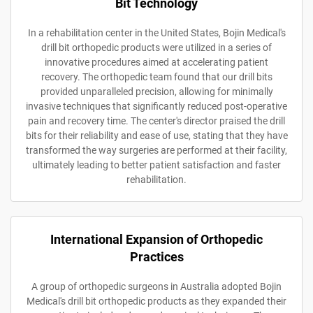
Bit Technology
In a rehabilitation center in the United States, Bojin Medical's
drill bit orthopedic products were utilized in a series of
innovative procedures aimed at accelerating patient
recovery. The orthopedic team found that our drill bits
provided unparalleled precision, allowing for minimally
invasive techniques that significantly reduced post-operative
pain and recovery time. The center's director praised the drill
bits for their reliability and ease of use, stating that they have
transformed the way surgeries are performed at their facility,
ultimately leading to better patient satisfaction and faster
rehabilitation.
International Expansion of Orthopedic
Practices
A group of orthopedic surgeons in Australia adopted Bojin
Medical's drill bit orthopedic products as they expanded their