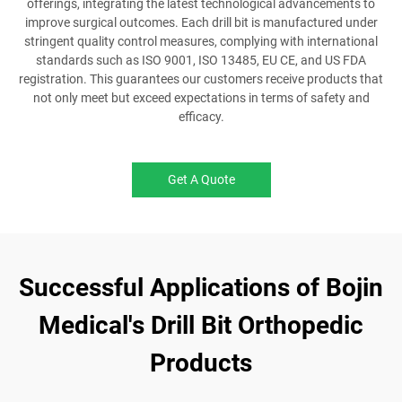
offerings, integrating the latest technological advancements to
improve surgical outcomes. Each drill bit is manufactured under
stringent quality control measures, complying with international
standards such as ISO 9001, ISO 13485, EU CE, and US FDA
registration. This guarantees our customers receive products that
not only meet but exceed expectations in terms of safety and
efficacy.
Get A Quote
Successful Applications of Bojin
Medical's Drill Bit Orthopedic
Products