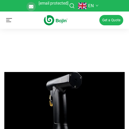
[email protected]
EN
Get a Quote