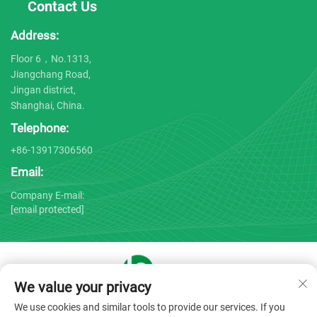
Contact Us
Address:
Floor 6，No.1313,
Jiangchang Road,
Jingan district,
Shanghai, China.
Telephone:
+86-13917306560
Email:
Company E-mail:
[email protected]
We value your privacy
Copyright © 2025 by Shanghai Bojin Medical Instrument Co.,
We use cookies and similar tools to provide our services. If you