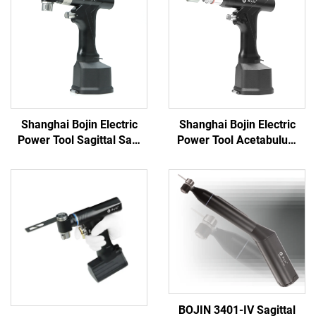
Shanghai Bojin Electric
Shanghai Bojin Electric
Power Tool Sagittal Saw
Power Tool Acetabulum
5501 for Orthopedics
Reaming Drill 5507B for
Surgery Joint Trauma
Orthopedics Surgery Joint
System 5000
Trauma System 5000
BOJIN 3401-IV Sagittal