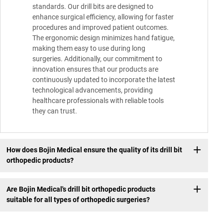
standards. Our drill bits are designed to
enhance surgical efficiency, allowing for faster
procedures and improved patient outcomes.
The ergonomic design minimizes hand fatigue,
making them easy to use during long
surgeries. Additionally, our commitment to
innovation ensures that our products are
continuously updated to incorporate the latest
technological advancements, providing
healthcare professionals with reliable tools
they can trust.
How does Bojin Medical ensure the quality of its drill bit
orthopedic products?
Are Bojin Medical's drill bit orthopedic products
suitable for all types of orthopedic surgeries?