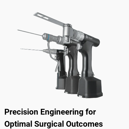
Precision Engineering for
Optimal Surgical Outcomes