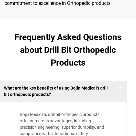
commitment to excellence in Orthopedic products.
Frequently Asked Questions
about Drill Bit Orthopedic
Products
What are the key benefits of using Bojin Medical's drill
bit orthopedic products?
Bojin Medical's drill bit orthopedic products
offer numerous advantages, including
precision engineering, superior durability, and
compliance with international safety