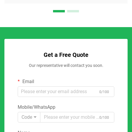
Get a Free Quote
Our representative will contact you soon.
Email
0/100
Mobile/WhatsApp
Code
0/100