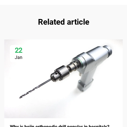
Related article
22
Jan
Why is bojin orthopedic drill popular in hospitals?