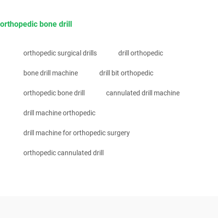
orthopedic bone drill
orthopedic surgical drills
drill orthopedic
bone drill machine
drill bit orthopedic
orthopedic bone drill
cannulated drill machine
drill machine orthopedic
drill machine for orthopedic surgery
orthopedic cannulated drill