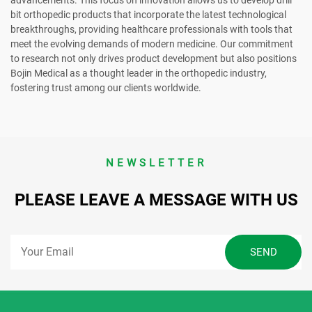
bit orthopedic products that incorporate the latest technological
breakthroughs, providing healthcare professionals with tools that
meet the evolving demands of modern medicine. Our commitment
to research not only drives product development but also positions
Bojin Medical as a thought leader in the orthopedic industry,
fostering trust among our clients worldwide.
NEWSLETTER
PLEASE LEAVE A MESSAGE WITH US