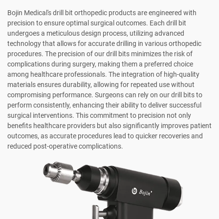
Bojin Medical's drill bit orthopedic products are engineered with
precision to ensure optimal surgical outcomes. Each drill bit
undergoes a meticulous design process, utilizing advanced
technology that allows for accurate drilling in various orthopedic
procedures. The precision of our drill bits minimizes the risk of
complications during surgery, making them a preferred choice
among healthcare professionals. The integration of high-quality
materials ensures durability, allowing for repeated use without
compromising performance. Surgeons can rely on our drill bits to
perform consistently, enhancing their ability to deliver successful
surgical interventions. This commitment to precision not only
benefits healthcare providers but also significantly improves patient
outcomes, as accurate procedures lead to quicker recoveries and
reduced post-operative complications.