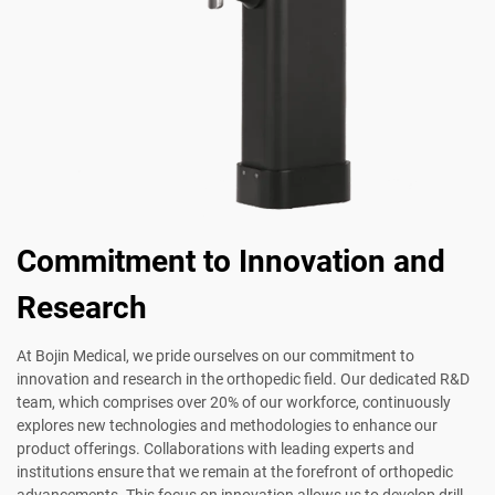
Commitment to Innovation and
Research
At Bojin Medical, we pride ourselves on our commitment to
innovation and research in the orthopedic field. Our dedicated R&D
team, which comprises over 20% of our workforce, continuously
explores new technologies and methodologies to enhance our
product offerings. Collaborations with leading experts and
institutions ensure that we remain at the forefront of orthopedic
advancements. This focus on innovation allows us to develop drill