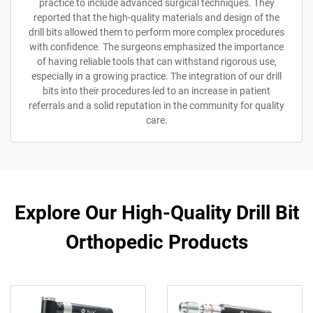
practice to include advanced surgical techniques. They
reported that the high-quality materials and design of the
drill bits allowed them to perform more complex procedures
with confidence. The surgeons emphasized the importance
of having reliable tools that can withstand rigorous use,
especially in a growing practice. The integration of our drill
bits into their procedures led to an increase in patient
referrals and a solid reputation in the community for quality
care.
Explore Our High-Quality Drill Bit
Orthopedic Products