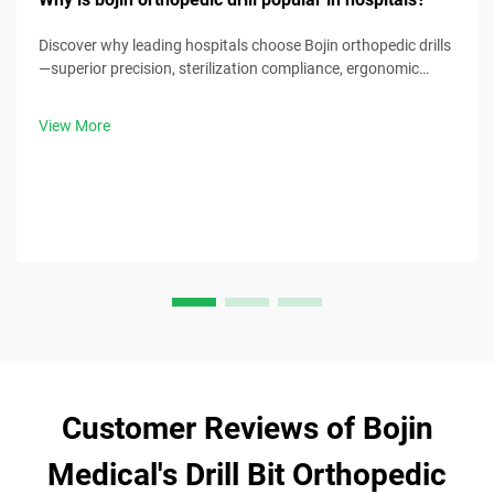
Discover why leading hospitals choose Bojin orthopedic drills
—superior precision, sterilization compliance, ergonomic
design & 30% faster procedure times. Request clinical specs
now.
View More
Customer Reviews of Bojin
Medical's Drill Bit Orthopedic