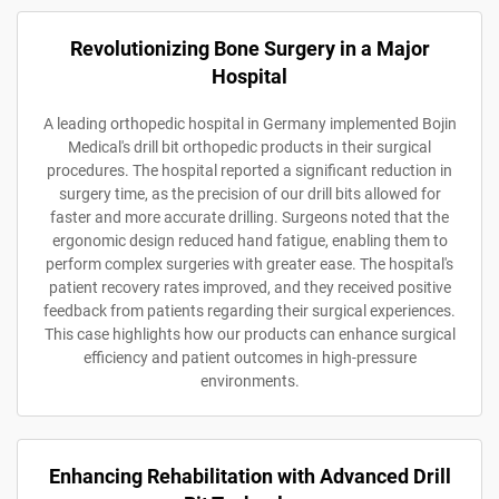
Revolutionizing Bone Surgery in a Major
Hospital
A leading orthopedic hospital in Germany implemented Bojin
Medical's drill bit orthopedic products in their surgical
procedures. The hospital reported a significant reduction in
surgery time, as the precision of our drill bits allowed for
faster and more accurate drilling. Surgeons noted that the
ergonomic design reduced hand fatigue, enabling them to
perform complex surgeries with greater ease. The hospital's
patient recovery rates improved, and they received positive
feedback from patients regarding their surgical experiences.
This case highlights how our products can enhance surgical
efficiency and patient outcomes in high-pressure
environments.
Enhancing Rehabilitation with Advanced Drill