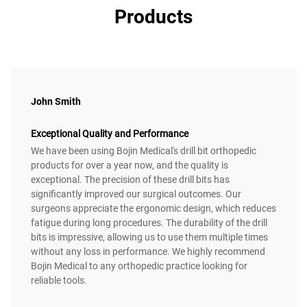
Products
John Smith
Exceptional Quality and Performance
We have been using Bojin Medical's drill bit orthopedic
products for over a year now, and the quality is
exceptional. The precision of these drill bits has
significantly improved our surgical outcomes. Our
surgeons appreciate the ergonomic design, which reduces
fatigue during long procedures. The durability of the drill
bits is impressive, allowing us to use them multiple times
without any loss in performance. We highly recommend
Bojin Medical to any orthopedic practice looking for
reliable tools.