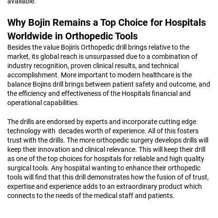
available.
Why Bojin Remains a Top Choice for Hospitals
Worldwide in Orthopedic Tools
Besides the value Bojin's Orthopedic drill brings relative to the
market, its global reach is unsurpassed due to a combination of
industry recognition, proven clinical results, and technical
accomplishment. More important to modern healthcare is the
balance Bojins drill brings between patient safety and outcome, and
the efficiency and effectiveness of the Hospitals financial and
operational capabilities.
The drills are endorsed by experts and incorporate cutting edge
technology with decades worth of experience. All of this fosters
trust with the drills. The more orthopedic surgery develops drills will
keep their innovation and clinical relevance. This will keep their drill
as one of the top choices for hospitals for reliable and high quality
surgical tools. Any hospiital wanting to enhance their orthopedic
tools will find that this drill demonstrates how the fusion of of trust,
expertise and experience adds to an extraordinary product which
connects to the needs of the medical staff and patients.