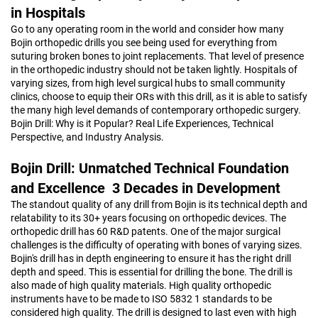
in Hospitals
Go to any operating room in the world and consider how many
Bojin orthopedic drills you see being used for everything from
suturing broken bones to joint replacements. That level of presence
in the orthopedic industry should not be taken lightly. Hospitals of
varying sizes, from high level surgical hubs to small community
clinics, choose to equip their ORs with this drill, as it is able to satisfy
the many high level demands of contemporary orthopedic surgery.
Bojin Drill: Why is it Popular? Real Life Experiences, Technical
Perspective, and Industry Analysis.
Bojin Drill: Unmatched Technical Foundation
and Excellence 3 Decades in Development
The standout quality of any drill from Bojin is its technical depth and
relatability to its 30+ years focusing on orthopedic devices. The
orthopedic drill has 60 R&D patents. One of the major surgical
challenges is the difficulty of operating with bones of varying sizes.
Bojin's drill has in depth engineering to ensure it has the right drill
depth and speed. This is essential for drilling the bone. The drill is
also made of high quality materials. High quality orthopedic
instruments have to be made to ISO 5832 1 standards to be
considered high quality. The drill is designed to last even with high