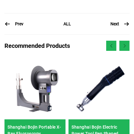
Prev
Next
ALL
Recommended Products
Shanghai Bojin Portable X-
Shanghai Bojin Electric
Ray Fluoroscopy
Power Tool Pen Shaped