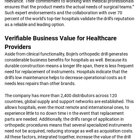
relevance. Their commitment to working with medical professionals
ensures that the product meets the actual needs of surgical teams.”
Such expert endorsements and the collaboration with over 70
percent of the world’s top-tier hospitals validate the drill’s reputation
as a reliable and leading option.
Verifiable Business Value for Healthcare
Providers
Aside from clinical functionality, Bojin’s orthopedic drill generates
considerable business benefits for hospitals as well. Because its
durable construction means a longer life span, there is less frequent
need for replacement of instruments. Hospitals indicate that the
drill’s low maintenance helps to decrease operational costs as it
needs less repairs than other brands.
The company has more than 2,400 distributors across 120
countries, global supply and support networks are established. This
allows hospitals, even the most remote and international ones, to
experience little to no down time i n the event that replacement
parts are needed. Additionally, the drill’s range of application in
orthopedic procedures means that several specialized instruments
need not be acquired, reducing storage as well as acquisition costs.
All these factors, integrated together, increase the value of the drill