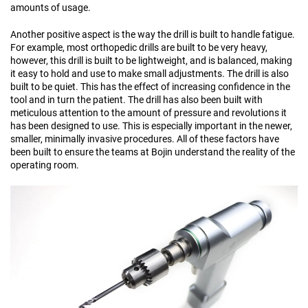
amounts of usage.
Another positive aspect is the way the drill is built to handle fatigue.
For example, most orthopedic drills are built to be very heavy,
however, this drill is built to be lightweight, and is balanced, making
it easy to hold and use to make small adjustments. The drill is also
built to be quiet. This has the effect of increasing confidence in the
tool and in turn the patient. The drill has also been built with
meticulous attention to the amount of pressure and revolutions it
has been designed to use. This is especially important in the newer,
smaller, minimally invasive procedures. All of these factors have
been built to ensure the teams at Bojin understand the reality of the
operating room.