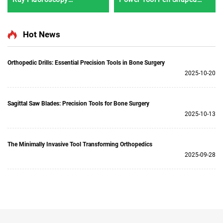
Instrument BJI-2J2
Driver 3401 for Hand &
Foot Surgery Neuro
Surgery System3400
Hot News
Orthopedic Drills: Essential Precision Tools in Bone Surgery
2025-10-20
Sagittal Saw Blades: Precision Tools for Bone Surgery
2025-10-13
The Minimally Invasive Tool Transforming Orthopedics
2025-09-28