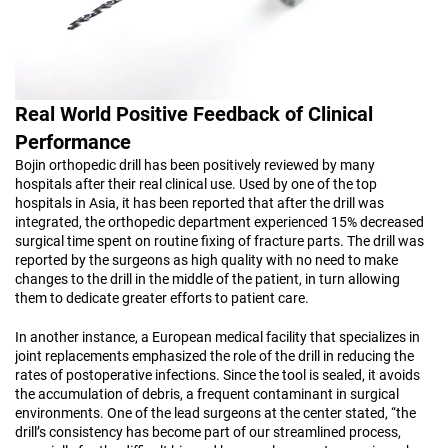
Real World Positive Feedback of Clinical
Performance
Bojin orthopedic drill has been positively reviewed by many
hospitals after their real clinical use. Used by one of the top
hospitals in Asia, it has been reported that after the drill was
integrated, the orthopedic department experienced 15% decreased
surgical time spent on routine fixing of fracture parts. The drill was
reported by the surgeons as high quality with no need to make
changes to the drill in the middle of the patient, in turn allowing
them to dedicate greater efforts to patient care.
In another instance, a European medical facility that specializes in
joint replacements emphasized the role of the drill in reducing the
rates of postoperative infections. Since the tool is sealed, it avoids
the accumulation of debris, a frequent contaminant in surgical
environments. One of the lead surgeons at the center stated, “the
drill’s consistency has become part of our streamlined process,