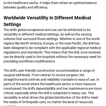
to the healthcare sector. It helps them attain an optimal balance
between quality and efficiency.
Worldwide Versatility in Different Medical
Settings
The drill's global acceptance and use can be attributed to its
versatility in different medical settings, as well as the varying
cultures that surround those settings. Whether in one of the world
regions like North America, Europe, or the Asia Pacific, the drill has
been designed to be compliant with the applicable regional medical
regulations and standards. This means that the drill, once received,
can be directly used in the hospitals without the necessary need for
preceding workflows modifications.
The drill’s user-friendly construction accommodates a range of
surgical skill levels. From veteran to novice surgeon, the
straightforward controls and reliability translate to ease of use. In
parts of the world where the healthcare sector is more resource
constrained, the drill’s dependability and low maintenance are more
critical, especially when the drill is subjected to heavy use. This
versatility is what drives the global distribution of the drill to meet
the needs of Orthopedic care, no matter the level of resources