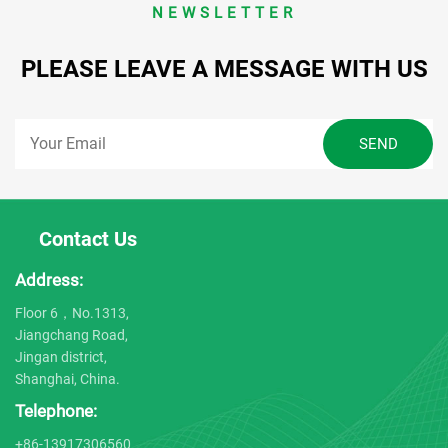
NEWSLETTER
PLEASE LEAVE A MESSAGE WITH US
Contact Us
Address:
Floor 6，No.1313,
Jiangchang Road,
Jingan district,
Shanghai, China.
Telephone:
+86-13917306560