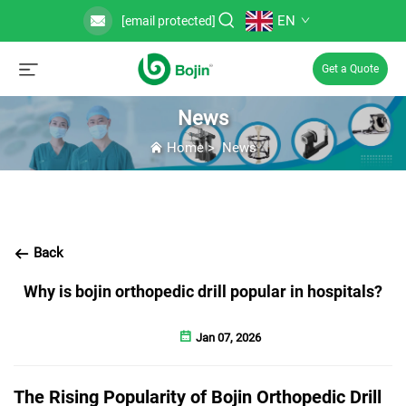
EN
[email protected]
Get a Quote
News
Home
>
News
Back
Why is bojin orthopedic drill popular in hospitals?
Jan 07, 2026
The Rising Popularity of Bojin Orthopedic Drill