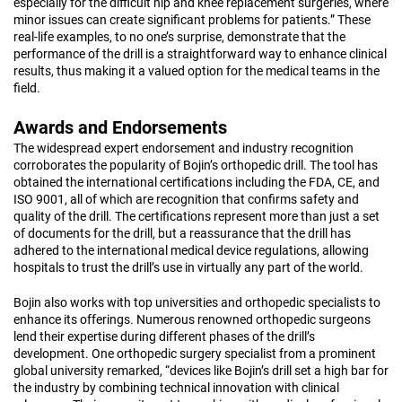
especially for the difficult hip and knee replacement surgeries, where
minor issues can create significant problems for patients.” These
real-life examples, to no one’s surprise, demonstrate that the
performance of the drill is a straightforward way to enhance clinical
results, thus making it a valued option for the medical teams in the
field.
Awards and Endorsements
The widespread expert endorsement and industry recognition
corroborates the popularity of Bojin’s orthopedic drill. The tool has
obtained the international certifications including the FDA, CE, and
ISO 9001, all of which are recognition that confirms safety and
quality of the drill. The certifications represent more than just a set
of documents for the drill, but a reassurance that the drill has
adhered to the international medical device regulations, allowing
hospitals to trust the drill’s use in virtually any part of the world.
Bojin also works with top universities and orthopedic specialists to
enhance its offerings. Numerous renowned orthopedic surgeons
lend their expertise during different phases of the drill’s
development. One orthopedic surgery specialist from a prominent
global university remarked, “devices like Bojin’s drill set a high bar for
the industry by combining technical innovation with clinical