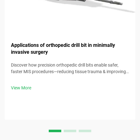
Applications of orthopedic drill bit in minimally
invasive surgery
Discover how precision orthopedic drill bits enable safer,
faster MIS procedures—reducing tissue trauma & improving
outcomes. Download our clinical guide now.
View More