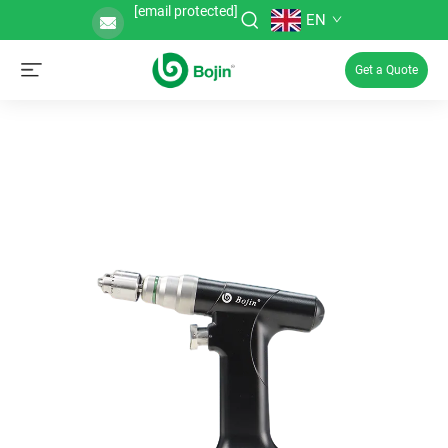
[email protected]
EN
Get a Quote