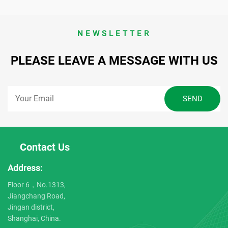
NEWSLETTER
PLEASE LEAVE A MESSAGE WITH US
Contact Us
Address:
Floor 6，No.1313,
Jiangchang Road,
Jingan district,
Shanghai, China.