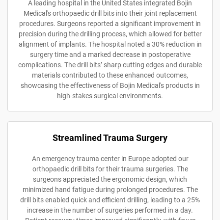
A leading hospital in the United States integrated Bojin
Medical's orthopaedic drill bits into their joint replacement
procedures. Surgeons reported a significant improvement in
precision during the drilling process, which allowed for better
alignment of implants. The hospital noted a 30% reduction in
surgery time and a marked decrease in postoperative
complications. The drill bits’ sharp cutting edges and durable
materials contributed to these enhanced outcomes,
showcasing the effectiveness of Bojin Medical's products in
high-stakes surgical environments.
Streamlined Trauma Surgery
An emergency trauma center in Europe adopted our
orthopaedic drill bits for their trauma surgeries. The
surgeons appreciated the ergonomic design, which
minimized hand fatigue during prolonged procedures. The
drill bits enabled quick and efficient drilling, leading to a 25%
increase in the number of surgeries performed in a day.