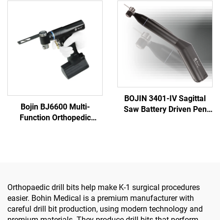
Foot Surgery Neuro
Orthopedics Surgery Joint
Surgery System3400
Trauma System 5000
BOJIN 3401-IV Sagittal
Bojin BJ6600 Multi-
Saw Battery Driven Pen
Function Orthopedic
Drill Medical Power Tools
Power Tool System All-in-
for Maxillofacial Hand
One Surgical Drill Saw
Foot Surgery Small Bones
Driver for Trauma & Joint
Surgery
Surgery
Orthopaedic drill bits help make K-1 surgical procedures
easier. Bohin Medical is a premium manufacturer with
careful drill bit production, using modern technology and
premium materials. They produce drill bits that perform