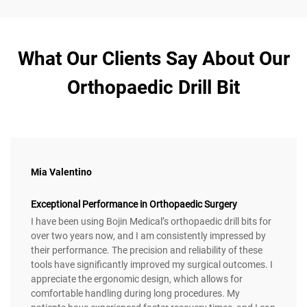
What Our Clients Say About Our
Orthopaedic Drill Bit
Mia Valentino
Exceptional Performance in Orthopaedic Surgery
I have been using Bojin Medical’s orthopaedic drill bits for
over two years now, and I am consistently impressed by
their performance. The precision and reliability of these
tools have significantly improved my surgical outcomes. I
appreciate the ergonomic design, which allows for
comfortable handling during long procedures. My