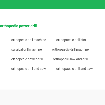
orthopedic power drill
orthopedic drill machine
orthopaedic drill bits
surgical drill machine
orthopaedic drill machine
orthopedic power drill
orthopedic saw and drill
orthopedic drill and saw
orthopaedic drill and saw