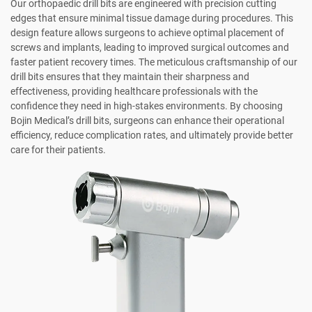
Our orthopaedic drill bits are engineered with precision cutting
edges that ensure minimal tissue damage during procedures. This
design feature allows surgeons to achieve optimal placement of
screws and implants, leading to improved surgical outcomes and
faster patient recovery times. The meticulous craftsmanship of our
drill bits ensures that they maintain their sharpness and
effectiveness, providing healthcare professionals with the
confidence they need in high-stakes environments. By choosing
Bojin Medical’s drill bits, surgeons can enhance their operational
efficiency, reduce complication rates, and ultimately provide better
care for their patients.