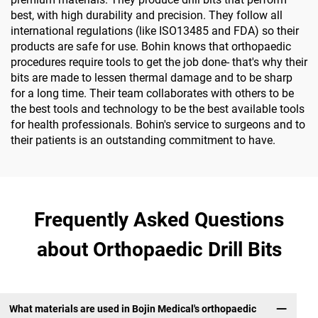
best, with high durability and precision. They follow all
international regulations (like ISO13485 and FDA) so their
products are safe for use. Bohin knows that orthopaedic
procedures require tools to get the job done- that's why their
bits are made to lessen thermal damage and to be sharp
for a long time. Their team collaborates with others to be
the best tools and technology to be the best available tools
for health professionals. Bohin's service to surgeons and to
their patients is an outstanding commitment to have.
Frequently Asked Questions
about Orthopaedic Drill Bits
What materials are used in Bojin Medical's orthopaedic