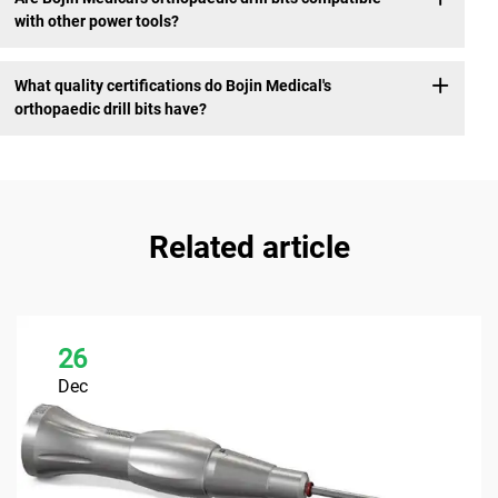
with other power tools?
What quality certifications do Bojin Medical's
orthopaedic drill bits have?
Related article
26
Dec