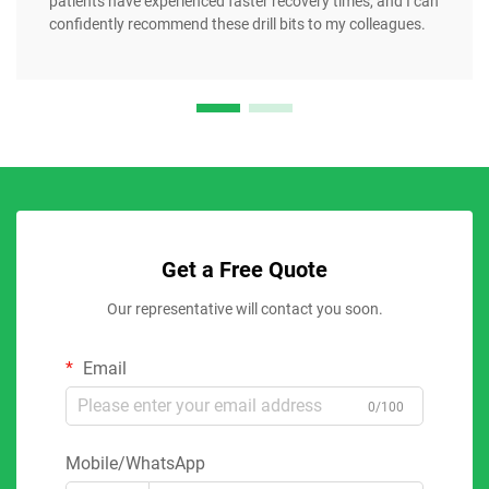
patients have experienced faster recovery times, and I can
confidently recommend these drill bits to my colleagues.
Get a Free Quote
Our representative will contact you soon.
Email
0/100
Mobile/WhatsApp