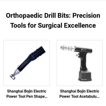
Orthopaedic Drill Bits: Precision
Tools for Surgical Excellence
Shanghai Bojin Electric
Shanghai Bojin Electric
Power Tool Pen Shaped
Power Tool Acetabulum
Driver 3401 for Hand &
Reaming Drill 5507B for