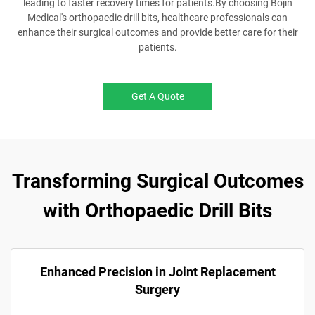
leading to faster recovery times for patients.By choosing Bojin
Medical's orthopaedic drill bits, healthcare professionals can
enhance their surgical outcomes and provide better care for their
patients.
Get A Quote
Transforming Surgical Outcomes
with Orthopaedic Drill Bits
Enhanced Precision in Joint Replacement
Surgery