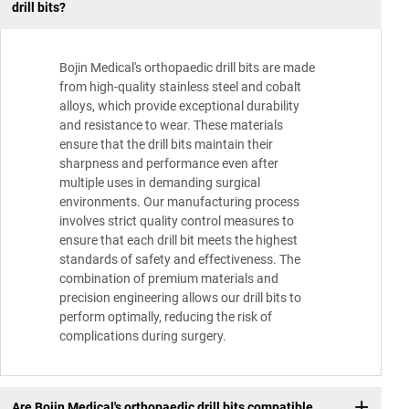
drill bits?
Bojin Medical's orthopaedic drill bits are made
from high-quality stainless steel and cobalt
alloys, which provide exceptional durability
and resistance to wear. These materials
ensure that the drill bits maintain their
sharpness and performance even after
multiple uses in demanding surgical
environments. Our manufacturing process
involves strict quality control measures to
ensure that each drill bit meets the highest
standards of safety and effectiveness. The
combination of premium materials and
precision engineering allows our drill bits to
perform optimally, reducing the risk of
complications during surgery.
Are Bojin Medical's orthopaedic drill bits compatible