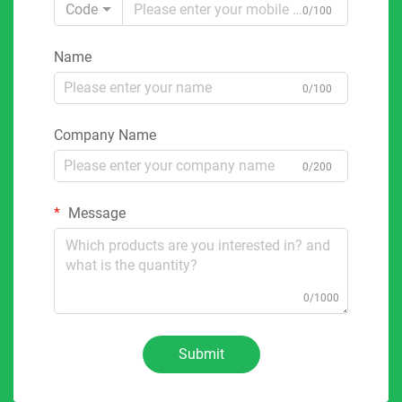
Code
0/100
Name
0/100
Company Name
0/200
Message
0/1000
Submit