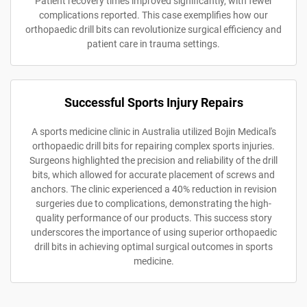
Patient recovery times improved significantly, with fewer
complications reported. This case exemplifies how our
orthopaedic drill bits can revolutionize surgical efficiency and
patient care in trauma settings.
Successful Sports Injury Repairs
A sports medicine clinic in Australia utilized Bojin Medical's
orthopaedic drill bits for repairing complex sports injuries.
Surgeons highlighted the precision and reliability of the drill
bits, which allowed for accurate placement of screws and
anchors. The clinic experienced a 40% reduction in revision
surgeries due to complications, demonstrating the high-
quality performance of our products. This success story
underscores the importance of using superior orthopaedic
drill bits in achieving optimal surgical outcomes in sports
medicine.