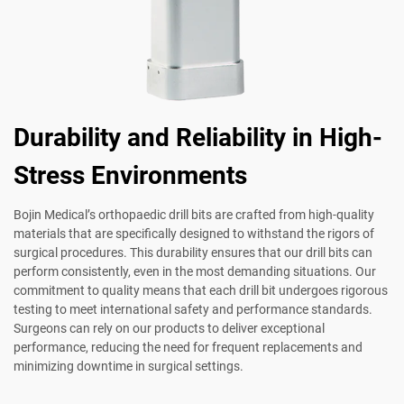
Durability and Reliability in High-
Stress Environments
Bojin Medical’s orthopaedic drill bits are crafted from high-quality
materials that are specifically designed to withstand the rigors of
surgical procedures. This durability ensures that our drill bits can
perform consistently, even in the most demanding situations. Our
commitment to quality means that each drill bit undergoes rigorous
testing to meet international safety and performance standards.
Surgeons can rely on our products to deliver exceptional
performance, reducing the need for frequent replacements and
minimizing downtime in surgical settings.