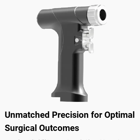
Unmatched Precision for Optimal
Surgical Outcomes