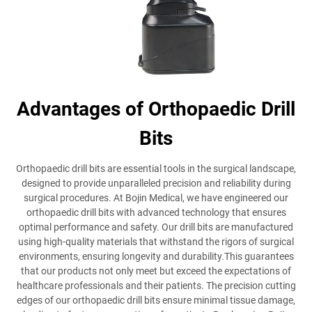
Advantages of Orthopaedic Drill
Bits
Orthopaedic drill bits are essential tools in the surgical landscape,
designed to provide unparalleled precision and reliability during
surgical procedures. At Bojin Medical, we have engineered our
orthopaedic drill bits with advanced technology that ensures
optimal performance and safety. Our drill bits are manufactured
using high-quality materials that withstand the rigors of surgical
environments, ensuring longevity and durability.This guarantees
that our products not only meet but exceed the expectations of
healthcare professionals and their patients. The precision cutting
edges of our orthopaedic drill bits ensure minimal tissue damage,