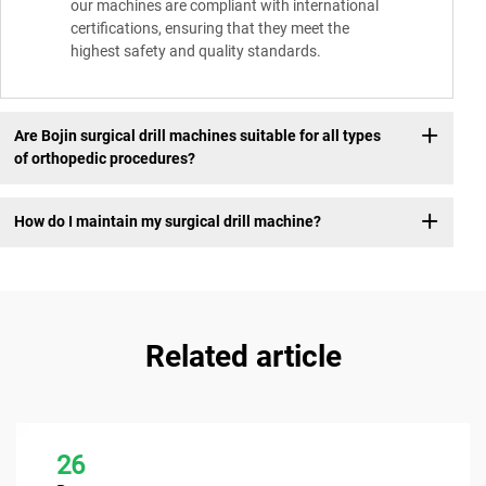
our machines are compliant with international
certifications, ensuring that they meet the
highest safety and quality standards.
Are Bojin surgical drill machines suitable for all types
of orthopedic procedures?
How do I maintain my surgical drill machine?
Related article
26