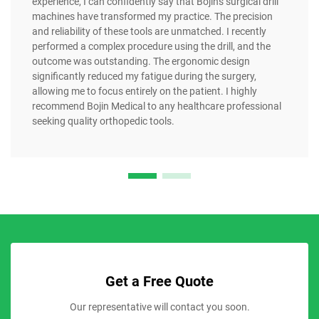
experience, I can confidently say that Bojin's surgical drill
machines have transformed my practice. The precision
and reliability of these tools are unmatched. I recently
performed a complex procedure using the drill, and the
outcome was outstanding. The ergonomic design
significantly reduced my fatigue during the surgery,
allowing me to focus entirely on the patient. I highly
recommend Bojin Medical to any healthcare professional
seeking quality orthopedic tools.
Get a Free Quote
Our representative will contact you soon.