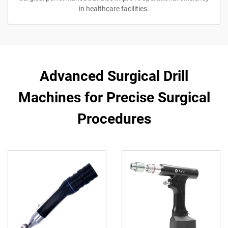
in healthcare facilities.
Advanced Surgical Drill
Machines for Precise Surgical
Procedures