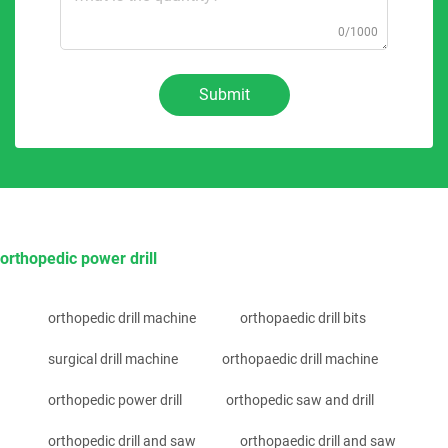
0/1000
Submit
orthopedic power drill
orthopedic drill machine
orthopaedic drill bits
surgical drill machine
orthopaedic drill machine
orthopedic power drill
orthopedic saw and drill
orthopedic drill and saw
orthopaedic drill and saw