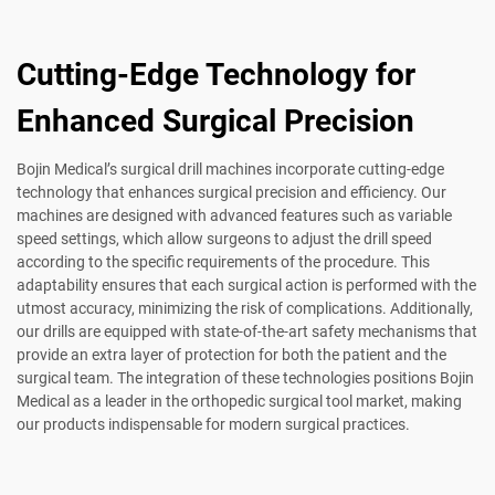
Cutting-Edge Technology for
Enhanced Surgical Precision
Bojin Medical’s surgical drill machines incorporate cutting-edge
technology that enhances surgical precision and efficiency. Our
machines are designed with advanced features such as variable
speed settings, which allow surgeons to adjust the drill speed
according to the specific requirements of the procedure. This
adaptability ensures that each surgical action is performed with the
utmost accuracy, minimizing the risk of complications. Additionally,
our drills are equipped with state-of-the-art safety mechanisms that
provide an extra layer of protection for both the patient and the
surgical team. The integration of these technologies positions Bojin
Medical as a leader in the orthopedic surgical tool market, making
our products indispensable for modern surgical practices.