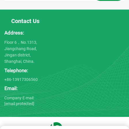
Contact Us
Address:
Floor 6，No.1313,
Jiangchang Road,
Jingan district,
Shanghai, China.
Telephone:
+86-13917306560
Email:
Company E-mail:
[email protected]