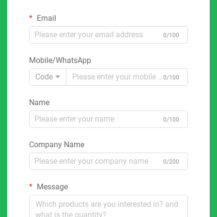
Email
0/100
Mobile/WhatsApp
Code
0/100
Name
0/100
Company Name
0/200
Message