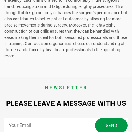
efficiency. Each drill is crafted to fit comfortably in the surgeon's
hand, reducing strain and fatigue during lengthy procedures. This
thoughtful design not only enhances the surgeon's performance but
also contributes to better patient outcomes by allowing for more
precise movements during surgery. Moreover, the lightweight
construction of our drills ensures that they can be handled with
ease, making them ideal for both seasoned professionals and those
in training. Our focus on ergonomics reflects our understanding of
the demands faced by healthcare professionals in the operating
room.
NEWSLETTER
PLEASE LEAVE A MESSAGE WITH US