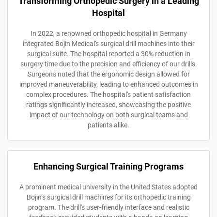
Transforming Orthopedic Surgery in a Leading
Hospital
In 2022, a renowned orthopedic hospital in Germany
integrated Bojin Medical's surgical drill machines into their
surgical suite. The hospital reported a 30% reduction in
surgery time due to the precision and efficiency of our drills.
Surgeons noted that the ergonomic design allowed for
improved maneuverability, leading to enhanced outcomes in
complex procedures. The hospital's patient satisfaction
ratings significantly increased, showcasing the positive
impact of our technology on both surgical teams and
patients alike.
Enhancing Surgical Training Programs
A prominent medical university in the United States adopted
Bojin’s surgical drill machines for its orthopedic training
program. The drill's user-friendly interface and realistic