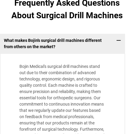
Frequently Asked Questions
About Surgical Drill Machines
What makes Bojin's surgical drill machines different
from others on the market?
Bojin Medical's surgical drill machines stand
out due to their combination of advanced
technology, ergonomic design, and rigorous
quality control. Each machine is crafted to
ensure precision and reliability, making them
essential tools for orthopedic surgeons. Our
commitment to continuous innovation means
that we regularly update our features based
on feedback from medical professionals,
ensuring that our products remain at the
forefront of surgical technology. Furthermore,