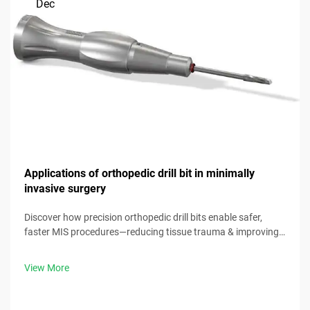
Dec
Applications of orthopedic drill bit in minimally
invasive surgery
Discover how precision orthopedic drill bits enable safer,
faster MIS procedures—reducing tissue trauma & improving
outcomes. Download our clinical guide now.
View More