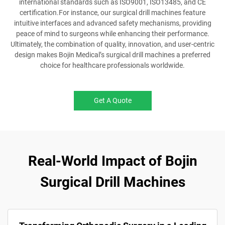
international standards such as ISO9001, ISO13485, and CE
certification.For instance, our surgical drill machines feature
intuitive interfaces and advanced safety mechanisms, providing
peace of mind to surgeons while enhancing their performance.
Ultimately, the combination of quality, innovation, and user-centric
design makes Bojin Medical’s surgical drill machines a preferred
choice for healthcare professionals worldwide.
Get A Quote
Real-World Impact of Bojin
Surgical Drill Machines