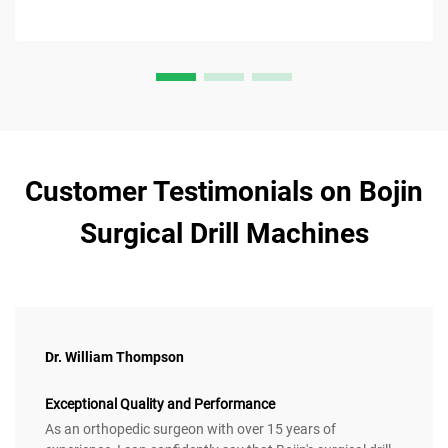
Customer Testimonials on Bojin
Surgical Drill Machines
Dr. William Thompson
Exceptional Quality and Performance
As an orthopedic surgeon with over 15 years of