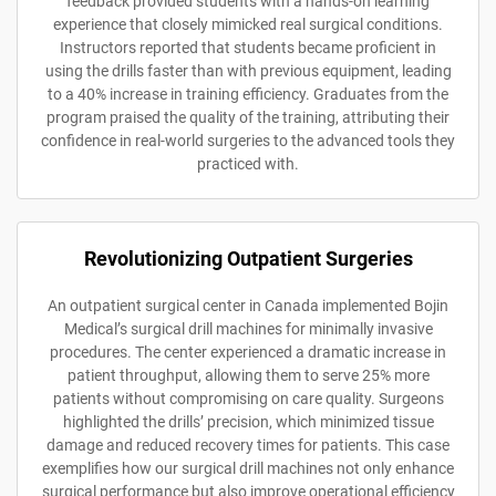
feedback provided students with a hands-on learning
experience that closely mimicked real surgical conditions.
Instructors reported that students became proficient in
using the drills faster than with previous equipment, leading
to a 40% increase in training efficiency. Graduates from the
program praised the quality of the training, attributing their
confidence in real-world surgeries to the advanced tools they
practiced with.
Revolutionizing Outpatient Surgeries
An outpatient surgical center in Canada implemented Bojin
Medical’s surgical drill machines for minimally invasive
procedures. The center experienced a dramatic increase in
patient throughput, allowing them to serve 25% more
patients without compromising on care quality. Surgeons
highlighted the drills’ precision, which minimized tissue
damage and reduced recovery times for patients. This case
exemplifies how our surgical drill machines not only enhance
surgical performance but also improve operational efficiency