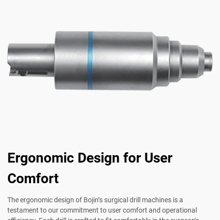
Ergonomic Design for User
Comfort
The ergonomic design of Bojin’s surgical drill machines is a
testament to our commitment to user comfort and operational