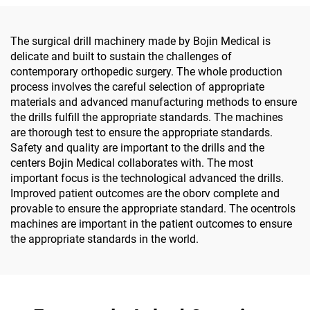
Surgery
The surgical drill machinery made by Bojin Medical is
delicate and built to sustain the challenges of
contemporary orthopedic surgery. The whole production
process involves the careful selection of appropriate
materials and advanced manufacturing methods to ensure
the drills fulfill the appropriate standards. The machines
are thorough test to ensure the appropriate standards.
Safety and quality are important to the drills and the
centers Bojin Medical collaborates with. The most
important focus is the technological advanced the drills.
Improved patient outcomes are the oborv complete and
provable to ensure the appropriate standard. The ocentrols
machines are important in the patient outcomes to ensure
the appropriate standards in the world.