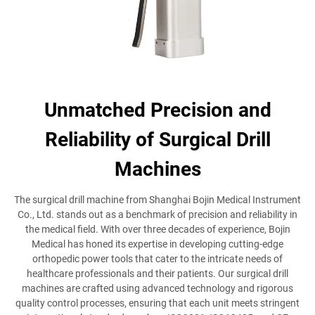
Unmatched Precision and
Reliability of Surgical Drill
Machines
The surgical drill machine from Shanghai Bojin Medical Instrument
Co., Ltd. stands out as a benchmark of precision and reliability in
the medical field. With over three decades of experience, Bojin
Medical has honed its expertise in developing cutting-edge
orthopedic power tools that cater to the intricate needs of
healthcare professionals and their patients. Our surgical drill
machines are crafted using advanced technology and rigorous
quality control processes, ensuring that each unit meets stringent