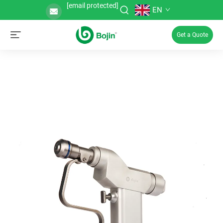
[email protected]
EN
Get a Quote