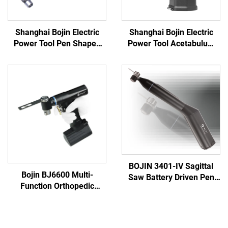
Shanghai Bojin Electric
Shanghai Bojin Electric
Power Tool Pen Shaped
Power Tool Acetabulum
Driver 3401 for Hand &
Reaming Drill 5507B for
Foot Surgery Neuro
Orthopedics Surgery Joint
Surgery System3400
Trauma System 5000
BOJIN 3401-IV Sagittal
Bojin BJ6600 Multi-
Saw Battery Driven Pen
Function Orthopedic
Drill Medical Power Tools
Power Tool System All-in-
for Maxillofacial Hand
One Surgical Drill Saw
Foot Surgery Small Bones
Driver for Trauma & Joint
Surgery