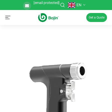
[email protected]
EN
Get a Quote