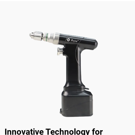
Innovative Technology for