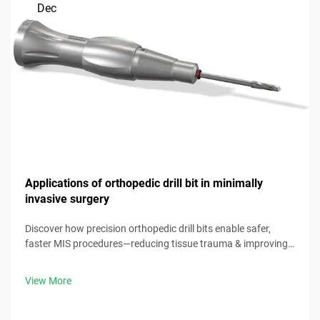
Dec
Applications of orthopedic drill bit in minimally
invasive surgery
Discover how precision orthopedic drill bits enable safer,
faster MIS procedures—reducing tissue trauma & improving
outcomes. Download our clinical guide now.
View More