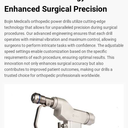
Enhanced Surgical Precision
Bojin Medical's orthopedic power drills utilize cutting-edge
technology that allows for unparalleled precision during surgical
procedures. Our advanced engineering ensures that each drill
operates with minimal vibration and maximum control, allowing
surgeons to perform intricate tasks with confidence. The adjustable
speed settings enable customization based on the specific
requirements of each procedure, ensuring optimal results. This
innovation not only enhances surgical accuracy but also
contributes to improved patient outcomes, making our drills a
trusted choice for orthopedic professionals worldwide.