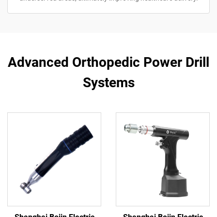
Advanced Orthopedic Power Drill
Systems