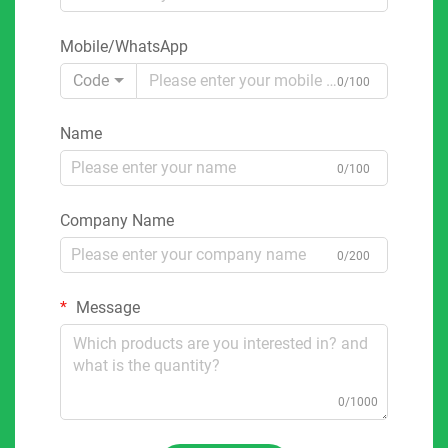
Mobile/WhatsApp
Code
0/100
Name
0/100
Company Name
0/200
Message
0/1000