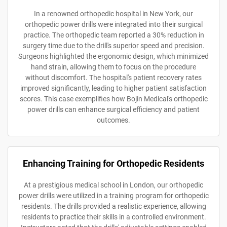
In a renowned orthopedic hospital in New York, our
orthopedic power drills were integrated into their surgical
practice. The orthopedic team reported a 30% reduction in
surgery time due to the drill's superior speed and precision.
Surgeons highlighted the ergonomic design, which minimized
hand strain, allowing them to focus on the procedure
without discomfort. The hospital's patient recovery rates
improved significantly, leading to higher patient satisfaction
scores. This case exemplifies how Bojin Medical's orthopedic
power drills can enhance surgical efficiency and patient
outcomes.
Enhancing Training for Orthopedic Residents
At a prestigious medical school in London, our orthopedic
power drills were utilized in a training program for orthopedic
residents. The drills provided a realistic experience, allowing
residents to practice their skills in a controlled environment.