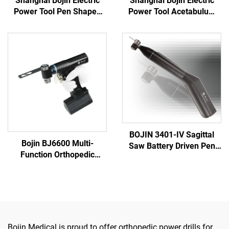
Shanghai Bojin Electric
Shanghai Bojin Electric
Power Tool Pen Shaped
Power Tool Acetabulum
Driver 3401 for Hand &
Reaming Drill 5507B for
Foot Surgery Neuro
Orthopedics Surgery Joint
Surgery System3400
Trauma System 5000
BOJIN 3401-IV Sagittal
Bojin BJ6600 Multi-
Saw Battery Driven Pen
Function Orthopedic
Drill Medical Power Tools
Power Tool System All-in-
for Maxillofacial Hand
One Surgical Drill Saw
Foot Surgery Small Bones
Driver for Trauma & Joint
Surgery
Surgery
Bojin Medical is proud to offer orthopedic power drills for