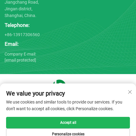
Jiangchang Road,
Jingan district,
Shanghai, China.
Telephone:
+86-13917306560
Email:
Company E-mail:
[email protected]
We value your privacy
Copyright © 2025 by Shanghai Bojin Medical Instrument Co.,
We use cookies and similar tools to provide our services. If you
Ltd. -
Privacy policy
don't want to accept all cookies, click Personalize cookies.
Accept all
Personalize cookies