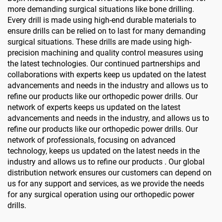
more demanding surgical situations like bone drilling.
Every drill is made using high-end durable materials to
ensure drills can be relied on to last for many demanding
surgical situations. These drills are made using high-
precision machining and quality control measures using
the latest technologies. Our continued partnerships and
collaborations with experts keep us updated on the latest
advancements and needs in the industry and allows us to
refine our products like our orthopedic power drills. Our
network of experts keeps us updated on the latest
advancements and needs in the industry, and allows us to
refine our products like our orthopedic power drills. Our
network of professionals, focusing on advanced
technology, keeps us updated on the latest needs in the
industry and allows us to refine our products . Our global
distribution network ensures our customers can depend on
us for any support and services, as we provide the needs
for any surgical operation using our orthopedic power
drills.