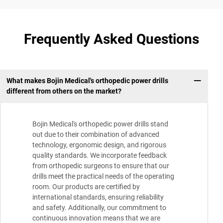
Frequently Asked Questions
What makes Bojin Medical's orthopedic power drills
different from others on the market?
Bojin Medical's orthopedic power drills stand
out due to their combination of advanced
technology, ergonomic design, and rigorous
quality standards. We incorporate feedback
from orthopedic surgeons to ensure that our
drills meet the practical needs of the operating
room. Our products are certified by
international standards, ensuring reliability
and safety. Additionally, our commitment to
continuous innovation means that we are