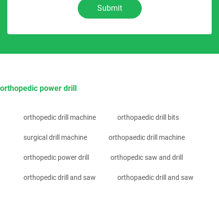
Submit
orthopedic power drill
orthopedic drill machine
orthopaedic drill bits
surgical drill machine
orthopaedic drill machine
orthopedic power drill
orthopedic saw and drill
orthopedic drill and saw
orthopaedic drill and saw