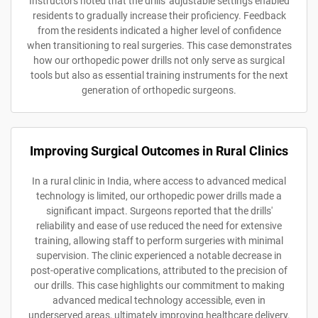
Instructors noted that the drills' adjustable settings enabled
residents to gradually increase their proficiency. Feedback
from the residents indicated a higher level of confidence
when transitioning to real surgeries. This case demonstrates
how our orthopedic power drills not only serve as surgical
tools but also as essential training instruments for the next
generation of orthopedic surgeons.
Improving Surgical Outcomes in Rural Clinics
In a rural clinic in India, where access to advanced medical
technology is limited, our orthopedic power drills made a
significant impact. Surgeons reported that the drills'
reliability and ease of use reduced the need for extensive
training, allowing staff to perform surgeries with minimal
supervision. The clinic experienced a notable decrease in
post-operative complications, attributed to the precision of
our drills. This case highlights our commitment to making
advanced medical technology accessible, even in
underserved areas, ultimately improving healthcare delivery.