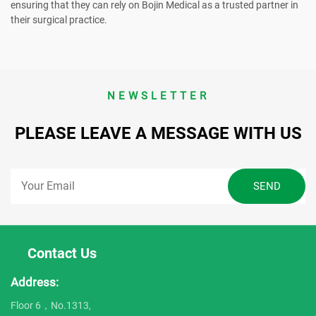
ensuring that they can rely on Bojin Medical as a trusted partner in
their surgical practice.
NEWSLETTER
PLEASE LEAVE A MESSAGE WITH US
Contact Us
Address:
Floor 6，No.1313,