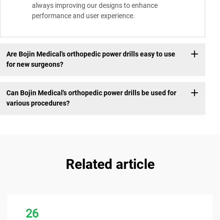
always improving our designs to enhance
performance and user experience.
Are Bojin Medical's orthopedic power drills easy to use
for new surgeons?
Can Bojin Medical's orthopedic power drills be used for
various procedures?
Related article
26