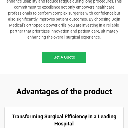
enhance usability and reduce fatigue during long procedures.This
commitment to excellence not only empowers healthcare
professionals to perform complex surgeries with confidence but
also significantly improves patient outcomes. By choosing Bojin
Medical’s orthopedic power drills, you are investing in a reliable
partner that prioritizes innovation and patient care, ultimately
enhancing the overall surgical experience.
Get A Quote
Advantages of the product
Transforming Surgical Efficiency in a Leading
Hospital