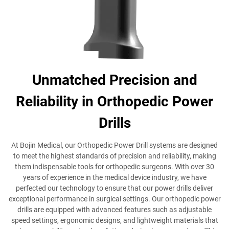
Unmatched Precision and
Reliability in Orthopedic Power
Drills
At Bojin Medical, our Orthopedic Power Drill systems are designed
to meet the highest standards of precision and reliability, making
them indispensable tools for orthopedic surgeons. With over 30
years of experience in the medical device industry, we have
perfected our technology to ensure that our power drills deliver
exceptional performance in surgical settings. Our orthopedic power
drills are equipped with advanced features such as adjustable
speed settings, ergonomic designs, and lightweight materials that