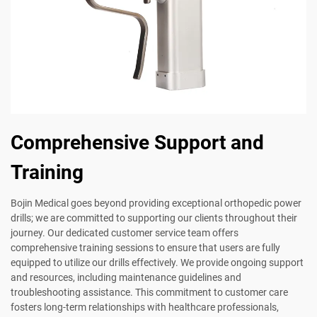
Comprehensive Support and
Training
Bojin Medical goes beyond providing exceptional orthopedic power
drills; we are committed to supporting our clients throughout their
journey. Our dedicated customer service team offers
comprehensive training sessions to ensure that users are fully
equipped to utilize our drills effectively. We provide ongoing support
and resources, including maintenance guidelines and
troubleshooting assistance. This commitment to customer care
fosters long-term relationships with healthcare professionals,