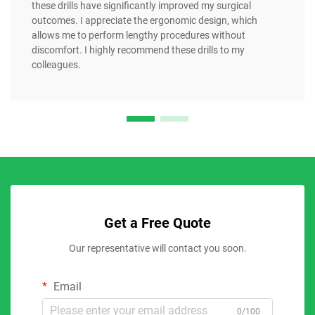
these drills have significantly improved my surgical
outcomes. I appreciate the ergonomic design, which
allows me to perform lengthy procedures without
discomfort. I highly recommend these drills to my
colleagues.
Get a Free Quote
Our representative will contact you soon.
Email
0/100