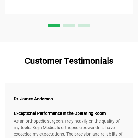
Customer Testimonials
Dr. James Anderson
Exceptional Performance in the Operating Room
As an orthopedic surgeon, I rely heavily on the quality of
my tools. Bojin Medical's orthopedic power drills have
exceeded my expectations. The precision and reliability of