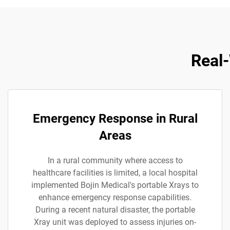
Real-
Emergency Response in Rural
Areas
In a rural community where access to
healthcare facilities is limited, a local hospital
implemented Bojin Medical's portable Xrays to
enhance emergency response capabilities.
During a recent natural disaster, the portable
Xray unit was deployed to assess injuries on-