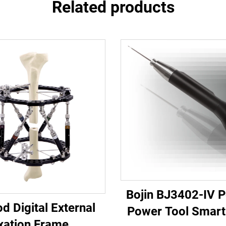
Related products
Bojin BJ3402-IV 
d Digital External
Power Tool Smart 
xation Frame