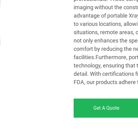
imaging without the constr
advantage of portable Xrays
to various locations, all
situations, remote areas, o
not only enhances the spee
comfort by reducing the ne
facilities.Furthermore, po
technology, ensuring that 
detail. With certification
FDA, our products adhere t
Get A Quote