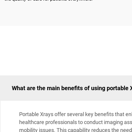
What are the main benefits of using portable 
Portable Xrays offer several key benefits that enh
healthcare professionals to conduct imaging asses
mobility issues. This capability reduces the need