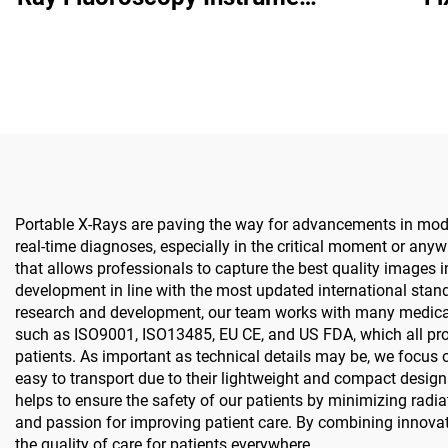
BJI-2J2
Portable X-Rays are paving the way for advancements in moder
real-time diagnoses, especially in the critical moment or any
that allows professionals to capture the best quality images i
development in line with the most updated international stand
research and development, our team works with many medical e
such as ISO9001, ISO13485, EU CE, and US FDA, which all provi
patients. As important as technical details may be, we focus on
easy to transport due to their lightweight and compact design.
helps to ensure the safety of our patients by minimizing radi
and passion for improving patient care. By combining innovat
the quality of care for patients everywhere.