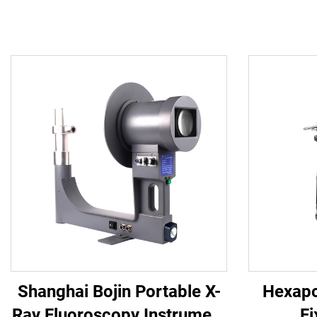
Shanghai Bojin Portable X-
Hexapo
Ray Fluoroscopy Instrument
Fi