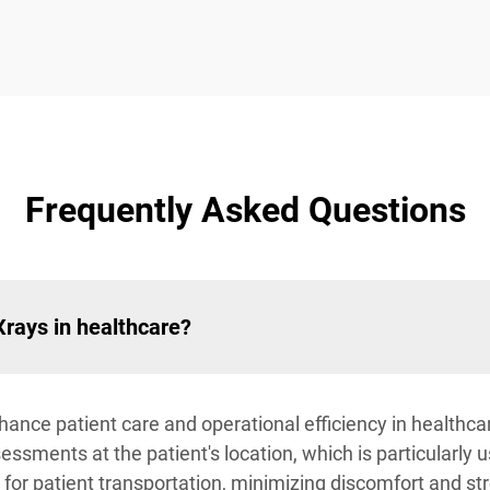
Frequently Asked Questions
Xrays in healthcare?
ance patient care and operational efficiency in healthcare 
sments at the patient's location, which is particularly u
 for patient transportation, minimizing discomfort and str