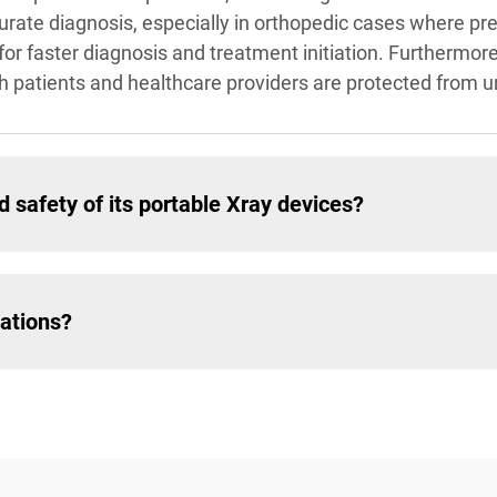
urate diagnosis, especially in orthopedic cases where prec
for faster diagnosis and treatment initiation. Furthermor
th patients and healthcare providers are protected from 
 safety of its portable Xray devices?
uations?