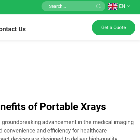
EN
Get a Quote
ontact Us
efits of Portable Xrays
 a groundbreaking advancement in the medical imaging
led convenience and efficiency for healthcare
ct devices are designed to deliver high-quality