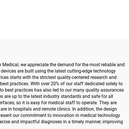
tric
for Maxillofacial Hand Foot
for
Neurosurgery Small Bones
urgery
Surgery
n Medical, we appreciate the demand for the most reliable and
devices are built using the latest cutting-edge technology
ces starts with the strictest quality-centered research and
est practices. With over 20% of our staff dedicated solely to
to best practices has also led to our many quality assurances
are up to the latest industry standards and safe for all
rfaces, so it is easy for medical staff to operate. They are
re in hospitals and remote clinics. In addition, the design
represent our commitment to innovation in medical technology
recise and impactful diagnoses in a timely manner, improving