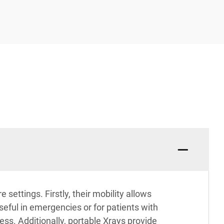
settings. Firstly, their mobility allows
seful in emergencies or for patients with
ess. Additionally, portable Xrays provide