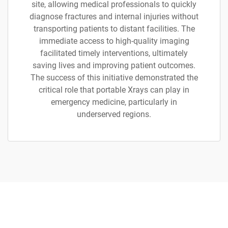
site, allowing medical professionals to quickly
diagnose fractures and internal injuries without
transporting patients to distant facilities. The
immediate access to high-quality imaging
facilitated timely interventions, ultimately
saving lives and improving patient outcomes.
The success of this initiative demonstrated the
critical role that portable Xrays can play in
emergency medicine, particularly in
underserved regions.