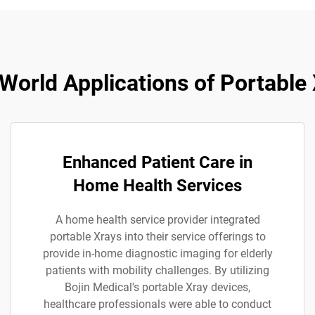
World Applications of Portable
Enhanced Patient Care in
Home Health Services
A home health service provider integrated
portable Xrays into their service offerings to
provide in-home diagnostic imaging for elderly
patients with mobility challenges. By utilizing
Bojin Medical's portable Xray devices,
healthcare professionals were able to conduct