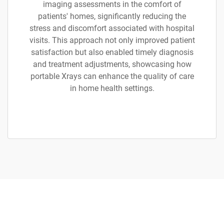
imaging assessments in the comfort of
patients' homes, significantly reducing the
stress and discomfort associated with hospital
visits. This approach not only improved patient
satisfaction but also enabled timely diagnosis
and treatment adjustments, showcasing how
portable Xrays can enhance the quality of care
in home health settings.