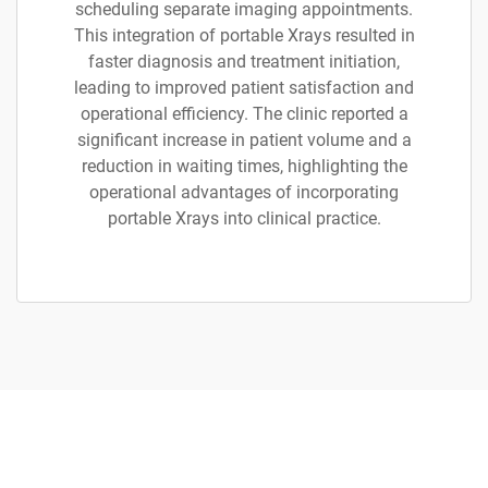
scheduling separate imaging appointments.
This integration of portable Xrays resulted in
faster diagnosis and treatment initiation,
leading to improved patient satisfaction and
operational efficiency. The clinic reported a
significant increase in patient volume and a
reduction in waiting times, highlighting the
operational advantages of incorporating
portable Xrays into clinical practice.