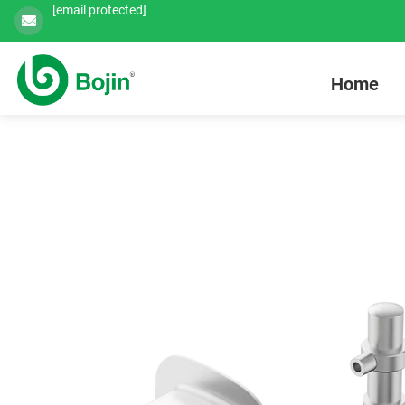
[email protected]
Home