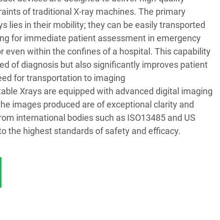
aints of traditional X-ray machines. The primary
 lies in their mobility; they can be easily transported
owing for immediate patient assessment in emergency
r even within the confines of a hospital. This capability
d of diagnosis but also significantly improves patient
ed for transportation to imaging
rtable Xrays are equipped with advanced digital imaging
the images produced are of exceptional clarity and
s from international bodies such as ISO13485 and US
o the highest standards of safety and efficacy.