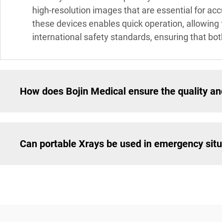
high-resolution images that are essential for acc
these devices enables quick operation, allowing 
international safety standards, ensuring that bo
How does Bojin Medical ensure the quality and
Can portable Xrays be used in emergency sit