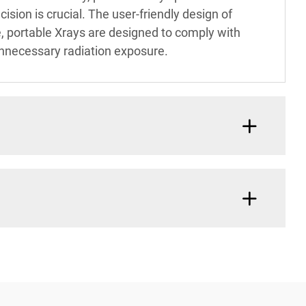
ision is crucial. The user-friendly design of
e, portable Xrays are designed to comply with
unnecessary radiation exposure.