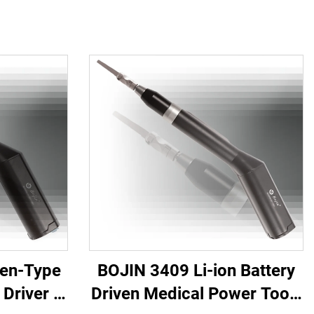
Pen-Type
BOJIN 3409 Li-ion Battery
Driver -
Driven Medical Power Tools