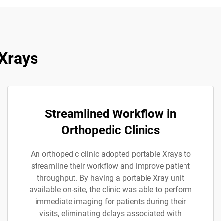
 Xrays
Streamlined Workflow in
Orthopedic Clinics
An orthopedic clinic adopted portable Xrays to
streamline their workflow and improve patient
throughput. By having a portable Xray unit
available on-site, the clinic was able to perform
immediate imaging for patients during their
visits, eliminating delays associated with