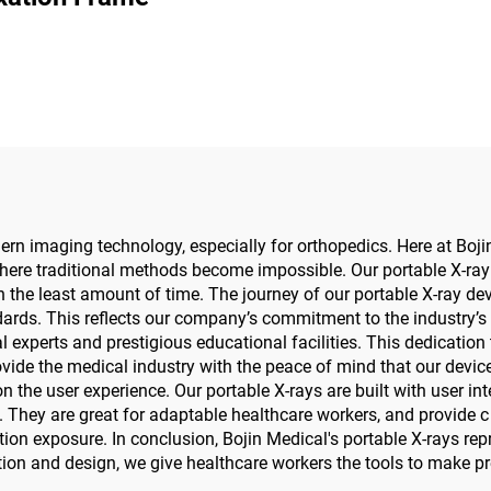
Precision Elec
Screwdriver 
Maxillofacial S
n imaging technology, especially for orthopedics. Here at Boji
where traditional methods become impossible. Our portable X-ray 
n the least amount of time. The journey of our portable X-ray devi
ards. This reflects our company’s commitment to the industry’s b
xperts and prestigious educational facilities. This dedication 
de the medical industry with the peace of mind that our devices 
 the user experience. Our portable X-rays are built with user inte
 They are great for adaptable healthcare workers, and provide c a
ation exposure. In conclusion, Bojin Medical's portable X-rays 
ion and design, we give healthcare workers the tools to make p