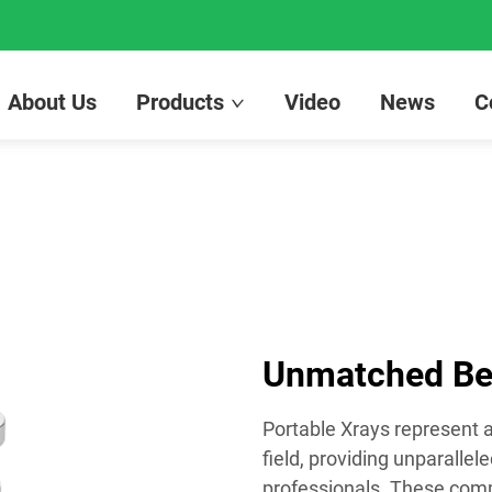
About Us
Products
Video
News
C
Unmatched Ben
Portable Xrays represent
field, providing unparalle
professionals. These compa