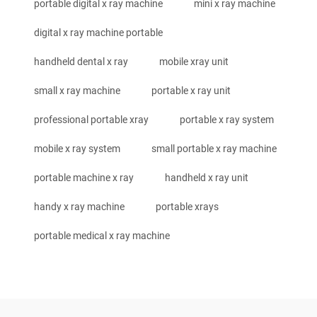
portable digital x ray machine
mini x ray machine
digital x ray machine portable
handheld dental x ray
mobile xray unit
small x ray machine
portable x ray unit
professional portable xray
portable x ray system
mobile x ray system
small portable x ray machine
portable machine x ray
handheld x ray unit
handy x ray machine
portable xrays
portable medical x ray machine