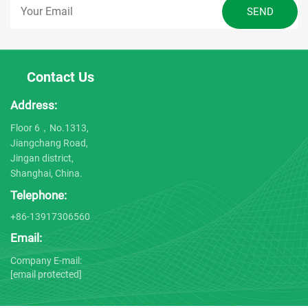
Contact Us
Address:
Floor 6，No.1313,
Jiangchang Road,
Jingan district,
Shanghai, China.
Telephone:
+86-13917306560
Email:
Company E-mail:
[email protected]