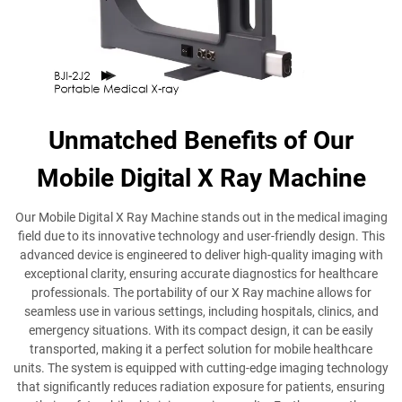
Unmatched Benefits of Our
Mobile Digital X Ray Machine
Our Mobile Digital X Ray Machine stands out in the medical imaging
field due to its innovative technology and user-friendly design. This
advanced device is engineered to deliver high-quality imaging with
exceptional clarity, ensuring accurate diagnostics for healthcare
professionals. The portability of our X Ray machine allows for
seamless use in various settings, including hospitals, clinics, and
emergency situations. With its compact design, it can be easily
transported, making it a perfect solution for mobile healthcare
units. The system is equipped with cutting-edge imaging technology
that significantly reduces radiation exposure for patients, ensuring