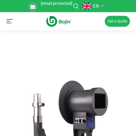
[email protected]
EN
Get a Quote