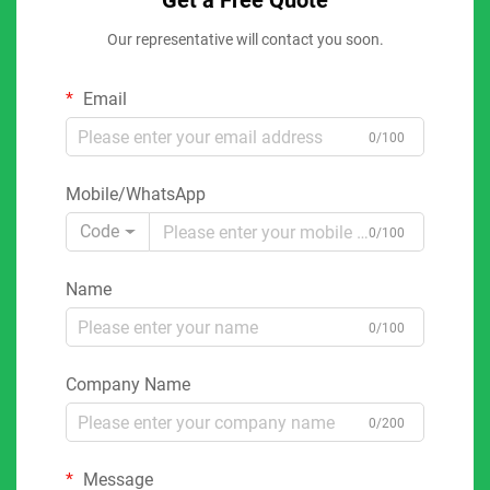
Get a Free Quote
Our representative will contact you soon.
Email
0/100
Mobile/WhatsApp
Code
0/100
Name
0/100
Company Name
0/200
Message