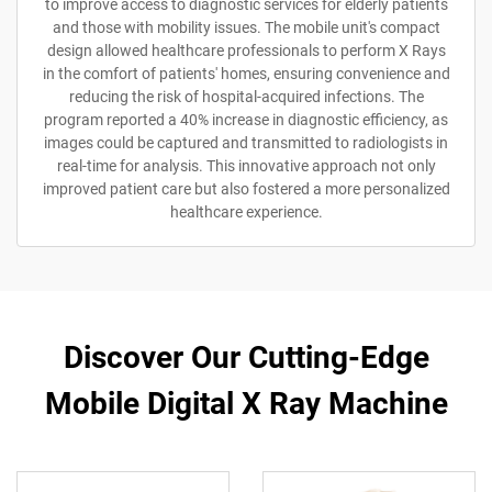
to improve access to diagnostic services for elderly patients
and those with mobility issues. The mobile unit's compact
design allowed healthcare professionals to perform X Rays
in the comfort of patients' homes, ensuring convenience and
reducing the risk of hospital-acquired infections. The
program reported a 40% increase in diagnostic efficiency, as
images could be captured and transmitted to radiologists in
real-time for analysis. This innovative approach not only
improved patient care but also fostered a more personalized
healthcare experience.
Discover Our Cutting-Edge
Mobile Digital X Ray Machine