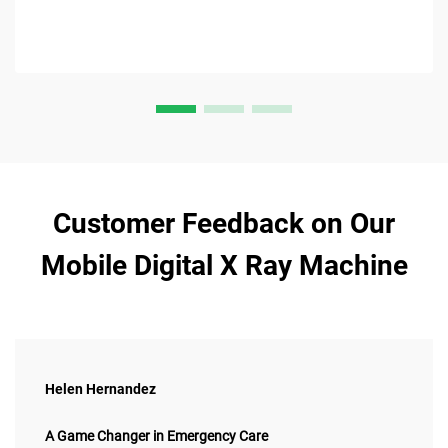
Customer Feedback on Our
Mobile Digital X Ray Machine
Helen Hernandez
A Game Changer in Emergency Care