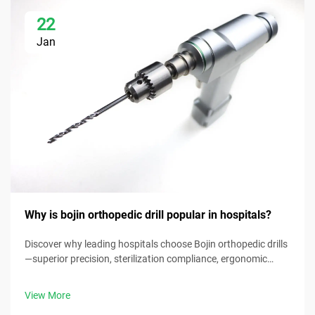
22
Jan
Why is bojin orthopedic drill popular in hospitals?
Discover why leading hospitals choose Bojin orthopedic drills
—superior precision, sterilization compliance, ergonomic
design & 30% faster procedure times. Request clinical specs
now.
View More