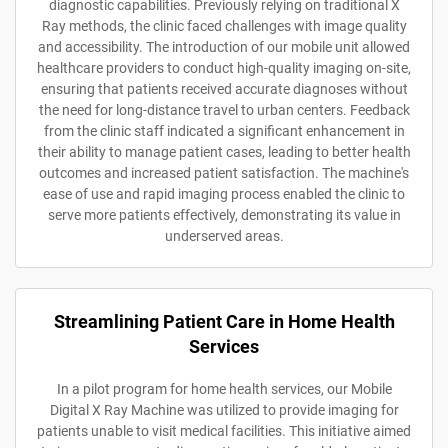
diagnostic capabilities. Previously relying on traditional X
Ray methods, the clinic faced challenges with image quality
and accessibility. The introduction of our mobile unit allowed
healthcare providers to conduct high-quality imaging on-site,
ensuring that patients received accurate diagnoses without
the need for long-distance travel to urban centers. Feedback
from the clinic staff indicated a significant enhancement in
their ability to manage patient cases, leading to better health
outcomes and increased patient satisfaction. The machine's
ease of use and rapid imaging process enabled the clinic to
serve more patients effectively, demonstrating its value in
underserved areas.
Streamlining Patient Care in Home Health
Services
In a pilot program for home health services, our Mobile
Digital X Ray Machine was utilized to provide imaging for
patients unable to visit medical facilities. This initiative aimed