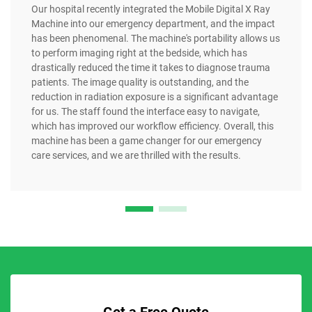
Our hospital recently integrated the Mobile Digital X Ray
Machine into our emergency department, and the impact
has been phenomenal. The machine's portability allows us
to perform imaging right at the bedside, which has
drastically reduced the time it takes to diagnose trauma
patients. The image quality is outstanding, and the
reduction in radiation exposure is a significant advantage
for us. The staff found the interface easy to navigate,
which has improved our workflow efficiency. Overall, this
machine has been a game changer for our emergency
care services, and we are thrilled with the results.