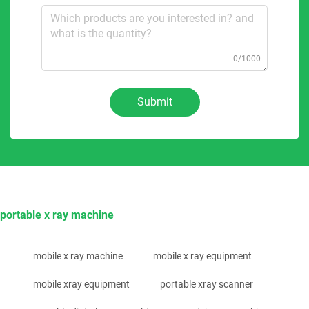
0/1000
Submit
portable x ray machine
mobile x ray machine
mobile x ray equipment
mobile xray equipment
portable xray scanner