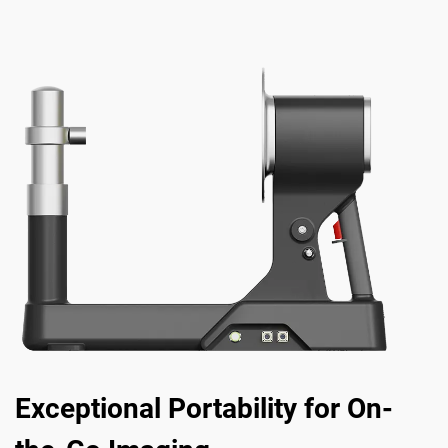
Exceptional Portability for On-