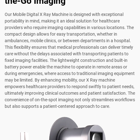
the-Go Imaging
Our Mobile Digital X Ray Machine is designed with exceptional
portability in mind, making it an ideal solution for healthcare
providers who require imaging capabilities in various locations. The
compact design allows for easy transportation, whether in
ambulances, mobile clinics, or between departments in a hospital.
This flexibility ensures that medical professionals can deliver timely
care without the delays associated with transporting patients to
fixed imaging facilities. The lightweight construction and built-in
battery power enable the machine to operate in remote areas or
during emergencies, where access to traditional imaging equipment
may be limited. By enhancing mobility, our X Ray machine
empowers healthcare providers to respond swiftly to patient needs,
ultimately improving clinical outcomes and patient satisfaction. The
convenience of on-the-spot imaging not only streamlines workflows
but also supports a patient-centered approach to care.