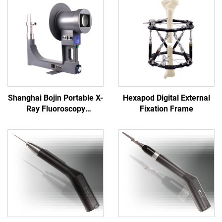
Shanghai Bojin Portable X-
Hexapod Digital External
Ray Fluoroscopy
Fixation Frame
Instrument BJI-2J2