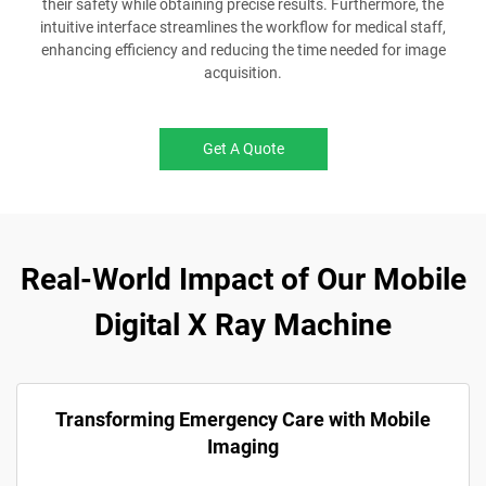
their safety while obtaining precise results. Furthermore, the
intuitive interface streamlines the workflow for medical staff,
enhancing efficiency and reducing the time needed for image
acquisition.
Get A Quote
Real-World Impact of Our Mobile
Digital X Ray Machine
Transforming Emergency Care with Mobile
Imaging