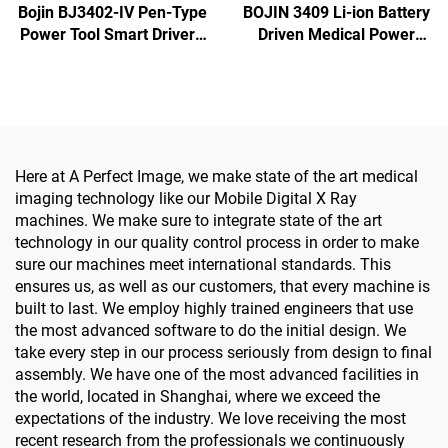
Bojin BJ3402-IV Pen-Type
BOJIN 3409 Li-ion Battery
Power Tool Smart Driver -
Driven Medical Power
Precision Electric
Tools for Maxillofacial
Screwdriver for
Hand Foot Neurosurgery
Maxillofacial Surgery
Small Bones Surgery
Here at A Perfect Image, we make state of the art medical
imaging technology like our Mobile Digital X Ray
machines. We make sure to integrate state of the art
technology in our quality control process in order to make
sure our machines meet international standards. This
ensures us, as well as our customers, that every machine is
built to last. We employ highly trained engineers that use
the most advanced software to do the initial design. We
take every step in our process seriously from design to final
assembly. We have one of the most advanced facilities in
the world, located in Shanghai, where we exceed the
expectations of the industry. We love receiving the most
recent research from the professionals we continuously