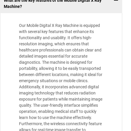
What are the key features of the Mobile Digital X Ray
Machine?
Our Mobile Digital X Ray Machine is equipped
with several key features that enhance its
functionality and usability. It offers high-
resolution imaging, which ensures that
healthcare professionals can obtain clear and
detailed images essential for accurate
diagnostics. The machine is designed for
portability, allowing it to be easily transported
between different locations, making it ideal for
emergency situations or mobile clinics.
Additionally, it incorporates advanced digital
imaging technology that reduces radiation
exposure for patients while maintaining image
quality. The user-friendly interface simplifies
operation, enabling medical staff to quickly
learn how to use the machine effectively.
Furthermore, the wireless connectivity feature
allows for real-time image transfer to