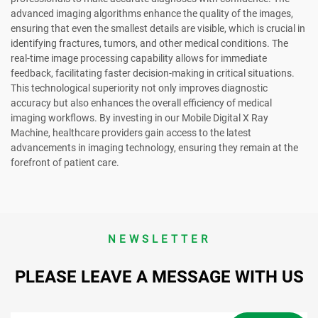
advanced imaging algorithms enhance the quality of the images,
ensuring that even the smallest details are visible, which is crucial in
identifying fractures, tumors, and other medical conditions. The
real-time image processing capability allows for immediate
feedback, facilitating faster decision-making in critical situations.
This technological superiority not only improves diagnostic
accuracy but also enhances the overall efficiency of medical
imaging workflows. By investing in our Mobile Digital X Ray
Machine, healthcare providers gain access to the latest
advancements in imaging technology, ensuring they remain at the
forefront of patient care.
NEWSLETTER
PLEASE LEAVE A MESSAGE WITH US