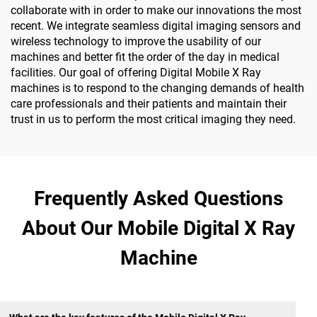
collaborate with in order to make our innovations the most
recent. We integrate seamless digital imaging sensors and
wireless technology to improve the usability of our
machines and better fit the order of the day in medical
facilities. Our goal of offering Digital Mobile X Ray
machines is to respond to the changing demands of health
care professionals and their patients and maintain their
trust in us to perform the most critical imaging they need.
Frequently Asked Questions
About Our Mobile Digital X Ray
Machine