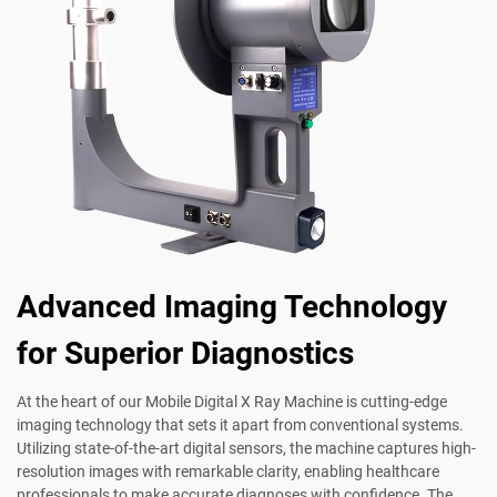
Advanced Imaging Technology
for Superior Diagnostics
At the heart of our Mobile Digital X Ray Machine is cutting-edge
imaging technology that sets it apart from conventional systems.
Utilizing state-of-the-art digital sensors, the machine captures high-
resolution images with remarkable clarity, enabling healthcare
professionals to make accurate diagnoses with confidence. The