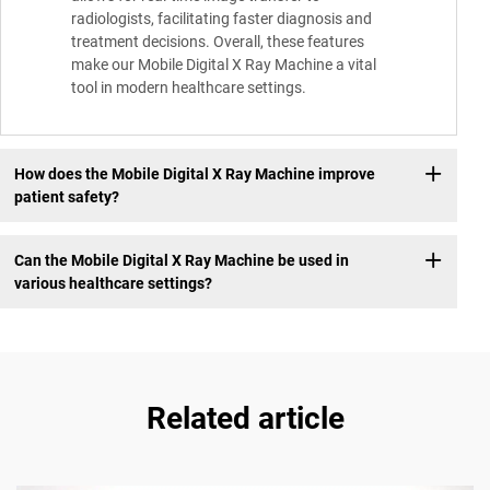
radiologists, facilitating faster diagnosis and
treatment decisions. Overall, these features
make our Mobile Digital X Ray Machine a vital
tool in modern healthcare settings.
How does the Mobile Digital X Ray Machine improve
patient safety?
Can the Mobile Digital X Ray Machine be used in
various healthcare settings?
Related article