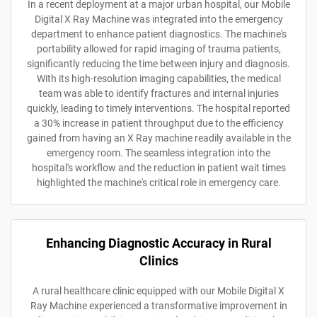
In a recent deployment at a major urban hospital, our Mobile
Digital X Ray Machine was integrated into the emergency
department to enhance patient diagnostics. The machine's
portability allowed for rapid imaging of trauma patients,
significantly reducing the time between injury and diagnosis.
With its high-resolution imaging capabilities, the medical
team was able to identify fractures and internal injuries
quickly, leading to timely interventions. The hospital reported
a 30% increase in patient throughput due to the efficiency
gained from having an X Ray machine readily available in the
emergency room. The seamless integration into the
hospital's workflow and the reduction in patient wait times
highlighted the machine's critical role in emergency care.
Enhancing Diagnostic Accuracy in Rural
Clinics
A rural healthcare clinic equipped with our Mobile Digital X
Ray Machine experienced a transformative improvement in