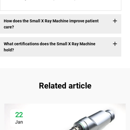
How does the Small X Ray Machine improve patient
care?
What certifications does the Small X Ray Machine
hold?
Related article
22
Jan