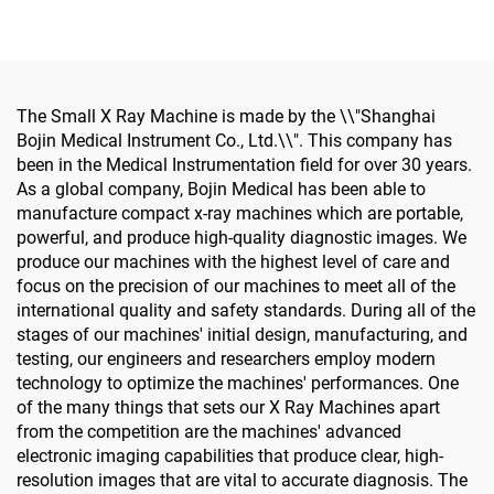
Screwdriver for
Hand Foot Neurosurgery
Maxillofacial Surgery
Small Bones Surgery
The Small X Ray Machine is made by the \\"Shanghai
Bojin Medical Instrument Co., Ltd.\\". This company has
been in the Medical Instrumentation field for over 30 years.
As a global company, Bojin Medical has been able to
manufacture compact x-ray machines which are portable,
powerful, and produce high-quality diagnostic images. We
produce our machines with the highest level of care and
focus on the precision of our machines to meet all of the
international quality and safety standards. During all of the
stages of our machines' initial design, manufacturing, and
testing, our engineers and researchers employ modern
technology to optimize the machines' performances. One
of the many things that sets our X Ray Machines apart
from the competition are the machines' advanced
electronic imaging capabilities that produce clear, high-
resolution images that are vital to accurate diagnosis. The