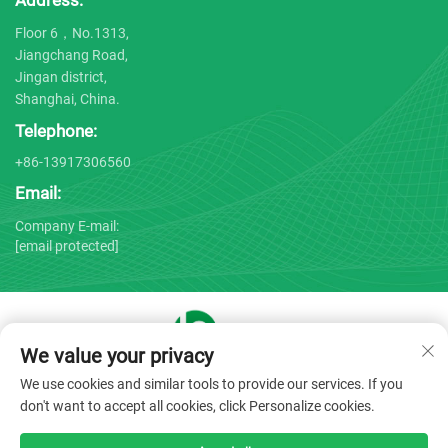
Address:
Floor 6，No.1313,
Jiangchang Road,
Jingan district,
Shanghai, China.
Telephone:
+86-13917306560
Email:
Company E-mail:
[email protected]
We value your privacy
Copyright © 2025 by Shanghai Bojin Medical Instrument Co.,
We use cookies and similar tools to provide our services. If you
Ltd. -
Privacy policy
don't want to accept all cookies, click Personalize cookies.