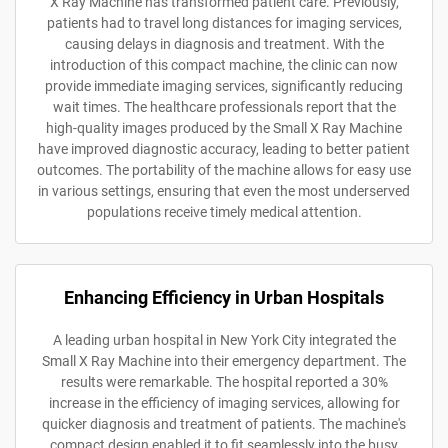
X Ray Machine has transformed patient care. Previously,
patients had to travel long distances for imaging services,
causing delays in diagnosis and treatment. With the
introduction of this compact machine, the clinic can now
provide immediate imaging services, significantly reducing
wait times. The healthcare professionals report that the
high-quality images produced by the Small X Ray Machine
have improved diagnostic accuracy, leading to better patient
outcomes. The portability of the machine allows for easy use
in various settings, ensuring that even the most underserved
populations receive timely medical attention.
Enhancing Efficiency in Urban Hospitals
A leading urban hospital in New York City integrated the
Small X Ray Machine into their emergency department. The
results were remarkable. The hospital reported a 30%
increase in the efficiency of imaging services, allowing for
quicker diagnosis and treatment of patients. The machine's
compact design enabled it to fit seamlessly into the busy