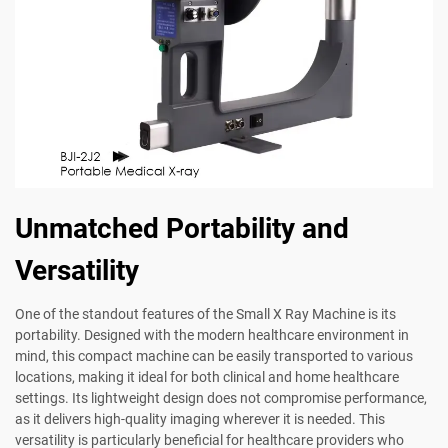
Unmatched Portability and
Versatility
One of the standout features of the Small X Ray Machine is its
portability. Designed with the modern healthcare environment in
mind, this compact machine can be easily transported to various
locations, making it ideal for both clinical and home healthcare
settings. Its lightweight design does not compromise performance,
as it delivers high-quality imaging wherever it is needed. This
versatility is particularly beneficial for healthcare providers who