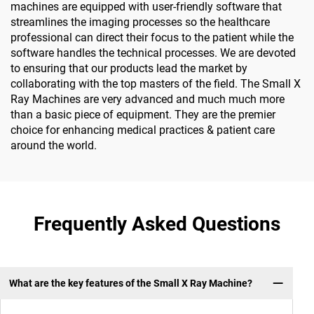
machines are equipped with user-friendly software that
streamlines the imaging processes so the healthcare
professional can direct their focus to the patient while the
software handles the technical processes. We are devoted
to ensuring that our products lead the market by
collaborating with the top masters of the field. The Small X
Ray Machines are very advanced and much much more
than a basic piece of equipment. They are the premier
choice for enhancing medical practices & patient care
around the world.
Frequently Asked Questions
What are the key features of the Small X Ray Machine?