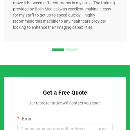
move it between different rooms in my clinic. The training
provided by Bojin Medical was excellent, making it easy
for my staff to get up to speed quickly. I highly
recommend this machine to any healthcare provider
looking to enhance their imaging capabilities.
Get a Free Quote
Our representative will contact you soon.
Email
0/100