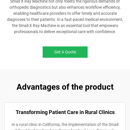
Small X Ray Machine not only meets the rigorous demands of
orthopedic diagnostics but also enhances workflow efficiency,
enabling healthcare providers to offer timely and accurate
diagnoses to their patients. In a fast-paced medical environment,
the Small X Ray Machine is an essential tool that empowers
professionals to deliver exceptional care with confidence.
Get A Quote
Advantages of the product
Transforming Patient Care in Rural Clinics
In a rural clinic in California, the implementation of the Small