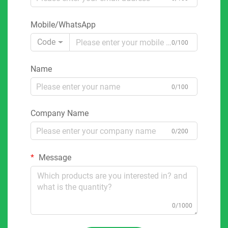
Mobile/WhatsApp
Code
0/100
Name
0/100
Company Name
0/200
Message
0/1000