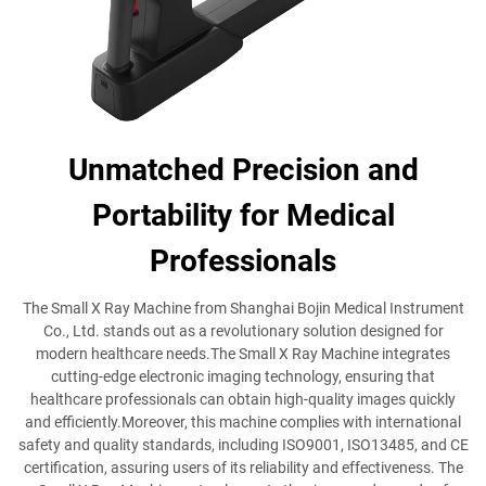
Unmatched Precision and
Portability for Medical
Professionals
The Small X Ray Machine from Shanghai Bojin Medical Instrument
Co., Ltd. stands out as a revolutionary solution designed for
modern healthcare needs.The Small X Ray Machine integrates
cutting-edge electronic imaging technology, ensuring that
healthcare professionals can obtain high-quality images quickly
and efficiently.Moreover, this machine complies with international
safety and quality standards, including ISO9001, ISO13485, and CE
certification, assuring users of its reliability and effectiveness. The