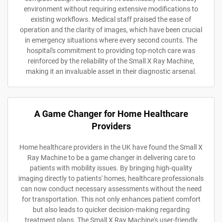
environment without requiring extensive modifications to
existing workflows. Medical staff praised the ease of
operation and the clarity of images, which have been crucial
in emergency situations where every second counts. The
hospital's commitment to providing top-notch care was
reinforced by the reliability of the Small X Ray Machine,
making it an invaluable asset in their diagnostic arsenal.
A Game Changer for Home Healthcare
Providers
Home healthcare providers in the UK have found the Small X
Ray Machine to be a game changer in delivering care to
patients with mobility issues. By bringing high-quality
imaging directly to patients' homes, healthcare professionals
can now conduct necessary assessments without the need
for transportation. This not only enhances patient comfort
but also leads to quicker decision-making regarding
treatment plans. The Small X Ray Machine's user-friendly