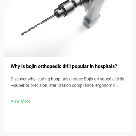
Why is bojin orthopedic drill popular in hospitals?
Discover why leading hospitals choose Bojin orthopedic drills
—superior precision, sterilization compliance, ergonomic
design & 30% faster procedure times. Request clinical specs
now.
View More