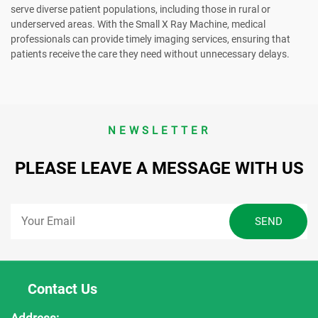
serve diverse patient populations, including those in rural or
underserved areas. With the Small X Ray Machine, medical
professionals can provide timely imaging services, ensuring that
patients receive the care they need without unnecessary delays.
NEWSLETTER
PLEASE LEAVE A MESSAGE WITH US
Contact Us