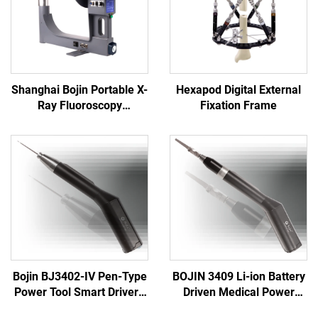
Shanghai Bojin Portable X-
Hexapod Digital External
Ray Fluoroscopy
Fixation Frame
Instrument BJI-2J2
Bojin BJ3402-IV Pen-Type
BOJIN 3409 Li-ion Battery
Power Tool Smart Driver -
Driven Medical Power
Precision Electric
Tools for Maxillofacial