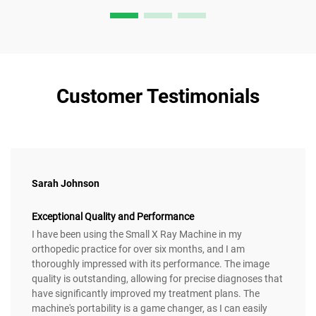
Customer Testimonials
Sarah Johnson
Exceptional Quality and Performance
I have been using the Small X Ray Machine in my
orthopedic practice for over six months, and I am
thoroughly impressed with its performance. The image
quality is outstanding, allowing for precise diagnoses that
have significantly improved my treatment plans. The
machine's portability is a game changer, as I can easily