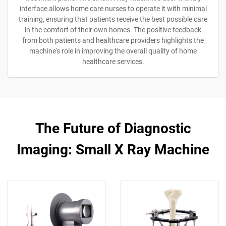
interface allows home care nurses to operate it with minimal
training, ensuring that patients receive the best possible care
in the comfort of their own homes. The positive feedback
from both patients and healthcare providers highlights the
machine's role in improving the overall quality of home
healthcare services.
The Future of Diagnostic
Imaging: Small X Ray Machine