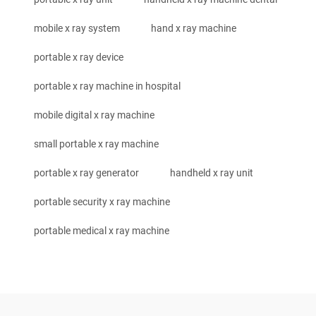
mobile x ray system
hand x ray machine
portable x ray device
portable x ray machine in hospital
mobile digital x ray machine
small portable x ray machine
portable x ray generator
handheld x ray unit
portable security x ray machine
portable medical x ray machine