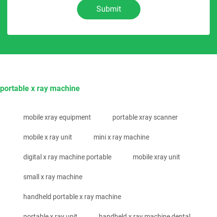
Submit
portable x ray machine
mobile xray equipment
portable xray scanner
mobile x ray unit
mini x ray machine
digital x ray machine portable
mobile xray unit
small x ray machine
handheld portable x ray machine
portable x ray unit
handheld x ray machine dental