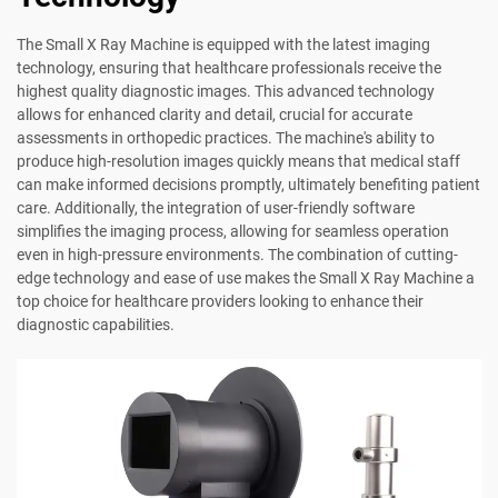
The Small X Ray Machine is equipped with the latest imaging
technology, ensuring that healthcare professionals receive the
highest quality diagnostic images. This advanced technology
allows for enhanced clarity and detail, crucial for accurate
assessments in orthopedic practices. The machine's ability to
produce high-resolution images quickly means that medical staff
can make informed decisions promptly, ultimately benefiting patient
care. Additionally, the integration of user-friendly software
simplifies the imaging process, allowing for seamless operation
even in high-pressure environments. The combination of cutting-
edge technology and ease of use makes the Small X Ray Machine a
top choice for healthcare providers looking to enhance their
diagnostic capabilities.