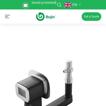
[email protected]
EN
Get a Quote