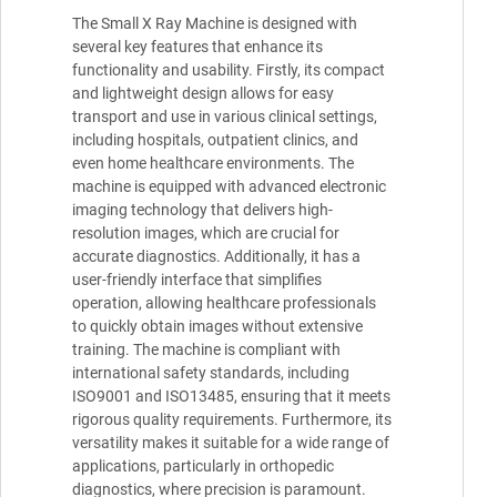
The Small X Ray Machine is designed with
several key features that enhance its
functionality and usability. Firstly, its compact
and lightweight design allows for easy
transport and use in various clinical settings,
including hospitals, outpatient clinics, and
even home healthcare environments. The
machine is equipped with advanced electronic
imaging technology that delivers high-
resolution images, which are crucial for
accurate diagnostics. Additionally, it has a
user-friendly interface that simplifies
operation, allowing healthcare professionals
to quickly obtain images without extensive
training. The machine is compliant with
international safety standards, including
ISO9001 and ISO13485, ensuring that it meets
rigorous quality requirements. Furthermore, its
versatility makes it suitable for a wide range of
applications, particularly in orthopedic
diagnostics, where precision is paramount.