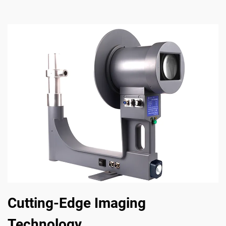
Cutting-Edge Imaging
Technology