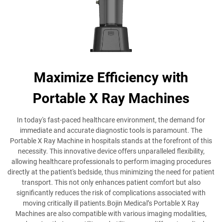
Maximize Efficiency with
Portable X Ray Machines
In today's fast-paced healthcare environment, the demand for
immediate and accurate diagnostic tools is paramount. The
Portable X Ray Machine in hospitals stands at the forefront of this
necessity. This innovative device offers unparalleled flexibility,
allowing healthcare professionals to perform imaging procedures
directly at the patient's bedside, thus minimizing the need for patient
transport. This not only enhances patient comfort but also
significantly reduces the risk of complications associated with
moving critically ill patients.Bojin Medical’s Portable X Ray
Machines are also compatible with various imaging modalities,