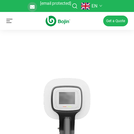
[email protected]
EN
Get a Quote