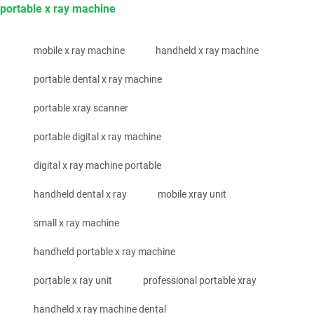
portable x ray machine
mobile x ray machine
handheld x ray machine
portable dental x ray machine
portable xray scanner
portable digital x ray machine
digital x ray machine portable
handheld dental x ray
mobile xray unit
small x ray machine
handheld portable x ray machine
portable x ray unit
professional portable xray
handheld x ray machine dental