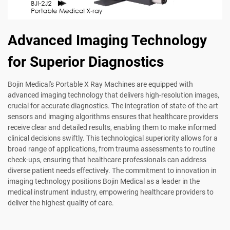
Advanced Imaging Technology
for Superior Diagnostics
Bojin Medical's Portable X Ray Machines are equipped with
advanced imaging technology that delivers high-resolution images,
crucial for accurate diagnostics. The integration of state-of-the-art
sensors and imaging algorithms ensures that healthcare providers
receive clear and detailed results, enabling them to make informed
clinical decisions swiftly. This technological superiority allows for a
broad range of applications, from trauma assessments to routine
check-ups, ensuring that healthcare professionals can address
diverse patient needs effectively. The commitment to innovation in
imaging technology positions Bojin Medical as a leader in the
medical instrument industry, empowering healthcare providers to
deliver the highest quality of care.