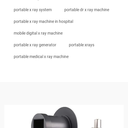
portable x ray system
portable dr x ray machine
portable x ray machine in hospital
mobile digital x ray machine
portable x ray generator
portable xrays
portable medical x ray machine