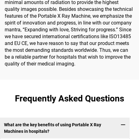
minimal amounts of radiation to provide the highest
quality images possible. Besides showcasing the technical
features of the Portable X Ray Machine, we emphasize the
spirit of innovation and progress, in line with our company
mantra, “Expanding with love, Striving for progress.” Since
we have secured international certifications like ISO13485
and EU CE, we have reason to say that our product meets
the most demanding standards worldwide. Thus, we can
be a reliable partner for hospitals that wish to improve the
quality of their medical imaging.
Frequently Asked Questions
What are the key benefits of using Portable X Ray
Machines in hospitals?