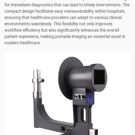
for immediate diagnostics that can lead to timely interventions. The
compact design facilitates easy maneuverability within hospitals,
ensuring that healthcare providers can adapt to various clinical
environments seamlessly. This flexibility not only improves
workflow efficiency but also significantly enhances the overall
patient experience, making portable imaging an essential asset in
modern healthcare.