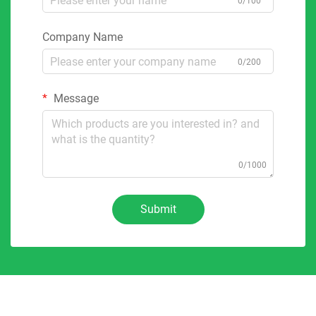
0/100
Company Name
0/200
Message
0/1000
Submit