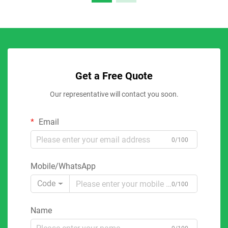
Get a Free Quote
Our representative will contact you soon.
Email
0/100
Mobile/WhatsApp
Code
0/100
Name