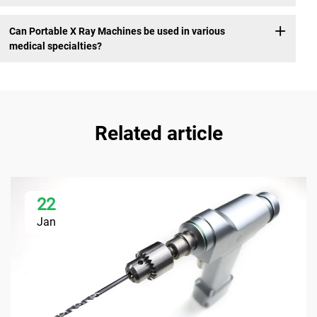
Can Portable X Ray Machines be used in various
medical specialties?
Related article
22
Jan