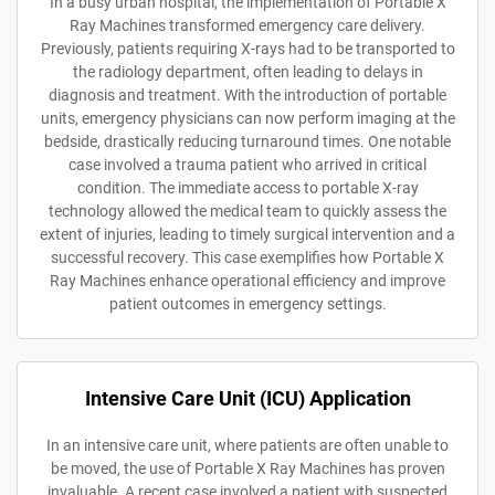
In a busy urban hospital, the implementation of Portable X
Ray Machines transformed emergency care delivery.
Previously, patients requiring X-rays had to be transported to
the radiology department, often leading to delays in
diagnosis and treatment. With the introduction of portable
units, emergency physicians can now perform imaging at the
bedside, drastically reducing turnaround times. One notable
case involved a trauma patient who arrived in critical
condition. The immediate access to portable X-ray
technology allowed the medical team to quickly assess the
extent of injuries, leading to timely surgical intervention and a
successful recovery. This case exemplifies how Portable X
Ray Machines enhance operational efficiency and improve
patient outcomes in emergency settings.
Intensive Care Unit (ICU) Application
In an intensive care unit, where patients are often unable to
be moved, the use of Portable X Ray Machines has proven
invaluable. A recent case involved a patient with suspected