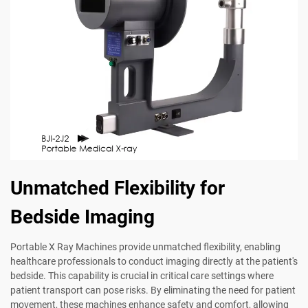
Unmatched Flexibility for
Bedside Imaging
Portable X Ray Machines provide unmatched flexibility, enabling
healthcare professionals to conduct imaging directly at the patient's
bedside. This capability is crucial in critical care settings where
patient transport can pose risks. By eliminating the need for patient
movement, these machines enhance safety and comfort, allowing