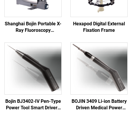
Shanghai Bojin Portable X-
Hexapod Digital External
Ray Fluoroscopy
Fixation Frame
Instrument BJI-2J2
Bojin BJ3402-IV Pen-Type
BOJIN 3409 Li-ion Battery
Power Tool Smart Driver -
Driven Medical Power
Precision Electric
Tools for Maxillofacial
Screwdriver for
Hand Foot Neurosurgery
Maxillofacial Surgery
Small Bones Surgery