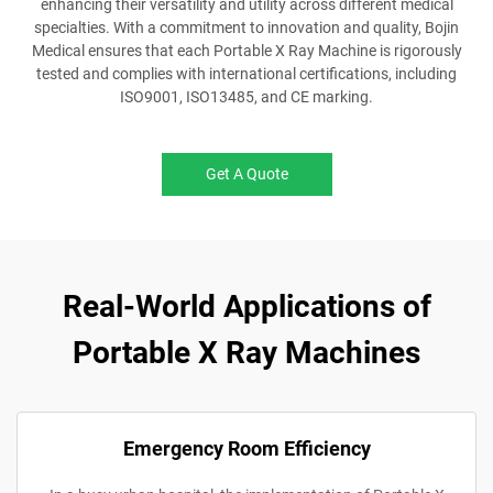
enhancing their versatility and utility across different medical
specialties. With a commitment to innovation and quality, Bojin
Medical ensures that each Portable X Ray Machine is rigorously
tested and complies with international certifications, including
ISO9001, ISO13485, and CE marking.
Get A Quote
Real-World Applications of
Portable X Ray Machines
Emergency Room Efficiency