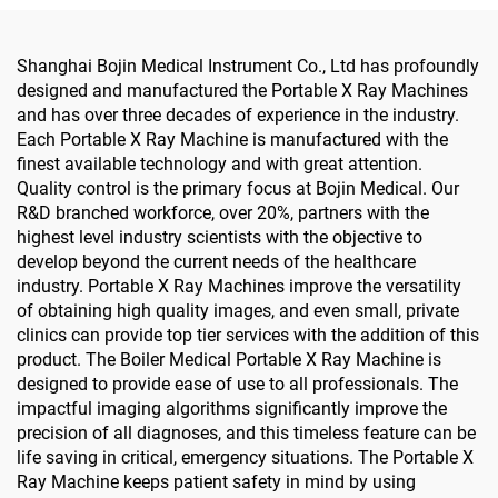
Shanghai Bojin Medical Instrument Co., Ltd has profoundly
designed and manufactured the Portable X Ray Machines
and has over three decades of experience in the industry.
Each Portable X Ray Machine is manufactured with the
finest available technology and with great attention.
Quality control is the primary focus at Bojin Medical. Our
R&D branched workforce, over 20%, partners with the
highest level industry scientists with the objective to
develop beyond the current needs of the healthcare
industry. Portable X Ray Machines improve the versatility
of obtaining high quality images, and even small, private
clinics can provide top tier services with the addition of this
product. The Boiler Medical Portable X Ray Machine is
designed to provide ease of use to all professionals. The
impactful imaging algorithms significantly improve the
precision of all diagnoses, and this timeless feature can be
life saving in critical, emergency situations. The Portable X
Ray Machine keeps patient safety in mind by using