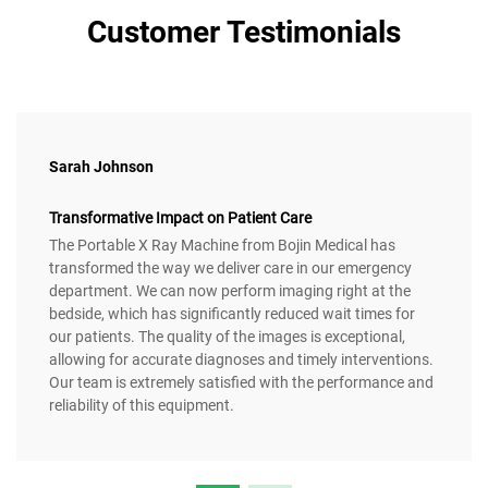
Customer Testimonials
Sarah Johnson
Transformative Impact on Patient Care
The Portable X Ray Machine from Bojin Medical has
transformed the way we deliver care in our emergency
department. We can now perform imaging right at the
bedside, which has significantly reduced wait times for
our patients. The quality of the images is exceptional,
allowing for accurate diagnoses and timely interventions.
Our team is extremely satisfied with the performance and
reliability of this equipment.