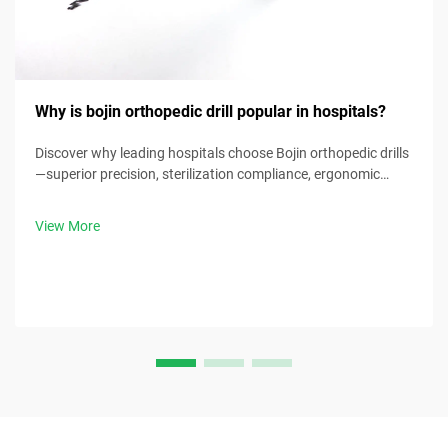
Why is bojin orthopedic drill popular in hospitals?
Discover why leading hospitals choose Bojin orthopedic drills
—superior precision, sterilization compliance, ergonomic
design & 30% faster procedure times. Request clinical specs
now.
View More