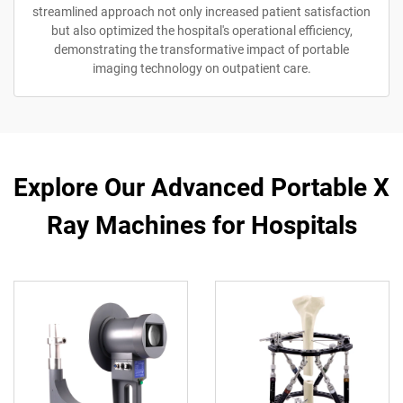
streamlined approach not only increased patient satisfaction
but also optimized the hospital's operational efficiency,
demonstrating the transformative impact of portable
imaging technology on outpatient care.
Explore Our Advanced Portable X
Ray Machines for Hospitals