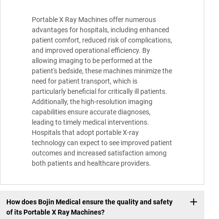
Portable X Ray Machines offer numerous
advantages for hospitals, including enhanced
patient comfort, reduced risk of complications,
and improved operational efficiency. By
allowing imaging to be performed at the
patient's bedside, these machines minimize the
need for patient transport, which is
particularly beneficial for critically ill patients.
Additionally, the high-resolution imaging
capabilities ensure accurate diagnoses,
leading to timely medical interventions.
Hospitals that adopt portable X-ray
technology can expect to see improved patient
outcomes and increased satisfaction among
both patients and healthcare providers.
How does Bojin Medical ensure the quality and safety
of its Portable X Ray Machines?