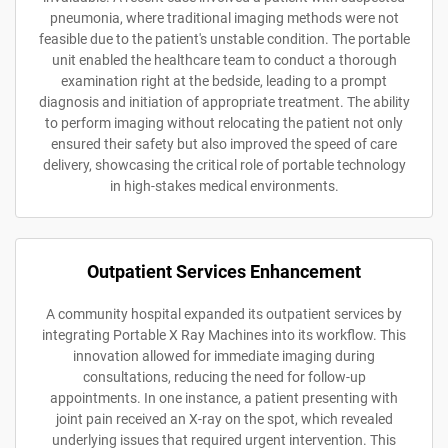
pneumonia, where traditional imaging methods were not
feasible due to the patient's unstable condition. The portable
unit enabled the healthcare team to conduct a thorough
examination right at the bedside, leading to a prompt
diagnosis and initiation of appropriate treatment. The ability
to perform imaging without relocating the patient not only
ensured their safety but also improved the speed of care
delivery, showcasing the critical role of portable technology
in high-stakes medical environments.
Outpatient Services Enhancement
A community hospital expanded its outpatient services by
integrating Portable X Ray Machines into its workflow. This
innovation allowed for immediate imaging during
consultations, reducing the need for follow-up
appointments. In one instance, a patient presenting with
joint pain received an X-ray on the spot, which revealed
underlying issues that required urgent intervention. This