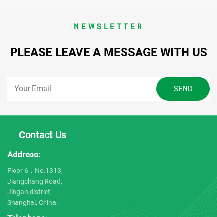
NEWSLETTER
PLEASE LEAVE A MESSAGE WITH US
Contact Us
Address:
Floor 6，No.1313,
Jiangchang Road,
Jingan district,
Shanghai, China.