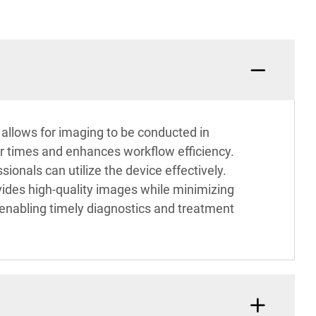
allows for imaging to be conducted in
er times and enhances workflow efficiency.
ionals can utilize the device effectively.
ides high-quality images while minimizing
 enabling timely diagnostics and treatment