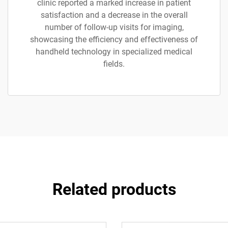
clinic reported a marked increase in patient
satisfaction and a decrease in the overall
number of follow-up visits for imaging,
showcasing the efficiency and effectiveness of
handheld technology in specialized medical
fields.
Related products