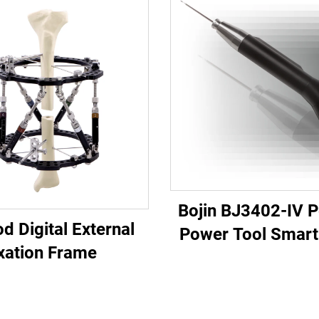
Bojin BJ3402-IV 
d Digital External
Power Tool Smart 
xation Frame
Precision Elec
Screwdriver 
Maxillofacial S