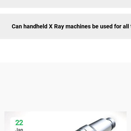
Can handheld X Ray machines be used for all 
22
Jan