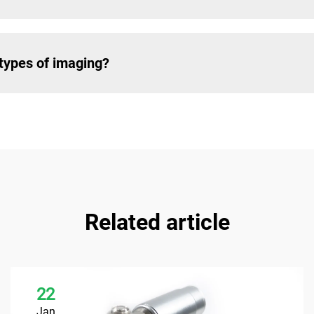
types of imaging?
Related article
22
Jan