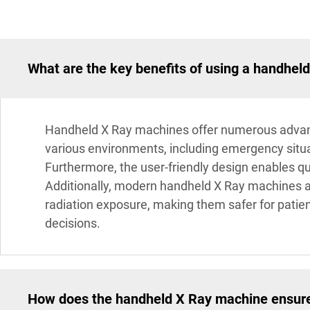
What are the key benefits of using a handhel
Handheld X Ray machines offer numerous advantag
various environments, including emergency situa
Furthermore, the user-friendly design enables qui
Additionally, modern handheld X Ray machines a
radiation exposure, making them safer for patien
decisions.
How does the handheld X Ray machine ensure