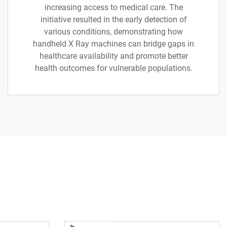
increasing access to medical care. The
initiative resulted in the early detection of
various conditions, demonstrating how
handheld X Ray machines can bridge gaps in
healthcare availability and promote better
health outcomes for vulnerable populations.