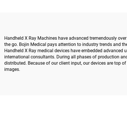
Handheld X Ray Machines have advanced tremendously over the
the go. Bojin Medical pays attention to industry trends and the
Handheld X Ray medical devices have embedded advanced user-
international consultants. During all phases of production an
distributed. Because of our client input, our devices are top 
images.