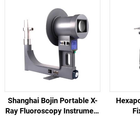
Shanghai Bojin Portable X-
Hexapo
Ray Fluoroscopy Instrument
Fi
BJI-2J2