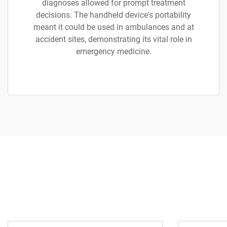
diagnoses allowed for prompt treatment
decisions. The handheld device's portability
meant it could be used in ambulances and at
accident sites, demonstrating its vital role in
emergency medicine.