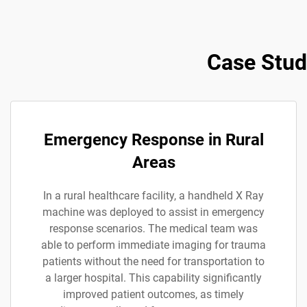
Case Stud
Emergency Response in Rural
Areas
In a rural healthcare facility, a handheld X Ray
machine was deployed to assist in emergency
response scenarios. The medical team was
able to perform immediate imaging for trauma
patients without the need for transportation to
a larger hospital. This capability significantly
improved patient outcomes, as timely