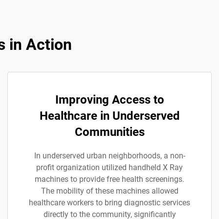
 in Action
Improving Access to
Healthcare in Underserved
Communities
In underserved urban neighborhoods, a non-
profit organization utilized handheld X Ray
machines to provide free health screenings.
The mobility of these machines allowed
healthcare workers to bring diagnostic services
directly to the community, significantly