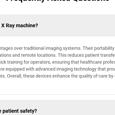
d X Ray machine?
es over traditional imaging systems. Their portability 
tions and remote locations. This reduces patient transf
ck training for operators, ensuring that healthcare profess
re equipped with advanced imaging technology that prov
ts. Overall, these devices enhance the quality of care by
 patient safety?