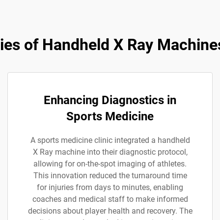
ies of Handheld X Ray Machines
Enhancing Diagnostics in
Sports Medicine
A sports medicine clinic integrated a handheld
X Ray machine into their diagnostic protocol,
allowing for on-the-spot imaging of athletes.
This innovation reduced the turnaround time
for injuries from days to minutes, enabling
coaches and medical staff to make informed
decisions about player health and recovery. The