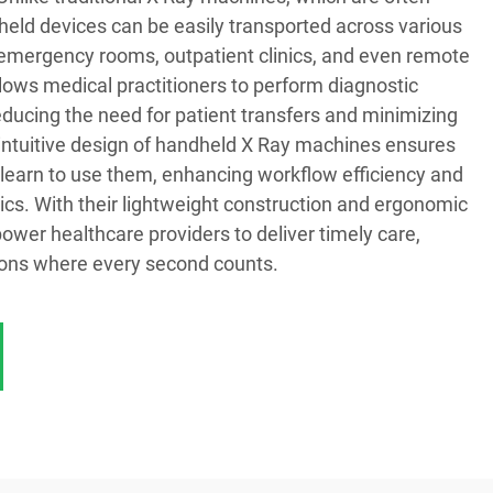
held devices can be easily transported across various
ng emergency rooms, outpatient clinics, and even remote
 allows medical practitioners to perform diagnostic
educing the need for patient transfers and minimizing
 intuitive design of handheld X Ray machines ensures
 learn to use them, enhancing workflow efficiency and
tics. With their lightweight construction and ergonomic
wer healthcare providers to deliver timely care,
ations where every second counts.