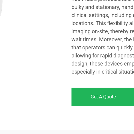
bulky and stationary, hand
clinical settings, includi
locations. This flexibility
imaging on-site, thereby r
wait times. Moreover, the
that operators can quickly
allowing for rapid diagnos
design, these devices empo
especially in critical situ
Get A Quote