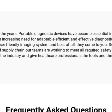
 years. Portable diagnostic devices have become essential in h
 increasing need for adaptable efficient and effective diagnostic 
friendly imaging system and best of all, they come to you. Sec
d supply chain our teams are working to meet all required safet
of the industry and give healthcare professionals the tools and t
Frequently Asked Questions