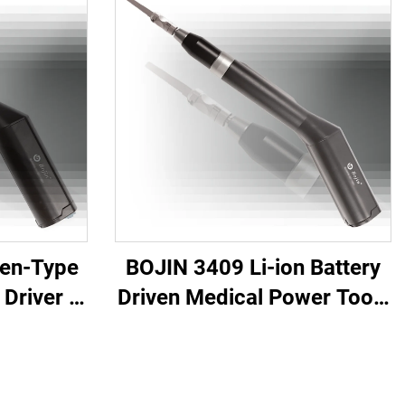
Pen-Type
BOJIN 3409 Li-ion Battery
Driver -
Driven Medical Power Tools
tric
for Maxillofacial Hand Foot
for
Neurosurgery Small Bones
urgery
Surgery