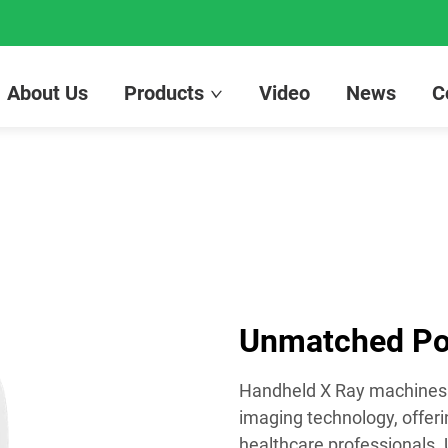
About Us
Products
Video
News
C
Unmatched Por
Handheld X Ray machines 
imaging technology, offeri
healthcare professionals. 