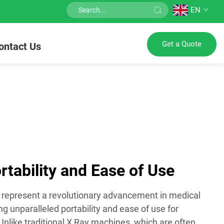
EN
Get a Quote
ontact Us
tability and Ease of Use
represent a revolutionary advancement in medical
ng unparalleled portability and ease of use for
Unlike traditional X Ray machines, which are often