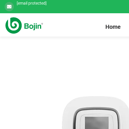
[email protected]
Home