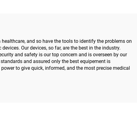
ealthcare, and so have the tools to identify the problems on
devices. Our devices, so far, are the best in the industry.
urity and safety is our top concern and is overseen by our
y standards and assured only the best equipement is
he power to give quick, informed, and the most precise medical