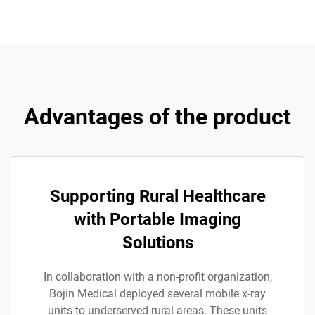
Advantages of the product
Supporting Rural Healthcare
with Portable Imaging
Solutions
In collaboration with a non-profit organization,
Bojin Medical deployed several mobile x-ray
units to underserved rural areas. These units