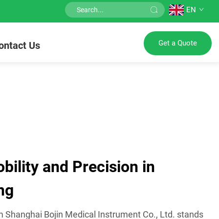
EN
Get a Quote
ontact Us
ility and Precision in
ng
m Shanghai Bojin Medical Instrument Co., Ltd. stands