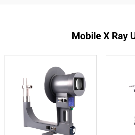
Mobile X Ray 