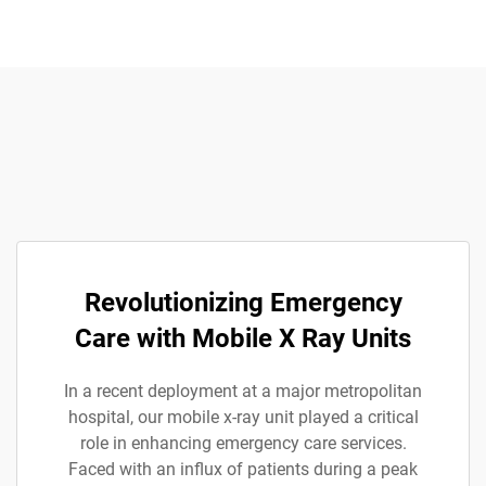
Revolutionizing Emergency
Care with Mobile X Ray Units
In a recent deployment at a major metropolitan
hospital, our mobile x-ray unit played a critical
role in enhancing emergency care services.
Faced with an influx of patients during a peak