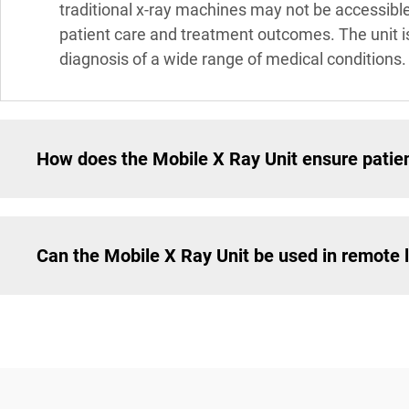
traditional x-ray machines may not be accessible
patient care and treatment outcomes. The unit i
diagnosis of a wide range of medical conditions.
How does the Mobile X Ray Unit ensure patien
Can the Mobile X Ray Unit be used in remote 