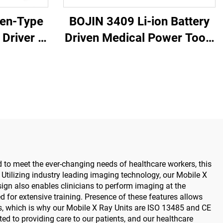
Pen-Type
BOJIN 3409 Li-ion Battery
Driver -
Driven Medical Power Tools
tric
for Maxillofacial Hand Foot
for
Neurosurgery Small Bones
urgery
Surgery
 to meet the ever-changing needs of healthcare workers, this
. Utilizing industry leading imaging technology, our Mobile X
gn also enables clinicians to perform imaging at the
 for extensive training. Presence of these features allows
ces, which is why our Mobile X Ray Units are ISO 13485 and CE
tted to providing care to our patients, and our healthcare