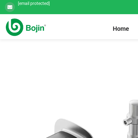
[email protected]
Home