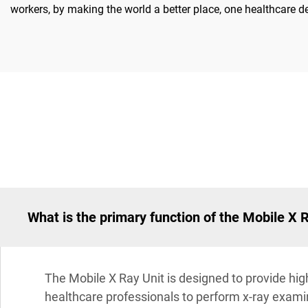
workers, by making the world a better place, one healthcare de
What is the primary function of the Mobile X 
The Mobile X Ray Unit is designed to provide high
healthcare professionals to perform x-ray examina