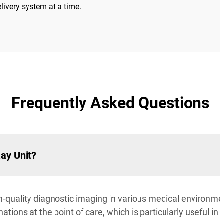
livery system at a time.
Frequently Asked Questions
Ray Unit?
-quality diagnostic imaging in various medical environmen
tions at the point of care, which is particularly useful i