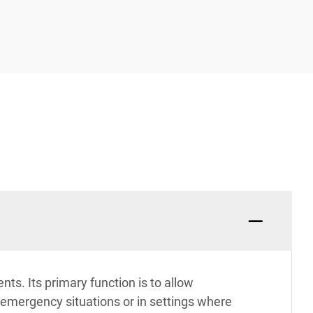
ts. Its primary function is to allow
n emergency situations or in settings where