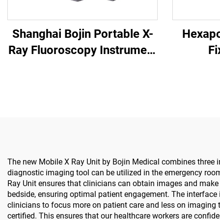
Shanghai Bojin Portable X-
Hexapo
Ray Fluoroscopy Instrument
Fi
BJI-2J2
The new Mobile X Ray Unit by Bojin Medical combines three imp
diagnostic imaging tool can be utilized in the emergency room, 
Ray Unit ensures that clinicians can obtain images and make 
bedside, ensuring optimal patient engagement. The interface i
clinicians to focus more on patient care and less on imaging 
certified. This ensures that our healthcare workers are confide