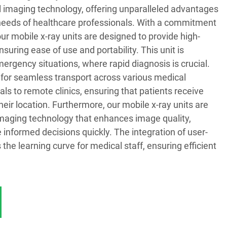
l imaging technology, offering unparalleled advantages
g needs of healthcare professionals. With a commitment
our mobile x-ray units are designed to provide high-
suring ease of use and portability. This unit is
emergency situations, where rapid diagnosis is crucial.
 for seamless transport across various medical
ls to remote clinics, ensuring that patients receive
heir location. Furthermore, our mobile x-ray units are
maging technology that enhances image quality,
 informed decisions quickly. The integration of user-
 the learning curve for medical staff, ensuring efficient