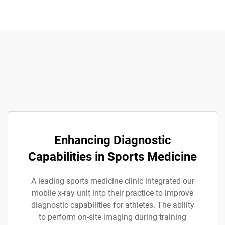
Enhancing Diagnostic
Capabilities in Sports Medicine
A leading sports medicine clinic integrated our
mobile x-ray unit into their practice to improve
diagnostic capabilities for athletes. The ability
to perform on-site imaging during training