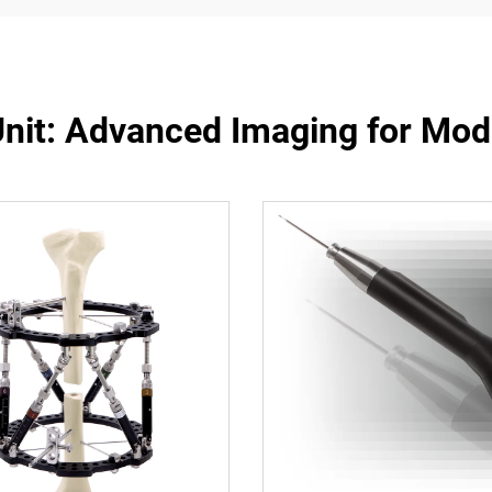
Unit: Advanced Imaging for Mod