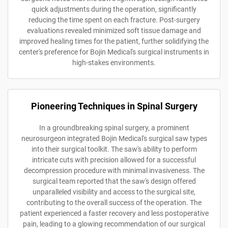
quick adjustments during the operation, significantly
reducing the time spent on each fracture. Post-surgery
evaluations revealed minimized soft tissue damage and
improved healing times for the patient, further solidifying the
center's preference for Bojin Medical's surgical instruments in
high-stakes environments.
Pioneering Techniques in Spinal Surgery
In a groundbreaking spinal surgery, a prominent
neurosurgeon integrated Bojin Medical's surgical saw types
into their surgical toolkit. The saw's ability to perform
intricate cuts with precision allowed for a successful
decompression procedure with minimal invasiveness. The
surgical team reported that the saw's design offered
unparalleled visibility and access to the surgical site,
contributing to the overall success of the operation. The
patient experienced a faster recovery and less postoperative
pain, leading to a glowing recommendation of our surgical