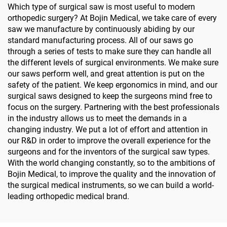
Which type of surgical saw is most useful to modern
orthopedic surgery? At Bojin Medical, we take care of every
saw we manufacture by continuously abiding by our
standard manufacturing process. All of our saws go
through a series of tests to make sure they can handle all
the different levels of surgical environments. We make sure
our saws perform well, and great attention is put on the
safety of the patient. We keep ergonomics in mind, and our
surgical saws designed to keep the surgeons mind free to
focus on the surgery. Partnering with the best professionals
in the industry allows us to meet the demands in a
changing industry. We put a lot of effort and attention in
our R&D in order to improve the overall experience for the
surgeons and for the inventors of the surgical saw types.
With the world changing constantly, so to the ambitions of
Bojin Medical, to improve the quality and the innovation of
the surgical medical instruments, so we can build a world-
leading orthopedic medical brand.