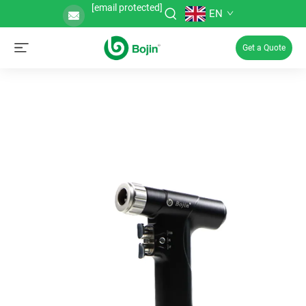
[email protected]
EN
Get a Quote