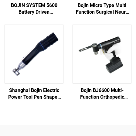
BOJIN SYSTEM 5600
Bojin Micro Type Multi
Battery Driven
Function Surgical Neuro
Multifunction Surgical
Spine Power Tools Power
Power Tools for Bone
System 3600
Surgery
Shanghai Bojin Electric
Bojin BJ6600 Multi-
Power Tool Pen Shaped
Function Orthopedic
Driver 3401 for Hand &
Power Tool System All-in-
Foot Surgery Neuro
One Surgical Drill Saw
Surgery System3400
Driver for Trauma & Joint
Surgery