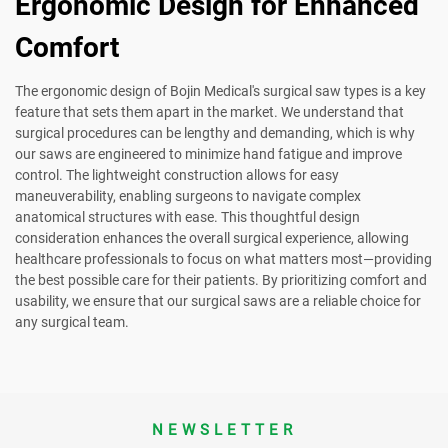
Ergonomic Design for Enhanced
Comfort
The ergonomic design of Bojin Medical's surgical saw types is a key
feature that sets them apart in the market. We understand that
surgical procedures can be lengthy and demanding, which is why
our saws are engineered to minimize hand fatigue and improve
control. The lightweight construction allows for easy
maneuverability, enabling surgeons to navigate complex
anatomical structures with ease. This thoughtful design
consideration enhances the overall surgical experience, allowing
healthcare professionals to focus on what matters most—providing
the best possible care for their patients. By prioritizing comfort and
usability, we ensure that our surgical saws are a reliable choice for
any surgical team.
NEWSLETTER