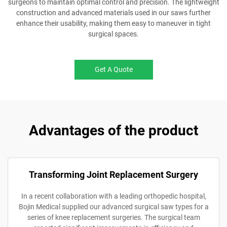
surgeons to maintain optimal control and precision. The lightweight
construction and advanced materials used in our saws further
enhance their usability, making them easy to maneuver in tight
surgical spaces.
Get A Quote
Advantages of the product
Transforming Joint Replacement Surgery
In a recent collaboration with a leading orthopedic hospital,
Bojin Medical supplied our advanced surgical saw types for a
series of knee replacement surgeries. The surgical team