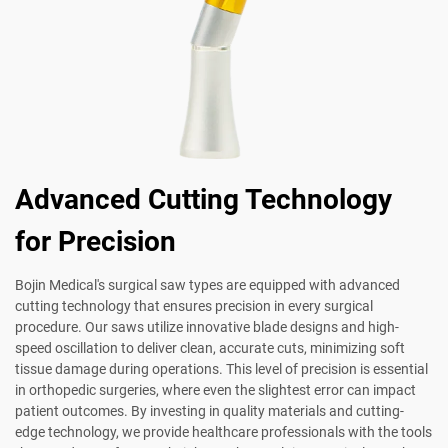
Advanced Cutting Technology
for Precision
Bojin Medical's surgical saw types are equipped with advanced
cutting technology that ensures precision in every surgical
procedure. Our saws utilize innovative blade designs and high-
speed oscillation to deliver clean, accurate cuts, minimizing soft
tissue damage during operations. This level of precision is essential
in orthopedic surgeries, where even the slightest error can impact
patient outcomes. By investing in quality materials and cutting-
edge technology, we provide healthcare professionals with the tools