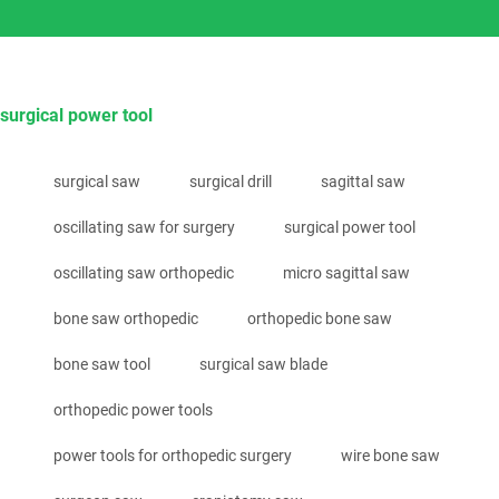
surgical power tool
surgical saw
surgical drill
sagittal saw
oscillating saw for surgery
surgical power tool
oscillating saw orthopedic
micro sagittal saw
bone saw orthopedic
orthopedic bone saw
bone saw tool
surgical saw blade
orthopedic power tools
power tools for orthopedic surgery
wire bone saw