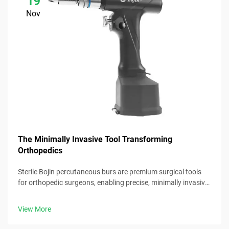
19
Nov
The Minimally Invasive Tool Transforming
Orthopedics
Sterile Bojin percutaneous burs are premium surgical tools
for orthopedic surgeons, enabling precise, minimally invasive
procedures with reliable performance.
View More