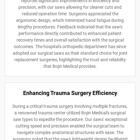
reported significant improvements in efficiency and
precision, with our saws allowing for cleaner cuts and
reduced operation time. Surgeons appreciated the
ergonomic design, which minimized hand fatigue during
lengthy procedures. Feedback indicated that the saw's
performance directly contributed to enhanced patient
recovery times and overall satisfaction with the surgical
outcomes. The hospital's orthopedic department has since
adopted our surgical saws as their standard choice for joint
replacement surgeries, highlighting the trust and reliability
that Bojin Medical provides.
Enhancing Trauma Surgery Efficiency
During a critical trauma surgery involving multiple fractures,
a renowned trauma center utilized Bojin Medical's surgical
saw types to expedite the procedure. Our saws' exceptional
cutting speed and precision enabled the surgical team to
navigate complex anatomical structures with ease. The
surgeons noted that the saw's lightweight design facilitated