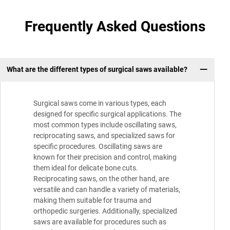
Frequently Asked Questions
What are the different types of surgical saws available?
Surgical saws come in various types, each
designed for specific surgical applications. The
most common types include oscillating saws,
reciprocating saws, and specialized saws for
specific procedures. Oscillating saws are
known for their precision and control, making
them ideal for delicate bone cuts.
Reciprocating saws, on the other hand, are
versatile and can handle a variety of materials,
making them suitable for trauma and
orthopedic surgeries. Additionally, specialized
saws are available for procedures such as