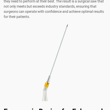
they need to perform at their best. The result is a surgical saw that
not only meets but exceeds industry standards, ensuring that
surgeons can operate with confidence and achieve optimal results
for their patients.