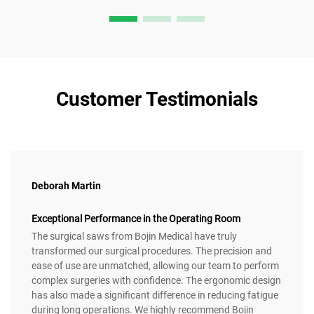
Customer Testimonials
Deborah Martin
Exceptional Performance in the Operating Room
The surgical saws from Bojin Medical have truly
transformed our surgical procedures. The precision and
ease of use are unmatched, allowing our team to perform
complex surgeries with confidence. The ergonomic design
has also made a significant difference in reducing fatigue
during long operations. We highly recommend Bojin