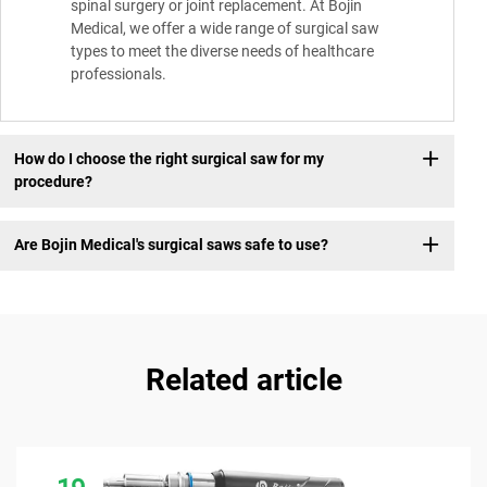
spinal surgery or joint replacement. At Bojin
Medical, we offer a wide range of surgical saw
types to meet the diverse needs of healthcare
professionals.
How do I choose the right surgical saw for my
procedure?
Are Bojin Medical's surgical saws safe to use?
Related article