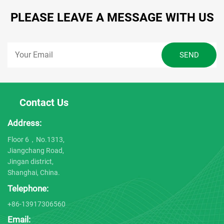
PLEASE LEAVE A MESSAGE WITH US
Contact Us
Address:
Floor 6，No.1313,
Jiangchang Road,
Jingan district,
Shanghai, China.
Telephone:
+86-13917306560
Email: