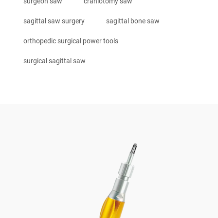
surgeon saw
craniotomy saw
sagittal saw surgery
sagittal bone saw
orthopedic surgical power tools
surgical sagittal saw