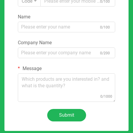
Code
0/100
Name
0/100
Company Name
0/200
Message
0/1000
Submit