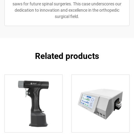
saws for future spinal surgeries. This case underscores our
dedication to innovation and excellence in the orthopedic
surgical field.
Related products