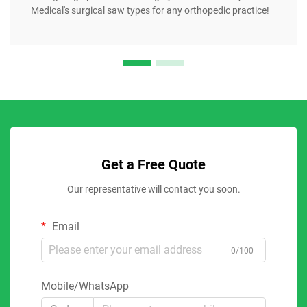
Medical's surgical saw types for any orthopedic practice!
Get a Free Quote
Our representative will contact you soon.
Email
0/100
Mobile/WhatsApp