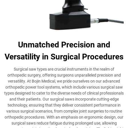
Unmatched Precision and
Versatility in Surgical Procedures
Surgical saw types are crucial instruments in the realm of
orthopedic surgery, offering surgeons unparalleled precision and
versatility. At Bojin Medical, we pride ourselves on our advanced
orthopedic power tool systems, which include various surgical saw
types designed to cater to the diverse needs of clinical professionals
and their patients. Our surgical saws incorporate cutting-edge
technology, ensuring that they deliver consistent performance in
various surgical scenarios, from complex joint surgeries to routine
orthopedic procedures. With an emphasis on ergonomic design, our
surgical saws reduce fatigue during prolonged use, allowing