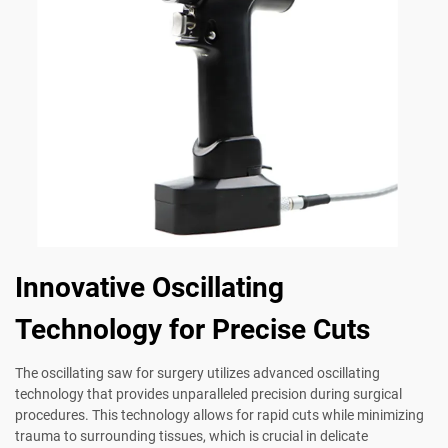
Innovative Oscillating
Technology for Precise Cuts
The oscillating saw for surgery utilizes advanced oscillating
technology that provides unparalleled precision during surgical
procedures. This technology allows for rapid cuts while minimizing
trauma to surrounding tissues, which is crucial in delicate