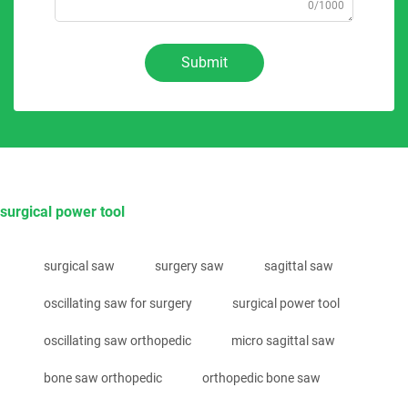
0/1000
Submit
surgical power tool
surgical saw
surgery saw
sagittal saw
oscillating saw for surgery
surgical power tool
oscillating saw orthopedic
micro sagittal saw
bone saw orthopedic
orthopedic bone saw