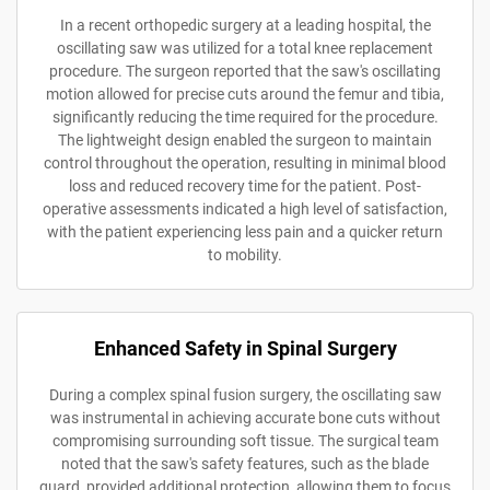
In a recent orthopedic surgery at a leading hospital, the
oscillating saw was utilized for a total knee replacement
procedure. The surgeon reported that the saw's oscillating
motion allowed for precise cuts around the femur and tibia,
significantly reducing the time required for the procedure.
The lightweight design enabled the surgeon to maintain
control throughout the operation, resulting in minimal blood
loss and reduced recovery time for the patient. Post-
operative assessments indicated a high level of satisfaction,
with the patient experiencing less pain and a quicker return
to mobility.
Enhanced Safety in Spinal Surgery
During a complex spinal fusion surgery, the oscillating saw
was instrumental in achieving accurate bone cuts without
compromising surrounding soft tissue. The surgical team
noted that the saw's safety features, such as the blade
guard, provided additional protection, allowing them to focus