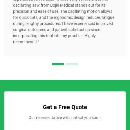
oscillating saw from Bojin Medical stands out for its
precision and ease of use. The oscillating motion allows
for quick cuts, and the ergonomic design reduces fatigue
during lengthy procedures. I have experienced improved
surgical outcomes and patient satisfaction since
incorporating this tool into my practice. Highly
recommend it!
Get a Free Quote
Our representative will contact you soon.