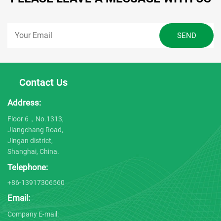
Contact Us
Address:
Floor 6，No.1313,
Jiangchang Road,
Jingan district,
Shanghai, China.
Telephone:
+86-13917306560
Email:
Company E-mail: