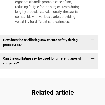
ergonomic handle promote ease of use,
reducing fatigue for the surgical team during
lengthy procedures. Additionally, the saw is
compatible with various blades, providing
versatility for different surgical needs.
How does the oscillating saw ensure safety during
procedures?
Can the oscillating saw be used for different types of
surgeries?
Related article