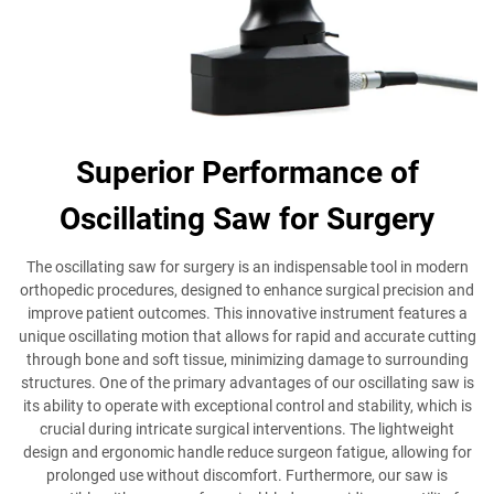
Superior Performance of
Oscillating Saw for Surgery
The oscillating saw for surgery is an indispensable tool in modern
orthopedic procedures, designed to enhance surgical precision and
improve patient outcomes. This innovative instrument features a
unique oscillating motion that allows for rapid and accurate cutting
through bone and soft tissue, minimizing damage to surrounding
structures. One of the primary advantages of our oscillating saw is
its ability to operate with exceptional control and stability, which is
crucial during intricate surgical interventions. The lightweight
design and ergonomic handle reduce surgeon fatigue, allowing for
prolonged use without discomfort. Furthermore, our saw is