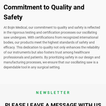
Commitment to Quality and
Safety
At Bojin Medical, our commitment to quality and safety is reflected
in the rigorous testing and certification processes our oscillating
saw undergoes. With certifications from recognized international
bodies, our products meet the highest standards of safety and
efficacy. This dedication to quality not only enhances the reliability
of our instruments but also fosters trust among healthcare
professionals and patients. By prioritizing safety in our design and
manufacturing processes, we ensure that our oscillating saw is a
dependable tool in any surgical setting.
NEWSLETTER
PLEASE LEAVE A MESSAGE WITH US