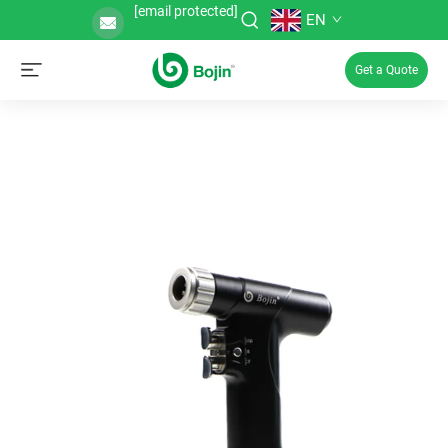
[email protected]
EN
Get a Quote