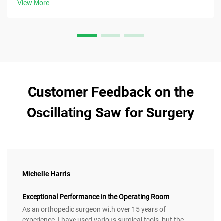
View More
Customer Feedback on the
Oscillating Saw for Surgery
Michelle Harris
Exceptional Performance in the Operating Room
As an orthopedic surgeon with over 15 years of
experience, I have used various surgical tools, but the