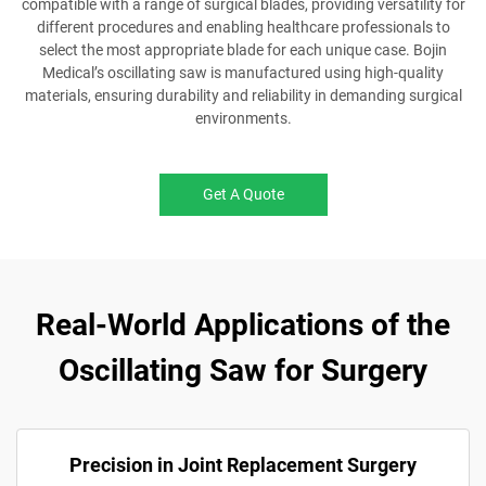
compatible with a range of surgical blades, providing versatility for
different procedures and enabling healthcare professionals to
select the most appropriate blade for each unique case. Bojin
Medical’s oscillating saw is manufactured using high-quality
materials, ensuring durability and reliability in demanding surgical
environments.
Get A Quote
Real-World Applications of the
Oscillating Saw for Surgery
Precision in Joint Replacement Surgery