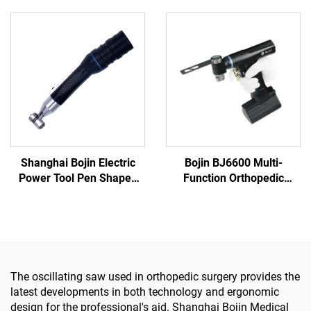
Power Tools for Bone
System 3600
Surgery
Shanghai Bojin Electric
Bojin BJ6600 Multi-
Power Tool Pen Shaped
Function Orthopedic
Driver 3401 for Hand &
Power Tool System All-in-
Foot Surgery Neuro
One Surgical Drill Saw
Surgery System3400
Driver for Trauma & Joint
Surgery
The oscillating saw used in orthopedic surgery provides the
latest developments in both technology and ergonomic
design for the professional's aid. Shanghai Bojin Medical