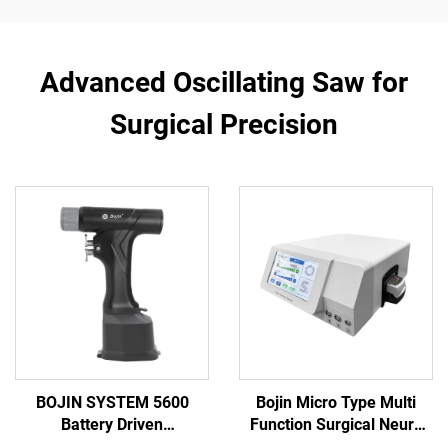
Advanced Oscillating Saw for
Surgical Precision
BOJIN SYSTEM 5600
Bojin Micro Type Multi
Battery Driven
Function Surgical Neuro
Multifunction Surgical
Spine Power Tools Power