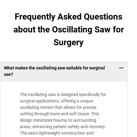
Frequently Asked Questions
about the Oscillating Saw for
Surgery
What makes the oscillating saw suitable for surgical
use?
The oscillating saw is designed specifically for
surgical applications, offering a unique
oscillating motion that allows for precise
cutting through bone and soft tissue. This
design minimizes trauma to surrounding
areas, enhancing patient safety and recovery.
The saw's lightweight construction and