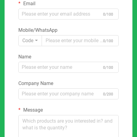
Email
0/100
Mobile/WhatsApp
Code
0/100
Name
0/100
Company Name
0/200
Message