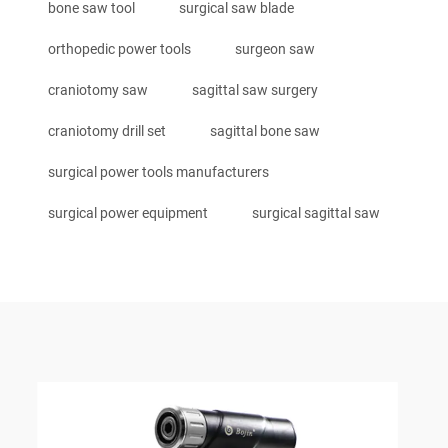
bone saw tool
surgical saw blade
orthopedic power tools
surgeon saw
craniotomy saw
sagittal saw surgery
craniotomy drill set
sagittal bone saw
surgical power tools manufacturers
surgical power equipment
surgical sagittal saw