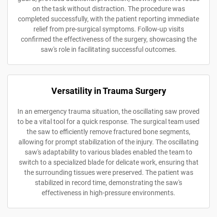
on the task without distraction. The procedure was
completed successfully, with the patient reporting immediate
relief from pre-surgical symptoms. Follow-up visits
confirmed the effectiveness of the surgery, showcasing the
saw's role in facilitating successful outcomes.
Versatility in Trauma Surgery
In an emergency trauma situation, the oscillating saw proved
to be a vital tool for a quick response. The surgical team used
the saw to efficiently remove fractured bone segments,
allowing for prompt stabilization of the injury. The oscillating
saw's adaptability to various blades enabled the team to
switch to a specialized blade for delicate work, ensuring that
the surrounding tissues were preserved. The patient was
stabilized in record time, demonstrating the saw's
effectiveness in high-pressure environments.