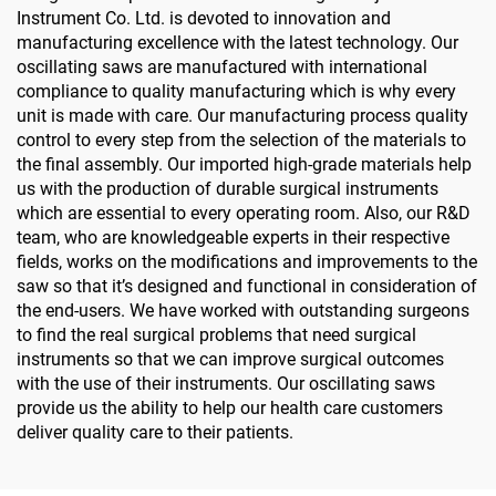
Instrument Co. Ltd. is devoted to innovation and
manufacturing excellence with the latest technology. Our
oscillating saws are manufactured with international
compliance to quality manufacturing which is why every
unit is made with care. Our manufacturing process quality
control to every step from the selection of the materials to
the final assembly. Our imported high-grade materials help
us with the production of durable surgical instruments
which are essential to every operating room. Also, our R&D
team, who are knowledgeable experts in their respective
fields, works on the modifications and improvements to the
saw so that it’s designed and functional in consideration of
the end-users. We have worked with outstanding surgeons
to find the real surgical problems that need surgical
instruments so that we can improve surgical outcomes
with the use of their instruments. Our oscillating saws
provide us the ability to help our health care customers
deliver quality care to their patients.