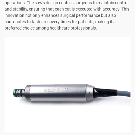
operations. The saw's design enables surgeons to maintain control
and stability, ensuring that each cut is executed with accuracy. This
innovation not only enhances surgical performance but also
contributes to faster recovery times for patients, making it a
preferred choice among healthcare professionals.