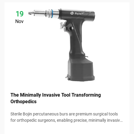
19
Nov
The Minimally Invasive Tool Transforming
Orthopedics
Sterile Bojin percutaneous burs are premium surgical tools
for orthopedic surgeons, enabling precise, minimally invasive
procedures with reliable performance.