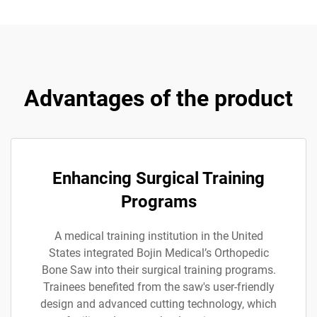
Advantages of the product
Enhancing Surgical Training
Programs
A medical training institution in the United
States integrated Bojin Medical’s Orthopedic
Bone Saw into their surgical training programs.
Trainees benefited from the saw's user-friendly
design and advanced cutting technology, which