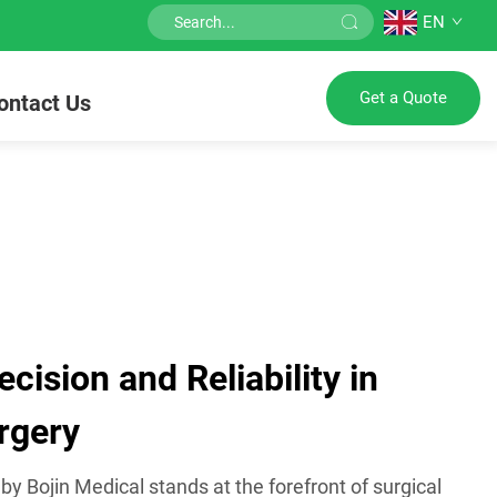
EN
Get a Quote
ontact Us
ision and Reliability in
rgery
 Bojin Medical stands at the forefront of surgical