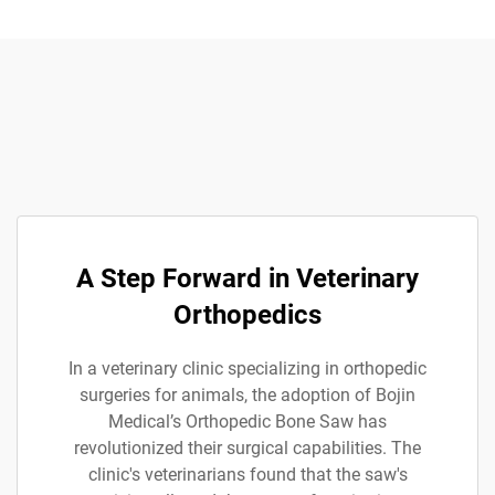
A Step Forward in Veterinary
Orthopedics
In a veterinary clinic specializing in orthopedic
surgeries for animals, the adoption of Bojin
Medical’s Orthopedic Bone Saw has
revolutionized their surgical capabilities. The
clinic's veterinarians found that the saw's