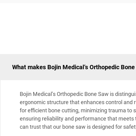
What makes Bojin Medical’s Orthopedic Bone 
Bojin Medical’s Orthopedic Bone Saw is distingui
ergonomic structure that enhances control and 
for efficient bone cutting, minimizing trauma to
ensuring reliability and performance that meets 
can trust that our bone saw is designed for safet