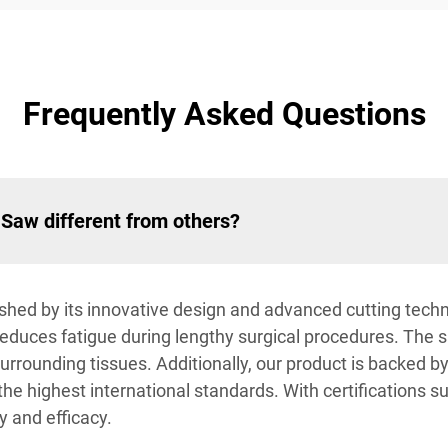
Frequently Asked Questions
Saw different from others?
shed by its innovative design and advanced cutting techno
reduces fatigue during lengthy surgical procedures. The
 surrounding tissues. Additionally, our product is backed
the highest international standards. With certifications 
y and efficacy.