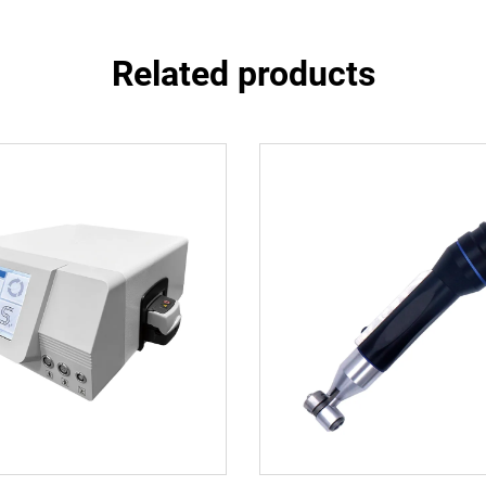
Related products