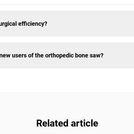
rgical efficiency?
r new users of the orthopedic bone saw?
Related article