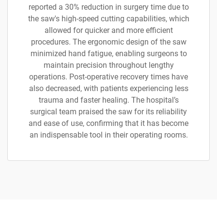
reported a 30% reduction in surgery time due to
the saw's high-speed cutting capabilities, which
allowed for quicker and more efficient
procedures. The ergonomic design of the saw
minimized hand fatigue, enabling surgeons to
maintain precision throughout lengthy
operations. Post-operative recovery times have
also decreased, with patients experiencing less
trauma and faster healing. The hospital’s
surgical team praised the saw for its reliability
and ease of use, confirming that it has become
an indispensable tool in their operating rooms.