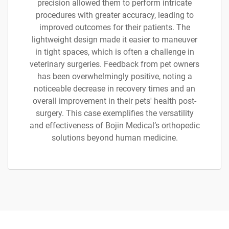
precision allowed them to perform intricate
procedures with greater accuracy, leading to
improved outcomes for their patients. The
lightweight design made it easier to maneuver
in tight spaces, which is often a challenge in
veterinary surgeries. Feedback from pet owners
has been overwhelmingly positive, noting a
noticeable decrease in recovery times and an
overall improvement in their pets' health post-
surgery. This case exemplifies the versatility
and effectiveness of Bojin Medical’s orthopedic
solutions beyond human medicine.