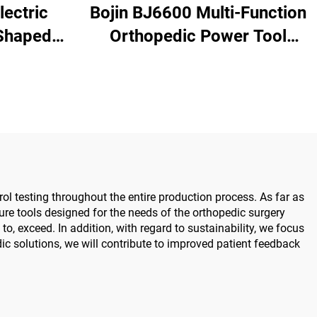
lectric
Bojin BJ6600 Multi-Function
Shaped
Orthopedic Power Tool
nd & Foot
System All-in-One Surgical
urgery
Drill Saw Driver for Trauma
0
& Joint Surgery
ol testing throughout the entire production process. As far as
e tools designed for the needs of the orthopedic surgery
o, exceed. In addition, with regard to sustainability, we focus
c solutions, we will contribute to improved patient feedback