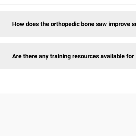
How does the orthopedic bone saw improve su
Are there any training resources available fo