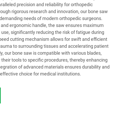
alleled precision and reliability for orthopedic
ough rigorous research and innovation, our bone saw
e demanding needs of modern orthopedic surgeons.
ign and ergonomic handle, the saw ensures maximum
use, significantly reducing the risk of fatigue during
peed cutting mechanism allows for swift and efficient
rauma to surrounding tissues and accelerating patient
ly, our bone saw is compatible with various blades,
r their tools to specific procedures, thereby enhancing
tegration of advanced materials ensures durability and
-effective choice for medical institutions.