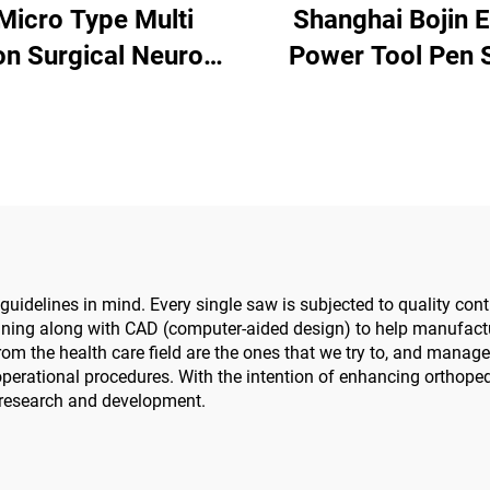
 Micro Type Multi
Shanghai Bojin E
on Surgical Neuro
Power Tool Pen 
Power Tools Power
Driver 3401 for Ha
ystem 3600
Surgery Neuro S
System340
idelines in mind. Every single saw is subjected to quality contr
ning along with CAD (computer-aided design) to help manufactur
m the health care field are the ones that we try to, and manage t
erational procedures. With the intention of enhancing orthopedi
 research and development.