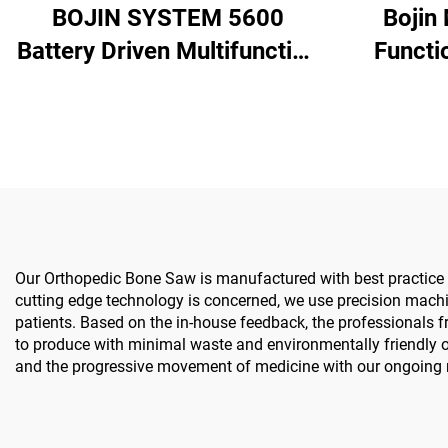
BOJIN SYSTEM 5600
Bojin
Battery Driven Multifunction
Functi
Surgical Power Tools for
Spine 
Bone Surgery
S
Our Orthopedic Bone Saw is manufactured with best practice gu
cutting edge technology is concerned, we use precision machi
patients. Based on the in-house feedback, the professionals fro
to produce with minimal waste and environmentally friendly op
and the progressive movement of medicine with our ongoing