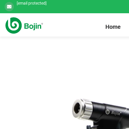
[email protected]
Home