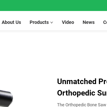
About Us
Products
Video
News
C
Unmatched Prec
Orthopedic Su
The Orthopedic Bone Saw by