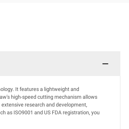
logy. It features a lightweight and
 saw's high-speed cutting mechanism allows
 by extensive research and development,
such as ISO9001 and US FDA registration, you