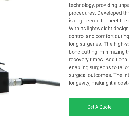
technology, providing unpar
procedures. Developed thr
is engineered to meet th
With its lightweight des
control and comfort during 
long surgeries. The high-s
bone cutting, minimizing t
recovery times. Additional
enabling surgeons to tailo
surgical outcomes. The in
longevity, making it a cost
Get A Quote