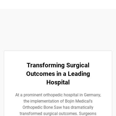
Transforming Surgical
Outcomes in a Leading
Hospital
At a prominent orthopedic hospital in Germany,
the implementation of Bojin Medical’s
Orthopedic Bone Saw has dramatically
transformed surgical outcomes. Surgeons