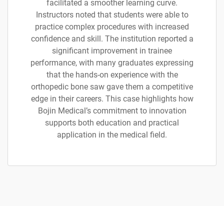
facilitated a smoother learning curve.
Instructors noted that students were able to
practice complex procedures with increased
confidence and skill. The institution reported a
significant improvement in trainee
performance, with many graduates expressing
that the hands-on experience with the
orthopedic bone saw gave them a competitive
edge in their careers. This case highlights how
Bojin Medical’s commitment to innovation
supports both education and practical
application in the medical field.