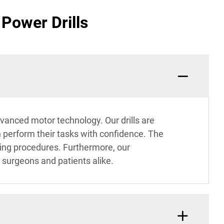
Power Drills
dvanced motor technology. Our drills are
n perform their tasks with confidence. The
uring procedures. Furthermore, our
 surgeons and patients alike.