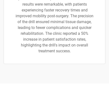
results were remarkable, with patients
experiencing faster recovery times and
improved mobility post-surgery. The precision
of the drill ensured minimal tissue damage,
leading to fewer complications and quicker
rehabilitation. The clinic reported a 50%
increase in patient satisfaction rates,
highlighting the drill's impact on overall
treatment success.