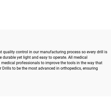
07B for
System All-in-One Surgical
ry Joint
Drill Saw Driver for Trauma
 5000
& Joint Surgery
 quality control in our manufacturing process so every drill is
re durable yet light and easy to operate. All medical
medical professionals to improve the tools in the way that
 Drills to be the most advanced in orthopedics, ensuring