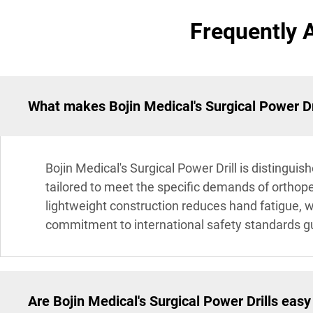
Frequently 
What makes Bojin Medical's Surgical Power Dri
Bojin Medical's Surgical Power Drill is distingui
tailored to meet the specific demands of orthope
lightweight construction reduces hand fatigue, w
commitment to international safety standards gua
Are Bojin Medical's Surgical Power Drills easy