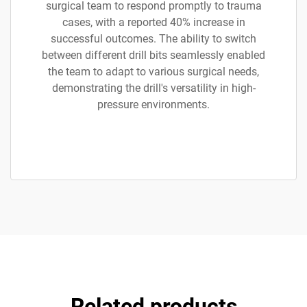
surgical team to respond promptly to trauma
cases, with a reported 40% increase in
successful outcomes. The ability to switch
between different drill bits seamlessly enabled
the team to adapt to various surgical needs,
demonstrating the drill's versatility in high-
pressure environments.
Related products