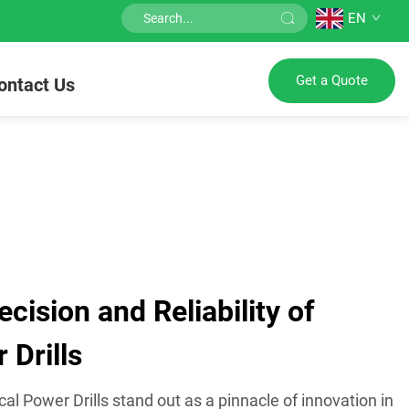
EN
Get a Quote
ontact Us
ision and Reliability of
 Drills
cal Power Drills stand out as a pinnacle of innovation in