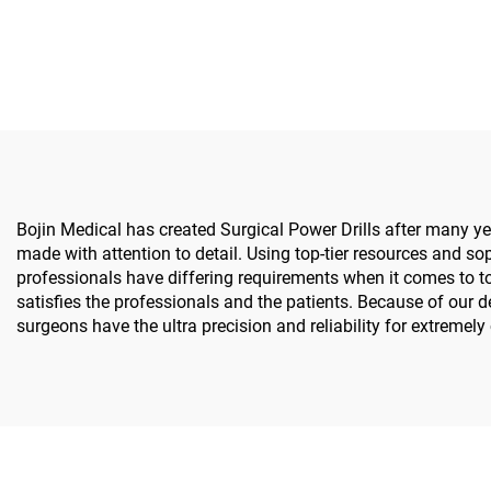
Surgical Power Tools for
Spine 
Bone Surgery
S
Bojin Medical has created Surgical Power Drills after many yea
made with attention to detail. Using top-tier resources and sop
professionals have differing requirements when it comes to t
satisfies the professionals and the patients. Because of our
surgeons have the ultra precision and reliability for extremel