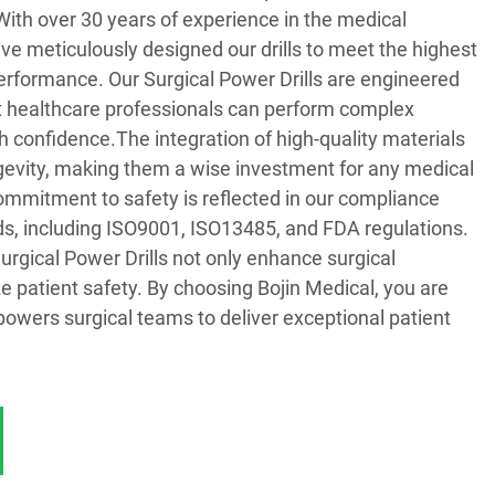
 With over 30 years of experience in the medical
ve meticulously designed our drills to meet the highest
erformance. Our Surgical Power Drills are engineered
at healthcare professionals can perform complex
 confidence.The integration of high-quality materials
ngevity, making them a wise investment for any medical
commitment to safety is reflected in our compliance
ds, including ISO9001, ISO13485, and FDA regulations.
urgical Power Drills not only enhance surgical
ze patient safety. By choosing Bojin Medical, you are
mpowers surgical teams to deliver exceptional patient