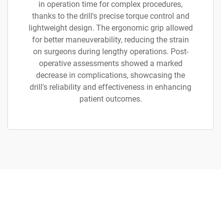
in operation time for complex procedures,
thanks to the drill's precise torque control and
lightweight design. The ergonomic grip allowed
for better maneuverability, reducing the strain
on surgeons during lengthy operations. Post-
operative assessments showed a marked
decrease in complications, showcasing the
drill's reliability and effectiveness in enhancing
patient outcomes.