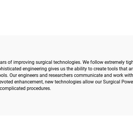
Power Tools Power
Reaming Drill 55
ystem 3600
Orthopedics Surge
Trauma System
rs of improving surgical technologies. We follow extremely tight
histicated engineering gives us the ability to create tools that a
ools. Our engineers and researchers communicate and work with 
 devoted enhancement, new technologies allow our Surgical Power
y complicated procedures.