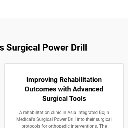
 Surgical Power Drill
Improving Rehabilitation
Outcomes with Advanced
Surgical Tools
A rehabilitation clinic in Asia integrated Bojin
Medical's Surgical Power Drill into their surgical
protocols for orthopedic interventions. The