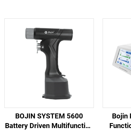
BOJIN SYSTEM 5600
Bojin
Battery Driven Multifunction
Functi