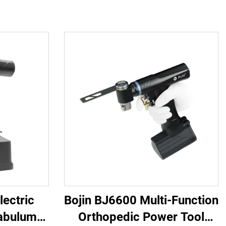
lectric
Bojin BJ6600 Multi-Function
abulum
Orthopedic Power Tool