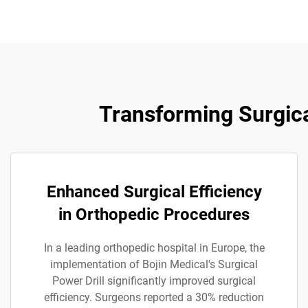
Transforming Surgica
Enhanced Surgical Efficiency
in Orthopedic Procedures
In a leading orthopedic hospital in Europe, the
implementation of Bojin Medical's Surgical
Power Drill significantly improved surgical
efficiency. Surgeons reported a 30% reduction