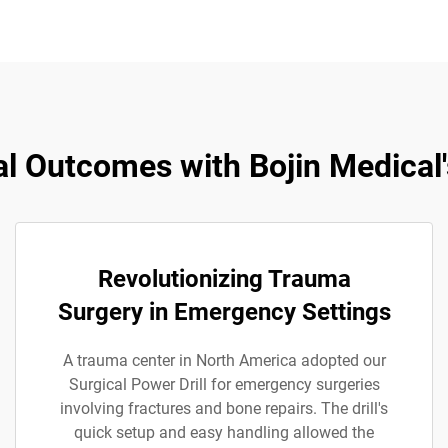
l Outcomes with Bojin Medical's
Revolutionizing Trauma
Surgery in Emergency Settings
A trauma center in North America adopted our
Surgical Power Drill for emergency surgeries
involving fractures and bone repairs. The drill's
quick setup and easy handling allowed the