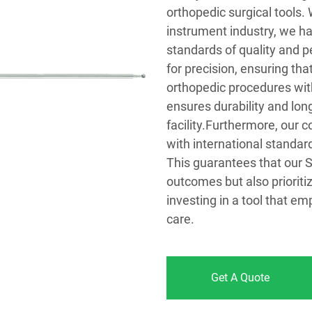
orthopedic surgical tools.
instrument industry, we ha
standards of quality and p
for precision, ensuring th
orthopedic procedures with
ensures durability and lo
facility.Furthermore, our 
with international standar
This guarantees that our S
outcomes but also prioriti
investing in a tool that e
care.
Get A Quote