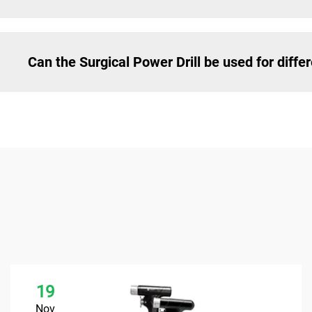
Can the Surgical Power Drill be used for diffe
19
Nov