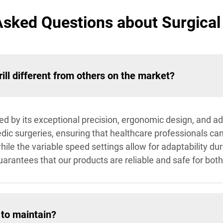
Asked Questions about Surgical 
ll different from others on the market?
shed by its exceptional precision, ergonomic design, and a
dic surgeries, ensuring that healthcare professionals ca
hile the variable speed settings allow for adaptability d
rantees that our products are reliable and safe for both
 to maintain?