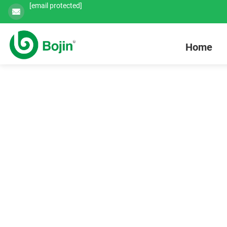
[email protected]
Home