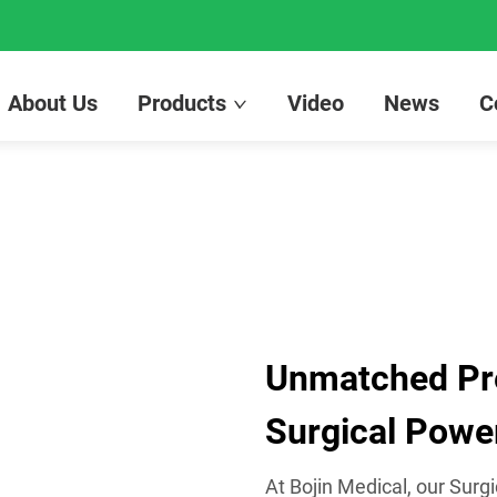
About Us
Products
Video
News
C
Unmatched Prec
Surgical Power
At Bojin Medical, our Surgi