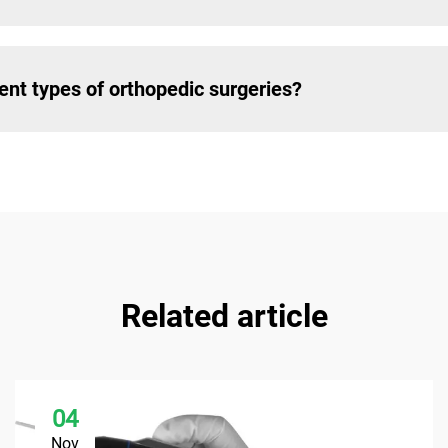
rent types of orthopedic surgeries?
Related article
04
Nov