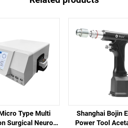
 Micro Type Multi
Shanghai Bojin E
on Surgical Neuro
Power Tool Acet