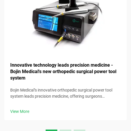
Innovative technology leads precision medicine -
Bojin Medical's new orthopedic surgical power tool
system
Bojin Medical’s innovative orthopedic surgical power tool
system leads precision medicine, offering surgeons
advanced, reliable tools for optimal clinical results.
View More