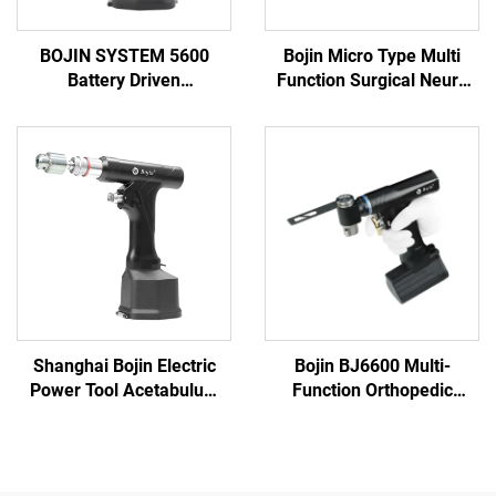
BOJIN SYSTEM 5600
Bojin Micro Type Multi
Battery Driven
Function Surgical Neuro
Multifunction Surgical
Spine Power Tools Power
Power Tools for Bone
System 3600
Surgery
Shanghai Bojin Electric
Bojin BJ6600 Multi-
Power Tool Acetabulum
Function Orthopedic
Reaming Drill 5507B for
Power Tool System All-in-
Orthopedics Surgery Joint
One Surgical Drill Saw
Trauma System 5000
Driver for Trauma & Joint
Surgery