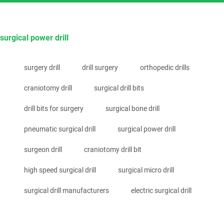
surgical power drill
surgery drill
drill surgery
orthopedic drills
craniotomy drill
surgical drill bits
drill bits for surgery
surgical bone drill
pneumatic surgical drill
surgical power drill
surgeon drill
craniotomy drill bit
high speed surgical drill
surgical micro drill
surgical drill manufacturers
electric surgical drill