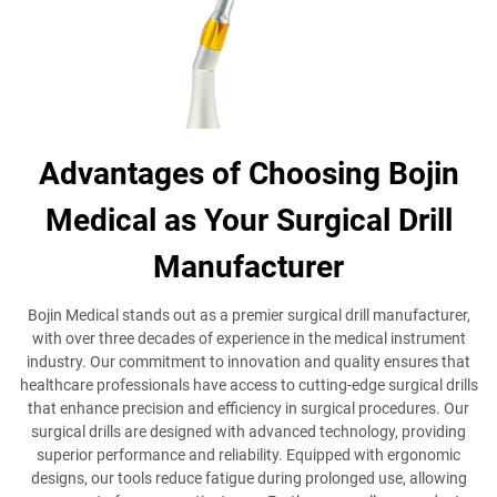
Advantages of Choosing Bojin
Medical as Your Surgical Drill
Manufacturer
Bojin Medical stands out as a premier surgical drill manufacturer,
with over three decades of experience in the medical instrument
industry. Our commitment to innovation and quality ensures that
healthcare professionals have access to cutting-edge surgical drills
that enhance precision and efficiency in surgical procedures. Our
surgical drills are designed with advanced technology, providing
superior performance and reliability. Equipped with ergonomic
designs, our tools reduce fatigue during prolonged use, allowing