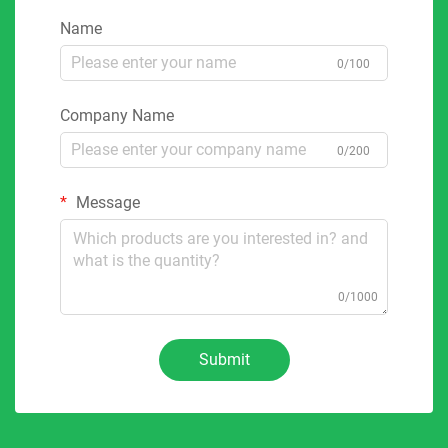
Name
0/100
Company Name
0/200
Message
0/1000
Submit