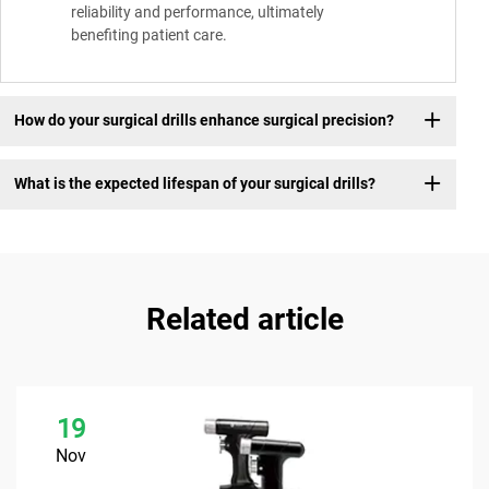
reliability and performance, ultimately
benefiting patient care.
How do your surgical drills enhance surgical precision?
What is the expected lifespan of your surgical drills?
Related article
19
Nov