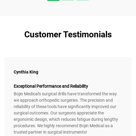
Customer Testimonials
Cynthia King
Exceptional Performance and Reliability
Bojin Medical's surgical drills have transformed the way
we approach orthopedic surgeries. The precision and
reliability of these tools have significantly improved our
surgical outcomes. Our surgeons appreciate the
ergonomic design, which reduces fatigue during lengthy
procedures. We highly recommend Bojin Medical as a
trusted partner in surgical instruments!