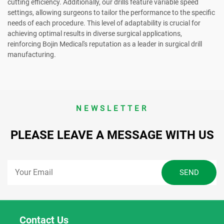
cutting efficiency. Additionally, our drills feature variable speed
settings, allowing surgeons to tailor the performance to the specific
needs of each procedure. This level of adaptability is crucial for
achieving optimal results in diverse surgical applications,
reinforcing Bojin Medical's reputation as a leader in surgical drill
manufacturing.
NEWSLETTER
PLEASE LEAVE A MESSAGE WITH US
Contact Us