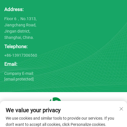
Address:
Floor 6，No.1313,
Jiangchang Road,
Jingan district,
Shanghai, China.
Telephone:
+86-13917306560
Email:
Company E-mail:
[email protected]
We value your privacy
Copyright © 2025 by Shanghai Bojin Medical Instrument Co.,
We use cookies and similar tools to provide our services. If you
Ltd. -
Privacy policy
don't want to accept all cookies, click Personalize cookies.