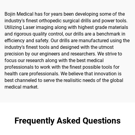
Bojin Medical has for years been developing some of the
industry's finest orthopedic surgical drills and power tools.
Utilizing Laser imaging along with highest grade materials
and rigorous quality control, our drills are a benchmark in
efficiency and safety. Our drills are manufactured using the
industry's finest tools and designed with the utmost
precision by our engineers and researchers. We strive to
focus our research along with the best medical
professionals to work with the finest possible tools for
health care professionals. We believe that innovation is
best channeled to serve the realisitic needs of the global
medical market.
Frequently Asked Questions