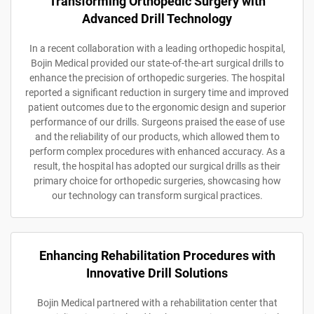
Transforming Orthopedic Surgery with
Advanced Drill Technology
In a recent collaboration with a leading orthopedic hospital,
Bojin Medical provided our state-of-the-art surgical drills to
enhance the precision of orthopedic surgeries. The hospital
reported a significant reduction in surgery time and improved
patient outcomes due to the ergonomic design and superior
performance of our drills. Surgeons praised the ease of use
and the reliability of our products, which allowed them to
perform complex procedures with enhanced accuracy. As a
result, the hospital has adopted our surgical drills as their
primary choice for orthopedic surgeries, showcasing how
our technology can transform surgical practices.
Enhancing Rehabilitation Procedures with
Innovative Drill Solutions
Bojin Medical partnered with a rehabilitation center that