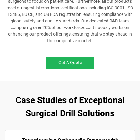
surgeons to focus on patient care. Furthermore, all our products
meet stringent international certifications, including ISO 9001, ISO
13485, EU CE, and US FDA registration, ensuring compliance with
global safety and quality standards. Our dedicated R&D team,
comprising over 20% of our workforce, continuously works on
enhancing our product offerings, ensuring that we stay ahead in
the competitive market.
Get A Quote
Case Studies of Exceptional
Surgical Drill Solutions