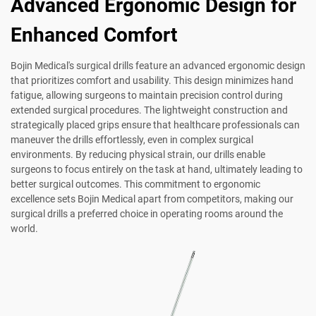
Advanced Ergonomic Design for
Enhanced Comfort
Bojin Medical's surgical drills feature an advanced ergonomic design
that prioritizes comfort and usability. This design minimizes hand
fatigue, allowing surgeons to maintain precision control during
extended surgical procedures. The lightweight construction and
strategically placed grips ensure that healthcare professionals can
maneuver the drills effortlessly, even in complex surgical
environments. By reducing physical strain, our drills enable
surgeons to focus entirely on the task at hand, ultimately leading to
better surgical outcomes. This commitment to ergonomic
excellence sets Bojin Medical apart from competitors, making our
surgical drills a preferred choice in operating rooms around the
world.