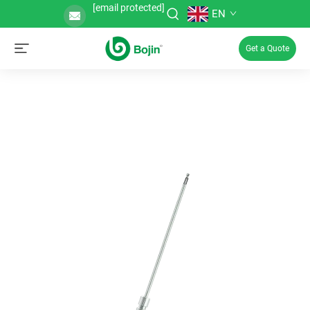
[email protected]
EN
Get a Quote