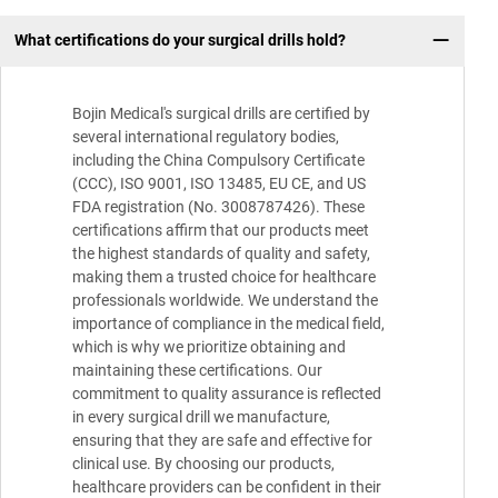
What certifications do your surgical drills hold?
Bojin Medical's surgical drills are certified by
several international regulatory bodies,
including the China Compulsory Certificate
(CCC), ISO 9001, ISO 13485, EU CE, and US
FDA registration (No. 3008787426). These
certifications affirm that our products meet
the highest standards of quality and safety,
making them a trusted choice for healthcare
professionals worldwide. We understand the
importance of compliance in the medical field,
which is why we prioritize obtaining and
maintaining these certifications. Our
commitment to quality assurance is reflected
in every surgical drill we manufacture,
ensuring that they are safe and effective for
clinical use. By choosing our products,
healthcare providers can be confident in their