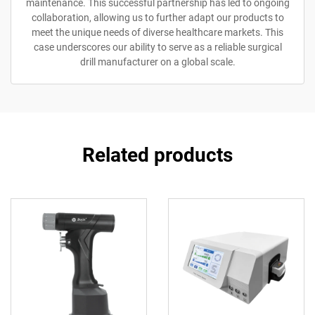
maintenance. This successful partnership has led to ongoing
collaboration, allowing us to further adapt our products to
meet the unique needs of diverse healthcare markets. This
case underscores our ability to serve as a reliable surgical
drill manufacturer on a global scale.
Related products