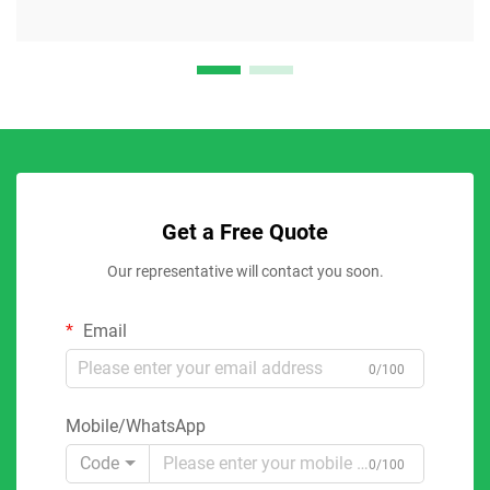
Get a Free Quote
Our representative will contact you soon.
Email
0/100
Mobile/WhatsApp
Code
0/100