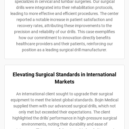
specializes in cervical and lumbar surgeries. Our surgical
drills were integrated into their rehabilitation protocols,
leading to more effective and efficient procedures. The center
reported a notable increase in patient satisfaction and
recovery rates, attributing these improvements to the
precision and reliability of our drills. This case exemplifies
how our commitment to innovation directly benefits
healthcare providers and their patients, reinforcing our
position as a leading surgical drill manufacturer.
Elevating Surgical Standards in International
Markets
An international client sought to upgrade their surgical
equipment to meet the latest global standards. Bojin Medical
supplied them with our advanced surgical drills, which not
only met but exceeded their expectations. The client
highlighted the drills' performance in high-pressure surgical
environments, noting their durability and ease of