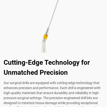
Cutting-Edge Technology for
Unmatched Precision
Our surgical drills are equipped with cutting-edge technology that
enhances precision and performance. Each drill is engineered with
high-quality materials that ensure durability and reliability in high-
pressure surgical settings. The precision-engineered drill bits are
designed to minimize tissue damage while providing exceptional