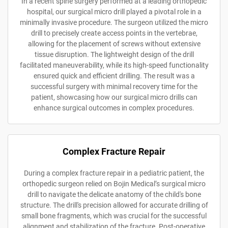
In a recent spine surgery performed at a leading orthopedic
hospital, our surgical micro drill played a pivotal role in a
minimally invasive procedure. The surgeon utilized the micro
drill to precisely create access points in the vertebrae,
allowing for the placement of screws without extensive
tissue disruption. The lightweight design of the drill
facilitated maneuverability, while its high-speed functionality
ensured quick and efficient drilling. The result was a
successful surgery with minimal recovery time for the
patient, showcasing how our surgical micro drills can
enhance surgical outcomes in complex procedures.
Complex Fracture Repair
During a complex fracture repair in a pediatric patient, the
orthopedic surgeon relied on Bojin Medical’s surgical micro
drill to navigate the delicate anatomy of the child's bone
structure. The drill's precision allowed for accurate drilling of
small bone fragments, which was crucial for the successful
alignment and stabilization of the fracture. Post-operative