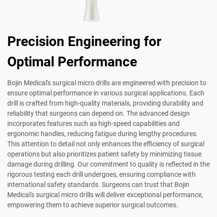
Precision Engineering for
Optimal Performance
Bojin Medical's surgical micro drills are engineered with precision to
ensure optimal performance in various surgical applications. Each
drill is crafted from high-quality materials, providing durability and
reliability that surgeons can depend on. The advanced design
incorporates features such as high-speed capabilities and
ergonomic handles, reducing fatigue during lengthy procedures.
This attention to detail not only enhances the efficiency of surgical
operations but also prioritizes patient safety by minimizing tissue
damage during drilling. Our commitment to quality is reflected in the
rigorous testing each drill undergoes, ensuring compliance with
international safety standards. Surgeons can trust that Bojin
Medical's surgical micro drills will deliver exceptional performance,
empowering them to achieve superior surgical outcomes.