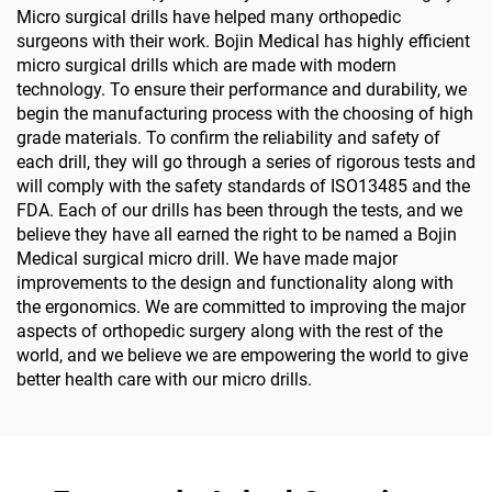
Micro surgical drills have helped many orthopedic
surgeons with their work. Bojin Medical has highly efficient
micro surgical drills which are made with modern
technology. To ensure their performance and durability, we
begin the manufacturing process with the choosing of high
grade materials. To confirm the reliability and safety of
each drill, they will go through a series of rigorous tests and
will comply with the safety standards of ISO13485 and the
FDA. Each of our drills has been through the tests, and we
believe they have all earned the right to be named a Bojin
Medical surgical micro drill. We have made major
improvements to the design and functionality along with
the ergonomics. We are committed to improving the major
aspects of orthopedic surgery along with the rest of the
world, and we believe we are empowering the world to give
better health care with our micro drills.