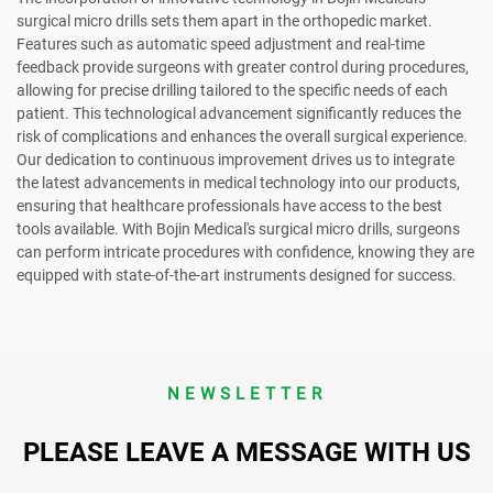
surgical micro drills sets them apart in the orthopedic market.
Features such as automatic speed adjustment and real-time
feedback provide surgeons with greater control during procedures,
allowing for precise drilling tailored to the specific needs of each
patient. This technological advancement significantly reduces the
risk of complications and enhances the overall surgical experience.
Our dedication to continuous improvement drives us to integrate
the latest advancements in medical technology into our products,
ensuring that healthcare professionals have access to the best
tools available. With Bojin Medical's surgical micro drills, surgeons
can perform intricate procedures with confidence, knowing they are
equipped with state-of-the-art instruments designed for success.
NEWSLETTER
PLEASE LEAVE A MESSAGE WITH US