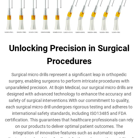
Unlocking Precision in Surgical
Procedures
Surgical micro drills represent a significant leap in orthopedic
surgery, enabling surgeons to perform intricate procedures with
unparalleled precision. At Bojin Medical, our surgical micro drills are
designed with advanced technology to enhance the accuracy and
safety of surgical interventions.With our commitment to quality,
each surgical micro drill undergoes rigorous testing and adheres to
international safety standards, including ISO13485 and FDA
certification. This guarantees that healthcare professionals can rely
on our products to deliver optimal patient outcomes. The
integration of innovative features such as automatic speed