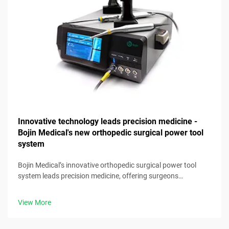
Innovative technology leads precision medicine -
Bojin Medical's new orthopedic surgical power tool
system
Bojin Medical’s innovative orthopedic surgical power tool
system leads precision medicine, offering surgeons
advanced, reliable tools for optimal clinical results.
View More