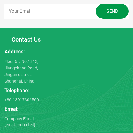
Contact Us
Address:
Floor 6，No.1313,
Jiangchang Road,
Jingan district,
Shanghai, China.
Telephone:
+86-13917306560
Email:
Company E-mail:
[email protected]