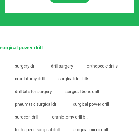
surgical power drill
surgery drill
drill surgery
orthopedic drills
craniotomy drill
surgical drill bits
drill bits for surgery
surgical bone drill
pneumatic surgical drill
surgical power drill
surgeon drill
craniotomy drill bit
high speed surgical drill
surgical micro drill