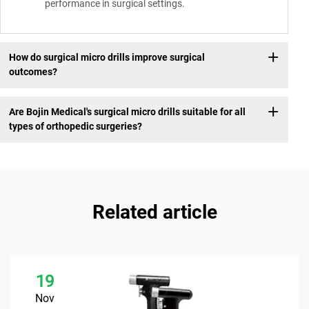
performance in surgical settings.
How do surgical micro drills improve surgical
outcomes?
Are Bojin Medical's surgical micro drills suitable for all
types of orthopedic surgeries?
Related article
19
Nov