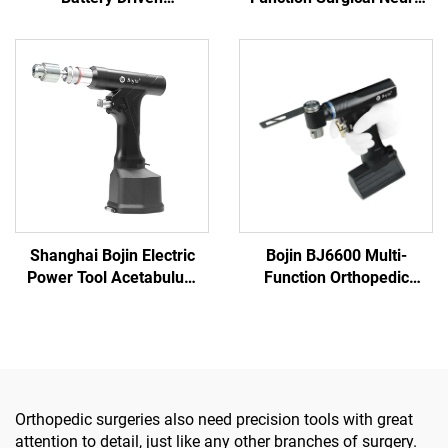
Multifunction Surgical
Spine Power Tools Power
Power Tools for Bone
System 3600
Surgery
Shanghai Bojin Electric
Bojin BJ6600 Multi-
Power Tool Acetabulum
Function Orthopedic
Reaming Drill 5507B for
Power Tool System All-in-
Orthopedics Surgery Joint
One Surgical Drill Saw
Trauma System 5000
Driver for Trauma & Joint
Surgery
Orthopedic surgeries also need precision tools with great
attention to detail, just like any other branches of surgery.