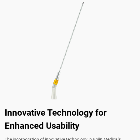
Innovative Technology for
Enhanced Usability
The incorporation of innovative technology in Bojin Medical's