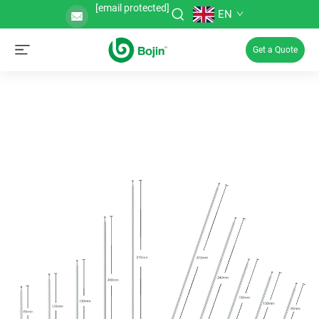
[email protected]
EN
Get a Quote