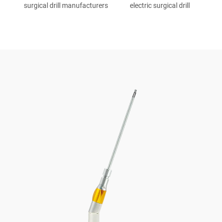
surgical drill manufacturers
electric surgical drill