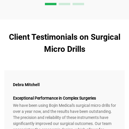
Client Testimonials on Surgical
Micro Drills
Debra Mitchell
Exceptional Performance in Complex Surgeries
We have been using Bojin Medical's surgical micro drills for
over a year now, and the results have been outstanding.
The precision and reliability of these instruments have
significantly improved our surgical outcomes. Our team