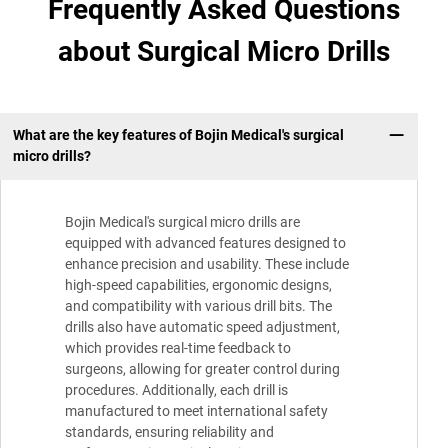
Frequently Asked Questions
about Surgical Micro Drills
What are the key features of Bojin Medical's surgical
micro drills?
Bojin Medical's surgical micro drills are
equipped with advanced features designed to
enhance precision and usability. These include
high-speed capabilities, ergonomic designs,
and compatibility with various drill bits. The
drills also have automatic speed adjustment,
which provides real-time feedback to
surgeons, allowing for greater control during
procedures. Additionally, each drill is
manufactured to meet international safety
standards, ensuring reliability and