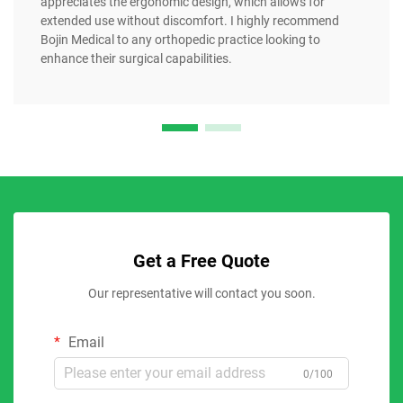
appreciates the ergonomic design, which allows for
extended use without discomfort. I highly recommend
Bojin Medical to any orthopedic practice looking to
enhance their surgical capabilities.
Get a Free Quote
Our representative will contact you soon.
Email
0/100