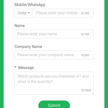
Mobile/WhatsApp
Code
0/100
Name
0/100
Company Name
0/200
Message
0/1000
Submit