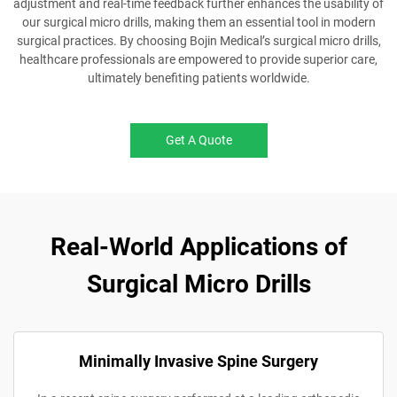
adjustment and real-time feedback further enhances the usability of
our surgical micro drills, making them an essential tool in modern
surgical practices. By choosing Bojin Medical’s surgical micro drills,
healthcare professionals are empowered to provide superior care,
ultimately benefiting patients worldwide.
Get A Quote
Real-World Applications of
Surgical Micro Drills
Minimally Invasive Spine Surgery