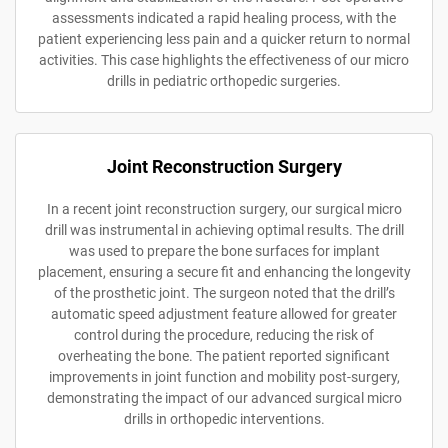
assessments indicated a rapid healing process, with the
patient experiencing less pain and a quicker return to normal
activities. This case highlights the effectiveness of our micro
drills in pediatric orthopedic surgeries.
Joint Reconstruction Surgery
In a recent joint reconstruction surgery, our surgical micro
drill was instrumental in achieving optimal results. The drill
was used to prepare the bone surfaces for implant
placement, ensuring a secure fit and enhancing the longevity
of the prosthetic joint. The surgeon noted that the drill’s
automatic speed adjustment feature allowed for greater
control during the procedure, reducing the risk of
overheating the bone. The patient reported significant
improvements in joint function and mobility post-surgery,
demonstrating the impact of our advanced surgical micro
drills in orthopedic interventions.