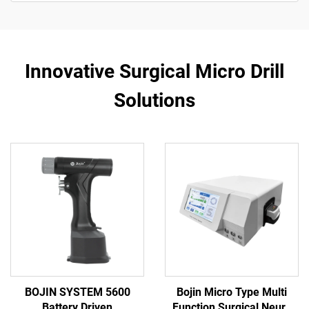
Innovative Surgical Micro Drill
Solutions
BOJIN SYSTEM 5600
Bojin Micro Type Multi
Battery Driven
Function Surgical Neuro