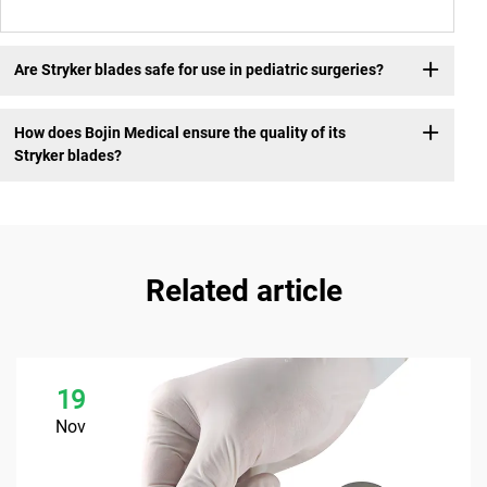
Are Stryker blades safe for use in pediatric surgeries?
How does Bojin Medical ensure the quality of its
Stryker blades?
Related article
19
Nov