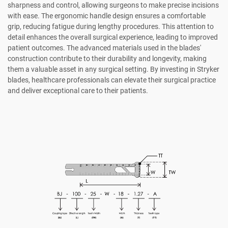
sharpness and control, allowing surgeons to make precise incisions
with ease. The ergonomic handle design ensures a comfortable
grip, reducing fatigue during lengthy procedures. This attention to
detail enhances the overall surgical experience, leading to improved
patient outcomes. The advanced materials used in the blades'
construction contribute to their durability and longevity, making
them a valuable asset in any surgical setting. By investing in Stryker
blades, healthcare professionals can elevate their surgical practice
and deliver exceptional care to their patients.