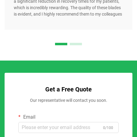
a significant reduction in recovery times for my patients,
which is incredibly rewarding. The quality of these blades
is evident, and I highly recommend them to my colleagues
Get a Free Quote
Our representative will contact you soon.
Email
0/100