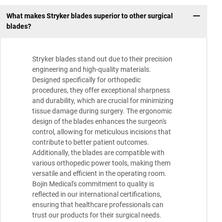
What makes Stryker blades superior to other surgical
blades?
Stryker blades stand out due to their precision
engineering and high-quality materials.
Designed specifically for orthopedic
procedures, they offer exceptional sharpness
and durability, which are crucial for minimizing
tissue damage during surgery. The ergonomic
design of the blades enhances the surgeon's
control, allowing for meticulous incisions that
contribute to better patient outcomes.
Additionally, the blades are compatible with
various orthopedic power tools, making them
versatile and efficient in the operating room.
Bojin Medical's commitment to quality is
reflected in our international certifications,
ensuring that healthcare professionals can
trust our products for their surgical needs.