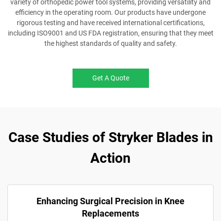
variety of orthopedic power tool systems, providing versatility and
efficiency in the operating room. Our products have undergone
rigorous testing and have received international certifications,
including ISO9001 and US FDA registration, ensuring that they meet
the highest standards of quality and safety.
Get A Quote
Case Studies of Stryker Blades in
Action
Enhancing Surgical Precision in Knee
Replacements