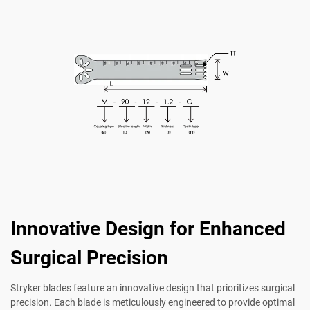
Innovative Design for Enhanced
Surgical Precision
Stryker blades feature an innovative design that prioritizes surgical
precision. Each blade is meticulously engineered to provide optimal