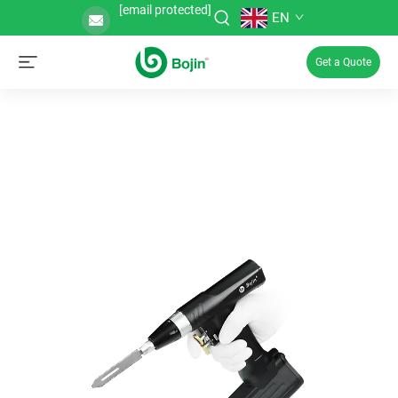
[email protected]
EN
Get a Quote