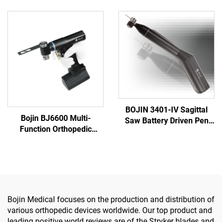
5501 for Orthopedics
Reaming Drill 5507B for
Surgery Joint Trauma
Orthopedics Surgery Joint
System 5000
Trauma System 5000
BOJIN 3401-IV Sagittal
Bojin BJ6600 Multi-
Saw Battery Driven Pen
Function Orthopedic
Drill Medical Power Tools
Power Tool System All-in-
for Maxillofacial Hand
One Surgical Drill Saw
Foot Surgery Small Bones
Driver for Trauma & Joint
Surgery
Surgery
Bojin Medical focuses on the production and distribution of
various orthopedic devices worldwide. Our top product and
leading positive world reviews are of the Stryker blades and