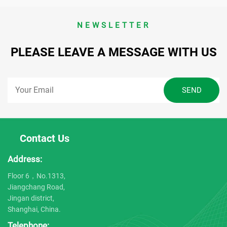
NEWSLETTER
PLEASE LEAVE A MESSAGE WITH US
Contact Us
Address:
Floor 6，No.1313,
Jiangchang Road,
Jingan district,
Shanghai, China.
Telephone: