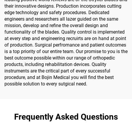
their innovative designs. Production incorporates cutting
edge technology and safety procedures. Dedicated
engineers and researchers all lazer guided on the same
mission, develop and refine the overall design and
functionality of the blades. Quality control is implemented
at every step and engineering recruirts are on hand at point
of production. Surgical perfromance and patient outcomes
is a top priority of our entire team. Our promise to you is the
best outcome possible within our range of orthopedic
products, including rehabilitation devices. Quality
instruments are the critical part of every successful
procedure, and at Bojin Medical you will find the best
possible solution to every sutgical need.
Frequently Asked Questions