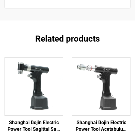
Related products
Shanghai Bojin Electric
Shanghai Bojin Electric
Power Tool Sagittal Saw
Power Tool Acetabulum