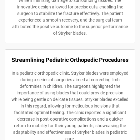
while minimizing damage to surrounding tissues. The
innovative design allowed for precise cuts, enabling the
surgeon to stabilize the fracture effectively. The patient
experienced a smooth recovery, and the surgical team
attributed the positive outcome to the superior performance
of Stryker blades.
Streamlining Pediatric Orthopedic Procedures
In a pediatric orthopedic clinic, Stryker blades were employed
during a series of surgeries aimed at correcting limb
deformities in children. The surgeons highlighted the
importance of using blades that could provide precision
while being gentle on delicate tissues. Stryker blades excelled
in this regard, allowing for meticulous incisions that
facilitated optimal healing. The clinic reported a significant
decrease in post-operative complications and a quicker
return to mobility for their young patients, showcasing the
adaptability and effectiveness of Stryker blades in pediatric
care.