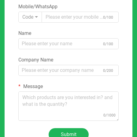
Mobile/WhatsApp
Code
0/100
Name
0/100
Company Name
0/200
Message
0/1000
Submit