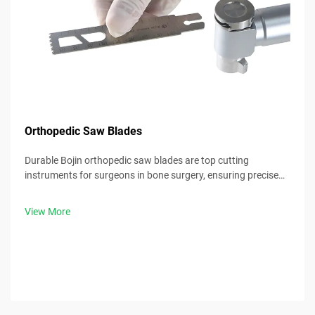
Orthopedic Saw Blades
Durable Bojin orthopedic saw blades are top cutting
instruments for surgeons in bone surgery, ensuring precise
cuts and consistent clinical results.
View More