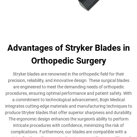
Advantages of Stryker Blades in
Orthopedic Surgery
Stryker blades are renowned in the orthopedic field for their
precision, reliability, and innovative design. These surgical blades
are engineered to meet the demanding needs of orthopedic
procedures, ensuring optimal performance and patient safety. With
a commitment to technological advancement, Bojin Medical
integrates cutting-edge materials and manufacturing techniques to
produce Stryker blades that offer superior sharpness and durability.
The ergonomic design enhances the surgeon's ability to perform
intricate procedures with confidence, minimizing the risk of
complications. Furthermore, our blades are compatible with a