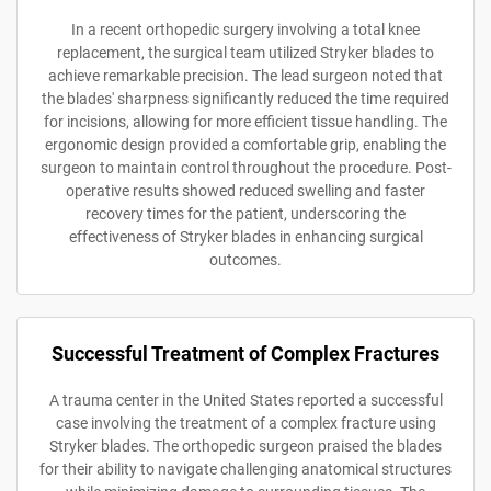
In a recent orthopedic surgery involving a total knee
replacement, the surgical team utilized Stryker blades to
achieve remarkable precision. The lead surgeon noted that
the blades' sharpness significantly reduced the time required
for incisions, allowing for more efficient tissue handling. The
ergonomic design provided a comfortable grip, enabling the
surgeon to maintain control throughout the procedure. Post-
operative results showed reduced swelling and faster
recovery times for the patient, underscoring the
effectiveness of Stryker blades in enhancing surgical
outcomes.
Successful Treatment of Complex Fractures
A trauma center in the United States reported a successful
case involving the treatment of a complex fracture using
Stryker blades. The orthopedic surgeon praised the blades
for their ability to navigate challenging anatomical structures