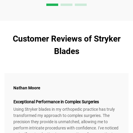
Customer Reviews of Stryker
Blades
Nathan Moore
Exceptional Performance in Complex Surgeries
Using Stryker blades in my orthopedic practice has truly
transformed my approach to complex surgeries. The
precision they provide is unmatched, allowing me to
perform intricate procedures with confidence. I've noticed