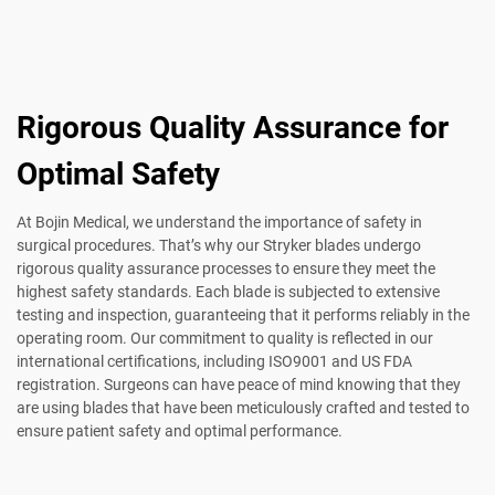
Rigorous Quality Assurance for
Optimal Safety
At Bojin Medical, we understand the importance of safety in
surgical procedures. That’s why our Stryker blades undergo
rigorous quality assurance processes to ensure they meet the
highest safety standards. Each blade is subjected to extensive
testing and inspection, guaranteeing that it performs reliably in the
operating room. Our commitment to quality is reflected in our
international certifications, including ISO9001 and US FDA
registration. Surgeons can have peace of mind knowing that they
are using blades that have been meticulously crafted and tested to
ensure patient safety and optimal performance.