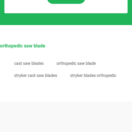
orthopedic saw blade
cast saw blades
orthopedic saw blade
stryker cast saw blades
stryker blades orthopedic