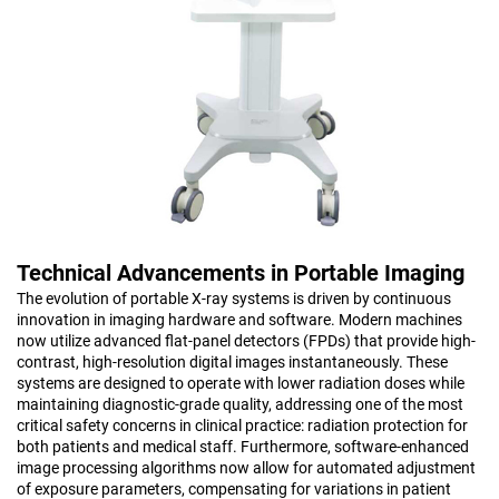
Technical Advancements in Portable Imaging
The evolution of portable X-ray systems is driven by continuous
innovation in imaging hardware and software. Modern machines
now utilize advanced flat-panel detectors (FPDs) that provide high-
contrast, high-resolution digital images instantaneously. These
systems are designed to operate with lower radiation doses while
maintaining diagnostic-grade quality, addressing one of the most
critical safety concerns in clinical practice: radiation protection for
both patients and medical staff. Furthermore, software-enhanced
image processing algorithms now allow for automated adjustment
of exposure parameters, compensating for variations in patient