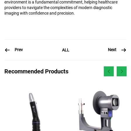
environment is a fundamental commitment, helping healthcare
providers to navigate the complexities of modern diagnostic
imaging with confidence and precision.
Prev
Next
ALL
Recommended Products