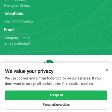
Shanghai, China.
Telephone:
+86-13917306560
Email:
Company E-mail:
[email protected]
We value your privacy
Copyright © 2025 by Shanghai Bojin Medical Instrument Co.,
We use cookies and similar tools to provide our services. If you
Ltd. -
Privacy policy
don't want to accept all cookies, click Personalize cookies.
Accept all
Personalize cookies