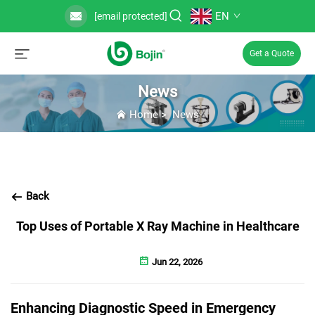
EN
[email protected]
Get a Quote
News
Home
>
News
Back
Top Uses of Portable X Ray Machine in Healthcare
Jun 22, 2026
Enhancing Diagnostic Speed in Emergency