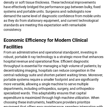
density or soft tissue thickness. These technical improvements
have effectively bridged the performance gap between bulky, fixed
systems and portable units. Surgeons and radiologists now
demand the same level of diagnostic confidence from mobile units
as they do from stationary equipment, and current technological
standards are meeting this expectation with remarkable
consistency.
Economic Efficiency for Modern Clinical
Facilities
From an administrative and operational standpoint, investing in
robust, portable X-ray technology is a strategic move that enhances
hospital revenue and operational flow. Efficient diagnostic
throughput is essential for managing a high volume of patients; by
decentralizing imaging, hospitals can reduce congestion in the
central radiology suite and shorten patient waiting times. Moreover,
portable systems require a smaller footprint and are significantly
more versatile, allowing a single machine to serve multiple
departments, including orthopedics, surgery, and orthopedics-
specialized wards. This adaptability ensures that capital
expenditure is maximized through high machine utilization. When
choosing these instruments, healthcare providers prioritize
equipment that offers easy maintenance, seamless integration with