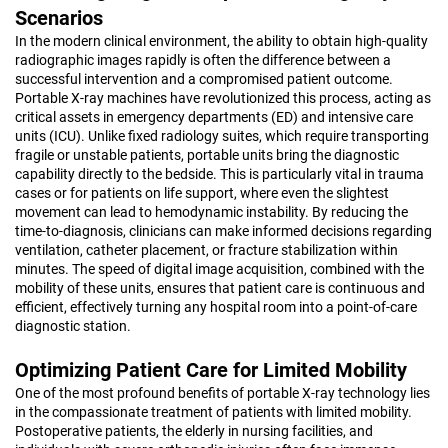
Scenarios
In the modern clinical environment, the ability to obtain high-quality
radiographic images rapidly is often the difference between a
successful intervention and a compromised patient outcome.
Portable X-ray machines have revolutionized this process, acting as
critical assets in emergency departments (ED) and intensive care
units (ICU). Unlike fixed radiology suites, which require transporting
fragile or unstable patients, portable units bring the diagnostic
capability directly to the bedside. This is particularly vital in trauma
cases or for patients on life support, where even the slightest
movement can lead to hemodynamic instability. By reducing the
time-to-diagnosis, clinicians can make informed decisions regarding
ventilation, catheter placement, or fracture stabilization within
minutes. The speed of digital image acquisition, combined with the
mobility of these units, ensures that patient care is continuous and
efficient, effectively turning any hospital room into a point-of-care
diagnostic station.
Optimizing Patient Care for Limited Mobility
One of the most profound benefits of portable X-ray technology lies
in the compassionate treatment of patients with limited mobility.
Postoperative patients, the elderly in nursing facilities, and