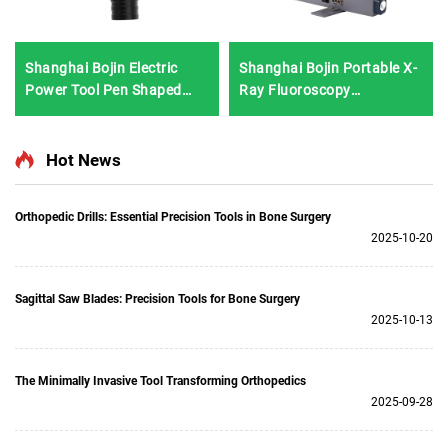
Shanghai Bojin Electric
Shanghai Bojin Portable X-
Power Tool Pen Shaped
Ray Fluoroscopy
Driver 3402 for Hand &
Instrument BJI-2J2
Foot Surgery Neuro
Surgery System3400
Hot News
Orthopedic Drills: Essential Precision Tools in Bone Surgery
2025-10-20
Sagittal Saw Blades: Precision Tools for Bone Surgery
2025-10-13
The Minimally Invasive Tool Transforming Orthopedics
2025-09-28