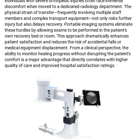
individuals with severe orthopedic injuries often face immense
discomfort when moved to a dedicated radiology department. The
physical strain of transfer—frequently involving multiple staff
members and complex transport equipment—not only risks further
injury but also delays recovery. Portable imaging systems eliminate
these hurdles by allowing exams to be performed in the patient's
own recovery bed or room. This approach dramatically enhances
patient satisfaction and reduces the risk of accidental falls or
medical equipment displacement. From a clinical perspective, the
ability to monitor healing progress without disrupting the patient's
comfort is a major advantage that directly correlates with higher
quality of care and improved hospital satisfaction ratings.