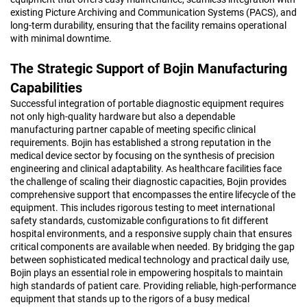
existing Picture Archiving and Communication Systems (PACS), and
long-term durability, ensuring that the facility remains operational
with minimal downtime.
The Strategic Support of Bojin Manufacturing
Capabilities
Successful integration of portable diagnostic equipment requires
not only high-quality hardware but also a dependable
manufacturing partner capable of meeting specific clinical
requirements. Bojin has established a strong reputation in the
medical device sector by focusing on the synthesis of precision
engineering and clinical adaptability. As healthcare facilities face
the challenge of scaling their diagnostic capacities, Bojin provides
comprehensive support that encompasses the entire lifecycle of the
equipment. This includes rigorous testing to meet international
safety standards, customizable configurations to fit different
hospital environments, and a responsive supply chain that ensures
critical components are available when needed. By bridging the gap
between sophisticated medical technology and practical daily use,
Bojin plays an essential role in empowering hospitals to maintain
high standards of patient care. Providing reliable, high-performance
equipment that stands up to the rigors of a busy medical