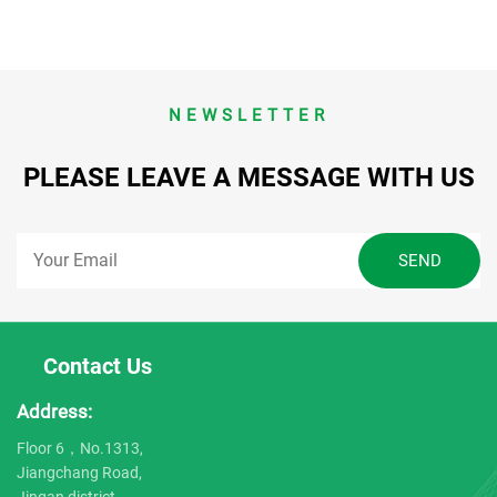
NEWSLETTER
PLEASE LEAVE A MESSAGE WITH US
Contact Us
Address:
Floor 6，No.1313,
Jiangchang Road,
Jingan district,