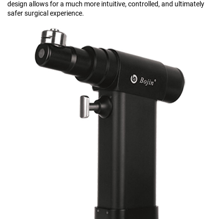
design allows for a much more intuitive, controlled, and ultimately
safer surgical experience.