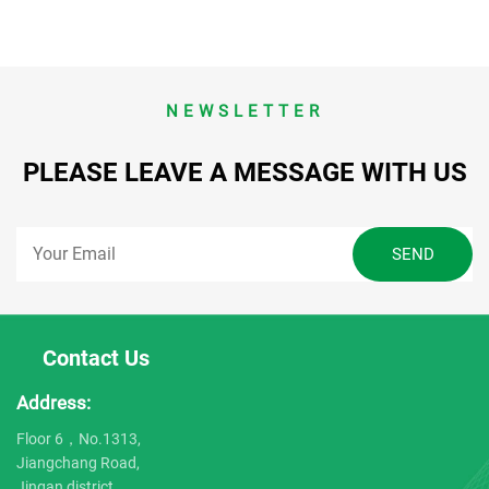
NEWSLETTER
PLEASE LEAVE A MESSAGE WITH US
Contact Us
Address:
Floor 6，No.1313,
Jiangchang Road,
Jingan district,