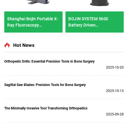
Shanghai Bojin Portable X-
BOJIN SYSTEM 5600
Ray Fluoroscopy
Battery Driven
Instrument BJI-2J2
Multifunction Surgical
Power Tools for Bone
Surgery
Hot News
Orthopedic Drills: Essential Precision Tools in Bone Surgery
2025-10-20
Sagittal Saw Blades: Precision Tools for Bone Surgery
2025-10-13
The Minimally Invasive Tool Transforming Orthopedics
2025-09-28