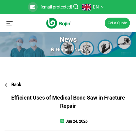
EN
[email protected]
Get a Quote
News
Home
>
News
Back
Efficient Uses of Medical Bone Saw in Fracture
Repair
Jun 24, 2026