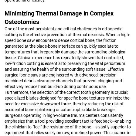
Minimizing Thermal Damage in Complex
Osteotomies
One of the most persistent and critical challenges in orthopedic
cutting is the effective prevention of thermal necrosis. When a high-
speed bone saw encounters dense cortical bone, the friction
generated at the blade-bone interface can quickly escalate to
temperatures that irreparably damage the surrounding biological
tissue. Clinical experience has repeatedly shown that controlled,
low-friction cutting is essential to preserving the vital periosteum
and ensuring the health of the surrounding soft tissue. Effective
surgical bone saws are engineered with advanced, precision-
machined debris-clearance channels that prevent clogging and
effectively reduce heat build-up during continuous use.
Furthermore, the selection of the correct tooth geometry is crucial;
specialized blades designed for specific bone textures minimize the
need for excessive downward force, thereby reducing the risk of
accidental bone splintering or catastrophic blade breakage.
Surgeons operating in high-volume trauma centers consistently
emphasize that a tool providing excellent tactile feedback—enabling
the clinician to "feel" the resistance of the bone—is vastly superior to
equipment that relies solely on raw, unrefined power. This nuance in