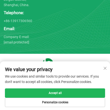
Shanghai, China.
Telephone:
+86-13917306560
Email:
Company E-mail:
[email protected]
We value your privacy
Copyright © 2025 by Shanghai Bojin Medical Instrument Co.,
We use cookies and similar tools to provide our services. If you
Ltd. -
Privacy policy
don't want to accept all cookies, click Personalize cookies.
Accept all
Personalize cookies