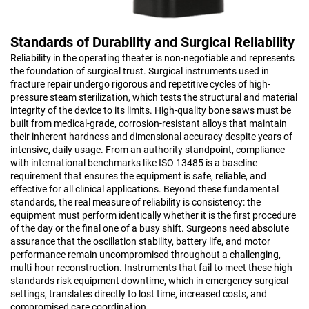
Standards of Durability and Surgical Reliability
Reliability in the operating theater is non-negotiable and represents
the foundation of surgical trust. Surgical instruments used in
fracture repair undergo rigorous and repetitive cycles of high-
pressure steam sterilization, which tests the structural and material
integrity of the device to its limits. High-quality bone saws must be
built from medical-grade, corrosion-resistant alloys that maintain
their inherent hardness and dimensional accuracy despite years of
intensive, daily usage. From an authority standpoint, compliance
with international benchmarks like ISO 13485 is a baseline
requirement that ensures the equipment is safe, reliable, and
effective for all clinical applications. Beyond these fundamental
standards, the real measure of reliability is consistency: the
equipment must perform identically whether it is the first procedure
of the day or the final one of a busy shift. Surgeons need absolute
assurance that the oscillation stability, battery life, and motor
performance remain uncompromised throughout a challenging,
multi-hour reconstruction. Instruments that fail to meet these high
standards risk equipment downtime, which in emergency surgical
settings, translates directly to lost time, increased costs, and
compromised care coordination.