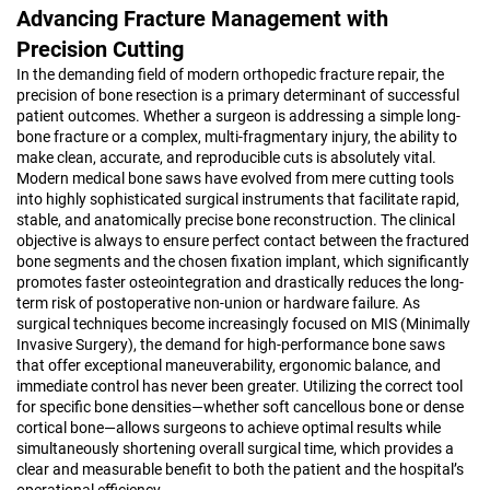
Advancing Fracture Management with
Precision Cutting
In the demanding field of modern orthopedic fracture repair, the
precision of bone resection is a primary determinant of successful
patient outcomes. Whether a surgeon is addressing a simple long-
bone fracture or a complex, multi-fragmentary injury, the ability to
make clean, accurate, and reproducible cuts is absolutely vital.
Modern medical bone saws have evolved from mere cutting tools
into highly sophisticated surgical instruments that facilitate rapid,
stable, and anatomically precise bone reconstruction. The clinical
objective is always to ensure perfect contact between the fractured
bone segments and the chosen fixation implant, which significantly
promotes faster osteointegration and drastically reduces the long-
term risk of postoperative non-union or hardware failure. As
surgical techniques become increasingly focused on MIS (Minimally
Invasive Surgery), the demand for high-performance bone saws
that offer exceptional maneuverability, ergonomic balance, and
immediate control has never been greater. Utilizing the correct tool
for specific bone densities—whether soft cancellous bone or dense
cortical bone—allows surgeons to achieve optimal results while
simultaneously shortening overall surgical time, which provides a
clear and measurable benefit to both the patient and the hospital’s
operational efficiency.