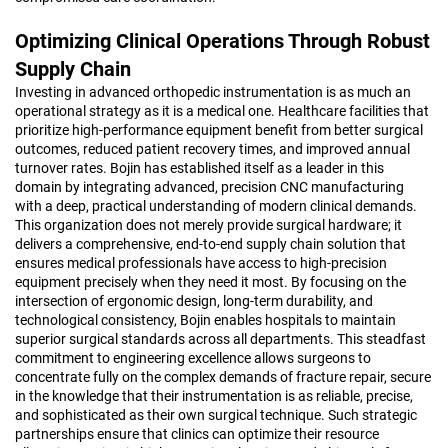
Optimizing Clinical Operations Through Robust
Supply Chain
Investing in advanced orthopedic instrumentation is as much an
operational strategy as it is a medical one. Healthcare facilities that
prioritize high-performance equipment benefit from better surgical
outcomes, reduced patient recovery times, and improved annual
turnover rates. Bojin has established itself as a leader in this
domain by integrating advanced, precision CNC manufacturing
with a deep, practical understanding of modern clinical demands.
This organization does not merely provide surgical hardware; it
delivers a comprehensive, end-to-end supply chain solution that
ensures medical professionals have access to high-precision
equipment precisely when they need it most. By focusing on the
intersection of ergonomic design, long-term durability, and
technological consistency, Bojin enables hospitals to maintain
superior surgical standards across all departments. This steadfast
commitment to engineering excellence allows surgeons to
concentrate fully on the complex demands of fracture repair, secure
in the knowledge that their instrumentation is as reliable, precise,
and sophisticated as their own surgical technique. Such strategic
partnerships ensure that clinics can optimize their resource