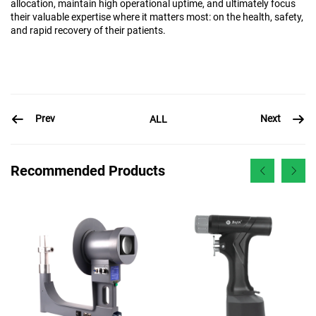
allocation, maintain high operational uptime, and ultimately focus
their valuable expertise where it matters most: on the health, safety,
and rapid recovery of their patients.
Prev
Next
ALL
Recommended Products