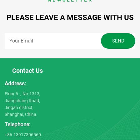
PLEASE LEAVE A MESSAGE WITH US
Contact Us
Address:
Floor 6，No.1313,
Jiangchang Road,
Jingan district,
Shanghai, China.
Telephone:
+86-13917306560