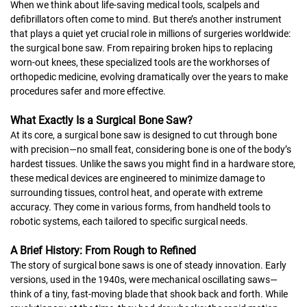
When we think about life-saving medical tools, scalpels and
defibrillators often come to mind. But there’s another instrument
that plays a quiet yet crucial role in millions of surgeries worldwide:
the surgical bone saw. From repairing broken hips to replacing
worn-out knees, these specialized tools are the workhorses of
orthopedic medicine, evolving dramatically over the years to make
procedures safer and more effective.
What Exactly Is a Surgical Bone Saw?
At its core, a surgical bone saw is designed to cut through bone
with precision—no small feat, considering bone is one of the body’s
hardest tissues. Unlike the saws you might find in a hardware store,
these medical devices are engineered to minimize damage to
surrounding tissues, control heat, and operate with extreme
accuracy. They come in various forms, from handheld tools to
robotic systems, each tailored to specific surgical needs.
A Brief History: From Rough to Refined
The story of surgical bone saws is one of steady innovation. Early
versions, used in the 1940s, were mechanical oscillating saws—
think of a tiny, fast-moving blade that shook back and forth. While