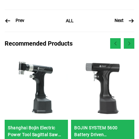
Prev
Next
ALL
Recommended Products
Shanghai Bojin Electric
BOJIN SYSTEM 5600
Power Tool Sagittal Saw
Battery Driven