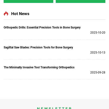
5501 for Orthopedics
Multifunction Surgical
Surgery Joint Trauma
Power Tools for Bone
System 5000
Surgery
Hot News
Orthopedic Drills: Essential Precision Tools in Bone Surgery
2025-10-20
Sagittal Saw Blades: Precision Tools for Bone Surgery
2025-10-13
The Minimally Invasive Tool Transforming Orthopedics
2025-09-28
NEWSLETTER