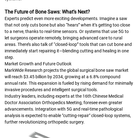
The Future of Bone Saws: What’s Next?
Experts predict even more exciting developments. Imagine a saw
that not only cuts bone but also “hears” when it’s getting too close
to a nerve, thanks to real-time sensors. Or systems that use 5G to
let surgeons operate remotely, bringing advanced care to rural
areas. There’s also talk of “closed-loop” tools that can cut bone and
immediately start repairing it—blending cutting and healing in one
step.
Market Growth and Future Outlook
MarkWide Research projects the global surgical bone saw market
will reach $3.45 billion by 2034, growing at a 6.8% compound
annual rate. This expansion is fueled by rising demand for minimally
invasive procedures and intelligent surgical tools.
Industry leaders, including experts at the 16th Chinese Medical
Doctor Association Orthopedics Meeting, foresee even greater
advancements. Integration with 5G and real-time pathological
analysis is expected to enable "cutting-repair" closed-loop systems,
further revolutionizing orthopedic surgery.