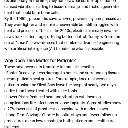
revolutionary at the time, they had drawbacks: the rapid motion
caused vibration, leading to tissue damage, and friction generated
heat that could burn bone cells.
By the 1980s, pneumatic saws arrived, powered by compressed air.
They were lighter and more maneuverable but still struggled with
heat and precision. Then, in the 2010s, electric minimally invasive
saws took center stage, offering better control. Today, we’re in the
era of “smart” saws—devices that combine advanced engineering
with artificial intelligence (AI) to redefine what’s possible.
Why Does This Matter for Patients?
These advancements translate to tangible benefits:
· Faster Recovery: Less damage to bones and surrounding tissues
means patients heal quicker. For example, knee replacement
patients using the Silent Saw leave the hospital nearly two days
earlier than those treated with older tools.
· Lower Risks: Reduced heat and vibration cut down on
complications like infections or loose implants. Some studies show
a 27% lower risk of prosthesis loosening with modern saws.
· Long-Term Savings: Shorter hospital stays and fewer follow-up
procedures mean lower costs for both patients and healthcare
systems.