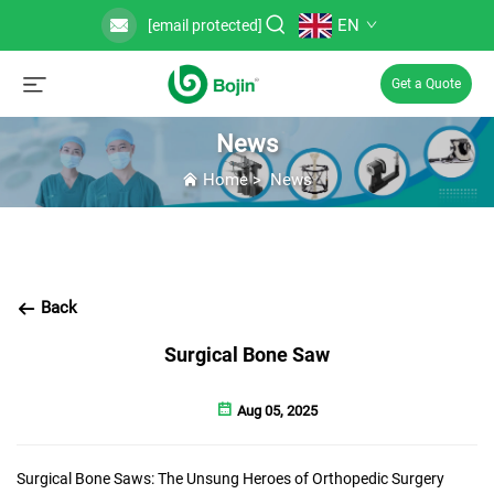
EN
[email protected]
Get a Quote
News
Home
>
News
Back
Surgical Bone Saw
Aug 05, 2025
Surgical Bone Saws: The Unsung Heroes of Orthopedic Surgery