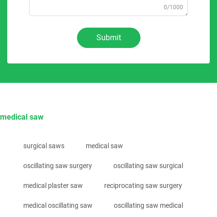
0/1000
Submit
medical saw
surgical saws
medical saw
oscillating saw surgery
oscillating saw surgical
medical plaster saw
reciprocating saw surgery
medical oscillating saw
oscillating saw medical