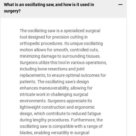
What is an oscillating saw, and how is it used in
surgery?
The oscillating saw is a specialized surgical
tool designed for precision cutting in
orthopedic procedures. Its unique oscillating
motion allows for smooth, controlled cuts,
minimizing damage to surrounding tissues.
Surgeons utilize this tool in various operations,
including bone resections and joint
replacements, to ensure optimal outcomes for
patients. The oscillating saw's design
enhances maneuverability, allowing for
intricate work in challenging surgical
environments. Surgeons appreciate its
lightweight construction and ergonomic
design, which contribute to reduced fatigue
during lengthy procedures. Furthermore, the
oscillating saw is compatible with a range of
blades, enabling versatility in surgical