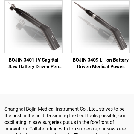
Surgery Joint Trauma
One Surgical Drill Saw
System 5000
Driver for Trauma & Joint
Surgery
BOJIN 3401-IV Sagittal
BOJIN 3409 Li-ion Battery
Saw Battery Driven Pen
Driven Medical Power
Drill Medical Power Tools
Tools for Maxillofacial
for Maxillofacial Hand
Hand Foot Neurosurgery
Foot Surgery Small Bones
Small Bones Surgery
Surgery
Shanghai Bojin Medical Instrument Co., Ltd., strives to be
the best in the field. Designing the best tools possible, our
oscillating in saw surgeries put us in the forefront of
innovation. Collaborating with top surgeons, our saws are