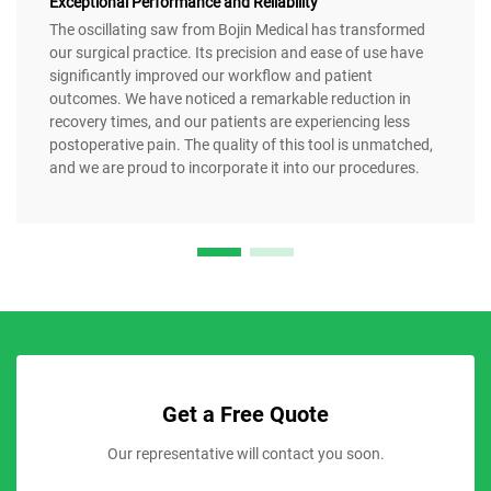
Exceptional Performance and Reliability
The oscillating saw from Bojin Medical has transformed
our surgical practice. Its precision and ease of use have
significantly improved our workflow and patient
outcomes. We have noticed a remarkable reduction in
recovery times, and our patients are experiencing less
postoperative pain. The quality of this tool is unmatched,
and we are proud to incorporate it into our procedures.
Get a Free Quote
Our representative will contact you soon.