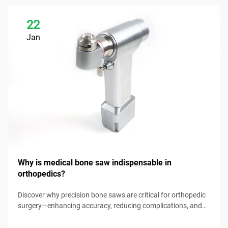
22
Jan
Why is medical bone saw indispensable in
orthopedics?
Discover why precision bone saws are critical for orthopedic
surgery—enhancing accuracy, reducing complications, and
improving patient outcomes. Explore key benefits now.