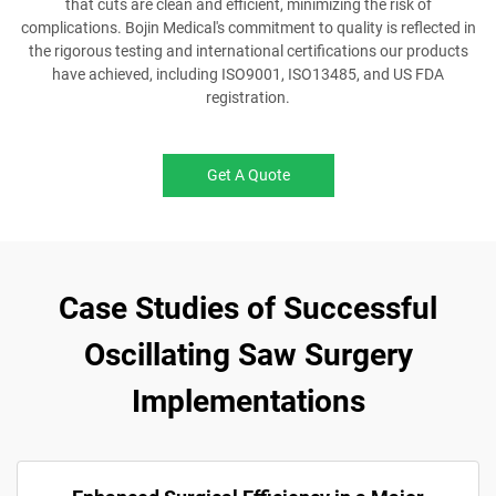
that cuts are clean and efficient, minimizing the risk of
complications. Bojin Medical's commitment to quality is reflected in
the rigorous testing and international certifications our products
have achieved, including ISO9001, ISO13485, and US FDA
registration.
Get A Quote
Case Studies of Successful
Oscillating Saw Surgery
Implementations