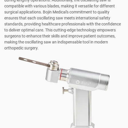
compatible with various blades, making it versatile for different
surgical applications. Bojin Medical's commitment to quality
ensures that each oscillating saw meets international safety
standards, providing healthcare professionals with the confidence
to deliver optimal care. This cutting-edge technology empowers
surgeons to enhance their skills and improve patient outcomes,
making the oscillating saw an indispensable tool in modern
orthopedic surgery.