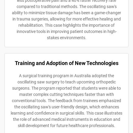
less postoperative pain and a 40% faster recovery rate
compared to traditional methods. The oscillating saw's
ability to minimize tissue damage has been a game-changer
in trauma surgeries, allowing for more effective healing and
rehabilitation. This case highlights the importance of
innovative tools in improving patient outcomes in high-
stakes environments.
Training and Adoption of New Technologies
A surgical training program in Australia adopted the
oscillating saw surgery to teach upcoming orthopedic
surgeons. The program reported that students were able to
master complex cutting techniques faster than with
conventional tools. The feedback from trainees emphasized
the oscillating saw's user-friendly design, which enhances
learning and confidence in surgical skills. This case illustrates
the role of advanced medical instruments in education and
skill development for future healthcare professionals.