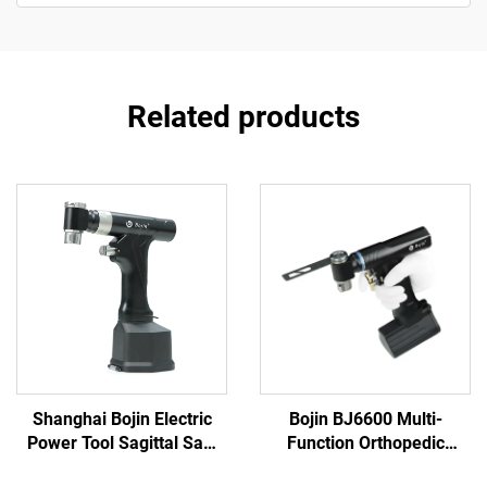
Related products
Shanghai Bojin Electric
Bojin BJ6600 Multi-
Power Tool Sagittal Saw
Function Orthopedic
5501 for Orthopedics
Power Tool System All-in-