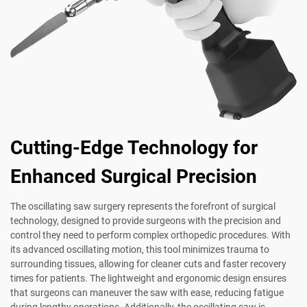
Cutting-Edge Technology for
Enhanced Surgical Precision
The oscillating saw surgery represents the forefront of surgical
technology, designed to provide surgeons with the precision and
control they need to perform complex orthopedic procedures. With
its advanced oscillating motion, this tool minimizes trauma to
surrounding tissues, allowing for cleaner cuts and faster recovery
times for patients. The lightweight and ergonomic design ensures
that surgeons can maneuver the saw with ease, reducing fatigue
during lengthy operations. Additionally, the oscillating saw is