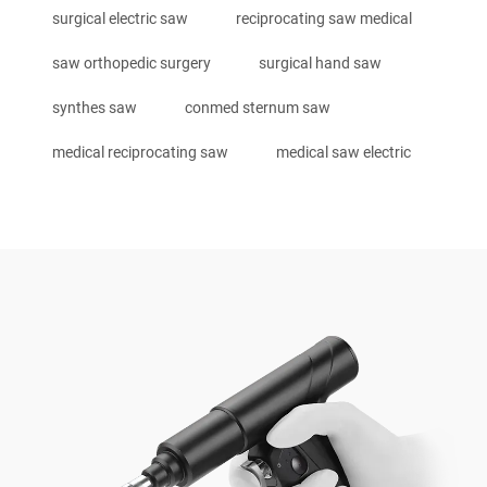
surgical electric saw
reciprocating saw medical
saw orthopedic surgery
surgical hand saw
synthes saw
conmed sternum saw
medical reciprocating saw
medical saw electric