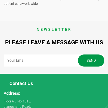
patient care worldwide.
NEWSLETTER
PLEASE LEAVE A MESSAGE WITH US
Contact Us
Address:
Floor 6，No.1313,
Jiangchang Road,