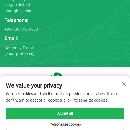
Jingan district,
Shanghai, China.
Telephone:
+86-13917306560
Email:
Company E-mail:
[email protected]
We value your privacy
Copyright © 2025 by Shanghai Bojin Medical Instrument Co.,
We use cookies and similar tools to provide our services. If you
Ltd. -
Privacy policy
don't want to accept all cookies, click Personalize cookies.
Accept all
Personalize cookies