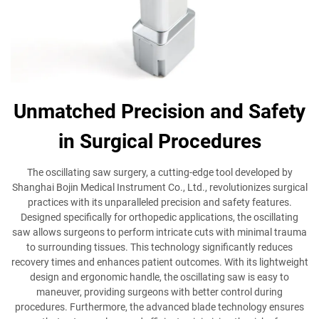
Unmatched Precision and Safety
in Surgical Procedures
The oscillating saw surgery, a cutting-edge tool developed by
Shanghai Bojin Medical Instrument Co., Ltd., revolutionizes surgical
practices with its unparalleled precision and safety features.
Designed specifically for orthopedic applications, the oscillating
saw allows surgeons to perform intricate cuts with minimal trauma
to surrounding tissues. This technology significantly reduces
recovery times and enhances patient outcomes. With its lightweight
design and ergonomic handle, the oscillating saw is easy to
maneuver, providing surgeons with better control during
procedures. Furthermore, the advanced blade technology ensures