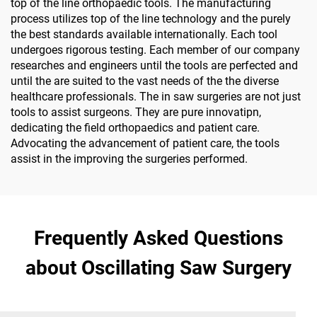
top of the line orthopaedic tools. The manufacturing
process utilizes top of the line technology and the purely
the best standards available internationally. Each tool
undergoes rigorous testing. Each member of our company
researches and engineers until the tools are perfected and
until the are suited to the vast needs of the the diverse
healthcare professionals. The in saw surgeries are not just
tools to assist surgeons. They are pure innovatipn,
dedicating the field orthopaedics and patient care.
Advocating the advancement of patient care, the tools
assist in the improving the surgeries performed.
Frequently Asked Questions
about Oscillating Saw Surgery