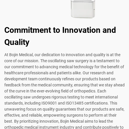
Commitment to Innovation and
Quality
At Bojin Medical, our dedication to innovation and quality is at the
core of our mission. The oscillating saw surgery is a testament to
our commitment to advancing medical technology for the benefit of
healthcare professionals and patients alike. Our research and
development team continuously refines our products based on
feedback from the medical community, ensuring that we stay ahead
of the curve in the ever-evolving field of orthopedics. Each
oscillating saw undergoes rigorous testing to meet international
standards, including ISO9001 and ISO13485 certifications. This
unwavering focus on quality guarantees that our products are safe,
effective, and reliable, empowering surgeons to perform at their
best. By prioritizing innovation, Bojin Medical aims to lead the
orthopedic medical instrument industry and contribute positively to