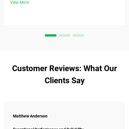
View More
Customer Reviews: What Our
Clients Say
Matthew Anderson