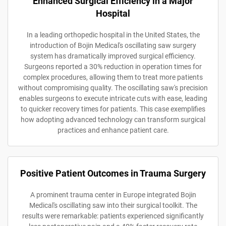
Enhanced Surgical Efficiency in a Major
Hospital
In a leading orthopedic hospital in the United States, the
introduction of Bojin Medical's oscillating saw surgery
system has dramatically improved surgical efficiency.
Surgeons reported a 30% reduction in operation times for
complex procedures, allowing them to treat more patients
without compromising quality. The oscillating saw's precision
enables surgeons to execute intricate cuts with ease, leading
to quicker recovery times for patients. This case exemplifies
how adopting advanced technology can transform surgical
practices and enhance patient care.
Positive Patient Outcomes in Trauma Surgery
A prominent trauma center in Europe integrated Bojin
Medical's oscillating saw into their surgical toolkit. The
results were remarkable: patients experienced significantly