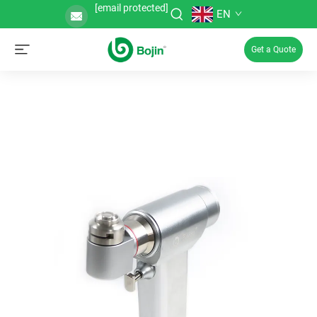
[email protected]
EN
Get a Quote