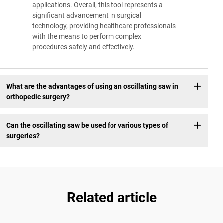
applications. Overall, this tool represents a
significant advancement in surgical
technology, providing healthcare professionals
with the means to perform complex
procedures safely and effectively.
What are the advantages of using an oscillating saw in
orthopedic surgery?
Can the oscillating saw be used for various types of
surgeries?
Related article