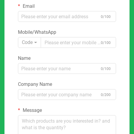
Email
0/100
Mobile/WhatsApp
Code
0/100
Name
0/100
Company Name
0/200
Message