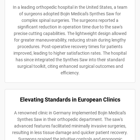
In a leading orthopedic hospital in the United States, a team
of surgeons adopted Bojin Medical's Synthes Saw for
complex spinal surgeries. The surgeons reported a
significant reduction in operation time due to the saw's
precise cutting capabilities. The lightweight design allowed
for greater maneuverability, reducing strain during lengthy
procedures. Post-operative recovery times for patients
improved, leading to higher satisfaction rates. The hospital
has since integrated the Synthes Saw into their standard
surgical toolkit, citing enhanced surgical outcomes and
efficiency.
Elevating Standards in European Clinics
A renowned clinic in Germany implemented Bojin Medical's
Synthes Saw in their orthopedic department. The saw's
advanced features facilitated minimally invasive surgeries,
resulting in less tissue damage and quicker patient recovery.
Surgeons praised the intuitive controls and ergonomic