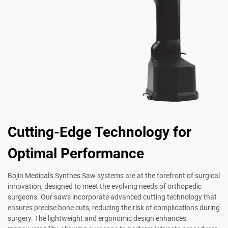
Cutting-Edge Technology for
Optimal Performance
Bojin Medical's Synthes Saw systems are at the forefront of surgical
innovation, designed to meet the evolving needs of orthopedic
surgeons. Our saws incorporate advanced cutting technology that
ensures precise bone cuts, reducing the risk of complications during
surgery. The lightweight and ergonomic design enhances