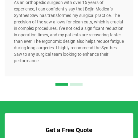
As an orthopedic surgeon with over 15 years of
experience, I can confidently say that Bojin Medical's
Synthes Saw has transformed my surgical practice. The
precision of the saw allows for clean cuts, which is crucial
in complex procedures. I've noticed a significant reduction
in operation times, and my patients are recovering faster
than ever. The ergonomic design also helps reduce fatigue
during long surgeries. I highly recommend the Synthes
Saw to any surgical team looking to enhance their
performance.
Get a Free Quote