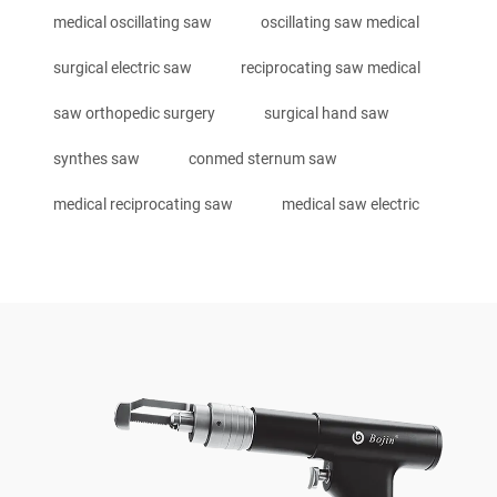
medical oscillating saw
oscillating saw medical
surgical electric saw
reciprocating saw medical
saw orthopedic surgery
surgical hand saw
synthes saw
conmed sternum saw
medical reciprocating saw
medical saw electric