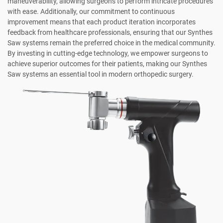
maneuverability, allowing surgeons to perform intricate procedures
with ease. Additionally, our commitment to continuous
improvement means that each product iteration incorporates
feedback from healthcare professionals, ensuring that our Synthes
Saw systems remain the preferred choice in the medical community.
By investing in cutting-edge technology, we empower surgeons to
achieve superior outcomes for their patients, making our Synthes
Saw systems an essential tool in modern orthopedic surgery.