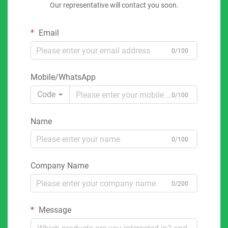
Our representative will contact you soon.
Email
0/100
Mobile/WhatsApp
Code
0/100
Name
0/100
Company Name
0/200
Message