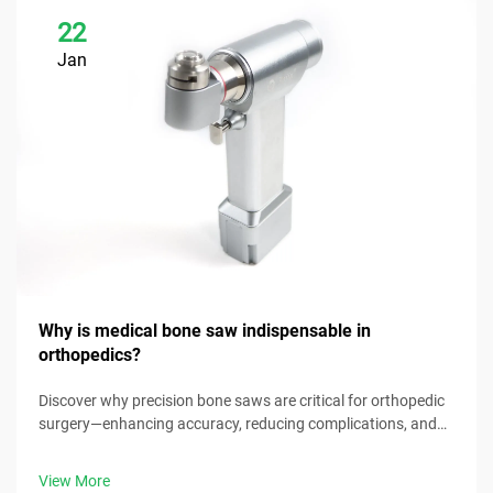
22
Jan
Why is medical bone saw indispensable in
orthopedics?
Discover why precision bone saws are critical for orthopedic
surgery—enhancing accuracy, reducing complications, and
improving patient outcomes. Explore key benefits now.
View More