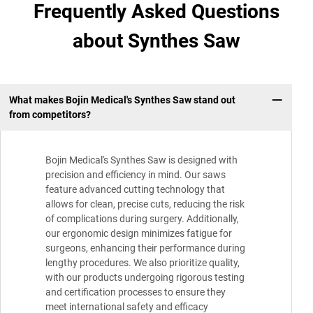
Frequently Asked Questions
about Synthes Saw
What makes Bojin Medical's Synthes Saw stand out
from competitors?
Bojin Medical's Synthes Saw is designed with
precision and efficiency in mind. Our saws
feature advanced cutting technology that
allows for clean, precise cuts, reducing the risk
of complications during surgery. Additionally,
our ergonomic design minimizes fatigue for
surgeons, enhancing their performance during
lengthy procedures. We also prioritize quality,
with our products undergoing rigorous testing
and certification processes to ensure they
meet international safety and efficacy