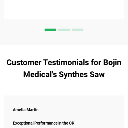
Customer Testimonials for Bojin
Medical's Synthes Saw
Amelia Martin
Exceptional Performance in the OR