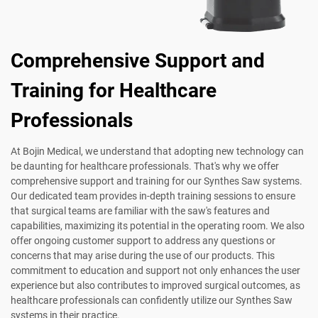
Comprehensive Support and
Training for Healthcare
Professionals
At Bojin Medical, we understand that adopting new technology can
be daunting for healthcare professionals. That's why we offer
comprehensive support and training for our Synthes Saw systems.
Our dedicated team provides in-depth training sessions to ensure
that surgical teams are familiar with the saw's features and
capabilities, maximizing its potential in the operating room. We also
offer ongoing customer support to address any questions or
concerns that may arise during the use of our products. This
commitment to education and support not only enhances the user
experience but also contributes to improved surgical outcomes, as
healthcare professionals can confidently utilize our Synthes Saw
systems in their practice.