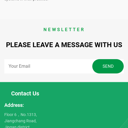
NEWSLETTER
PLEASE LEAVE A MESSAGE WITH US
Contact Us
Address:
Floor 6，No.1313,
Jiangchang Road,
Jingan district,