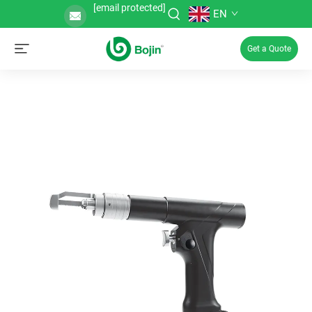
[email protected]
EN
Get a Quote