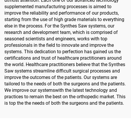
utmost attention. Each one of our advanced technology
supplemented manufacturing processes is aimed to
improve the reliability and performance of our products,
starting from the use of high grade materials to everything
else in the process. For the Synthes Saw systems, our
research and development team, which is comprised of
seasoned scientists and engineers, works with top
professionals in the field to innovate and improve the
systems. This dedication to perfection has gained us the
certifications and trust of healthcare practitioners around
the world. Healthcare practitioners believe that the Synthes
Saw systems streamline difficult surgical processes and
improve the outcomes of the patients. Our systems are
tailored to the needs of both the surgeons and the patients.
We improve our systemswith the latest technology and
practices to remain the best on the orthopedic market. This
is top the the needs of both the surgeons and the patients.