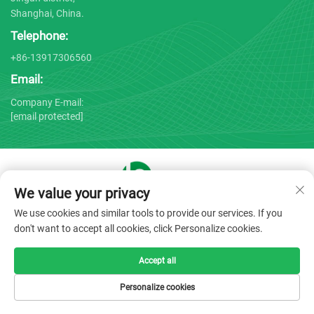
Shanghai, China.
Telephone:
+86-13917306560
Email:
Company E-mail:
[email protected]
We value your privacy
Copyright © 2025 by Shanghai Bojin Medical Instrument Co.,
We use cookies and similar tools to provide our services. If you
Ltd. -
Privacy policy
don't want to accept all cookies, click Personalize cookies.
Accept all
Personalize cookies
HOME
PRODUCTS
E-MAIL
TEL