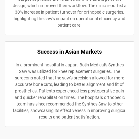
design, which improved their workflow. The clinic reported a
30% increase in patient turnover for orthopedic surgeries,
highlighting the saw's impact on operational efficiency and
patient care.
Success in Asian Markets
In a prominent hospital in Japan, Bojin Medical's Synthes
Saw was utilized for knee replacement surgeries. The
surgeons noted that the saw's precision allowed for more
accurate bone cuts, leading to better alignment and fit of
prosthetics. Patients experienced less postoperative pain
and quicker rehabilitation times. The hospital's orthopedic
team has since recommended the Synthes Saw to other
facilities, showcasing its effectiveness in improving surgical
results and patient satisfaction.