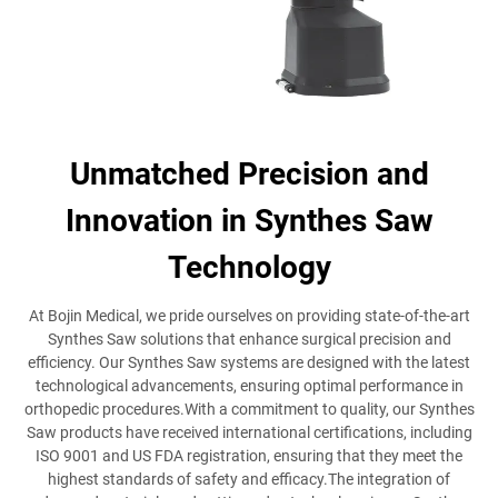
Unmatched Precision and
Innovation in Synthes Saw
Technology
At Bojin Medical, we pride ourselves on providing state-of-the-art
Synthes Saw solutions that enhance surgical precision and
efficiency. Our Synthes Saw systems are designed with the latest
technological advancements, ensuring optimal performance in
orthopedic procedures.With a commitment to quality, our Synthes
Saw products have received international certifications, including
ISO 9001 and US FDA registration, ensuring that they meet the
highest standards of safety and efficacy.The integration of