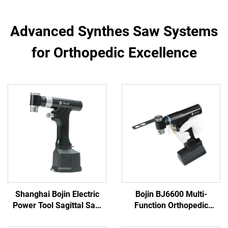
Advanced Synthes Saw Systems
for Orthopedic Excellence
Shanghai Bojin Electric
Bojin BJ6600 Multi-
Power Tool Sagittal Saw
Function Orthopedic
5501 for Orthopedics
Power Tool System All-in-
Surgery Joint Trauma
One Surgical Drill Saw