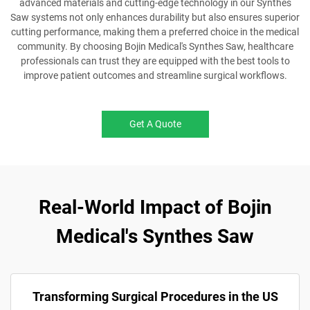
advanced materials and cutting-edge technology in our Synthes
Saw systems not only enhances durability but also ensures superior
cutting performance, making them a preferred choice in the medical
community. By choosing Bojin Medical's Synthes Saw, healthcare
professionals can trust they are equipped with the best tools to
improve patient outcomes and streamline surgical workflows.
Get A Quote
Real-World Impact of Bojin
Medical's Synthes Saw
Transforming Surgical Procedures in the US