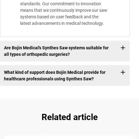
standards. Our commitment to innovation
means that we continuously improve our saw
systems based on user feedback and the
latest advancements in medical technology.
Are Bojin Medical's Synthes Saw systems suitable for
all types of orthopedic surgeries?
What kind of support does Bojin Medical provide for
healthcare professionals using Synthes Saw?
Related article