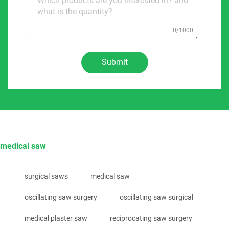
0/1000
Submit
medical saw
surgical saws
medical saw
oscillating saw surgery
oscillating saw surgical
medical plaster saw
reciprocating saw surgery