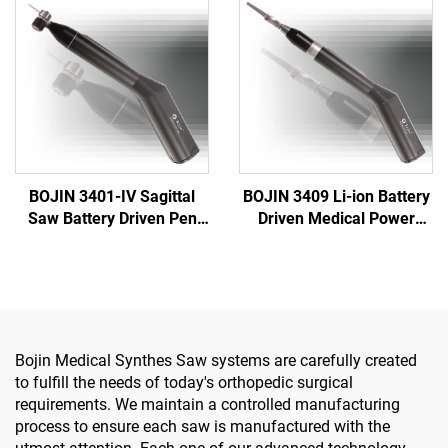
System 5000
Driver for Trauma & Joint
Surgery
BOJIN 3401-IV Sagittal
BOJIN 3409 Li-ion Battery
Saw Battery Driven Pen
Driven Medical Power
Drill Medical Power Tools
Tools for Maxillofacial
for Maxillofacial Hand
Hand Foot Neurosurgery
Foot Surgery Small Bones
Small Bones Surgery
Surgery
Bojin Medical Synthes Saw systems are carefully created
to fulfill the needs of today's orthopedic surgical
requirements. We maintain a controlled manufacturing
process to ensure each saw is manufactured with the