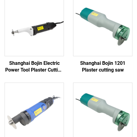
Shanghai Bojin Electric
Shanghai Bojin 1201
Power Tool Plaster Cutting
Plaster cutting saw
Saw 1201S