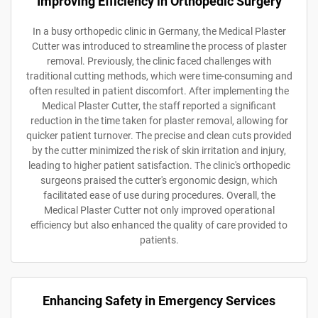
Improving Efficiency in Orthopedic Surgery
In a busy orthopedic clinic in Germany, the Medical Plaster
Cutter was introduced to streamline the process of plaster
removal. Previously, the clinic faced challenges with
traditional cutting methods, which were time-consuming and
often resulted in patient discomfort. After implementing the
Medical Plaster Cutter, the staff reported a significant
reduction in the time taken for plaster removal, allowing for
quicker patient turnover. The precise and clean cuts provided
by the cutter minimized the risk of skin irritation and injury,
leading to higher patient satisfaction. The clinic's orthopedic
surgeons praised the cutter's ergonomic design, which
facilitated ease of use during procedures. Overall, the
Medical Plaster Cutter not only improved operational
efficiency but also enhanced the quality of care provided to
patients.
Enhancing Safety in Emergency Services