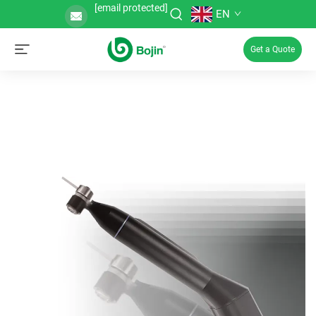
[email protected]
EN
Get a Quote