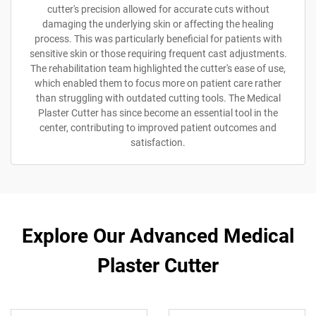
cutter's precision allowed for accurate cuts without
damaging the underlying skin or affecting the healing
process. This was particularly beneficial for patients with
sensitive skin or those requiring frequent cast adjustments.
The rehabilitation team highlighted the cutter's ease of use,
which enabled them to focus more on patient care rather
than struggling with outdated cutting tools. The Medical
Plaster Cutter has since become an essential tool in the
center, contributing to improved patient outcomes and
satisfaction.
Explore Our Advanced Medical
Plaster Cutter