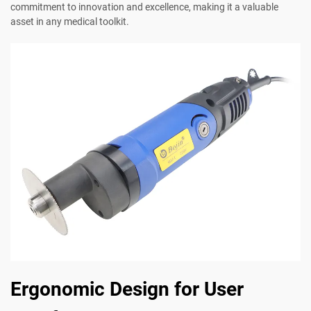
commitment to innovation and excellence, making it a valuable
asset in any medical toolkit.
Ergonomic Design for User