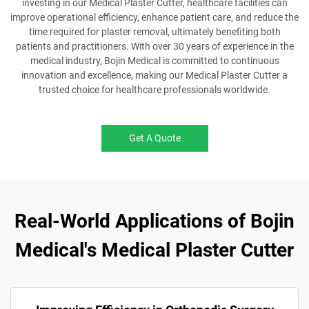
investing in our Medical Plaster Cutter, healthcare facilities can
improve operational efficiency, enhance patient care, and reduce the
time required for plaster removal, ultimately benefiting both
patients and practitioners. With over 30 years of experience in the
medical industry, Bojin Medical is committed to continuous
innovation and excellence, making our Medical Plaster Cutter a
trusted choice for healthcare professionals worldwide.
Get A Quote
Real-World Applications of Bojin
Medical's Medical Plaster Cutter