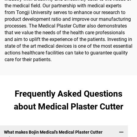
the medical field. Our partnership with medical experts
from Tongji University serves to enhance our research to
product development ratio and improve our manufacturing
processes. The Medical Plaster Cutter also demonstrates
that we value the needs of the health care professionals
and aim to uplift the experience of the patients. Investing in
state of the art medical devices is one of the most essential
actions healthcare facilities can take to guarantee quality
care for their patients.
Frequently Asked Questions
about Medical Plaster Cutter
What makes Bojin Medical's Medical Plaster Cutter