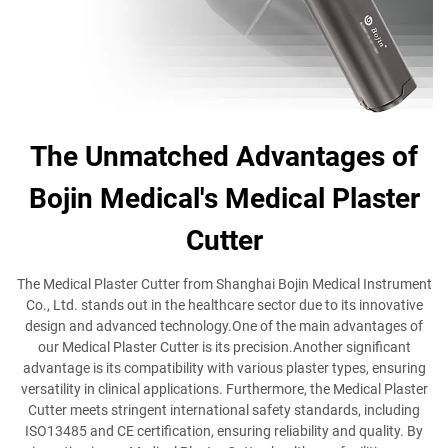
The Unmatched Advantages of
Bojin Medical's Medical Plaster
Cutter
The Medical Plaster Cutter from Shanghai Bojin Medical Instrument
Co., Ltd. stands out in the healthcare sector due to its innovative
design and advanced technology.One of the main advantages of
our Medical Plaster Cutter is its precision.Another significant
advantage is its compatibility with various plaster types, ensuring
versatility in clinical applications. Furthermore, the Medical Plaster
Cutter meets stringent international safety standards, including
ISO13485 and CE certification, ensuring reliability and quality. By