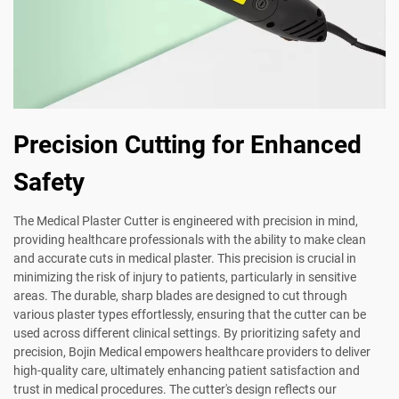
Precision Cutting for Enhanced
Safety
The Medical Plaster Cutter is engineered with precision in mind,
providing healthcare professionals with the ability to make clean
and accurate cuts in medical plaster. This precision is crucial in
minimizing the risk of injury to patients, particularly in sensitive
areas. The durable, sharp blades are designed to cut through
various plaster types effortlessly, ensuring that the cutter can be
used across different clinical settings. By prioritizing safety and
precision, Bojin Medical empowers healthcare providers to deliver
high-quality care, ultimately enhancing patient satisfaction and
trust in medical procedures. The cutter's design reflects our