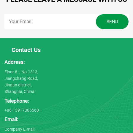
Contact Us
Address:
Floor 6，No.1313,
Jiangchang Road,
Jingan district,
Shanghai, China.
Telephone:
+86-13917306560
Email:
Company E-mail: