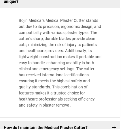
unique?
Bojin Medical's Medical Plaster Cutter stands
out due to its precision, ergonomic design, and
compatibility with various plaster types. The
cutter's sharp, durable blades provide clean
cuts, minimizing the risk of injury to patients
and healthcare providers. Additionally, its
lightweight construction makes it portable and
easy to handle, enhancing usability in both
clinical and emergency settings. The cutter
has received international certifications,
ensuring it meets the highest safety and
quality standards. This combination of
features makes it a trusted choice for
healthcare professionals seeking efficiency
and safety in plaster removal.
How do I maintain the Medical Plaster Cutter?