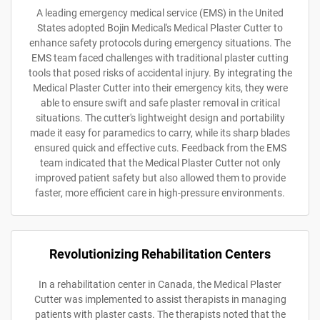
A leading emergency medical service (EMS) in the United
States adopted Bojin Medical's Medical Plaster Cutter to
enhance safety protocols during emergency situations. The
EMS team faced challenges with traditional plaster cutting
tools that posed risks of accidental injury. By integrating the
Medical Plaster Cutter into their emergency kits, they were
able to ensure swift and safe plaster removal in critical
situations. The cutter's lightweight design and portability
made it easy for paramedics to carry, while its sharp blades
ensured quick and effective cuts. Feedback from the EMS
team indicated that the Medical Plaster Cutter not only
improved patient safety but also allowed them to provide
faster, more efficient care in high-pressure environments.
Revolutionizing Rehabilitation Centers
In a rehabilitation center in Canada, the Medical Plaster
Cutter was implemented to assist therapists in managing
patients with plaster casts. The therapists noted that the