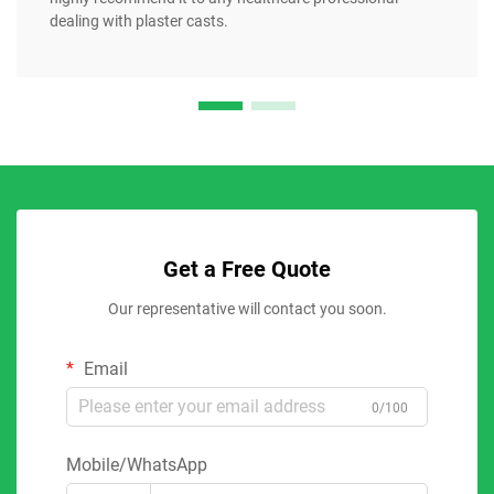
dealing with plaster casts.
Get a Free Quote
Our representative will contact you soon.
Email
0/100
Mobile/WhatsApp