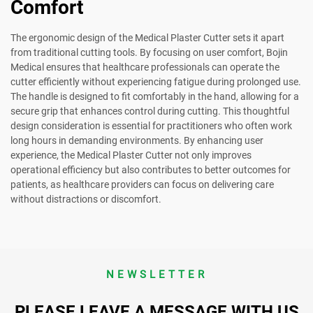
Comfort
The ergonomic design of the Medical Plaster Cutter sets it apart
from traditional cutting tools. By focusing on user comfort, Bojin
Medical ensures that healthcare professionals can operate the
cutter efficiently without experiencing fatigue during prolonged use.
The handle is designed to fit comfortably in the hand, allowing for a
secure grip that enhances control during cutting. This thoughtful
design consideration is essential for practitioners who often work
long hours in demanding environments. By enhancing user
experience, the Medical Plaster Cutter not only improves
operational efficiency but also contributes to better outcomes for
patients, as healthcare providers can focus on delivering care
without distractions or discomfort.
NEWSLETTER
PLEASE LEAVE A MESSAGE WITH US