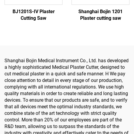
BJ1201S-IV Plaster
Shanghai Bojin 1201
Cutting Saw
Plaster cutting saw
Shanghai Bojin Medical Instrument Co., Ltd. has developed
a highly sophisticated Medical Plaster Cutter, designed to
cut medical plaster in a quick and safe manner. H We pay
close attention to detail in every stage of our production,
complying with all international regulations. We use high
quality materials in order to create reliable and long lasting
devices. To ensure that our products are safe, and to verify
that all devices meet the optimal industry standards, we
combine state of the art technology with strict quality
control. More than 20% of our employees are part of the
R&D team, allowing us to surpass the standards of the
industry with creativity and effectively cater to the needs of