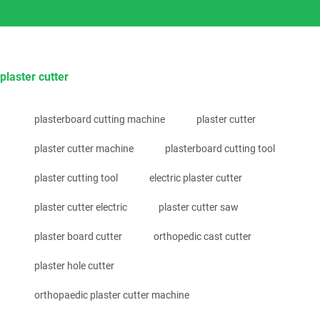
plaster cutter
plasterboard cutting machine
plaster cutter
plaster cutter machine
plasterboard cutting tool
plaster cutting tool
electric plaster cutter
plaster cutter electric
plaster cutter saw
plaster board cutter
orthopedic cast cutter
plaster hole cutter
orthopaedic plaster cutter machine