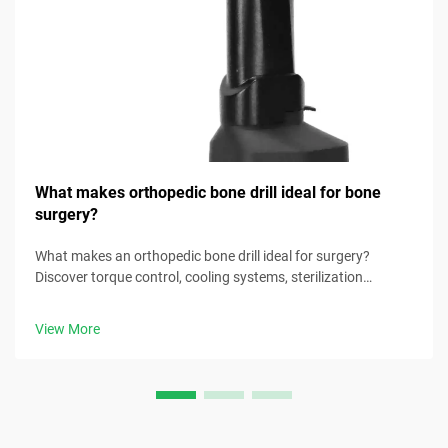
What makes orthopedic bone drill ideal for bone
surgery?
What makes an orthopedic bone drill ideal for surgery?
Discover torque control, cooling systems, sterilization
readiness & more. Download the surgical selection checklist
now.
View More