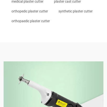
medical plaster cutter
plaster cast cutter
orthopedic plaster cutter
synthetic plaster cutter
orthopaedic plaster cutter