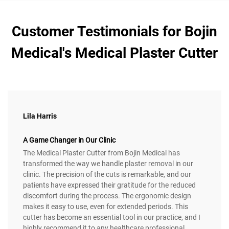
Customer Testimonials for Bojin
Medical's Medical Plaster Cutter
Lila Harris
A Game Changer in Our Clinic
The Medical Plaster Cutter from Bojin Medical has
transformed the way we handle plaster removal in our
clinic. The precision of the cuts is remarkable, and our
patients have expressed their gratitude for the reduced
discomfort during the process. The ergonomic design
makes it easy to use, even for extended periods. This
cutter has become an essential tool in our practice, and I
highly recommend it to any healthcare professional