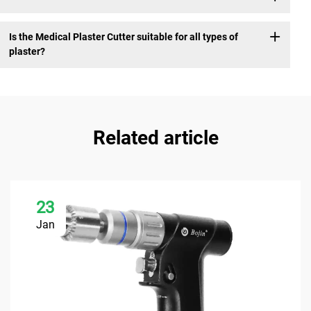
Is the Medical Plaster Cutter suitable for all types of
plaster?
Related article
23
Jan