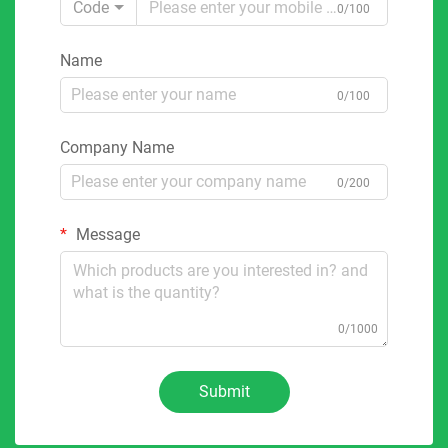
Code
0/100
Name
0/100
Company Name
0/200
Message
0/1000
Submit