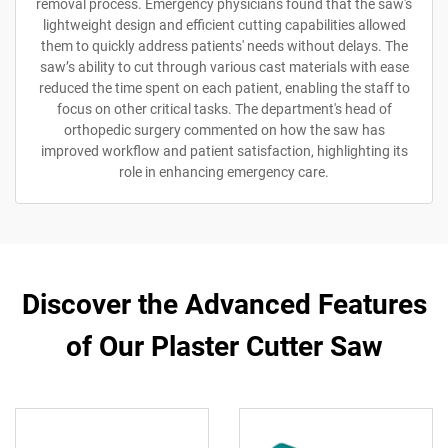
removal process. Emergency physicians found that the saw's
lightweight design and efficient cutting capabilities allowed
them to quickly address patients' needs without delays. The
saw’s ability to cut through various cast materials with ease
reduced the time spent on each patient, enabling the staff to
focus on other critical tasks. The department's head of
orthopedic surgery commented on how the saw has
improved workflow and patient satisfaction, highlighting its
role in enhancing emergency care.
Discover the Advanced Features
of Our Plaster Cutter Saw