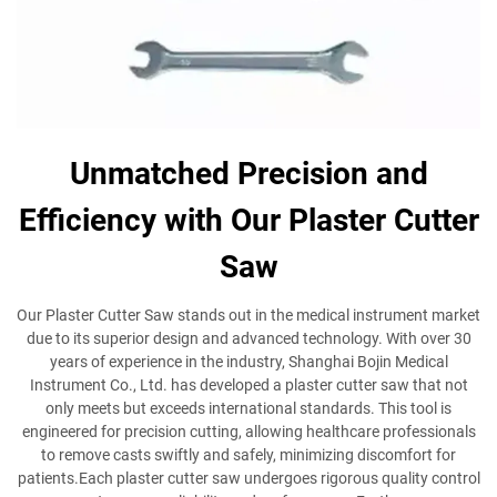
Unmatched Precision and
Efficiency with Our Plaster Cutter
Saw
Our Plaster Cutter Saw stands out in the medical instrument market
due to its superior design and advanced technology. With over 30
years of experience in the industry, Shanghai Bojin Medical
Instrument Co., Ltd. has developed a plaster cutter saw that not
only meets but exceeds international standards. This tool is
engineered for precision cutting, allowing healthcare professionals
to remove casts swiftly and safely, minimizing discomfort for
patients.Each plaster cutter saw undergoes rigorous quality control