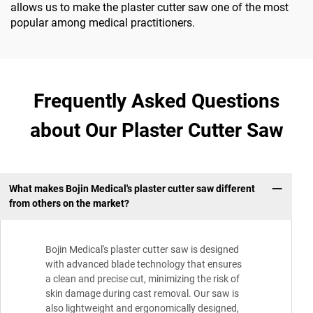
allows us to make the plaster cutter saw one of the most
popular among medical practitioners.
Frequently Asked Questions
about Our Plaster Cutter Saw
What makes Bojin Medical's plaster cutter saw different
from others on the market?
Bojin Medical's plaster cutter saw is designed
with advanced blade technology that ensures
a clean and precise cut, minimizing the risk of
skin damage during cast removal. Our saw is
also lightweight and ergonomically designed,