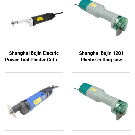
Shanghai Bojin Electric
Shanghai Bojin 1201
Power Tool Plaster Cutting
Plaster cutting saw
Saw 1201S