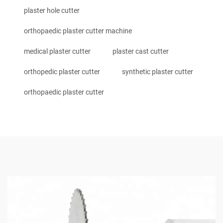
plaster hole cutter
orthopaedic plaster cutter machine
medical plaster cutter
plaster cast cutter
orthopedic plaster cutter
synthetic plaster cutter
orthopaedic plaster cutter