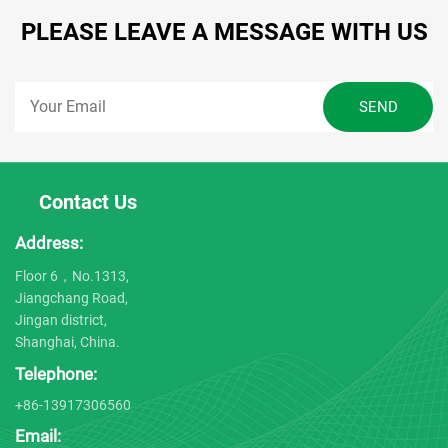
PLEASE LEAVE A MESSAGE WITH US
Contact Us
Address:
Floor 6，No.1313,
Jiangchang Road,
Jingan district,
Shanghai, China.
Telephone:
+86-13917306560
Email: