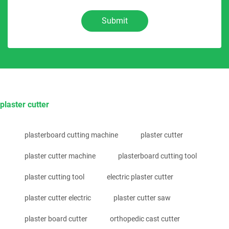
Submit
plaster cutter
plasterboard cutting machine
plaster cutter
plaster cutter machine
plasterboard cutting tool
plaster cutting tool
electric plaster cutter
plaster cutter electric
plaster cutter saw
plaster board cutter
orthopedic cast cutter