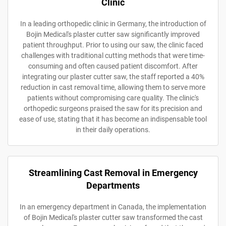
Clinic
In a leading orthopedic clinic in Germany, the introduction of
Bojin Medical's plaster cutter saw significantly improved
patient throughput. Prior to using our saw, the clinic faced
challenges with traditional cutting methods that were time-
consuming and often caused patient discomfort. After
integrating our plaster cutter saw, the staff reported a 40%
reduction in cast removal time, allowing them to serve more
patients without compromising care quality. The clinic's
orthopedic surgeons praised the saw for its precision and
ease of use, stating that it has become an indispensable tool
in their daily operations.
Streamlining Cast Removal in Emergency
Departments
In an emergency department in Canada, the implementation
of Bojin Medical's plaster cutter saw transformed the cast