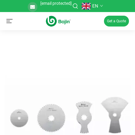
[email protected]
EN
Get a Quote