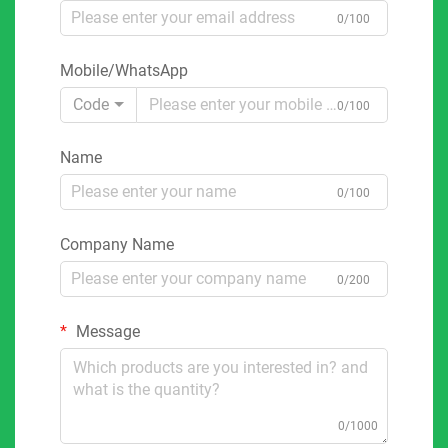
0/100
Mobile/WhatsApp
Code
0/100
Name
0/100
Company Name
0/200
Message
0/1000