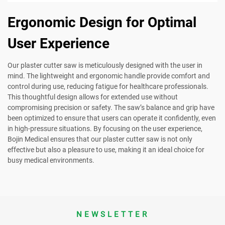
Ergonomic Design for Optimal
User Experience
Our plaster cutter saw is meticulously designed with the user in
mind. The lightweight and ergonomic handle provide comfort and
control during use, reducing fatigue for healthcare professionals.
This thoughtful design allows for extended use without
compromising precision or safety. The saw’s balance and grip have
been optimized to ensure that users can operate it confidently, even
in high-pressure situations. By focusing on the user experience,
Bojin Medical ensures that our plaster cutter saw is not only
effective but also a pleasure to use, making it an ideal choice for
busy medical environments.
NEWSLETTER