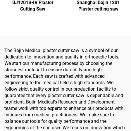
BJ1201S-IV Plaster
Shanghai Bojin 1201
Cutting Saw
Plaster cutting saw
The Bojin Medical plaster cutter saw is a symbol of our
dedication to innovation and quality in orthopedic tools.
We start our manufacturing process by choosing the
strongest material to ensure durability and high-
performance. Each saw is crafted with advanced
engineering to the medical field`s high standards. We
follow strict quality control in our production facility to
guarantee that every plaster cutter saw is dependable and
proficient. Bojin Medical's Research and Development
teams work with top experts to enhance our products with
critiques from medical practitioners. We make sure to
balance our tools for quality performance and the
ergonomics of the end user. We focus on innovation which