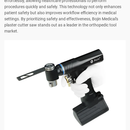
effortlessly, allowing healthcare professionals to perform
procedures quickly and safely. This technology not only enhances
patient safety but also improves workflow efficiency in medical
settings. By prioritizing safety and effectiveness, Bojin Medical's
plaster cutter saw stands out as a leader in the orthopedic tool
market.