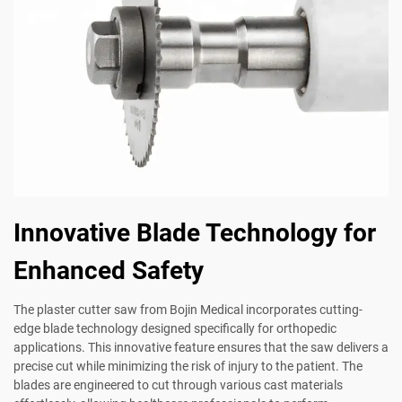
Innovative Blade Technology for
Enhanced Safety
The plaster cutter saw from Bojin Medical incorporates cutting-
edge blade technology designed specifically for orthopedic
applications. This innovative feature ensures that the saw delivers a
precise cut while minimizing the risk of injury to the patient. The
blades are engineered to cut through various cast materials