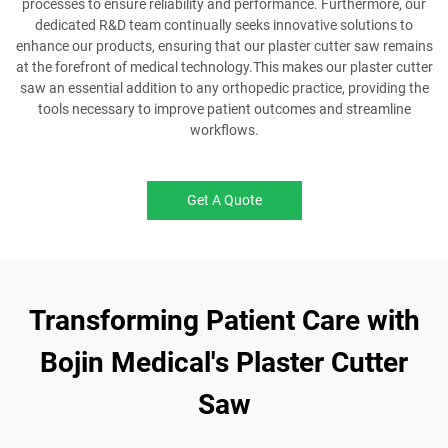
processes to ensure reliability and performance. Furthermore, our
dedicated R&D team continually seeks innovative solutions to
enhance our products, ensuring that our plaster cutter saw remains
at the forefront of medical technology.This makes our plaster cutter
saw an essential addition to any orthopedic practice, providing the
tools necessary to improve patient outcomes and streamline
workflows.
Get A Quote
Transforming Patient Care with
Bojin Medical's Plaster Cutter
Saw