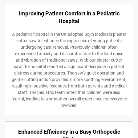
Improving Patient Comfort in a Pediatric
Hospital
A pediatric hospital in the UK adopted Bojin Medical's plaster
cutter saw to enhance the experience of young patients
undergoing cast removal. Previously, children often
experienced anxiety and discomfort due to the loud noise
and vibration of traditional saws. With our plaster cutter
saw, the hospital reported a significant decrease in patient
distress during procedures. The saw's quiet operation and
gentle cutting action provided a more soothing environment,
resulting in positive feedback from both parents and medical
staff. The pediatric team noted that children were less
fearful, leading to a smoother overall experience for everyone
involved.
Enhanced Efficiency in a Busy Orthopedic