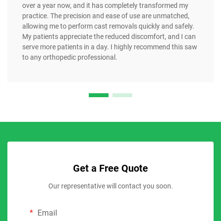
over a year now, and it has completely transformed my
practice. The precision and ease of use are unmatched,
allowing me to perform cast removals quickly and safely.
My patients appreciate the reduced discomfort, and I can
serve more patients in a day. I highly recommend this saw
to any orthopedic professional.
Get a Free Quote
Our representative will contact you soon.
Email