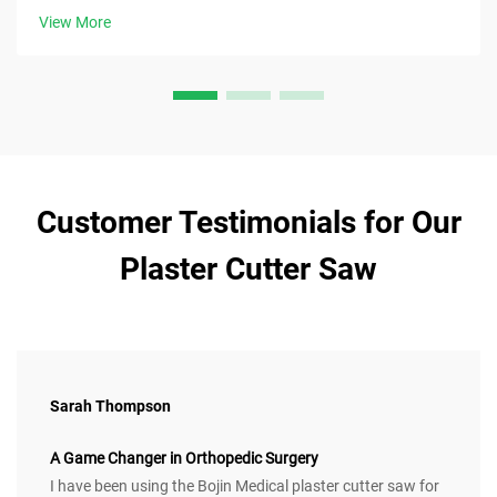
now.
View More
Customer Testimonials for Our
Plaster Cutter Saw
Sarah Thompson
A Game Changer in Orthopedic Surgery
I have been using the Bojin Medical plaster cutter saw for