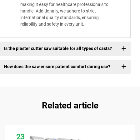
making it easy for healthcare professionals to
handle. Additionally, we adhere to strict
international quality standards, ensuring
reliability and safety in every unit.
Is the plaster cutter saw suitable for all types of casts?
How does the saw ensure patient comfort during use?
Related article
23