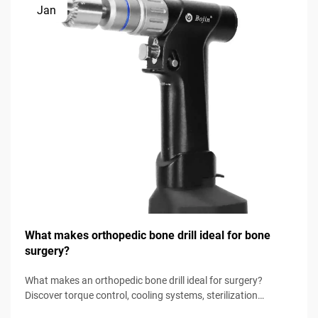
Jan
What makes orthopedic bone drill ideal for bone
surgery?
What makes an orthopedic bone drill ideal for surgery?
Discover torque control, cooling systems, sterilization
readiness & more. Download the surgical selection checklist