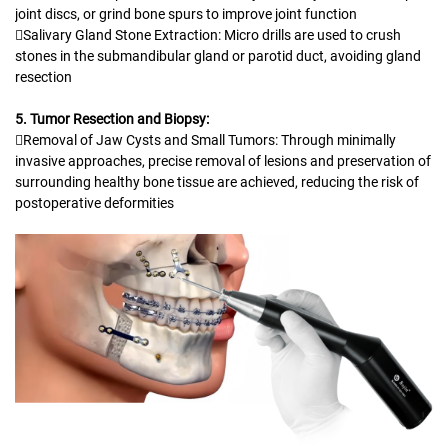
joint discs, or grind bone spurs to improve joint function
Salivary Gland Stone Extraction: Micro drills are used to crush
stones in the submandibular gland or parotid duct, avoiding gland
resection
5. Tumor Resection and Biopsy:
Removal of Jaw Cysts and Small Tumors: Through minimally
invasive approaches, precise removal of lesions and preservation of
surrounding healthy bone tissue are achieved, reducing the risk of
postoperative deformities