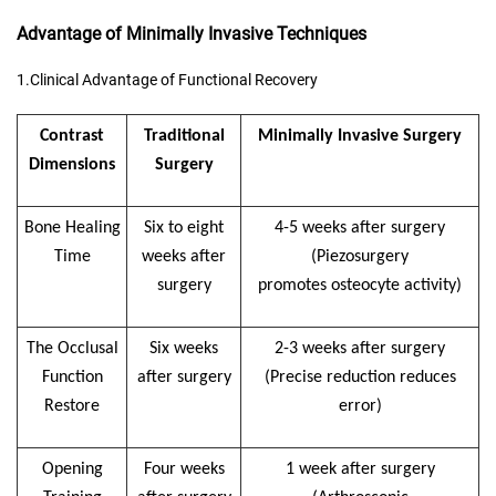
Advantage of Minimally Invasive Techniques
1.Clinical Advantage of Functional Recovery
Contrast
Traditional
M
inimally
I
nvasive
S
urgery
D
imensions
S
urgery
Bone
H
ealing
Six to eight
4-5 weeks after surgery
T
ime
weeks after
(
Piezosurgery
surgery
promote
s
osteocyte activity)
The
O
cclusal
Six weeks
2-3 weeks after surgery
F
unction
after surgery
(
P
recise reduction reduces
R
estor
e
error)
Opening
Four weeks
1 week after surgery