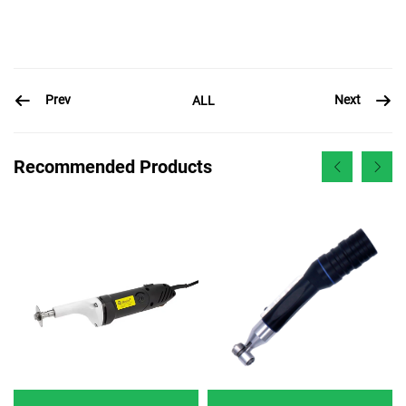
Prev
Next
ALL
Recommended Products