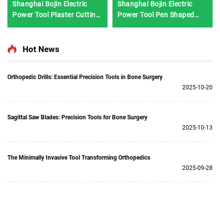
Shanghai Bojin Electric
Shanghai Bojin Electric
Power Tool Plaster Cutting
Power Tool Pen Shaped
Saw 1201S
Driver 3401 for Hand &
Foot Surgery Neuro
Surgery System3400
Hot News
Orthopedic Drills: Essential Precision Tools in Bone Surgery
2025-10-20
Sagittal Saw Blades: Precision Tools for Bone Surgery
2025-10-13
The Minimally Invasive Tool Transforming Orthopedics
2025-09-28