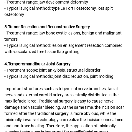
- Treatment range: jaw development deformity
- Typical surgical method: type Le Fort I osteotomy, lost split
osteotomy
3.Tumor Resection and Reconstructive Surgery
- Treatment range: jaw bone cystic lesions, benign and malignant
tumors
- Typical surgical method: lesion enlargement resection combined
with vascularized free tissue flap grafting
4.Temporomandibular Joint Surgery
- Treatment scope: joint ankylosis, structural disorder
- Typical surgical methods: joint disc reduction, joint molding
Important structures such as trigeminal nerve branches, facial
nerve and external carotid artery are centrally distributed in the
maxillofacial area. Traditional surgery is easy to cause nerve
damage and vascular bleeding. At the same time, the incision scar
formed after the traditional surgery is more obvious, while the
minimally invasive technology can realize the incision concealment
and non-trace healing. Therefore, the application of minimally
invasive techniques is important for maxillofacial surgery.