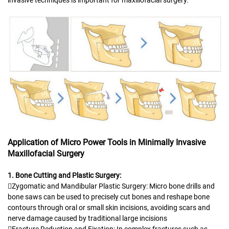
Application of Micro Power Tools in Minimally Invasive
Maxillofacial Surgery
1. Bone Cutting and Plastic Surgery:
Zygomatic and Mandibular Plastic Surgery: Micro bone drills and
bone saws can be used to precisely cut bones and reshape bone
contours through oral or small skin incisions, avoiding scars and
nerve damage caused by traditional large incisions
Fracture Reduction and Fixation: In complex fractures such as