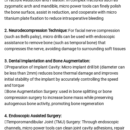
zygomatic arch and mandible, micro power tools can finely polish
the bone surface, assist in reduction, and cooperate with micro
titanium plate fixation to reduce intraoperative bleeding
2. Neurodecompression Technique:
For facial nerve compression
(such as Bell's palsy), micro drills can be used with endoscopic
assistance to remove bone (such as temporal bone) that
compresses the nerve, avoiding damage to surrounding soft tissues
3. Dental Implantation and Bone Augmentation:
Preparation of Implant Cavity: Micro implant drill bit (diameter can
be less than 2mm) reduces bone thermal damage and improves
initial stability of the implant by accurately controlling the speed
and torque
Bone Augmentation Surgery: used in bone splitting or bone
compression surgery to increase bone mass while preserving
autogenous bone activity, promoting bone regeneration
4. Endoscopic Assisted Surgery:
Temporomandibular Joint (TMJ) Surgery: Through endoscopic
channels, micro power tools can clean joint cavity adhesions, repair