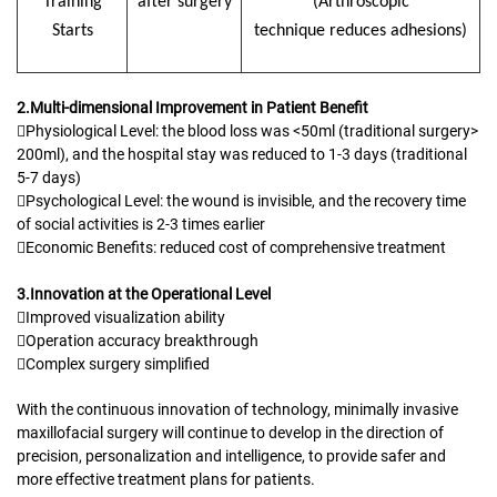
T
raining
after surgery
(
A
rthroscopic
S
tarts
technique
reduces adhesions
)
2.Multi-dimensional Improvement in Patient Benefit
Physiological Level: the blood loss was <50ml (traditional surgery>
200ml), and the hospital stay was reduced to 1-3 days (traditional
5-7 days)
Psychological Level: the wound is invisible, and the recovery time
of social activities is 2-3 times earlier
Economic Benefits: reduced cost of comprehensive treatment
3.Innovation at the Operational Level
Improved visualization ability
Operation accuracy breakthrough
Complex surgery simplified
With the continuous innovation of technology, minimally invasive
maxillofacial surgery will continue to develop in the direction of
precision, personalization and intelligence, to provide safer and
more effective treatment plans for patients.