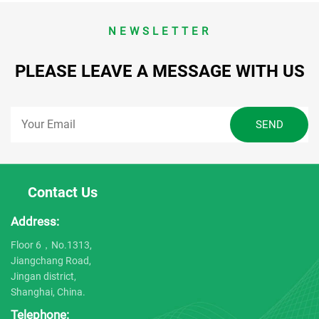
NEWSLETTER
PLEASE LEAVE A MESSAGE WITH US
Contact Us
Address:
Floor 6，No.1313,
Jiangchang Road,
Jingan district,
Shanghai, China.
Telephone: