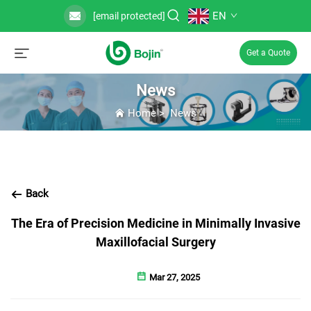
EN
[email protected]
Get a Quote
News
Home
>
News
Back
The Era of Precision Medicine in Minimally Invasive
Maxillofacial Surgery
Mar 27, 2025