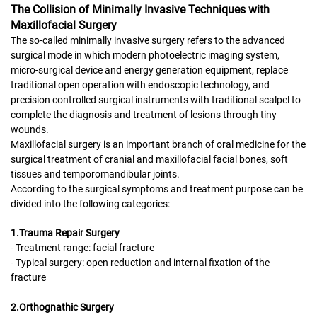
The Collision of Minimally Invasive Techniques with
Maxillofacial Surgery
The so-called minimally invasive surgery refers to the advanced
surgical mode in which modern photoelectric imaging system,
micro-surgical device and energy generation equipment, replace
traditional open operation with endoscopic technology, and
precision controlled surgical instruments with traditional scalpel to
complete the diagnosis and treatment of lesions through tiny
wounds.
Maxillofacial surgery is an important branch of oral medicine for the
surgical treatment of cranial and maxillofacial facial bones, soft
tissues and temporomandibular joints.
According to the surgical symptoms and treatment purpose can be
divided into the following categories:
1.Trauma Repair Surgery
- Treatment range: facial fracture
- Typical surgery: open reduction and internal fixation of the
fracture
2.Orthognathic Surgery