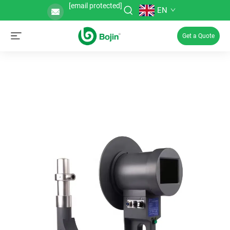
[email protected]
EN
Get a Quote