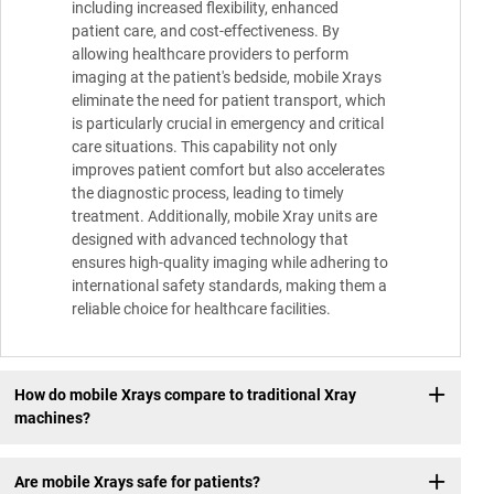
including increased flexibility, enhanced
patient care, and cost-effectiveness. By
allowing healthcare providers to perform
imaging at the patient's bedside, mobile Xrays
eliminate the need for patient transport, which
is particularly crucial in emergency and critical
care situations. This capability not only
improves patient comfort but also accelerates
the diagnostic process, leading to timely
treatment. Additionally, mobile Xray units are
designed with advanced technology that
ensures high-quality imaging while adhering to
international safety standards, making them a
reliable choice for healthcare facilities.
How do mobile Xrays compare to traditional Xray
machines?
Are mobile Xrays safe for patients?