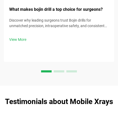
What makes bojin drill a top choice for surgeons?
Discover why leading surgeons trust Bojin drills for
unmatched precision, intraoperative safety, and consistent
performance. Boost your OR efficiency—request a clinical
demo today.
View More
Testimonials about Mobile Xrays