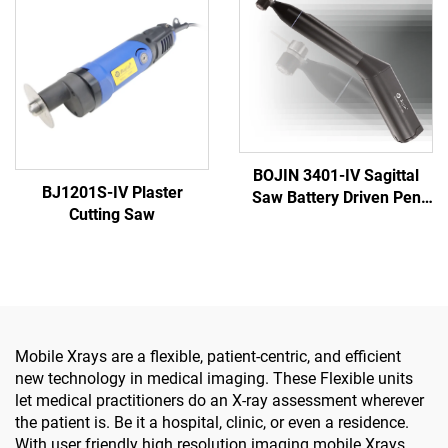
System 5000
BOJIN 3401-IV Sagittal
BJ1201S-IV Plaster
Saw Battery Driven Pen
Cutting Saw
Drill Medical Power Tools
for Maxillofacial Hand
Foot Surgery Small Bones
Surgery
Mobile Xrays are a flexible, patient-centric, and efficient
new technology in medical imaging. These Flexible units
let medical practitioners do an X-ray assessment wherever
the patient is. Be it a hospital, clinic, or even a residence.
With user friendly high resolution imaging mobile Xrays