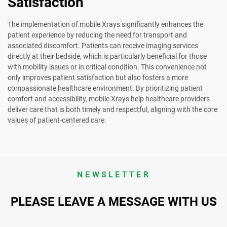
Satisfaction
The implementation of mobile Xrays significantly enhances the
patient experience by reducing the need for transport and
associated discomfort. Patients can receive imaging services
directly at their bedside, which is particularly beneficial for those
with mobility issues or in critical condition. This convenience not
only improves patient satisfaction but also fosters a more
compassionate healthcare environment. By prioritizing patient
comfort and accessibility, mobile Xrays help healthcare providers
deliver care that is both timely and respectful, aligning with the core
values of patient-centered care.
NEWSLETTER
PLEASE LEAVE A MESSAGE WITH US