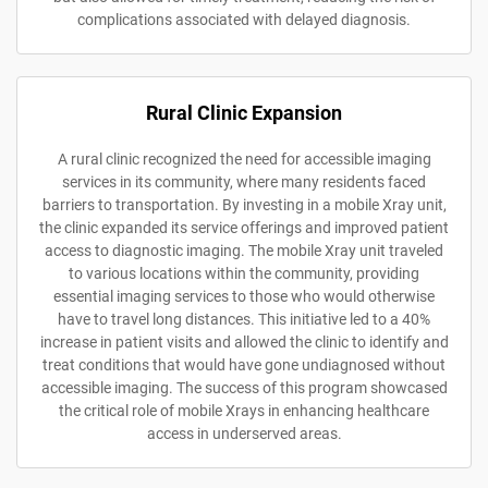
complications associated with delayed diagnosis.
Rural Clinic Expansion
A rural clinic recognized the need for accessible imaging
services in its community, where many residents faced
barriers to transportation. By investing in a mobile Xray unit,
the clinic expanded its service offerings and improved patient
access to diagnostic imaging. The mobile Xray unit traveled
to various locations within the community, providing
essential imaging services to those who would otherwise
have to travel long distances. This initiative led to a 40%
increase in patient visits and allowed the clinic to identify and
treat conditions that would have gone undiagnosed without
accessible imaging. The success of this program showcased
the critical role of mobile Xrays in enhancing healthcare
access in underserved areas.