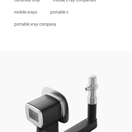
mobile xrays
portable x
portable xray company