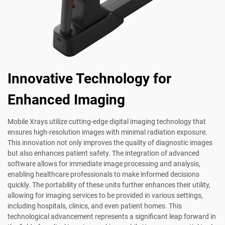
Innovative Technology for
Enhanced Imaging
Mobile Xrays utilize cutting-edge digital imaging technology that
ensures high-resolution images with minimal radiation exposure.
This innovation not only improves the quality of diagnostic images
but also enhances patient safety. The integration of advanced
software allows for immediate image processing and analysis,
enabling healthcare professionals to make informed decisions
quickly. The portability of these units further enhances their utility,
allowing for imaging services to be provided in various settings,
including hospitals, clinics, and even patient homes. This
technological advancement represents a significant leap forward in