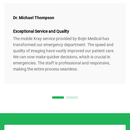
Dr. Michael Thompson
Exceptional Service and Quality
The mobile Xray service provided by Bojin Medical has
transformed our emergency department. The speed and
quality of imaging have vastly improved our patient care.
We can now make quicker decisions, which is crucial in
emergencies. The staff is professional and responsive,
making the entire process seamless.