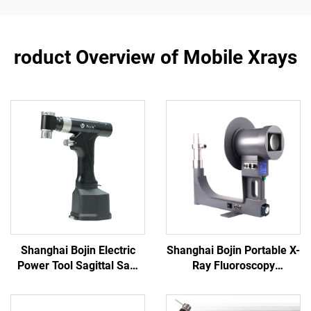
roduct Overview of Mobile Xrays
Shanghai Bojin Electric
Shanghai Bojin Portable X-
Power Tool Sagittal Saw
Ray Fluoroscopy
5501 for Orthopedics
Instrument BJI-2J2
Surgery Joint Trauma