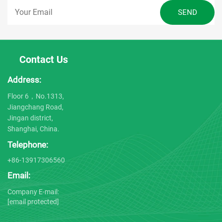
Contact Us
Address:
Floor 6，No.1313,
Jiangchang Road,
Jingan district,
Shanghai, China.
Telephone:
+86-13917306560
Email:
Company E-mail:
[email protected]