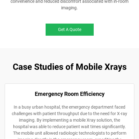
convenience and reduced discomfort associated with in-room
imaging.
Get A Quote
Case Studies of Mobile Xrays
Emergency Room Efficiency
In a busy urban hospital, the emergency department faced
challenges with patient throughput due to the need for X-ray
imaging. By implementing a mobile Xray solution, the
hospital was able to reduce patient wait times significantly.
The mobile unit allowed radiologic technologists to perform