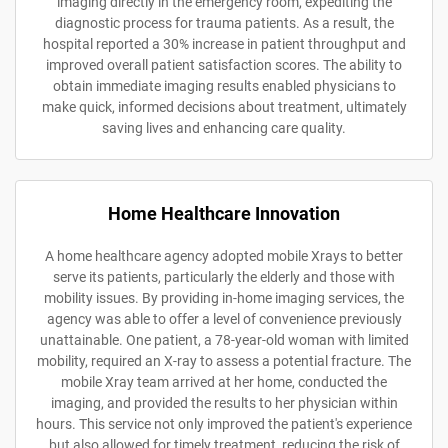
imaging directly in the emergency room, expediting the
diagnostic process for trauma patients. As a result, the
hospital reported a 30% increase in patient throughput and
improved overall patient satisfaction scores. The ability to
obtain immediate imaging results enabled physicians to
make quick, informed decisions about treatment, ultimately
saving lives and enhancing care quality.
Home Healthcare Innovation
A home healthcare agency adopted mobile Xrays to better
serve its patients, particularly the elderly and those with
mobility issues. By providing in-home imaging services, the
agency was able to offer a level of convenience previously
unattainable. One patient, a 78-year-old woman with limited
mobility, required an X-ray to assess a potential fracture. The
mobile Xray team arrived at her home, conducted the
imaging, and provided the results to her physician within
hours. This service not only improved the patient's experience
but also allowed for timely treatment, reducing the risk of