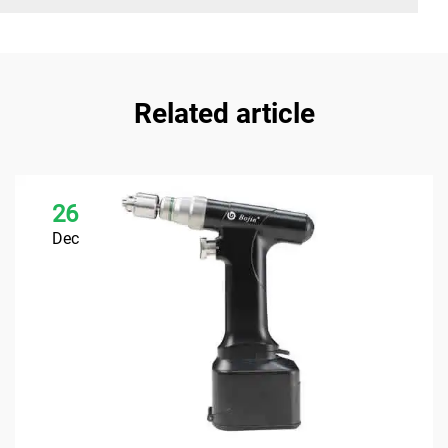
Related article
26
Dec