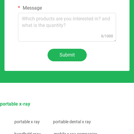
Message
0/1000
Submit
portable x-ray
portable x ray
portable dental x ray
handheld xray
mobile x ray companies