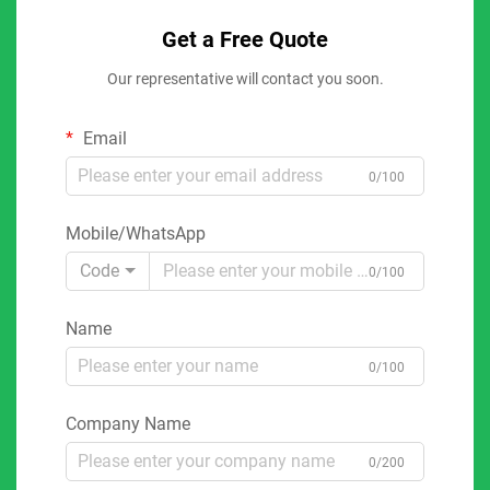
Get a Free Quote
Our representative will contact you soon.
Email
0/100
Mobile/WhatsApp
Code
0/100
Name
0/100
Company Name
0/200