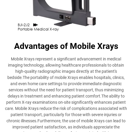
Advantages of Mobile Xrays
Mobile Xrays represent a significant advancement in medical
imaging technology, allowing healthcare professionals to obtain
high-quality radiographic images directly at the patient's
bedside.The portability of mobile Xrays enables hospitals, clinics,
and even home care settings to provide immediate diagnostic
services without the need for patient transport, thus minimizing
delays in treatment and enhancing patient comfort.The ability to
perform X-ray examinations on-site significantly enhances patient
care. Mobile Xrays reduce the risk of complications associated with
patient transport, particularly for those with severe injuries or
chronic illnesses.Furthermore, the use of mobile Xrays can lead to
improved patient satisfaction, as individuals appreciate the