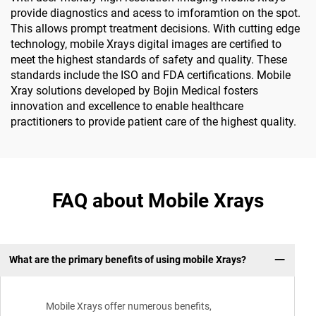
provide diagnostics and acess to imforamtion on the spot.
This allows prompt treatment decisions. With cutting edge
technology, mobile Xrays digital images are certified to
meet the highest standards of safety and quality. These
standards include the ISO and FDA certifications. Mobile
Xray solutions developed by Bojin Medical fosters
innovation and excellence to enable healthcare
practitioners to provide patient care of the highest quality.
FAQ about Mobile Xrays
What are the primary benefits of using mobile Xrays?
Mobile Xrays offer numerous benefits,