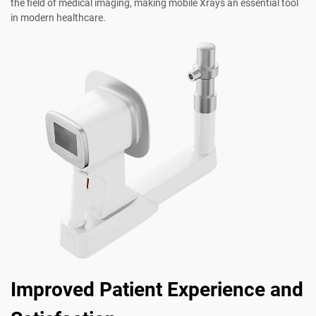
the field of medical imaging, making mobile Xrays an essential tool
in modern healthcare.
Improved Patient Experience and