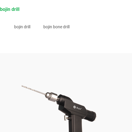
bojin drill
bojin drill
bojin bone drill