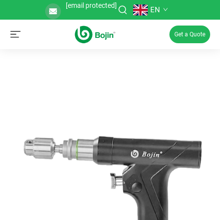
[email protected]
EN
Get a Quote