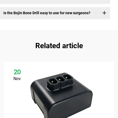
Is the Bojin Bone Drill easy to use for new surgeons?
Related article
20
Nov