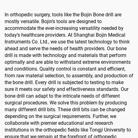
In orthopedic surgery, tools like the Bojin Bone drill are
mostly versatile. Bojin’s tools are designed to
accommodate the ever-increasing versatility needed by
today’s healthcare providers. At Shanghai Bojin Medical
Instruments Co. Ltd., we use the latest technology to think
ahead and serve the needs of health providers. Our bone
drill is made with technology and materials that perform
optimally and are able to withstand extreme environments
and conditions. Quality control is constant and efficient,
from raw material selection, to assembly, and production of
the bone drill. Every drill is subjected to testing to make
sure it meets our safety and effectiveness standards. Our
bone drill can adapt to the intricate needs of different
surgical procedures. We solve this problem by producing
many different drill bits. These drill bits can be changed
depending on the surgical requirements. Further, we
collaborate with premier educational and research
institutions in the orthopedic fields like Tongji University to
ensure that we remain at the forefront of orthopedic