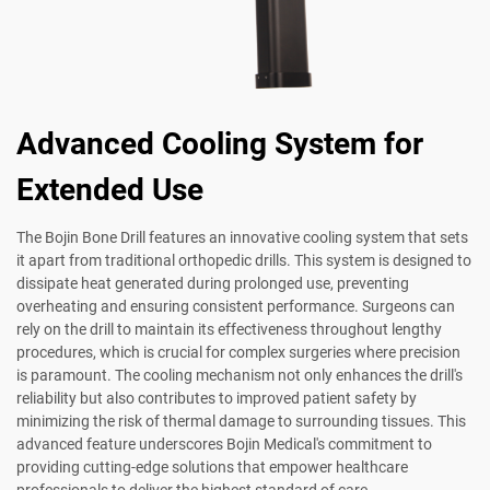
Advanced Cooling System for
Extended Use
The Bojin Bone Drill features an innovative cooling system that sets
it apart from traditional orthopedic drills. This system is designed to
dissipate heat generated during prolonged use, preventing
overheating and ensuring consistent performance. Surgeons can
rely on the drill to maintain its effectiveness throughout lengthy
procedures, which is crucial for complex surgeries where precision
is paramount. The cooling mechanism not only enhances the drill's
reliability but also contributes to improved patient safety by
minimizing the risk of thermal damage to surrounding tissues. This
advanced feature underscores Bojin Medical's commitment to
providing cutting-edge solutions that empower healthcare
professionals to deliver the highest standard of care.