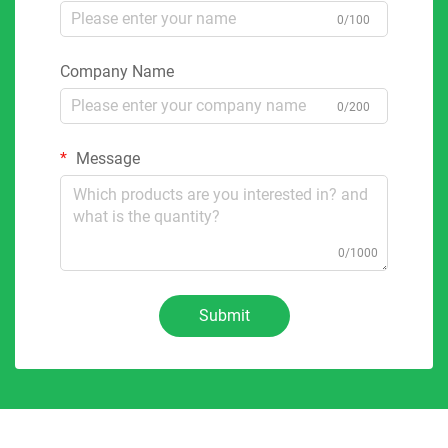
0/100
Company Name
0/200
Message
0/1000
Submit