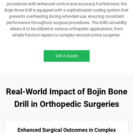
procedures with enhanced control and accuracy.Furthermore, the
Bojin Bone Drill is equipped with a sophisticated cooling system that
prevents overheating during extended use, ensuring consistent
performance throughout surgical procedures. The drill's versatility
allows it to be utilized in various orthopedic applications, from
simple fracture repairs to complex reconstructive surgeries.
Get A Quote
Real-World Impact of Bojin Bone
Drill in Orthopedic Surgeries
Enhanced Surgical Outcomes in Complex