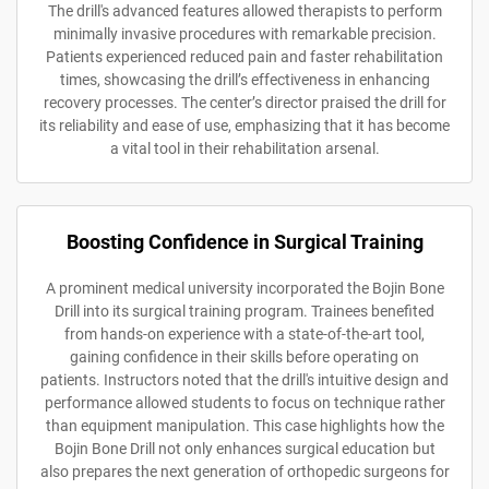
The drill's advanced features allowed therapists to perform
minimally invasive procedures with remarkable precision.
Patients experienced reduced pain and faster rehabilitation
times, showcasing the drill’s effectiveness in enhancing
recovery processes. The center’s director praised the drill for
its reliability and ease of use, emphasizing that it has become
a vital tool in their rehabilitation arsenal.
Boosting Confidence in Surgical Training
A prominent medical university incorporated the Bojin Bone
Drill into its surgical training program. Trainees benefited
from hands-on experience with a state-of-the-art tool,
gaining confidence in their skills before operating on
patients. Instructors noted that the drill's intuitive design and
performance allowed students to focus on technique rather
than equipment manipulation. This case highlights how the
Bojin Bone Drill not only enhances surgical education but
also prepares the next generation of orthopedic surgeons for