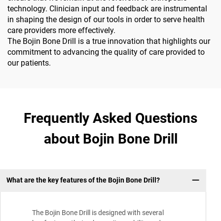
technology. Clinician input and feedback are instrumental
in shaping the design of our tools in order to serve health
care providers more effectively.
The Bojin Bone Drill is a true innovation that highlights our
commitment to advancing the quality of care provided to
our patients.
Frequently Asked Questions
about Bojin Bone Drill
What are the key features of the Bojin Bone Drill?
The Bojin Bone Drill is designed with several