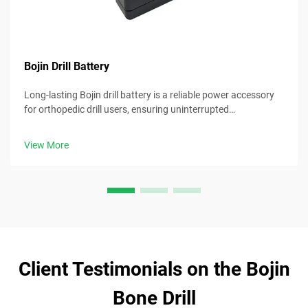
Bojin Drill Battery
Long-lasting Bojin drill battery is a reliable power accessory
for orthopedic drill users, ensuring uninterrupted
performance during surgical procedures.
View More
Client Testimonials on the Bojin
Bone Drill