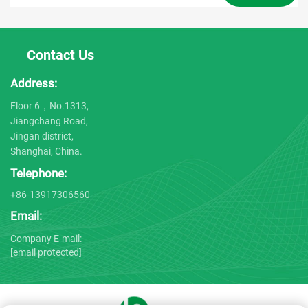
Contact Us
Address:
Floor 6，No.1313,
Jiangchang Road,
Jingan district,
Shanghai, China.
Telephone:
+86-13917306560
Email:
Company E-mail:
[email protected]