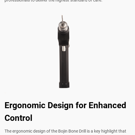
Ergonomic Design for Enhanced
Control
The ergonomic design of the Bojin Bone Drill is a key highlight that