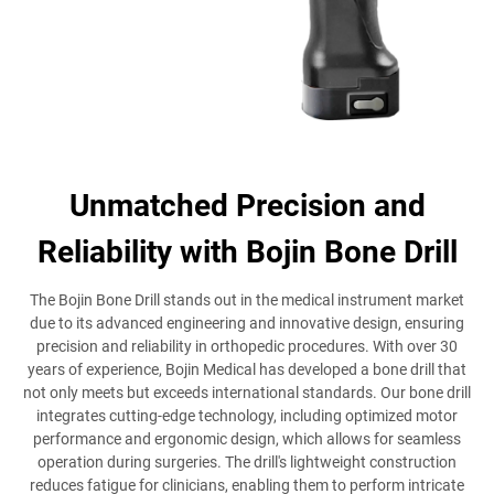
Unmatched Precision and
Reliability with Bojin Bone Drill
The Bojin Bone Drill stands out in the medical instrument market
due to its advanced engineering and innovative design, ensuring
precision and reliability in orthopedic procedures. With over 30
years of experience, Bojin Medical has developed a bone drill that
not only meets but exceeds international standards. Our bone drill
integrates cutting-edge technology, including optimized motor
performance and ergonomic design, which allows for seamless
operation during surgeries. The drill's lightweight construction
reduces fatigue for clinicians, enabling them to perform intricate