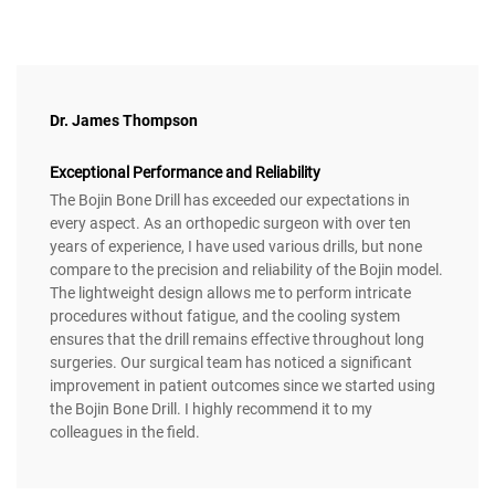
Dr. James Thompson
Exceptional Performance and Reliability
The Bojin Bone Drill has exceeded our expectations in
every aspect. As an orthopedic surgeon with over ten
years of experience, I have used various drills, but none
compare to the precision and reliability of the Bojin model.
The lightweight design allows me to perform intricate
procedures without fatigue, and the cooling system
ensures that the drill remains effective throughout long
surgeries. Our surgical team has noticed a significant
improvement in patient outcomes since we started using
the Bojin Bone Drill. I highly recommend it to my
colleagues in the field.