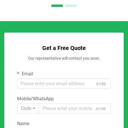
Get a Free Quote
Our representative will contact you soon.
Email
0/100
Mobile/WhatsApp
Code
0/100
Name