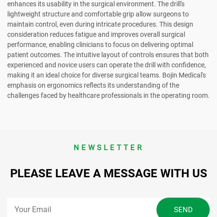
enhances its usability in the surgical environment. The drill's
lightweight structure and comfortable grip allow surgeons to
maintain control, even during intricate procedures. This design
consideration reduces fatigue and improves overall surgical
performance, enabling clinicians to focus on delivering optimal
patient outcomes. The intuitive layout of controls ensures that both
experienced and novice users can operate the drill with confidence,
making it an ideal choice for diverse surgical teams. Bojin Medical's
emphasis on ergonomics reflects its understanding of the
challenges faced by healthcare professionals in the operating room.
NEWSLETTER
PLEASE LEAVE A MESSAGE WITH US