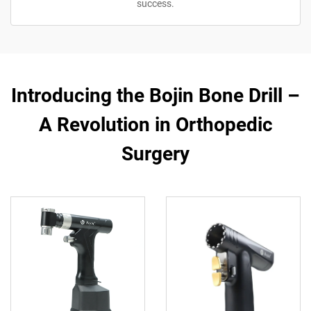
success.
Introducing the Bojin Bone Drill –
A Revolution in Orthopedic
Surgery