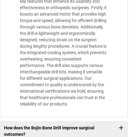
key features that enhance its usability and
effectiveness in orthopedic surgeries. Firstly, it
boasts an advanced motor that provides high
torque and speed, allowing for efficient drilling
through various bone densities. Additionally,
the drill is lightweight and ergonomically
designed, reducing strain on the surgeon
during lengthy procedures. A crucial feature is
the integrated cooling system, which prevents
overheating, ensuring consistent
performance. The drill also supports various
interchangeable drill bits, making it versatile
for different surgical applications. Our
commitment to quality is underscored by the
international certifications we hold, ensuring
that healthcare professionals can trust in the
reliability of our products.
How does the Bojin Bone Drill improve surgical
outcomes?