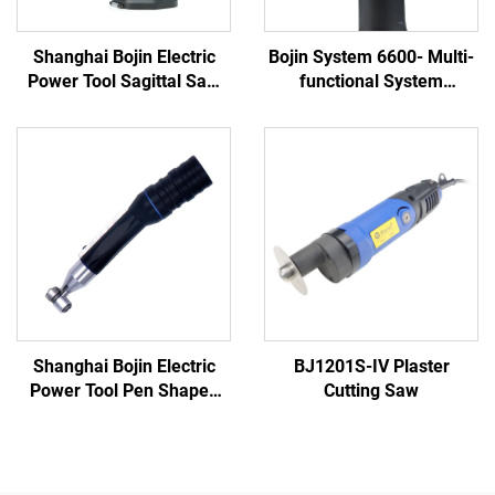
Shanghai Bojin Electric
Bojin System 6600- Multi-
Power Tool Sagittal Saw
functional System
5501 for Orthopedics
(Brushless Motor,
Surgery Joint Trauma
Ergonomic Slim Design)
System 5000
Shanghai Bojin Electric
BJ1201S-IV Plaster
Power Tool Pen Shaped
Cutting Saw
Driver 3401 for Hand &
Foot Surgery Neuro
Surgery System3400