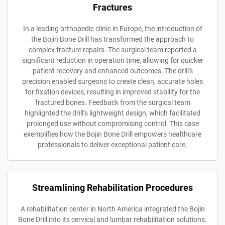
Fractures
In a leading orthopedic clinic in Europe, the introduction of
the Bojin Bone Drill has transformed the approach to
complex fracture repairs. The surgical team reported a
significant reduction in operation time, allowing for quicker
patient recovery and enhanced outcomes. The drill's
precision enabled surgeons to create clean, accurate holes
for fixation devices, resulting in improved stability for the
fractured bones. Feedback from the surgical team
highlighted the drill’s lightweight design, which facilitated
prolonged use without compromising control. This case
exemplifies how the Bojin Bone Drill empowers healthcare
professionals to deliver exceptional patient care.
Streamlining Rehabilitation Procedures
A rehabilitation center in North America integrated the Bojin
Bone Drill into its cervical and lumbar rehabilitation solutions.