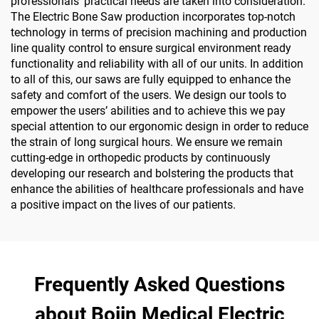
professionals’ practical needs are taken into consideration.
The Electric Bone Saw production incorporates top-notch
technology in terms of precision machining and production
line quality control to ensure surgical environment ready
functionality and reliability with all of our units. In addition
to all of this, our saws are fully equipped to enhance the
safety and comfort of the users. We design our tools to
empower the users’ abilities and to achieve this we pay
special attention to our ergonomic design in order to reduce
the strain of long surgical hours. We ensure we remain
cutting-edge in orthopedic products by continuously
developing our research and bolstering the products that
enhance the abilities of healthcare professionals and have
a positive impact on the lives of our patients.
Frequently Asked Questions
about Bojin Medical Electric