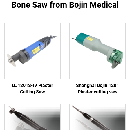
Bone Saw from Bojin Medical
BJ1201S-IV Plaster
Shanghai Bojin 1201
Cutting Saw
Plaster cutting saw