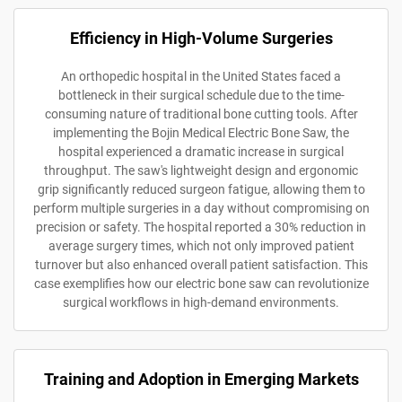
Efficiency in High-Volume Surgeries
An orthopedic hospital in the United States faced a
bottleneck in their surgical schedule due to the time-
consuming nature of traditional bone cutting tools. After
implementing the Bojin Medical Electric Bone Saw, the
hospital experienced a dramatic increase in surgical
throughput. The saw's lightweight design and ergonomic
grip significantly reduced surgeon fatigue, allowing them to
perform multiple surgeries in a day without compromising on
precision or safety. The hospital reported a 30% reduction in
average surgery times, which not only improved patient
turnover but also enhanced overall patient satisfaction. This
case exemplifies how our electric bone saw can revolutionize
surgical workflows in high-demand environments.
Training and Adoption in Emerging Markets