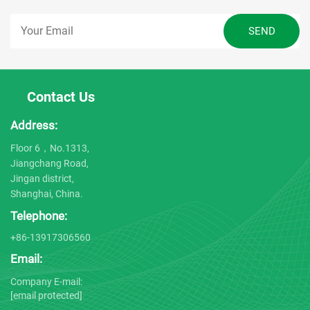
Contact Us
Address:
Floor 6，No.1313,
Jiangchang Road,
Jingan district,
Shanghai, China.
Telephone:
+86-13917306560
Email:
Company E-mail:
[email protected]