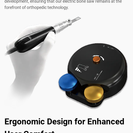
development, ensuring that our electric bone saw remains at the
forefront of orthopedic technology.
Ergonomic Design for Enhanced