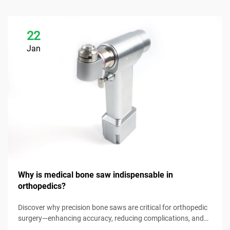
22
Jan
Why is medical bone saw indispensable in
orthopedics?
Discover why precision bone saws are critical for orthopedic
surgery—enhancing accuracy, reducing complications, and
improving patient outcomes. Explore key benefits now.