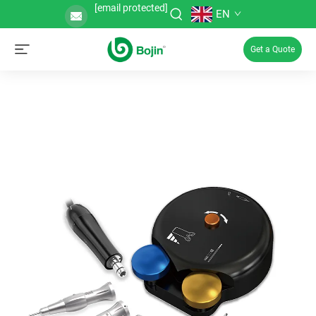
[email protected]
EN
Get a Quote