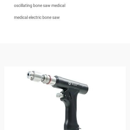
oscillating bone saw medical
medical electric bone saw