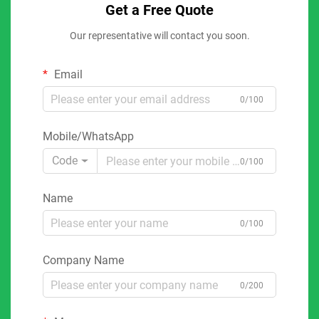
Get a Free Quote
Our representative will contact you soon.
Email
0/100
Mobile/WhatsApp
Code
0/100
Name
0/100
Company Name
0/200