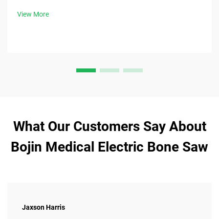
View More
What Our Customers Say About
Bojin Medical Electric Bone Saw
Jaxson Harris