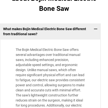
Bone Saw
What makes Bojin Medical Electric Bone Saw different
from traditional saws?
The Bojin Medical Electric Bone Saw offers
several advantages over traditional manual
saws, including enhanced precision,
adjustable speed settings, and ergonomic
design. Unlike manual saws, which often
require significant physical effort and can lead
to fatigue, our electric saw provides consistent
power and control, allowing surgeons to make
clean and accurate cuts with minimal effort.
The saw's lightweight construction further
reduces strain on the surgeon, making it ideal
for long procedures. Additionally, our electric