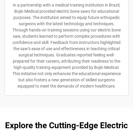
In a partnership with a medical training institution in Brazil,
Bojin Medical provided electric bone saws for educational
purposes. The institution aimed to equip future orthopedic
surgeons with the latest technology and techniques.
Through hands-on training sessions using our electric bone
saw, students learned to perform complex procedures with
confidence and skill. Feedback from instructors highlighted
the saw’s ease of use and effectiveness in teaching critical
surgical techniques. Graduates reported feeling well-
prepared for their careers, attributing their readiness to the
high-quality training equipment provided by Bojin Medical.
This initiative not only enhances the educational experience
but also fosters a new generation of skilled surgeons
equipped to meet the demands of modern healthcare.
Explore the Cutting-Edge Electric