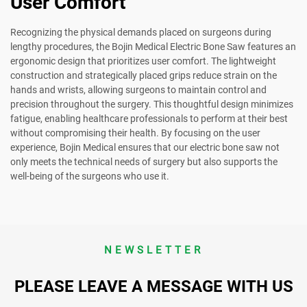
User Comfort
Recognizing the physical demands placed on surgeons during
lengthy procedures, the Bojin Medical Electric Bone Saw features an
ergonomic design that prioritizes user comfort. The lightweight
construction and strategically placed grips reduce strain on the
hands and wrists, allowing surgeons to maintain control and
precision throughout the surgery. This thoughtful design minimizes
fatigue, enabling healthcare professionals to perform at their best
without compromising their health. By focusing on the user
experience, Bojin Medical ensures that our electric bone saw not
only meets the technical needs of surgery but also supports the
well-being of the surgeons who use it.
NEWSLETTER
PLEASE LEAVE A MESSAGE WITH US