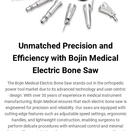
Unmatched Precision and
Efficiency with Bojin Medical
Electric Bone Saw
The Bojin Medical Electric Bone Saw stands out in the orthopedic
power tool market due to its advanced technology and user-centric
design. With over 30 years of experience in medical instrument
manufacturing, Bojin Medical ensures that each electric bone saw is
engineered for precision and reliability. Our saws are equipped with
cutting-edge features such as adjustable speed settings, ergonomic
handles, and lightweight construction, enabling surgeons to
perform delicate procedures with enhanced control and minimal