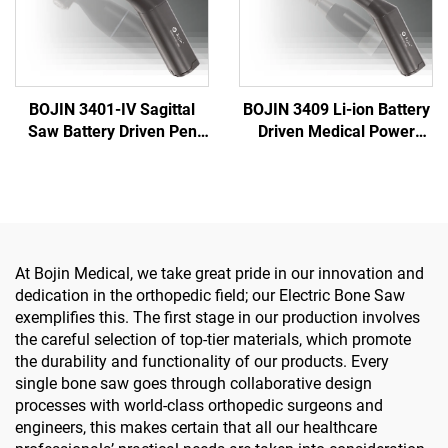
BOJIN 3401-IV Sagittal
BOJIN 3409 Li-ion Battery
Saw Battery Driven Pen
Driven Medical Power
Drill Medical Power Tools
Tools for Maxillofacial
for Maxillofacial Hand
Hand Foot Neurosurgery
Foot Surgery Small Bones
Small Bones Surgery
Surgery
At Bojin Medical, we take great pride in our innovation and
dedication in the orthopedic field; our Electric Bone Saw
exemplifies this. The first stage in our production involves
the careful selection of top-tier materials, which promote
the durability and functionality of our products. Every
single bone saw goes through collaborative design
processes with world-class orthopedic surgeons and
engineers, this makes certain that all our healthcare