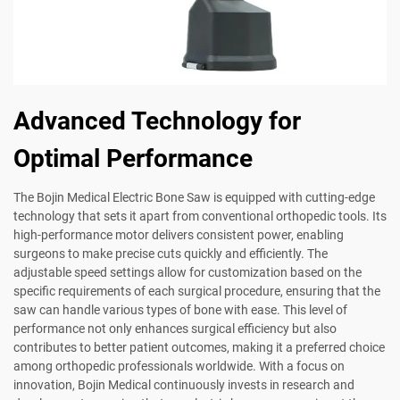
Advanced Technology for
Optimal Performance
The Bojin Medical Electric Bone Saw is equipped with cutting-edge
technology that sets it apart from conventional orthopedic tools. Its
high-performance motor delivers consistent power, enabling
surgeons to make precise cuts quickly and efficiently. The
adjustable speed settings allow for customization based on the
specific requirements of each surgical procedure, ensuring that the
saw can handle various types of bone with ease. This level of
performance not only enhances surgical efficiency but also
contributes to better patient outcomes, making it a preferred choice
among orthopedic professionals worldwide. With a focus on
innovation, Bojin Medical continuously invests in research and