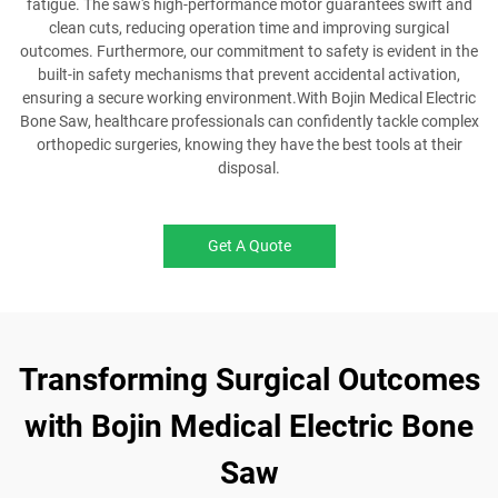
fatigue. The saw's high-performance motor guarantees swift and
clean cuts, reducing operation time and improving surgical
outcomes. Furthermore, our commitment to safety is evident in the
built-in safety mechanisms that prevent accidental activation,
ensuring a secure working environment.With Bojin Medical Electric
Bone Saw, healthcare professionals can confidently tackle complex
orthopedic surgeries, knowing they have the best tools at their
disposal.
Get A Quote
Transforming Surgical Outcomes
with Bojin Medical Electric Bone
Saw