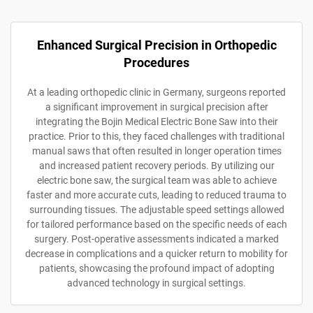
Enhanced Surgical Precision in Orthopedic
Procedures
At a leading orthopedic clinic in Germany, surgeons reported
a significant improvement in surgical precision after
integrating the Bojin Medical Electric Bone Saw into their
practice. Prior to this, they faced challenges with traditional
manual saws that often resulted in longer operation times
and increased patient recovery periods. By utilizing our
electric bone saw, the surgical team was able to achieve
faster and more accurate cuts, leading to reduced trauma to
surrounding tissues. The adjustable speed settings allowed
for tailored performance based on the specific needs of each
surgery. Post-operative assessments indicated a marked
decrease in complications and a quicker return to mobility for
patients, showcasing the profound impact of adopting
advanced technology in surgical settings.