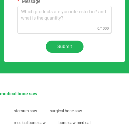
Message
0/1000
Submit
medical bone saw
sternum saw
surgical bone saw
medical bone saw
bone saw medical