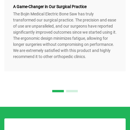
A Game-Changer in Our Surgical Practice
The Bojin Medical Electric Bone Saw has truly
transformed our surgical practice. The precision and ease
of use are unparalleled, and our surgeons have reported
significantly improved outcomes since we started using it.
The ergonomic design minimizes fatigue, allowing for
longer surgeries without compromising on performance.
We are extremely satisfied with this product and highly
recommend it to other orthopedic clinics.