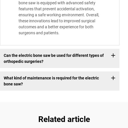
bone saw is equipped with advanced safety
features that prevent accidental activation,
ensuring a safe working environment. Overall,
these innovations lead to improved surgical
outcomes and a better experience for both
surgeons and patients.
Can the electric bone saw be used for different types of
orthopedic surgeries?
What kind of maintenance is required for the electric
bone saw?
Related article