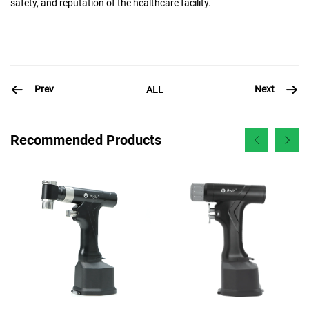
safety, and reputation of the healthcare facility.
Prev
Next
ALL
Recommended Products