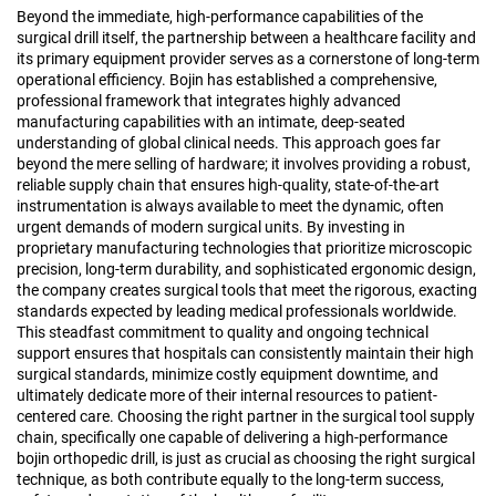
Beyond the immediate, high-performance capabilities of the
surgical drill itself, the partnership between a healthcare facility and
its primary equipment provider serves as a cornerstone of long-term
operational efficiency. Bojin has established a comprehensive,
professional framework that integrates highly advanced
manufacturing capabilities with an intimate, deep-seated
understanding of global clinical needs. This approach goes far
beyond the mere selling of hardware; it involves providing a robust,
reliable supply chain that ensures high-quality, state-of-the-art
instrumentation is always available to meet the dynamic, often
urgent demands of modern surgical units. By investing in
proprietary manufacturing technologies that prioritize microscopic
precision, long-term durability, and sophisticated ergonomic design,
the company creates surgical tools that meet the rigorous, exacting
standards expected by leading medical professionals worldwide.
This steadfast commitment to quality and ongoing technical
support ensures that hospitals can consistently maintain their high
surgical standards, minimize costly equipment downtime, and
ultimately dedicate more of their internal resources to patient-
centered care. Choosing the right partner in the surgical tool supply
chain, specifically one capable of delivering a high-performance
bojin orthopedic drill, is just as crucial as choosing the right surgical
technique, as both contribute equally to the long-term success,