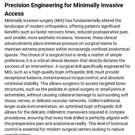
Precision Engineering for Minimally Invasive
Access
Minimally invasive surgery (MIS) has fundamentally altered the
landscape of modern orthopedics, offering patients significant
benefits such as faster recovery times, reduced postoperative pain,
and smaller, more aesthetic incisions. However, these clinical
advancements place immense pressure on surgical teams to
maintain extreme precision within increasingly confined anatomical
spaces. The choice of a surgical tool is rarely a matter of simple
preference; it is a critical clinical decision that directly dictates the
success of an intervention. A surgical drill specifically engineered for
MIS, such as a high-quality bojin orthopedic drill, must provide
exceptional balance, instantaneous torque control, and absolute
rotational stability. This allows surgeons to access targeted bone
structures, such as the pedicles in spinal surgery or small joints in
extremities, without causing collateral damage to surrounding soft
tissue, nerves, or delicate vascular networks. Unlike traditional,
larger-scale instrumentation, an optimized bojin orthopedic drill
allows for the delicate, millimetric maneuvers required in complex
procedures, ensuring that every hole drilled is perfectly aligned with
the preoperative plan and anatomical reality. This level of technical
control is essential for modern surgical centers looking to reduce
complications.