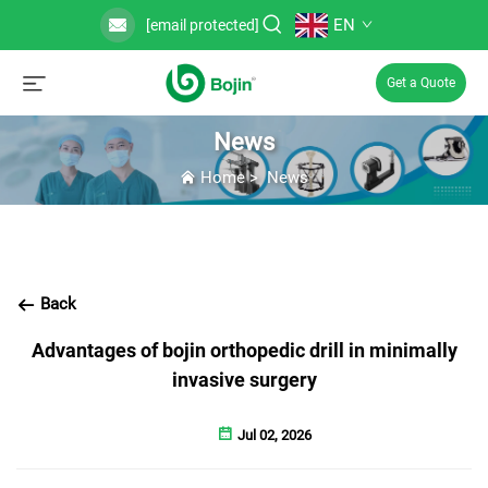
EN
[email protected]
Get a Quote
News
Home
>
News
Back
Advantages of bojin orthopedic drill in minimally
invasive surgery
Jul 02, 2026