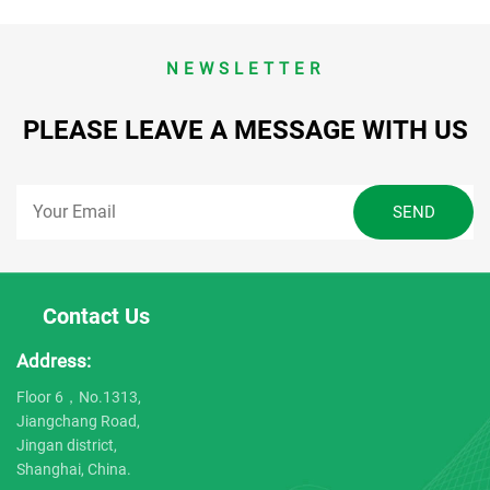
NEWSLETTER
PLEASE LEAVE A MESSAGE WITH US
Contact Us
Address:
Floor 6，No.1313,
Jiangchang Road,
Jingan district,
Shanghai, China.