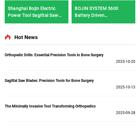
Shanghai Bojin Electric
BOJIN SYSTEM 5600
Power Tool Sagittal Saw
Battery Driven
5501 for Orthopedics
Multifunction Surgical
Surgery Joint Trauma
Power Tools for Bone
System 5000
Surgery
Hot News
Orthopedic Drills: Essential Precision Tools in Bone Surgery
2025-10-20
Sagittal Saw Blades: Precision Tools for Bone Surgery
2025-10-13
The Minimally Invasive Tool Transforming Orthopedics
2025-09-28