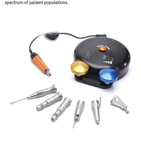
spectrum of patient populations.