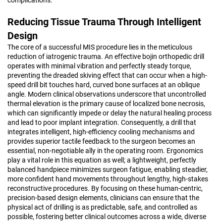
Reducing Tissue Trauma Through Intelligent
Design
The core of a successful MIS procedure lies in the meticulous
reduction of iatrogenic trauma. An effective bojin orthopedic drill
operates with minimal vibration and perfectly steady torque,
preventing the dreaded skiving effect that can occur when a high-
speed drill bit touches hard, curved bone surfaces at an oblique
angle. Modern clinical observations underscore that uncontrolled
thermal elevation is the primary cause of localized bone necrosis,
which can significantly impede or delay the natural healing process
and lead to poor implant integration. Consequently, a drill that
integrates intelligent, high-efficiency cooling mechanisms and
provides superior tactile feedback to the surgeon becomes an
essential, non-negotiable ally in the operating room. Ergonomics
play a vital role in this equation as well; a lightweight, perfectly
balanced handpiece minimizes surgeon fatigue, enabling steadier,
more confident hand movements throughout lengthy, high-stakes
reconstructive procedures. By focusing on these human-centric,
precision-based design elements, clinicians can ensure that the
physical act of drilling is as predictable, safe, and controlled as
possible, fostering better clinical outcomes across a wide, diverse