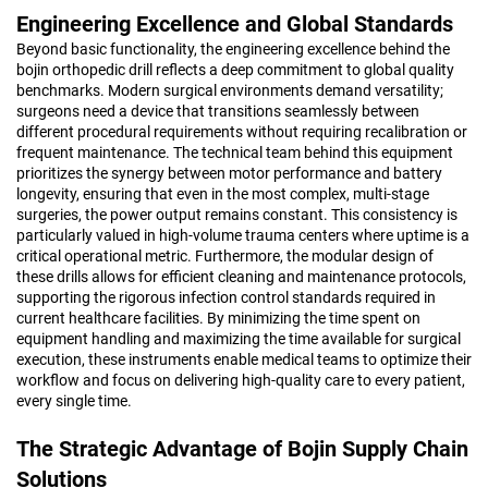
Engineering Excellence and Global Standards
Beyond basic functionality, the engineering excellence behind the
bojin orthopedic drill reflects a deep commitment to global quality
benchmarks. Modern surgical environments demand versatility;
surgeons need a device that transitions seamlessly between
different procedural requirements without requiring recalibration or
frequent maintenance. The technical team behind this equipment
prioritizes the synergy between motor performance and battery
longevity, ensuring that even in the most complex, multi-stage
surgeries, the power output remains constant. This consistency is
particularly valued in high-volume trauma centers where uptime is a
critical operational metric. Furthermore, the modular design of
these drills allows for efficient cleaning and maintenance protocols,
supporting the rigorous infection control standards required in
current healthcare facilities. By minimizing the time spent on
equipment handling and maximizing the time available for surgical
execution, these instruments enable medical teams to optimize their
workflow and focus on delivering high-quality care to every patient,
every single time.
The Strategic Advantage of Bojin Supply Chain
Solutions