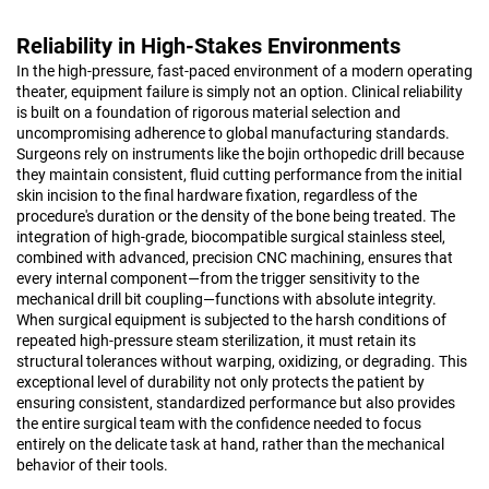
Reliability in High-Stakes Environments
In the high-pressure, fast-paced environment of a modern operating
theater, equipment failure is simply not an option. Clinical reliability
is built on a foundation of rigorous material selection and
uncompromising adherence to global manufacturing standards.
Surgeons rely on instruments like the bojin orthopedic drill because
they maintain consistent, fluid cutting performance from the initial
skin incision to the final hardware fixation, regardless of the
procedure's duration or the density of the bone being treated. The
integration of high-grade, biocompatible surgical stainless steel,
combined with advanced, precision CNC machining, ensures that
every internal component—from the trigger sensitivity to the
mechanical drill bit coupling—functions with absolute integrity.
When surgical equipment is subjected to the harsh conditions of
repeated high-pressure steam sterilization, it must retain its
structural tolerances without warping, oxidizing, or degrading. This
exceptional level of durability not only protects the patient by
ensuring consistent, standardized performance but also provides
the entire surgical team with the confidence needed to focus
entirely on the delicate task at hand, rather than the mechanical
behavior of their tools.