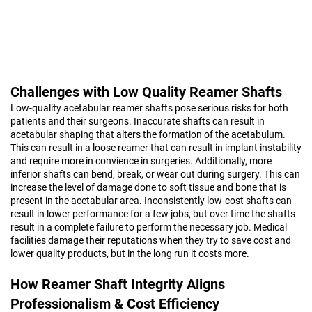
Challenges with Low Quality Reamer Shafts
Low-quality acetabular reamer shafts pose serious risks for both
patients and their surgeons. Inaccurate shafts can result in
acetabular shaping that alters the formation of the acetabulum.
This can result in a loose reamer that can result in implant instability
and require more in convience in surgeries. Additionally, more
inferior shafts can bend, break, or wear out during surgery. This can
increase the level of damage done to soft tissue and bone that is
present in the acetabular area. Inconsistently low-cost shafts can
result in lower performance for a few jobs, but over time the shafts
result in a complete failure to perform the necessary job. Medical
facilities damage their reputations when they try to save cost and
lower quality products, but in the long run it costs more.
How Reamer Shaft Integrity Aligns
Professionalism & Cost Efficiency