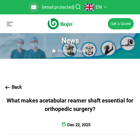
EN
[email protected]
Get a Quote
News
Home
>
News
Back
What makes acetabular reamer shaft essential for
orthopedic surgery?
Dec 22, 2025