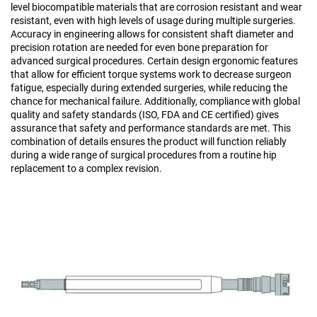
level biocompatible materials that are corrosion resistant and wear
resistant, even with high levels of usage during multiple surgeries.
Accuracy in engineering allows for consistent shaft diameter and
precision rotation are needed for even bone preparation for
advanced surgical procedures. Certain design ergonomic features
that allow for efficient torque systems work to decrease surgeon
fatigue, especially during extended surgeries, while reducing the
chance for mechanical failure. Additionally, compliance with global
quality and safety standards (ISO, FDA and CE certified) gives
assurance that safety and performance standards are met. This
combination of details ensures the product will function reliably
during a wide range of surgical procedures from a routine hip
replacement to a complex revision.