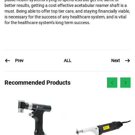
better results, getting a cost effective acetabular reamer shaft is a
must. Being able to offer top tier care, and staying financially viable,
is necessary for the success of any healthcare system, and is vital
for the healthcare system’s long term success.
Prev
Next
ALL
Recommended Products