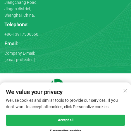
Jiangchang Road,
Jingan district,
Shanghai, China.
Telephone:
+86-13917306560
Email:
Company E-mail:
[email protected]
We value your privacy
Copyright © 2025 by Shanghai Bojin Medical Instrument Co.,
We use cookies and similar tools to provide our services. If you
Ltd. -
Privacy policy
don't want to accept all cookies, click Personalize cookies.
Accept all