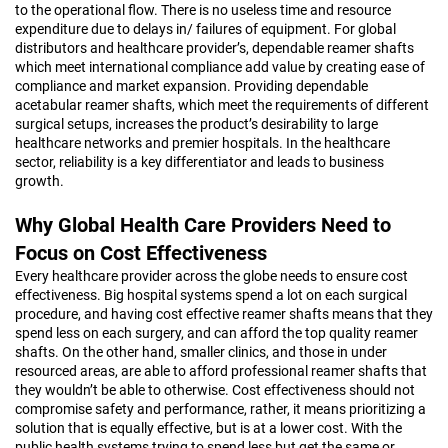
to the operational flow. There is no useless time and resource
expenditure due to delays in/ failures of equipment. For global
distributors and healthcare provider’s, dependable reamer shafts
which meet international compliance add value by creating ease of
compliance and market expansion. Providing dependable
acetabular reamer shafts, which meet the requirements of different
surgical setups, increases the product’s desirability to large
healthcare networks and premier hospitals. In the healthcare
sector, reliability is a key differentiator and leads to business
growth.
Why Global Health Care Providers Need to
Focus on Cost Effectiveness
Every healthcare provider across the globe needs to ensure cost
effectiveness. Big hospital systems spend a lot on each surgical
procedure, and having cost effective reamer shafts means that they
spend less on each surgery, and can afford the top quality reamer
shafts. On the other hand, smaller clinics, and those in under
resourced areas, are able to afford professional reamer shafts that
they wouldn’t be able to otherwise. Cost effectiveness should not
compromise safety and performance, rather, it means prioritizing a
solution that is equally effective, but is at a lower cost. With the
public health systems trying to spend less but get the same or