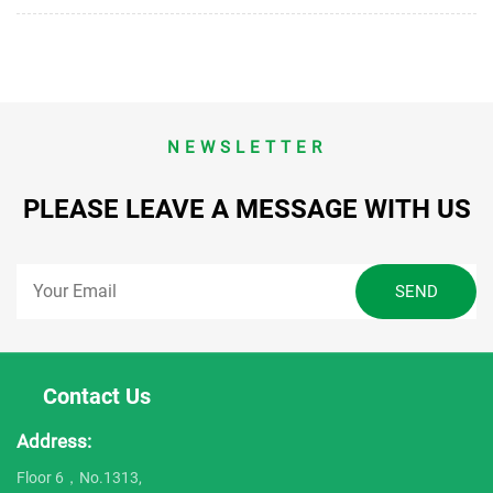
NEWSLETTER
PLEASE LEAVE A MESSAGE WITH US
Contact Us
Address:
Floor 6，No.1313,