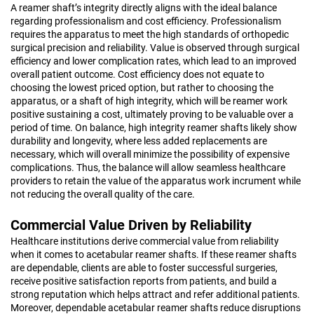
A reamer shaft’s integrity directly aligns with the ideal balance
regarding professionalism and cost efficiency. Professionalism
requires the apparatus to meet the high standards of orthopedic
surgical precision and reliability. Value is observed through surgical
efficiency and lower complication rates, which lead to an improved
overall patient outcome. Cost efficiency does not equate to
choosing the lowest priced option, but rather to choosing the
apparatus, or a shaft of high integrity, which will be reamer work
positive sustaining a cost, ultimately proving to be valuable over a
period of time. On balance, high integrity reamer shafts likely show
durability and longevity, where less added replacements are
necessary, which will overall minimize the possibility of expensive
complications. Thus, the balance will allow seamless healthcare
providers to retain the value of the apparatus work incrument while
not reducing the overall quality of the care.
Commercial Value Driven by Reliability
Healthcare institutions derive commercial value from reliability
when it comes to acetabular reamer shafts. If these reamer shafts
are dependable, clients are able to foster successful surgeries,
receive positive satisfaction reports from patients, and build a
strong reputation which helps attract and refer additional patients.
Moreover, dependable acetabular reamer shafts reduce disruptions