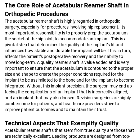
The Core Role of Acetabular Reamer Shaft in
Orthopedic Procedures
The acetabular reamer shaft is highly regarded in orthopedic
surgery, especially for procedures involving hip replacement. Its
most important responsibility is to properly prep the acetabulum,
the socket of the hip joint, to accommodate an implant. This is a
pivotal step that determines the quality of the implant’s fit and
influences how stable and durable the implant will be. This, in turn,
affects the patient’s postoperative recovery and their ability to
move long-term. A quality reamer shaft is value added and is very
important to ensure that the acetabulum is contoured to the proper
size and shape to create the proper conditions required for the
implant to be assimilated to the bone and for the implant to become
integrated. Without this implant precision, the surgeon may end up
facing the complications of an implant that is incorrectly aligned,
and an implant that may also loosen. Revision surgeries are highly
cumbersome for patients, and healthcare providers strive to
improve patient outcomes and to maintain their trust.
Technical Aspects That Exemplify Quality
Acetabular reamer shafts that stem from true quality are those that
are technically excellent. Leading products are designed from top-