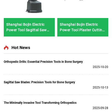
Shanghai Bojin Electric
Shanghai Bojin Electric
Power Tool Sagittal Saw
Power Tool Plaster Cutting
5501 for Orthopedics
Saw 1201S
Surgery Joint Trauma
System 5000
Hot News
Orthopedic Drills: Essential Precision Tools in Bone Surgery
2025-10-20
Sagittal Saw Blades: Precision Tools for Bone Surgery
2025-10-13
The Minimally Invasive Tool Transforming Orthopedics
2025-09-28