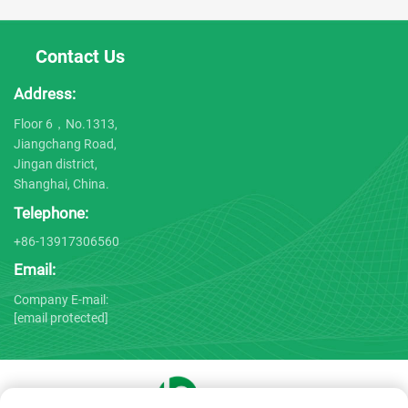
Contact Us
Address:
Floor 6，No.1313,
Jiangchang Road,
Jingan district,
Shanghai, China.
Telephone:
+86-13917306560
Email:
Company E-mail:
[email protected]