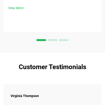
patient discomfort.
View More
Customer Testimonials
Virginia Thompson