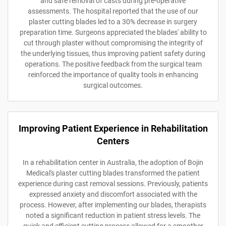
and safe removal of casts during pre-operative
assessments. The hospital reported that the use of our
plaster cutting blades led to a 30% decrease in surgery
preparation time. Surgeons appreciated the blades' ability to
cut through plaster without compromising the integrity of
the underlying tissues, thus improving patient safety during
operations. The positive feedback from the surgical team
reinforced the importance of quality tools in enhancing
surgical outcomes.
Improving Patient Experience in Rehabilitation
Centers
In a rehabilitation center in Australia, the adoption of Bojin
Medical's plaster cutting blades transformed the patient
experience during cast removal sessions. Previously, patients
expressed anxiety and discomfort associated with the
process. However, after implementing our blades, therapists
noted a significant reduction in patient stress levels. The
quick and efficient cutting process allowed for a smoother