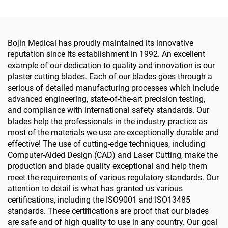
Bojin Medical has proudly maintained its innovative
reputation since its establishment in 1992. An excellent
example of our dedication to quality and innovation is our
plaster cutting blades. Each of our blades goes through a
serious of detailed manufacturing processes which include
advanced engineering, state-of-the-art precision testing,
and compliance with international safety standards. Our
blades help the professionals in the industry practice as
most of the materials we use are exceptionally durable and
effective! The use of cutting-edge techniques, including
Computer-Aided Design (CAD) and Laser Cutting, make the
production and blade quality exceptional and help them
meet the requirements of various regulatory standards. Our
attention to detail is what has granted us various
certifications, including the ISO9001 and ISO13485
standards. These certifications are proof that our blades
are safe and of high quality to use in any country. Our goal