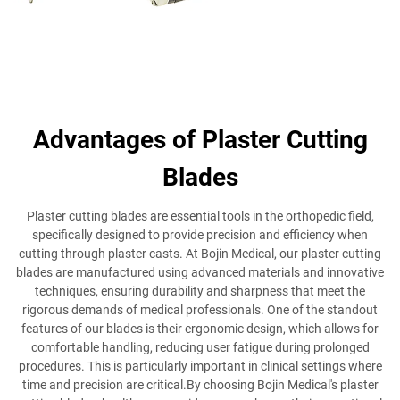
Advantages of Plaster Cutting
Blades
Plaster cutting blades are essential tools in the orthopedic field,
specifically designed to provide precision and efficiency when
cutting through plaster casts. At Bojin Medical, our plaster cutting
blades are manufactured using advanced materials and innovative
techniques, ensuring durability and sharpness that meet the
rigorous demands of medical professionals. One of the standout
features of our blades is their ergonomic design, which allows for
comfortable handling, reducing user fatigue during prolonged
procedures. This is particularly important in clinical settings where
time and precision are critical.By choosing Bojin Medical's plaster