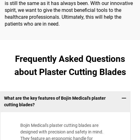
is still the same as it has always been. With our innovative
spirit, we want to give the most beneficial tools to the
healthcare professionals. Ultimately, this will help the
patients who are in need.
Frequently Asked Questions
about Plaster Cutting Blades
What are the key features of Bojin Medical's plaster
cutting blades?
Bojin Medical's plaster cutting blades are
designed with precision and safety in mind.
They feature an ergonomic handle for