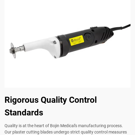
Rigorous Quality Control
Standards
Quality is at the heart of Bojin Medical's manufacturing process.
Our plaster cutting blades undergo strict quality control measures