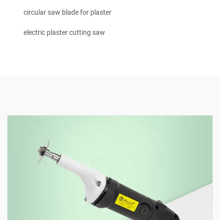
circular saw blade for plaster
electric plaster cutting saw