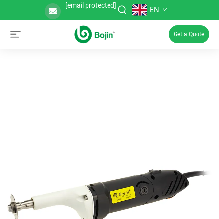
[email protected]
EN
Get a Quote