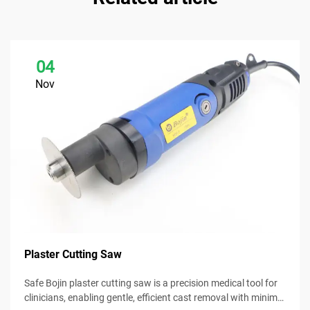
04
Nov
Plaster Cutting Saw
Safe Bojin plaster cutting saw is a precision medical tool for
clinicians, enabling gentle, efficient cast removal with minimal