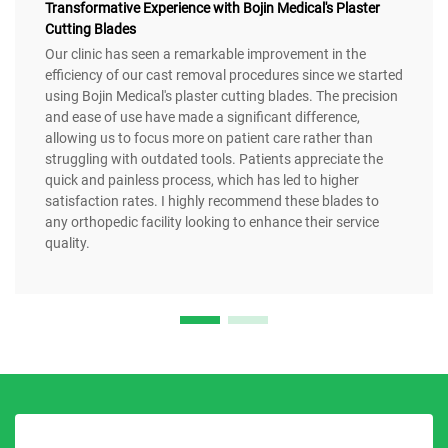
Transformative Experience with Bojin Medical's Plaster
Cutting Blades
Our clinic has seen a remarkable improvement in the
efficiency of our cast removal procedures since we started
using Bojin Medical's plaster cutting blades. The precision
and ease of use have made a significant difference,
allowing us to focus more on patient care rather than
struggling with outdated tools. Patients appreciate the
quick and painless process, which has led to higher
satisfaction rates. I highly recommend these blades to
any orthopedic facility looking to enhance their service
quality.