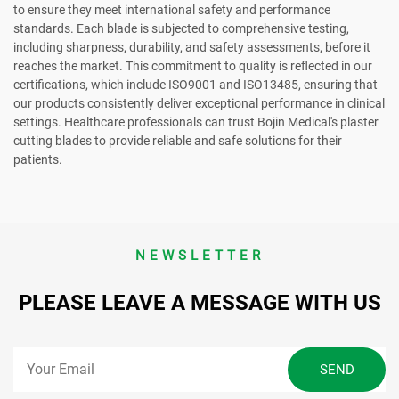
to ensure they meet international safety and performance
standards. Each blade is subjected to comprehensive testing,
including sharpness, durability, and safety assessments, before it
reaches the market. This commitment to quality is reflected in our
certifications, which include ISO9001 and ISO13485, ensuring that
our products consistently deliver exceptional performance in clinical
settings. Healthcare professionals can trust Bojin Medical's plaster
cutting blades to provide reliable and safe solutions for their
patients.
NEWSLETTER
PLEASE LEAVE A MESSAGE WITH US