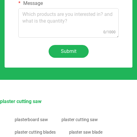
Message
0/1000
Submit
plaster cutting saw
plasterboard saw
plaster cutting saw
plaster cutting blades
plaster saw blade