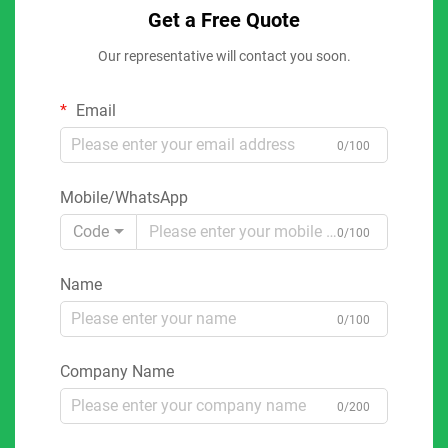
Get a Free Quote
Our representative will contact you soon.
Email
0/100
Mobile/WhatsApp
Code
0/100
Name
0/100
Company Name
0/200