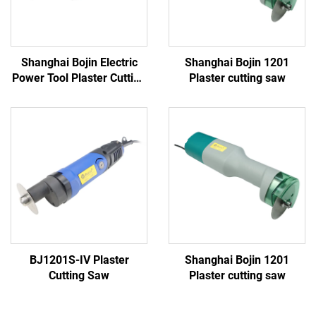
Shanghai Bojin Electric
Shanghai Bojin 1201
Power Tool Plaster Cutting
Plaster cutting saw
Saw 1201S
BJ1201S-IV Plaster
Shanghai Bojin 1201
Cutting Saw
Plaster cutting saw