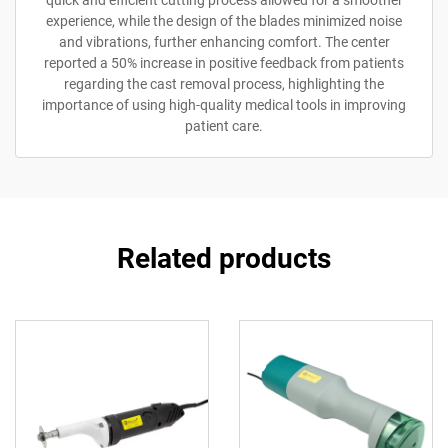
experience, while the design of the blades minimized noise
and vibrations, further enhancing comfort. The center
reported a 50% increase in positive feedback from patients
regarding the cast removal process, highlighting the
importance of using high-quality medical tools in improving
patient care.
Related products