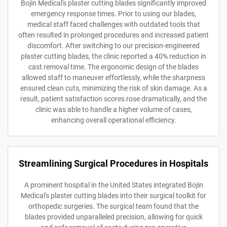
Bojin Medical's plaster cutting blades significantly improved
emergency response times. Prior to using our blades,
medical staff faced challenges with outdated tools that
often resulted in prolonged procedures and increased patient
discomfort. After switching to our precision-engineered
plaster cutting blades, the clinic reported a 40% reduction in
cast removal time. The ergonomic design of the blades
allowed staff to maneuver effortlessly, while the sharpness
ensured clean cuts, minimizing the risk of skin damage. As a
result, patient satisfaction scores rose dramatically, and the
clinic was able to handle a higher volume of cases,
enhancing overall operational efficiency.
Streamlining Surgical Procedures in Hospitals
A prominent hospital in the United States integrated Bojin
Medical's plaster cutting blades into their surgical toolkit for
orthopedic surgeries. The surgical team found that the
blades provided unparalleled precision, allowing for quick