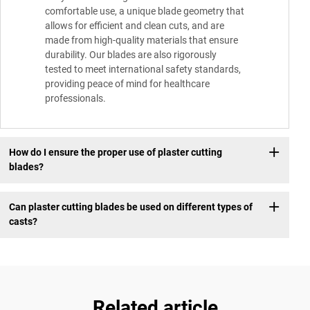
comfortable use, a unique blade geometry that
allows for efficient and clean cuts, and are
made from high-quality materials that ensure
durability. Our blades are also rigorously
tested to meet international safety standards,
providing peace of mind for healthcare
professionals.
How do I ensure the proper use of plaster cutting
blades?
Can plaster cutting blades be used on different types of
casts?
Related article