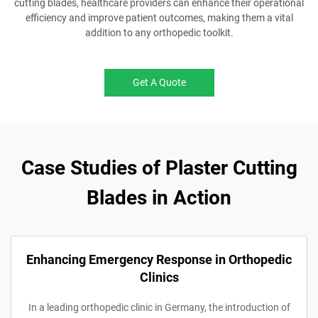
cutting blades, healthcare providers can enhance their operational
efficiency and improve patient outcomes, making them a vital
addition to any orthopedic toolkit.
Get A Quote
Case Studies of Plaster Cutting
Blades in Action
Enhancing Emergency Response in Orthopedic
Clinics
In a leading orthopedic clinic in Germany, the introduction of