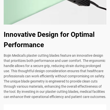
Innovative Design for Optimal
Performance
Bojin Medical's plaster cutting blades feature an innovative design
that prioritizes both performance and user comfort. The ergonomic
handle allows for a secure grip, reducing strain during prolonged
use. This thoughtful design consideration ensures that healthcare
professionals can work efficiently without compromising on safety.
The unique blade geometry is engineered to provide clean cuts
through various materials, enhancing the overall effectiveness of
the tool. By investing in our plaster cutting blades, medical facilities
can enhance their operational efficiency and patient care outcomes.